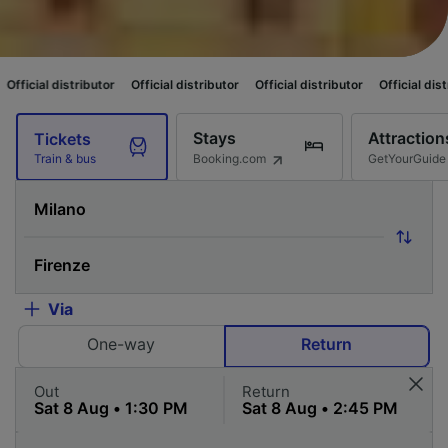
butor
Official distributor
Official distributor
Official distributor
Offici
Stays
Attraction
Tickets
Booking.com
GetYourGuide
Train & bus
Via
One-way
Return
Out
Return