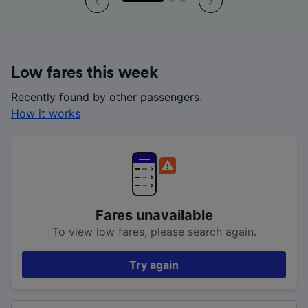
Low fares this week
Recently found by other passengers.
How it works
Fares unavailable
To view low fares, please search again.
Try again