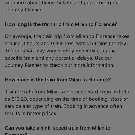
out more about times, tickets and prices using our
Journey Planner
.
How long is the train trip from Milan to Florence?
On average, the train trip from Milan to Florence takes
around 3 hours and 0 minutes, with 25 trains per day.
The duration may vary slightly depending on the
specific train and any potential delays. Use our
Journey Planner
to check out more information.
How much is the train from Milan to Florence?
Train tickets from Milan to Florence start from as little
as $13.23, depending on the time of booking, class of
service and type of train. Booking in advance often
results in better prices.
Can you take a high-speed train from Milan to
Florence?