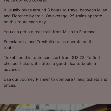
It usually takes around 3 hours to travel between Milan
and Florence by train. On average, 25 trains operate
on this route each day.
You can get a direct train from Milan to Florence.
Frecciarossa and Trenitalia trains operate on this
route.
Tickets on this route can start from $13.23. To find
cheaper tickets, it's often a good idea to book in
advance.
Use our Journey Planner to compare times, tickets and
prices.