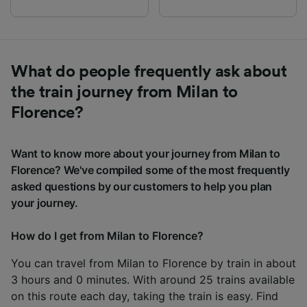
What do people frequently ask about
the train journey from Milan to
Florence?
Want to know more about your journey from Milan to
Florence? We've compiled some of the most frequently
asked questions by our customers to help you plan
your journey.
How do I get from Milan to Florence?
You can travel from Milan to Florence by train in about
3 hours and 0 minutes. With around 25 trains available
on this route each day, taking the train is easy. Find