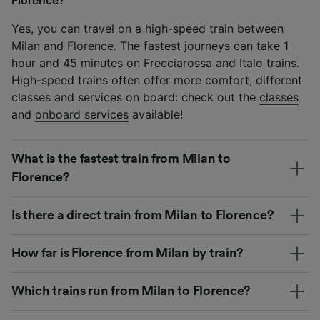
Yes, you can travel on a high-speed train between
Milan and Florence. The fastest journeys can take 1
hour and 45 minutes on Frecciarossa and Italo trains.
High-speed trains often offer more comfort, different
classes and services on board: check out the
classes
and
onboard services
available!
What is the fastest train from Milan to
Florence?
Is there a direct train from Milan to Florence?
How far is Florence from Milan by train?
Which trains run from Milan to Florence?