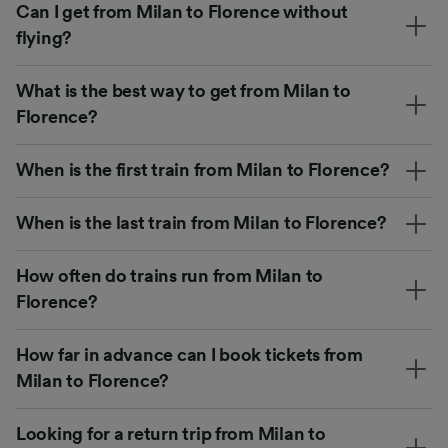
Can I get from Milan to Florence without
flying?
What is the best way to get from Milan to
Florence?
When is the first train from Milan to Florence?
When is the last train from Milan to Florence?
How often do trains run from Milan to
Florence?
How far in advance can I book tickets from
Milan to Florence?
Looking for a return trip from Milan to