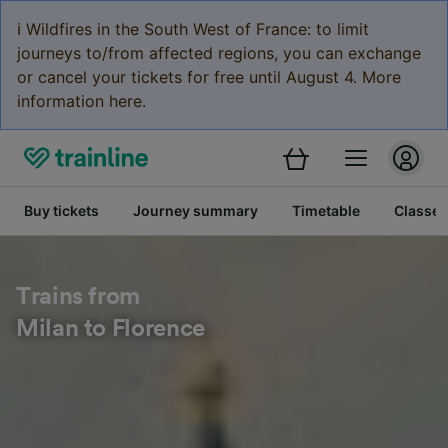
ℹ️ Wildfires in the South West of France: to limit
journeys to/from affected regions, you can exchange
or cancel your tickets for free until August 4. More
information here.
Buy tickets
Journey summary
Timetable
Classes
Trains from
Milan to Florence