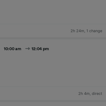
2h 24m
,
1 change
10:00 am
12:04 pm
2h 4m
,
direct