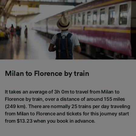
Milan to Florence by train
It takes an average of 3h 0m to travel from Milan to
Florence by train, over a distance of around 155 miles
(249 km). There are normally 25 trains per day traveling
from Milan to Florence and tickets for this journey start
from $13.23 when you book in advance.