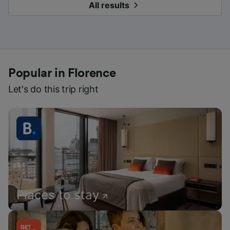
All results
Popular in Florence
Let's do this trip right
Places to stay