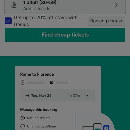
1 adult (30-59)
Add railcards
Get up to 20% off stays with
Booking.com
Genius
Find cheap tickets