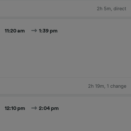
2h 5m
,
direct
11:20 am
1:39 pm
2h 19m
,
1 change
12:10 pm
2:04 pm