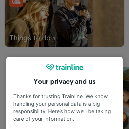
Things to do
Your privacy and us
Thanks for trusting Trainline. We know
handling your personal data is a big
responsibility. Here’s how we’ll be taking
care of your information.