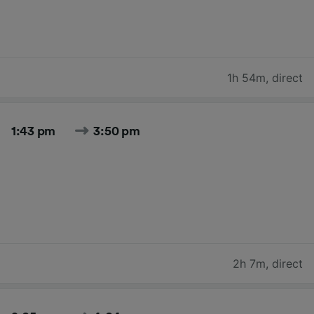
1h 54m
,
direct
1:43 pm
3:50 pm
2h 7m
,
direct