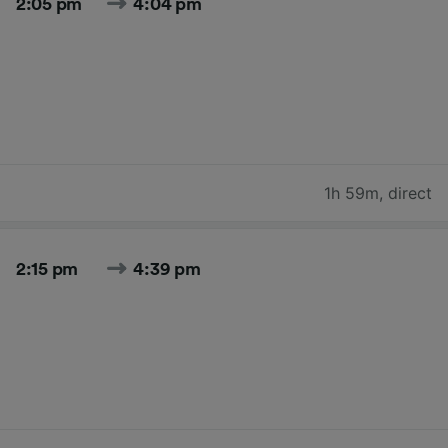
2:05 pm
4:04 pm
1h 59m
,
direct
2:15 pm
4:39 pm