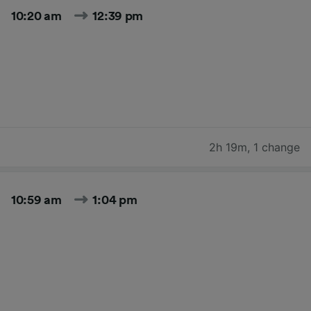
10:20 am
12:39 pm
2h 19m
,
1 change
10:59 am
1:04 pm