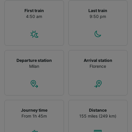
First train
Last train
4:50 am
9:50 pm
Departure station
Arrival station
Milan
Florence
Journey time
Distance
From 1h 45m
155 miles (249 km)