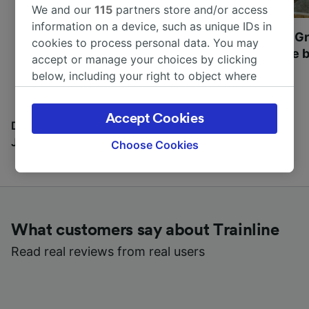
We and our
115
partners store and/or access
information on a device, such as unique IDs in
Most beautiful UNESCO
Visit UNESCO's Gr
cookies to process personal data. You may
World Heritage Sites in
Towns of Europe b
accept or manage your choices by clicking
Europe
below, including your right to object where
legitimate interest is used, or at any time in
the privacy policy page. These choices will be
Accept Cookies
signaled to our partners and will not affect
Discover all the places you can go with our Travel
browsing data. Your data will not be used for
Journal
Choose Cookies
tracking purposes if you have asked us not to
track you.
We and our partners process data to provide:
Use precise geolocation data. Actively scan
What customers say about Trainline
device characteristics for identification. Store
and/or access information on a device.
Read real reviews from real users
Personalised advertising and content,
advertising and content measurement,
audience research and services development.