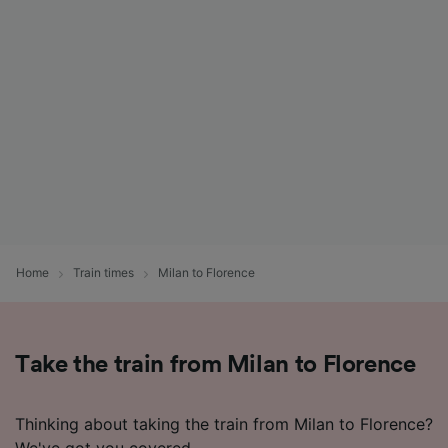
List of Partners
Home
Train times
Milan to Florence
Take the train from Milan to Florence
Thinking about taking the train from Milan to Florence?
We've got you covered.