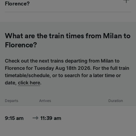
Florence?
What are the train times from Milan to
Florence?
Check out the next trains departing from Milan to
Florence for Tuesday Aug 18th 2026. For the full train
timetable/schedule, or to search for a later time or
date,
click here
.
Departs
Arrives
Duration
9:15 am
11:39 am