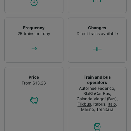
Frequency
Changes
25 trains per day
Direct trains available
Price
Train and bus
operators
From $13.23
Autolinee Federico
,
BlaBlaCar Bus
,
Calanda Viaggi (Bus)
,
Flixbus
,
Itabus
,
Italo
,
Marino
,
Trenitalia