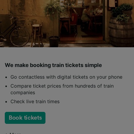
We make booking train tickets simple
Go contactless with digital tickets on your phone
Compare ticket prices from hundreds of train
companies
Check live train times
Book tickets