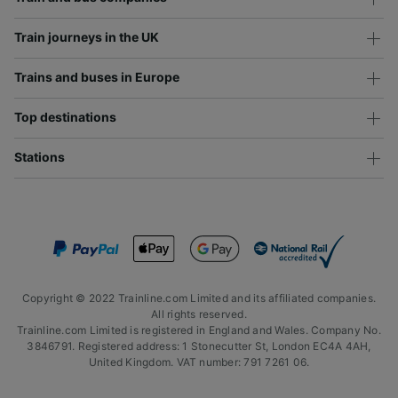
Train journeys in the UK
Trains and buses in Europe
Top destinations
Stations
Copyright © 2022 Trainline.com Limited and its affiliated companies.
All rights reserved.
Trainline.com Limited is registered in England and Wales. Company No.
3846791. Registered address: 1 Stonecutter St, London EC4A 4AH,
United Kingdom. VAT number: 791 7261 06.