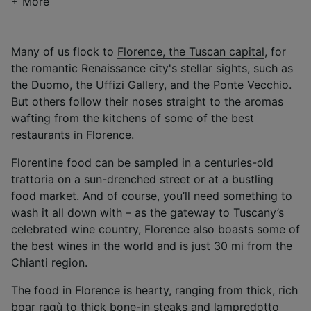
+ More
Many of us flock to
Florence, the Tuscan capital
, for
the romantic Renaissance city's stellar sights, such as
the Duomo, the Uffizi Gallery, and the Ponte Vecchio.
But others follow their noses straight to the aromas
wafting from the kitchens of some of the best
restaurants in Florence.
Florentine food can be sampled in a centuries-old
trattoria on a sun-drenched street or at a bustling
food market. And of course, you’ll need something to
wash it all down with – as the gateway to Tuscany’s
celebrated wine country, Florence also boasts some of
the best wines in the world and is just 30 mi from the
Chianti region.
The food in Florence is hearty, ranging from thick, rich
boar ragù to thick bone-in steaks and lampredotto