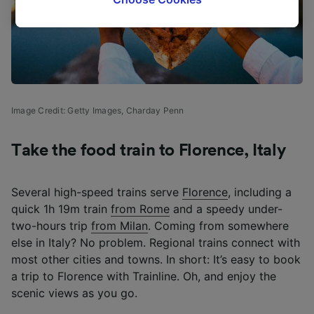
tracking purposes if you have asked us not to
track you.
We and our partners process data to provide:
Use precise geolocation data. Actively scan
device characteristics for identification. Store
and/or access information on a device.
Image Credit: Getty Images,
Charday Penn
Personalised advertising and content,
advertising and content measurement,
audience research and services development.
Take the food train to Florence, Italy
List of Partners
Several high-speed trains serve
Florence
, including a
quick 1h 19m train
from Rome
and a speedy under-
two-hours trip
from Milan
. Coming from somewhere
else in Italy? No problem. Regional trains connect with
most other cities and towns. In short: It’s easy to book
a trip to Florence with Trainline. Oh, and enjoy the
scenic views as you go.