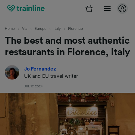
Home
Via
Europe
Italy
Florence
The best and most authentic
restaurants in Florence, Italy
Jo Fernandez
UK and EU travel writer
JUL 17, 2024