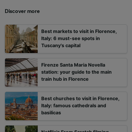
Discover more
Best markets to visit in Florence,
Italy: 6 must-see spots in
Tuscany's capital
Firenze Santa Maria Novella
station: your guide to the main
train hub in Florence
Best churches to visit in Florence,
Italy: famous cathedrals and
basilicas