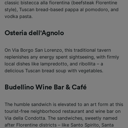
classic bistecca alla fiorentina (beefsteak Florentine
style), Tuscan bread-based pappa al pomodoro, and
vodka pasta.
Osteria dell'Agnolo
On Via Borgo San Lorenzo, this traditional tavern
replenishes any energy spent sightseeing, with firmly
local dishes like lampredotto, and ribollita – a
delicious Tuscan bread soup with vegetables.
Budellino Wine Bar & Café
The humble sandwich is elevated to an art form at this
tourist-free neighborhood restaurant and wine bar on
Via della Condotta. The sandwiches, sweetly named
after Florentine districts – like Santo Spirito, Santa