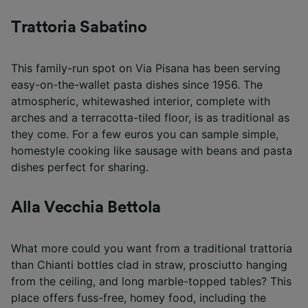
Trattoria Sabatino
This family-run spot on Via Pisana has been serving
easy-on-the-wallet pasta dishes since 1956. The
atmospheric, whitewashed interior, complete with
arches and a terracotta-tiled floor, is as traditional as
they come. For a few euros you can sample simple,
homestyle cooking like sausage with beans and pasta
dishes perfect for sharing.
Alla Vecchia Bettola
What more could you want from a traditional trattoria
than Chianti bottles clad in straw, prosciutto hanging
from the ceiling, and long marble-topped tables? This
place offers fuss-free, homey food, including the