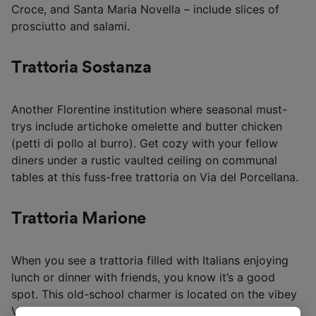
Croce, and Santa Maria Novella – include slices of
prosciutto and salami.
Trattoria Sostanza
Another Florentine institution where seasonal must-
trys include artichoke omelette and butter chicken
(petti di pollo al burro). Get cozy with your fellow
diners under a rustic vaulted ceiling on communal
tables at this fuss-free trattoria on Via del Porcellana.
Trattoria Marione
When you see a trattoria filled with Italians enjoying
lunch or dinner with friends, you know it’s a good
spot. This old-school charmer is located on the vibey
Via della Spada.