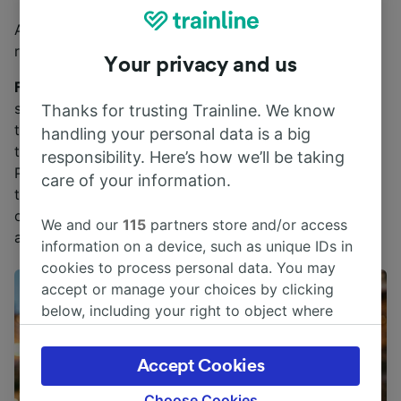
Aside from seasonal specials, be sure to order the
ribollita.
Your privacy and us
Fun Florentine food fact
: The bread in Florence lacks
salt. One theory as to where this centuries-old
Thanks for trusting Trainline. We know
tradition stems from dates to the 12th century when
handling your personal data is a big
there was a conflict between Florence and Pisa. And
responsibility. Here’s how we’ll be taking
Pisa, which controlled the port, cut off the salt supply
care of your information.
to Florence. So, embrace the slightly “blander”
offering by dipping it merrily into rich pasta sauces
We and our
115
partners store and/or access
and ragùs.
information on a device, such as unique IDs in
cookies to process personal data. You may
accept or manage your choices by clicking
below, including your right to object where
legitimate interest is used, or at any time in
the privacy policy page. These choices will be
Accept Cookies
signaled to our partners and will not affect
browsing data. Your data will not be used for
Choose Cookies