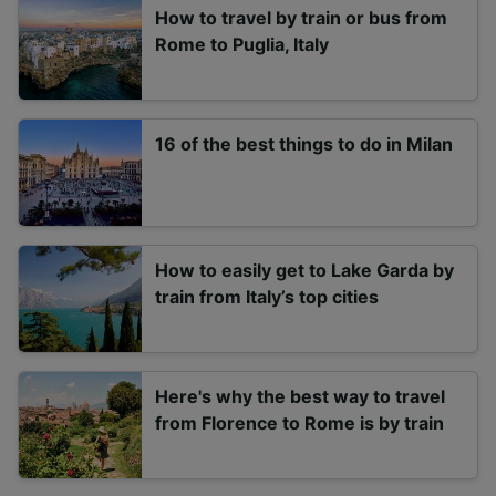
How to travel by train or bus from
Rome to Puglia, Italy
16 of the best things to do in Milan
How to easily get to Lake Garda by
train from Italy’s top cities
Here's why the best way to travel
from Florence to Rome is by train