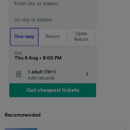
Open
One-way
Return
Return
Out
1 adult (16+)
Add railcards
Get cheapest tickets
Recommended