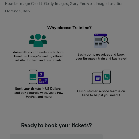
Header Image Credit: Getty Images,
Gary Yeowell.
Image Location:
Florence, Italy
Ready to book your tickets?