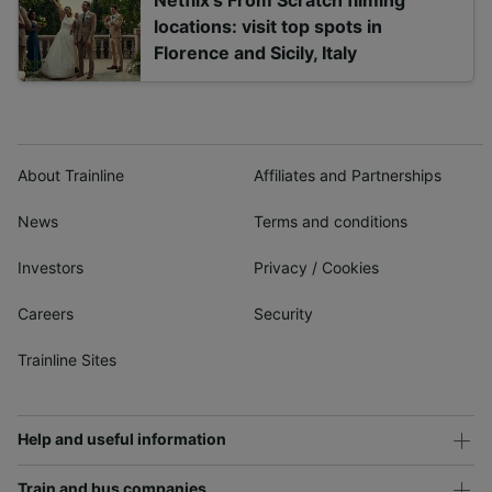
Netflix's From Scratch filming
locations: visit top spots in
Florence and Sicily, Italy
About Trainline
Affiliates and Partnerships
News
Terms and conditions
Investors
Privacy
/
Cookies
Careers
Security
Trainline Sites
Help and useful information
Train and bus companies