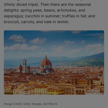
(thinly sliced tripe). Then there are the seasonal
delights: spring peas, beans, artichokes, and
asparagus; zucchini in summer; truffles in fall; and
broccoli, carrots, and kale in winter.
Image Credit: Getty Images,
SerrNovik