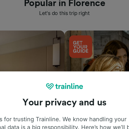
Popular in Florence
Let's do this trip right
Your privacy and us
Things to do
 for trusting Trainline. We know handling your
al data is a big responsibility. Here’s how we’ll 