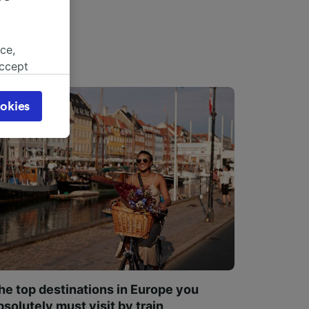
ce,
accept
object
cy page.
okies
browsing
 asked
for
alised
dience
he top destinations in Europe you
bsolutely must visit by train