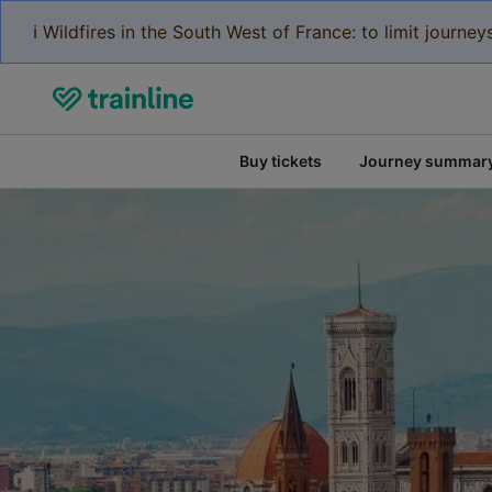
ℹ️ Wildfires in the South West of France: to limit journ
Buy tickets
Journey summar