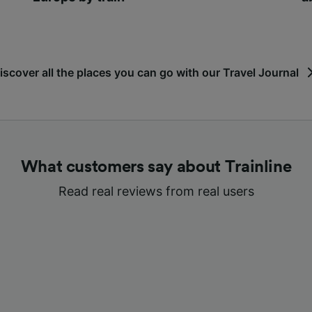
iscover all the places you can go with our Travel Journal
What customers say about Trainline
Read real reviews from real users