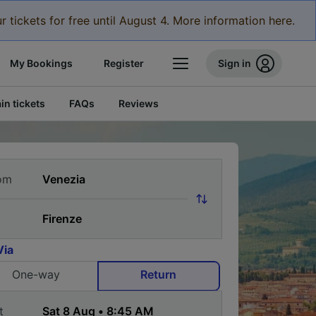
r tickets for free until August 4. More information here.
My Bookings
Register
Sign in
in tickets
FAQs
Reviews
om
Via
One-way
Return
t