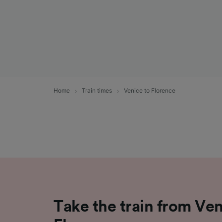
Home
Train times
Venice to Florence
Take the train from Ven