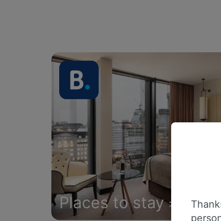
Places to stay
Thanks
person