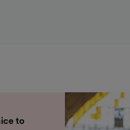
ice to