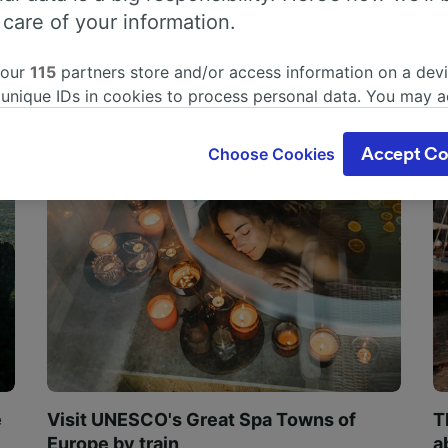
 care of your information.
 our
115
partners store and/or access information on a devi
 unique IDs in cookies to process personal data. You may 
ge your choices by clicking below, including your right to 
gitimate interest is used, or at any time in the privacy poli
Choose Cookies
Accept Co
oices will be signaled to our partners and will not affect 
our data will not be used for tracking purposes if you have
o track you.
our partners process data to provide:
ise geolocation data. Actively scan device characteristics 
cation. Store and/or access information on a device. Person
sing and content, advertising and content measurement, au
h and services development.
Partners
e
Visit UNESCO's Great Spa Towns of
T
Europe by train
a