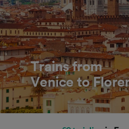
Trains from
Venice to Flore