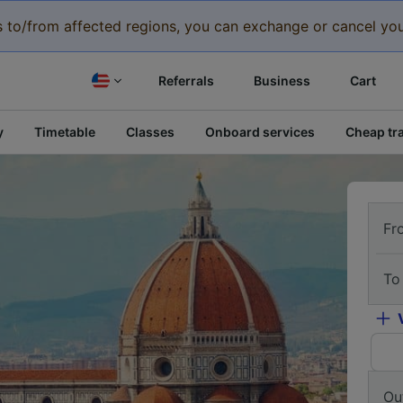
eys to/from affected regions, you can exchange or cancel you
Referrals
Business
Cart
y
Timetable
Classes
Onboard services
Cheap tra
Fr
To
Ou