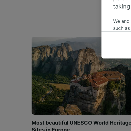
taking
We and
such as
or mana
where le
These ch
data. Y
us not t
We and 
Use prec
identifi
adverti
researc
List of 
Most beautiful UNESCO World Heritag
Sites in Europe