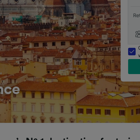
Re
nce