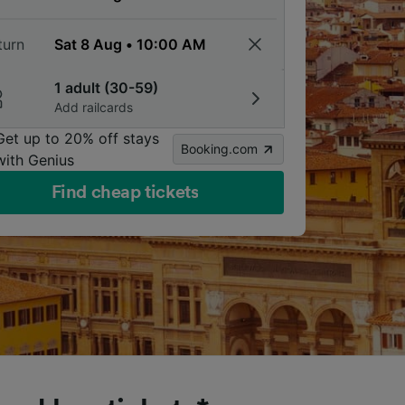
turn
1 adult (30-59)
Add railcards
Get up to 20% off stays
Booking.com
with Genius
Find cheap tickets