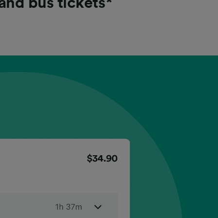
 and bus tickets*