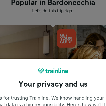
Popular in Bardonecchia
Let's do this trip right
Your privacy and us
Things to do
 for trusting Trainline. We know handling your
al data is a big responsibility. Here’s how we’ll 