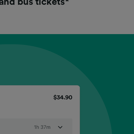
 and bus tickets*