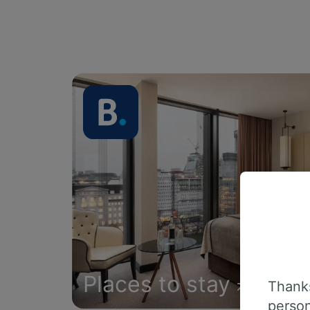
Places to stay
Thanks
person