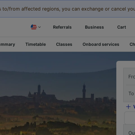
eys to/from affected regions, you can exchange or cancel you
Referrals
Business
Cart
ummary
Timetable
Classes
Onboard services
Ch
Fr
To
Ou