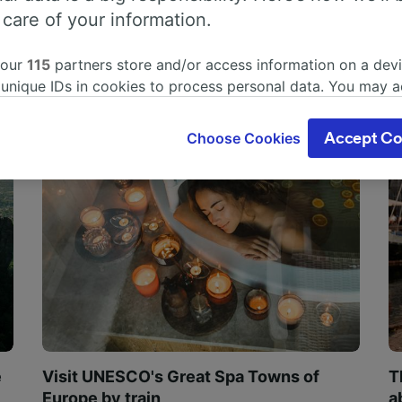
 care of your information.
 our
115
partners store and/or access information on a devi
 unique IDs in cookies to process personal data. You may 
ge your choices by clicking below, including your right to 
gitimate interest is used, or at any time in the privacy poli
Choose Cookies
Accept Co
oices will be signaled to our partners and will not affect 
our data will not be used for tracking purposes if you have
o track you.
our partners process data to provide:
ise geolocation data. Actively scan device characteristics 
cation. Store and/or access information on a device. Person
sing and content, advertising and content measurement, au
h and services development.
Partners
e
Visit UNESCO's Great Spa Towns of
T
Europe by train
a