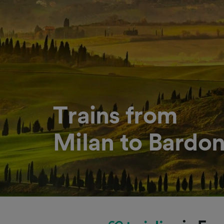
Trains from
Milan to Bardo