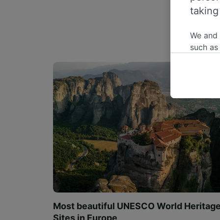
taking
We and
such as
or mana
where le
These ch
data. Y
us not t
We and 
Use prec
identifi
adverti
researc
List of 
Most beautiful UNESCO World Heritag
Sites in Europe