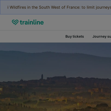
ℹ️ Wildfires in the South West of France: to limit journ
Buy tickets
Journey s