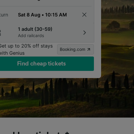
turn
1 adult (30-59)
Add railcards
Get up to 20% off stays
Booking.com
with Genius
Find cheap tickets