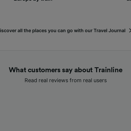
iscover all the places you can go with our Travel Journal
What customers say about Trainline
Read real reviews from real users