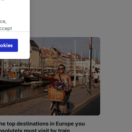
ce,
accept
object
cy page.
okies
browsing
 asked
for
alised
dience
he top destinations in Europe you
bsolutely must visit by train