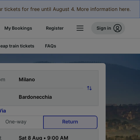
r tickets for free until August 4. More information here.
My Bookings
Register
Sign in
eap train tickets
FAQs
om
Via
One-way
Return
t