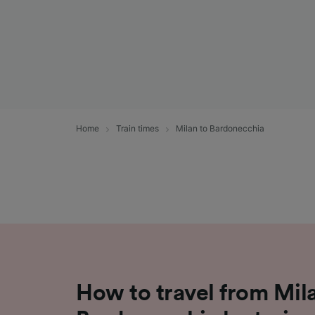
Home
Train times
Milan to Bardonecchia
How to travel from Mil