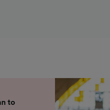
an to