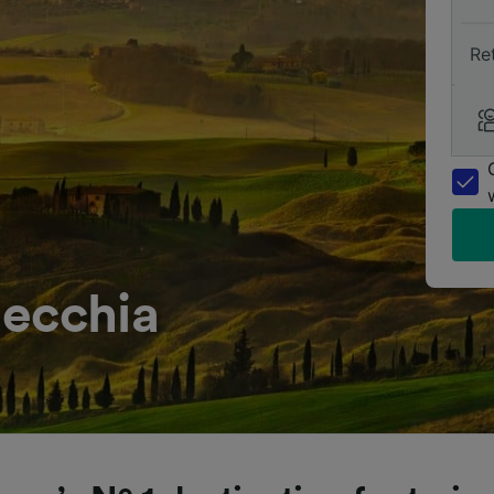
Re
necchia