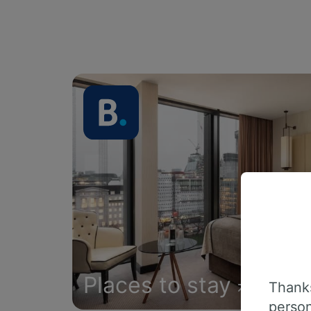
Places to stay
Thanks
person