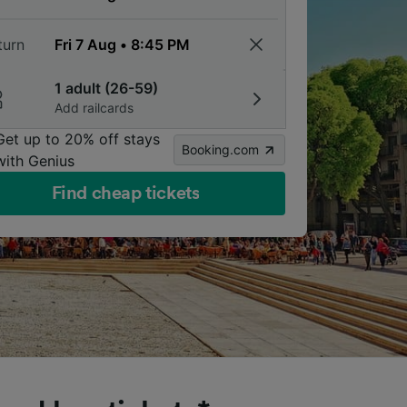
turn
1 adult (26-59)
Add railcards
Get up to 20% off stays
Booking.com
with Genius
Find cheap tickets