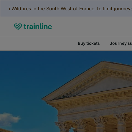
ℹ️ Wildfires in the South West of France: to limit journ
Buy tickets
Journey s