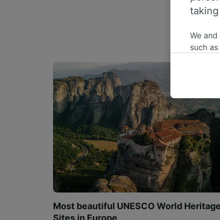
taking
We and
such as
or mana
where le
These ch
data. Y
us not t
We and 
Use prec
identifi
adverti
researc
List of 
Most beautiful UNESCO World Heritag
Sites in Europe