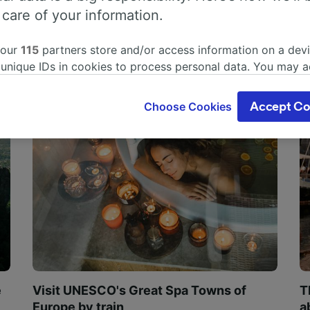
 care of your information.
 our
115
partners store and/or access information on a devi
 unique IDs in cookies to process personal data. You may 
ge your choices by clicking below, including your right to 
gitimate interest is used, or at any time in the privacy poli
Choose Cookies
Accept Co
oices will be signaled to our partners and will not affect 
our data will not be used for tracking purposes if you have
o track you.
our partners process data to provide:
ise geolocation data. Actively scan device characteristics 
cation. Store and/or access information on a device. Person
sing and content, advertising and content measurement, au
h and services development.
Partners
e
Visit UNESCO's Great Spa Towns of
T
Europe by train
a