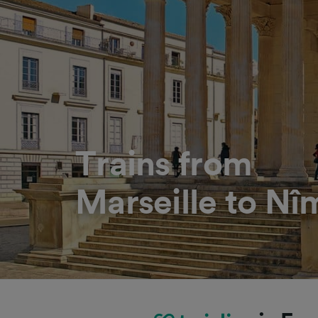
Trains from
Marseille to Nî