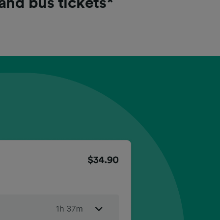
 and bus tickets*