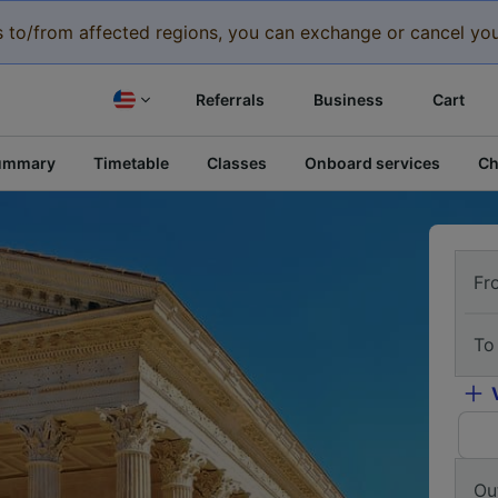
eys to/from affected regions, you can exchange or cancel you
Referrals
Business
Cart
ummary
Timetable
Classes
Onboard services
Ch
Fr
To
Ou