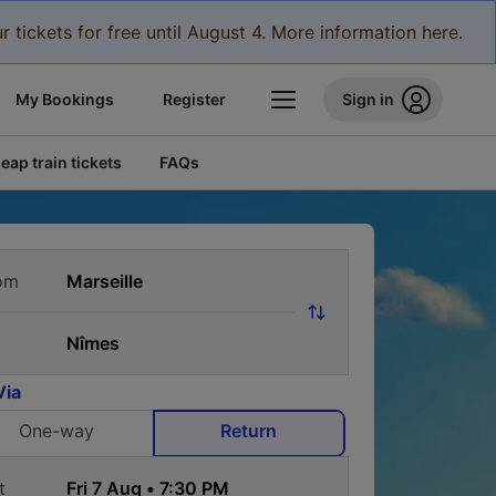
r tickets for free until August 4. More information here.
My Bookings
Register
Sign in
eap train tickets
FAQs
om
Via
One-way
Return
t