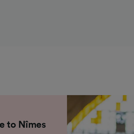
le to Nîmes