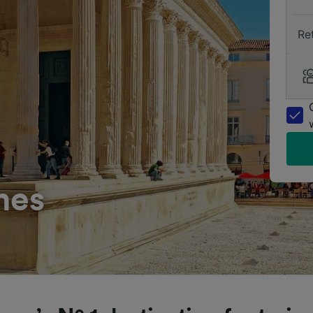
Re
mes