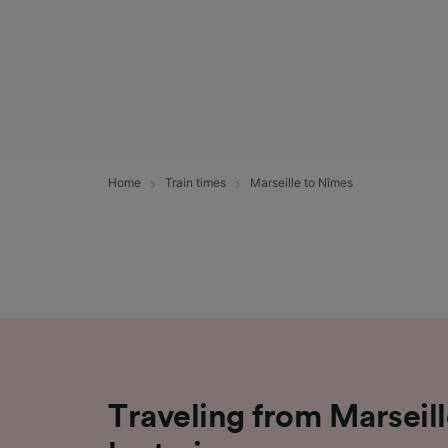
Home
Train times
Marseille to Nîmes
Traveling from Marseil