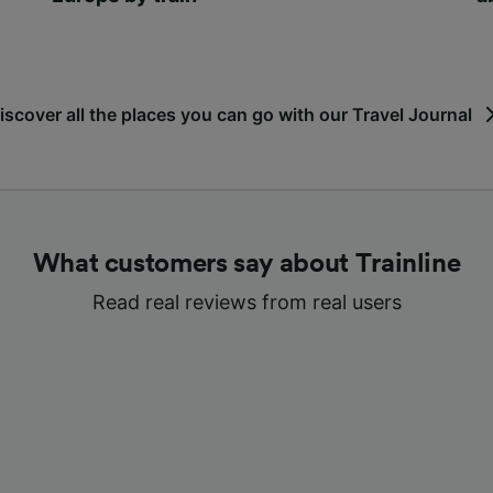
iscover all the places you can go with our Travel Journal
What customers say about Trainline
Read real reviews from real users