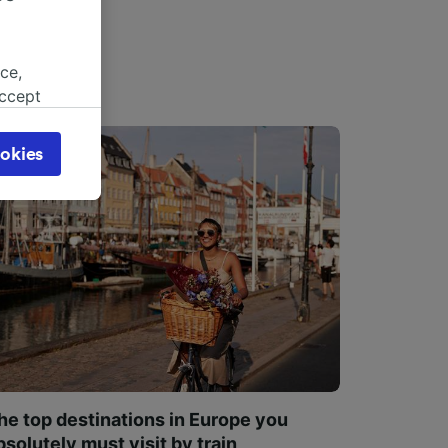
ce,
accept
object
cy page.
okies
browsing
 asked
for
alised
dience
he top destinations in Europe you
bsolutely must visit by train