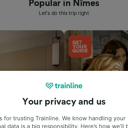
Popular in Nîmes
Let's do this trip right
Your privacy and us
Things to do
 for trusting Trainline. We know handling your
al data is a big responsibility. Here’s how we’ll 