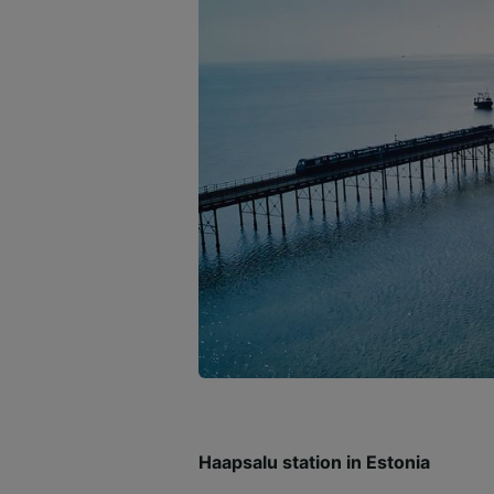
Haapsalu station in Estonia