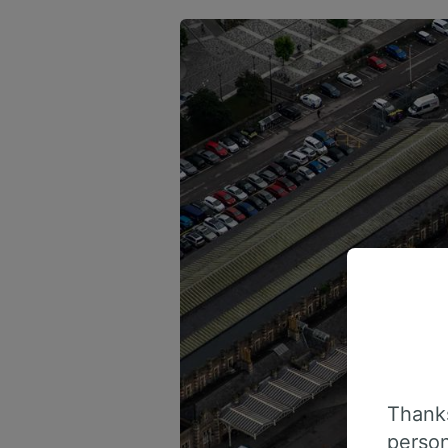
Thanks
person