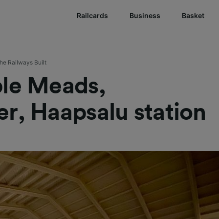
Railcards
Business
Basket
he Railways Built
ple Meads,
r, Haapsalu station