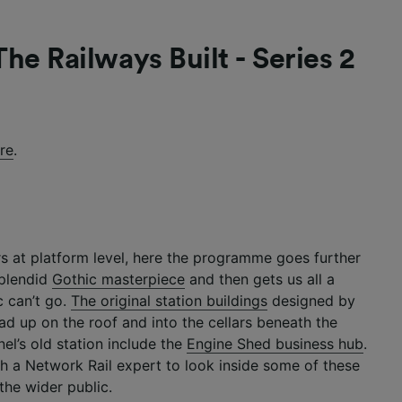
he Railways Built - Series 2
re
.
 at platform level, here the programme goes further
splendid
Gothic masterpiece
and then gets us all a
c can’t go.
The original station buildings
designed by
ad up on the roof and into the cellars beneath the
nel’s old station include the
Engine Shed business hub
.
h a Network Rail expert to look inside some of these
the wider public.