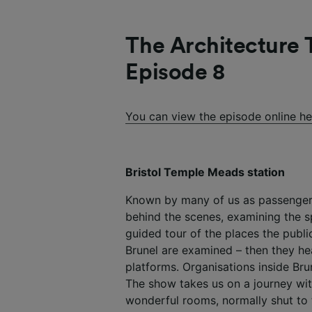
The Architecture T
Episode 8
You can view the episode online he
Bristol Temple Meads station
Known by many of us as passengers
behind the scenes, examining the 
guided tour of the places the publi
Brunel are examined – then they he
platforms. Organisations inside Bru
The show takes us on a journey wit
wonderful rooms, normally shut to 