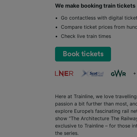
We make booking train tickets
Go contactless with digital tick
Compare ticket prices from hund
Check live train times
Book tickets
+
Here at Trainline, we love travelli
passion a bit further than most, and
explore Europe’s fascinating rail 
show “The Architecture The Railway
exclusive to Trainline – for those i
the series.