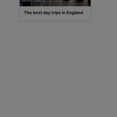
The best day trips in England