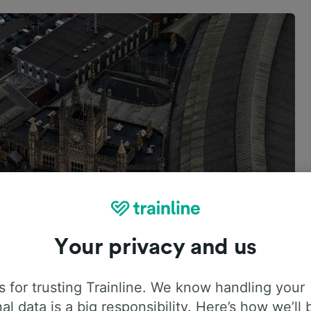
Your privacy and us
 for trusting Trainline. We know handling your
al data is a big responsibility. Here’s how we’ll 