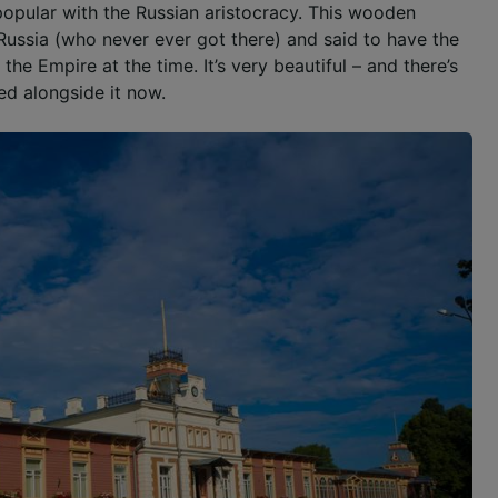
opular with the Russian aristocracy. This wooden
Russia (who never ever got there) and said to have the
the Empire at the time. It’s very beautiful – and there’s
ed alongside it now.