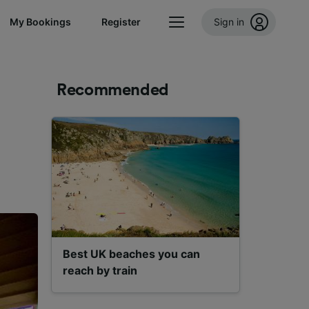
My Bookings
Register
Sign in
Recommended
Best UK beaches you can
reach by train