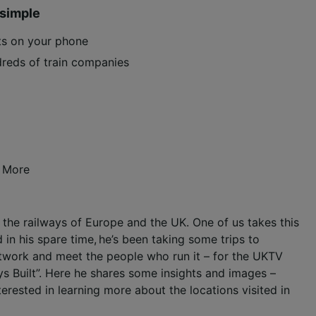
 simple
ets on your phone
reds of train companies
 More
ng the railways of Europe and the UK. One of us takes this
 in his spare time, he’s been taking some trips to
network and meet the people who run it – for the UKTV
s Built”. Here he shares some insights and images –
nterested in learning more about the locations visited in