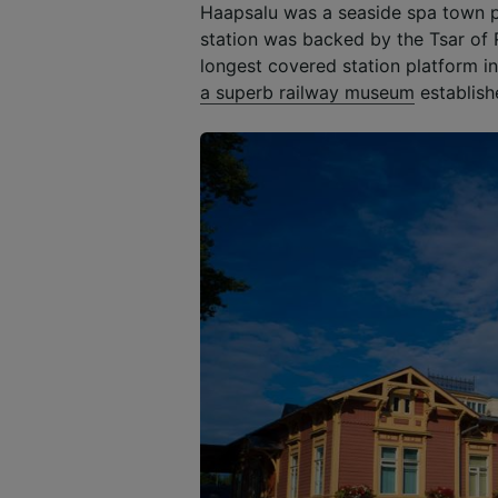
Haapsalu was a seaside spa town p
station was backed by the Tsar of 
longest covered station platform in 
a superb railway museum
establish