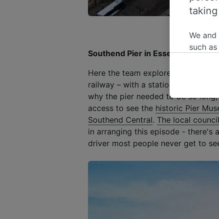
taking
We and
such as
Southend Pier in Essex
or mana
where le
Here the team explores
the longest
These ch
railway – with a station at both t
data. Y
why the pier needed to be so long, 
us not t
access to see the
historic Pier Mu
Southend Central
.
The local counci
We and 
in arranging this episode - there's 
Use prec
driver most people never get to se
identifi
adverti
researc
List of 