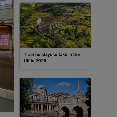
Train holidays to take in the
UK in 2026