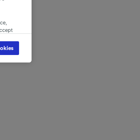
ce,
accept
object
cy page.
okies
browsing
 asked
for
alised
dience