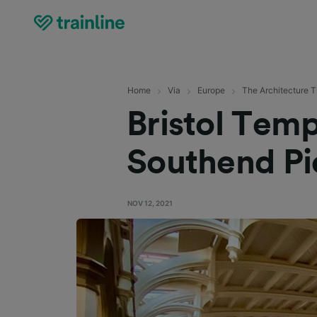
Home
Via
Europe
The Architecture T
Bristol Tem
Southend Pie
NOV 12, 2021