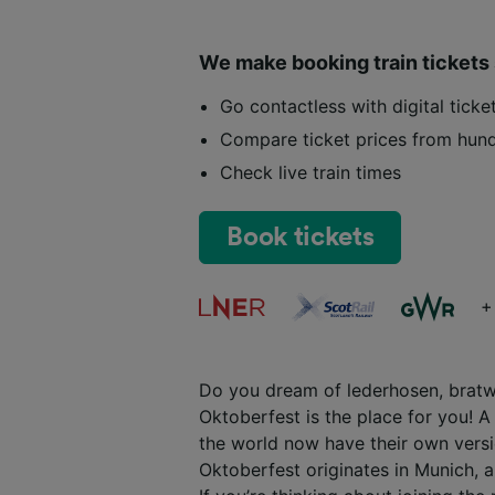
We make booking train tickets
Go contactless with digital tick
Compare ticket prices from hund
Check live train times
Book tickets
+
Do you dream of lederhosen, bratwu
Oktoberfest is the place for you! A 
the world now have their own versio
Oktoberfest originates in Munich, an