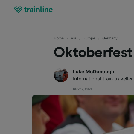
Home
Via
Europe
Germany
Oktoberfest
Luke McDonough
International train travelle
NOV 12, 2021