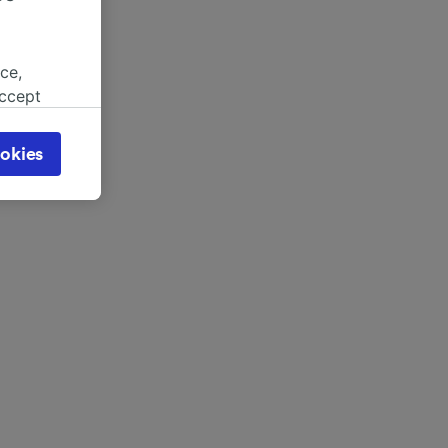
ce,
accept
object
cy page.
okies
browsing
 asked
for
alised
dience