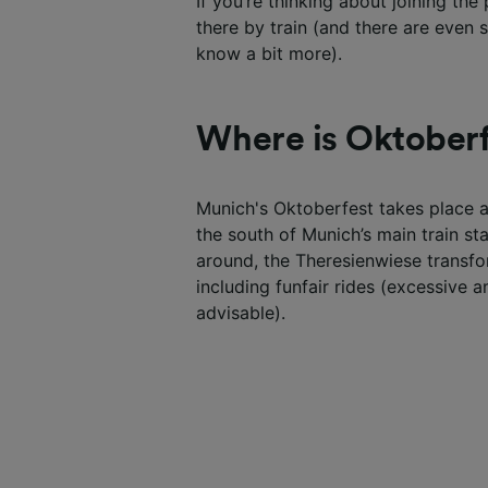
If you’re thinking about joining th
there by train (and there are even
know a bit more).
Where is Oktoberf
Munich's Oktoberfest takes place 
the south of Munich’s main train st
around, the Theresienwiese transfor
including funfair rides (excessive 
advisable).