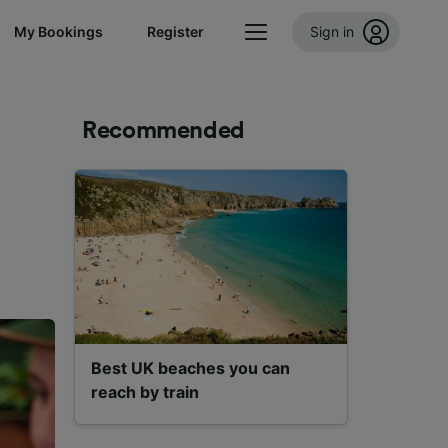
My Bookings
Register
Sign in
Recommended
Best UK beaches you can
reach by train