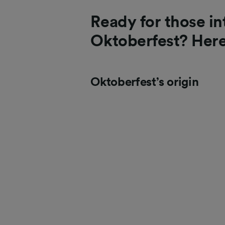
Ready for those in
Oktoberfest? Her
Oktoberfest’s origin