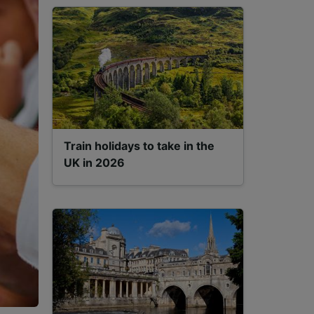
Train holidays to take in the
UK in 2026