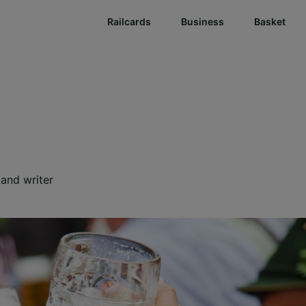
Railcards
Business
Basket
r and writer