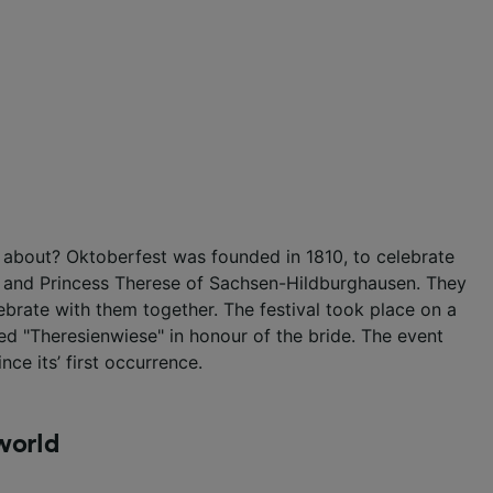
 about? Oktoberfest was founded in 1810, to celebrate
a and Princess Therese of Sachsen-Hildburghausen. They
lebrate with them together. The festival took place on a
d "Theresienwiese" in honour of the bride. The event
nce its’ first occurrence.
world