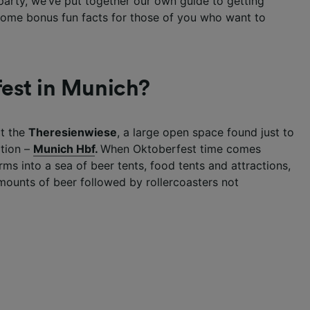
e party, we’ve put together our own guide to getting
 some bonus fun facts for those of you who want to
est in Munich?
at the
Theresienwiese
, a large open space found just to
ation –
Munich Hbf
.
When Oktoberfest time comes
ms into a sea of beer tents, food tents and attractions,
amounts of beer followed by rollercoasters not