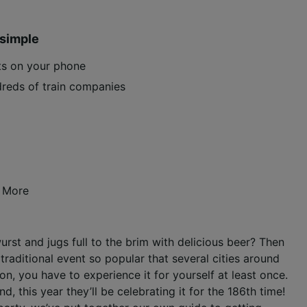
 simple
ets on your phone
reds of train companies
 More
rst and jugs full to the brim with delicious beer? Then
traditional event so popular that several cities around
n, you have to experience it for yourself at least once.
d, this year they’ll be celebrating it for the 186th time!