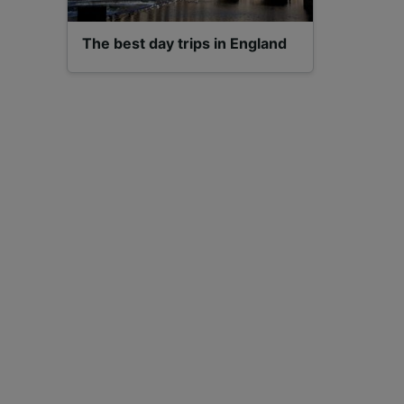
The best day trips in England