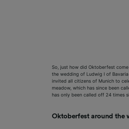
So, just how did Oktoberfest come
the wedding of Ludwig I of Bavari
invited all citizens of Munich to ce
meadow, which has since been calle
has only been called off 24 times si
Oktoberfest around the 