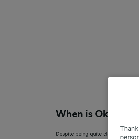
When is Oktoberf
Thanks
Despite being quite clearly called 
person