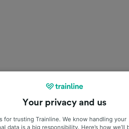
Your privacy and us
est in Munich?
 for trusting Trainline. We know handling your
st
Oktoberfest, the event starts on
Saturday the 21
of
al data is a big responsibility. Here’s how we’ll 