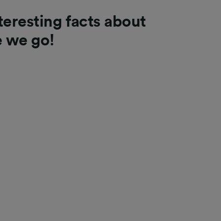
teresting facts about
e we go!