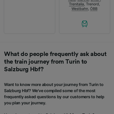
Trenitalia
,
Trenord
,
Westbahn
,
ÖBB
What do people frequently ask about
the train journey from Turin to
Salzburg Hbf?
Want to know more about your journey from Turin to
Salzburg Hbf? We've compiled some of the most
frequently asked questions by our customers to help
you plan your journey.