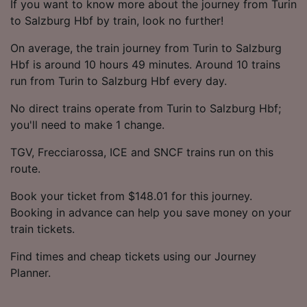
If you want to know more about the journey from Turin
to Salzburg Hbf by train, look no further!
On average, the train journey from Turin to Salzburg
Hbf is around 10 hours 49 minutes. Around 10 trains
run from Turin to Salzburg Hbf every day.
No direct trains operate from Turin to Salzburg Hbf;
you'll need to make 1 change.
TGV, Frecciarossa, ICE and SNCF trains run on this
route.
Book your ticket from $148.01 for this journey.
Booking in advance can help you save money on your
train tickets.
Find times and cheap tickets using our Journey
Planner.