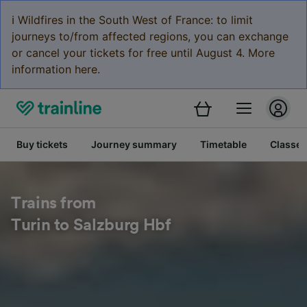
ℹ️ Wildfires in the South West of France: to limit
journeys to/from affected regions, you can exchange
or cancel your tickets for free until August 4. More
information here.
Buy tickets
Journey summary
Timetable
Classes
Trains from
Turin to Salzburg Hbf