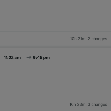
10h 21m
,
2 changes
11:22 am
9:45 pm
10h 23m
,
3 changes