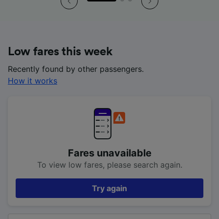
Low fares this week
Recently found by other passengers.
How it works
Fares unavailable
To view low fares, please search again.
Try again