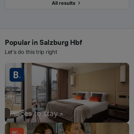
All results
Popular in Salzburg Hbf
Let's do this trip right
Places to stay