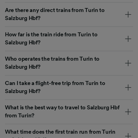
Are there any direct trains from Turin to
Salzburg Hbf?
How far is the train ride from Turin to
Salzburg Hbf?
Who operates the trains from Turin to
Salzburg Hbf?
Can I take a flight-free trip from Turin to
Salzburg Hbf?
What is the best way to travel to Salzburg Hbf
from Turin?
What time does the first train run from Turin