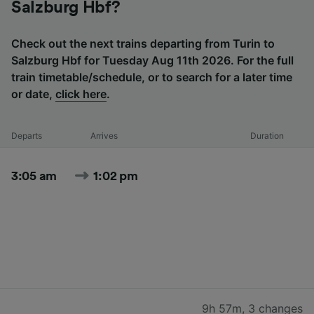
Salzburg Hbf?
Check out the next trains departing from Turin to
Salzburg Hbf for Tuesday Aug 11th 2026. For the full
train timetable/schedule, or to search for a later time
or date,
click here
.
Departs
Arrives
Duration
3:05 am
1:02 pm
9h 57m
,
3 changes