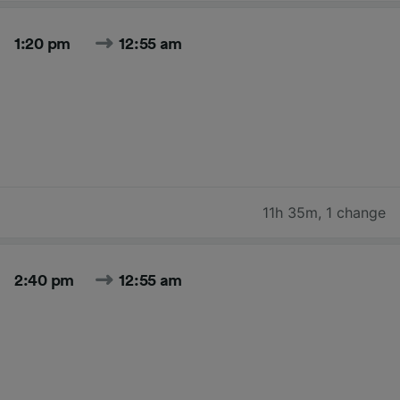
1:20 pm
12:55 am
11h 35m
,
1 change
2:40 pm
12:55 am