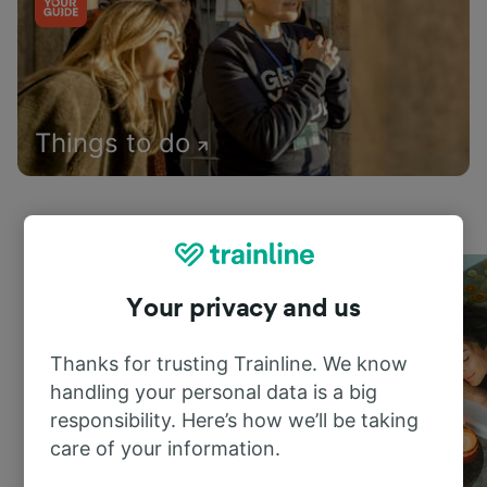
Things to do
Your privacy and us
Thanks for trusting Trainline. We know
handling your personal data is a big
responsibility. Here’s how we’ll be taking
care of your information.