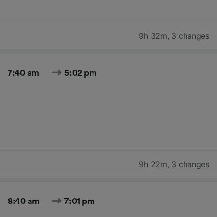
9h 32m
,
3 changes
7:40 am
5:02 pm
9h 22m
,
3 changes
8:40 am
7:01 pm