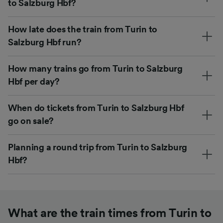
to Salzburg Hbf?
How late does the train from Turin to
Salzburg Hbf run?
How many trains go from Turin to Salzburg
Hbf per day?
When do tickets from Turin to Salzburg Hbf
go on sale?
Planning a round trip from Turin to Salzburg
Hbf?
What are the train times from Turin to