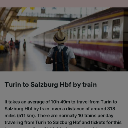
Turin to Salzburg Hbf by train
It takes an average of 10h 49m to travel from Turin to
Salzburg Hbf by train, over a distance of around 318
miles (511 km). There are normally 10 trains per day
traveling from Turin to Salzburg Hbf and tickets for this