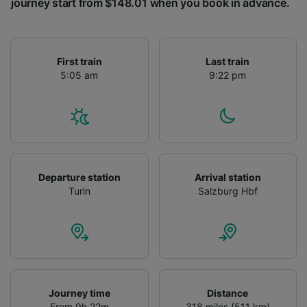
journey start from $148.01 when you book in advance.
First train
Last train
5:05 am
9:22 pm
Departure station
Arrival station
Turin
Salzburg Hbf
Journey time
Distance
From 9h 22m
318 miles (511 km)