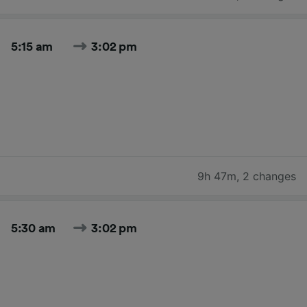
5:15 am
3:02 pm
9h 47m
,
2 changes
5:30 am
3:02 pm