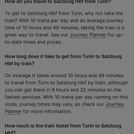
How do you travel to Salzburg Hbf from Turin?
To get to Salzburg Hbf from Turin, why not take the
train? With 10 trains per day and an average journey
time of 10 hours and 49 minutes, taking the train is a
great way to travel. See our
Journey Planner
for up-
to-date times and prices.
How long does it take to get from Turin to Salzburg
Hbf by train?
On average it takes around 10 hours and 49 minutes
to travel from Turin to Salzburg Hbf by train, although
you can get there in 9 hours and 22 minutes on the
fastest services. With 10 trains per day running on this
route, journey times may vary, so check our
Journey
Planner
for more information.
How much is the train ticket from Turin to Salzburg
Hbf?