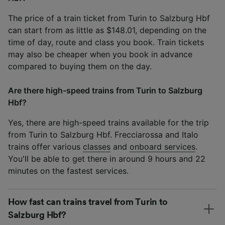
The price of a train ticket from Turin to Salzburg Hbf
can start from as little as $148.01, depending on the
time of day, route and class you book. Train tickets
may also be cheaper when you book in advance
compared to buying them on the day.
Are there high-speed trains from Turin to Salzburg
Hbf?
Yes, there are high-speed trains available for the trip
from Turin to Salzburg Hbf. Frecciarossa and Italo
trains offer various
classes
and
onboard services
.
You'll be able to get there in around 9 hours and 22
minutes on the fastest services.
How fast can trains travel from Turin to
Salzburg Hbf?