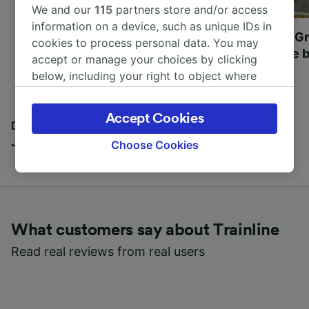
We and our
115
partners store and/or access
information on a device, such as unique IDs in
Most beautiful UNESCO
Visit UNESCO's Gr
cookies to process personal data. You may
World Heritage Sites in
Towns of Europe b
accept or manage your choices by clicking
Europe
below, including your right to object where
legitimate interest is used, or at any time in
the privacy policy page. These choices will be
Accept Cookies
signaled to our partners and will not affect
Discover all the places you can go with our Travel
browsing data. Your data will not be used for
Journal
Choose Cookies
tracking purposes if you have asked us not to
track you.
We and our partners process data to provide:
Use precise geolocation data. Actively scan
What customers say about Trainline
device characteristics for identification. Store
and/or access information on a device.
Read real reviews from real users
Personalised advertising and content,
advertising and content measurement,
audience research and services development.