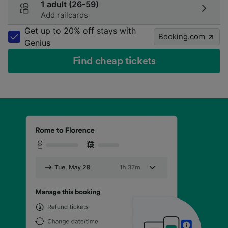
1 adult (26-59)
Add railcards
Get up to 20% off stays with
Booking.com
Genius
Find cheap tickets