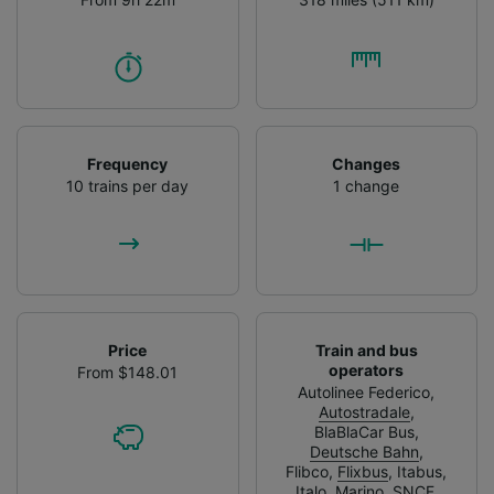
Frequency
Changes
10 trains per day
1 change
Price
Train and bus
operators
From $148.01
Autolinee Federico
,
Autostradale
,
BlaBlaCar Bus
,
Deutsche Bahn
,
Flibco
,
Flixbus
,
Itabus
,
Italo
,
Marino
,
SNCF
,