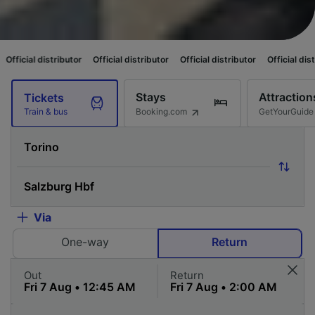
ibutor
Official distributor
Official distributor
Official distributor
Offic
Stays
Attraction
Tickets
Booking.com
GetYourGuide
Train & bus
Via
One-way
Return
Out
Return