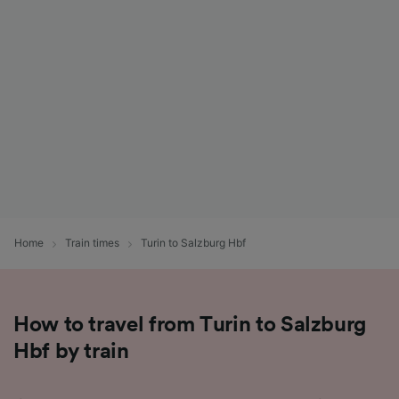
List of Partners
Home
Train times
Turin to Salzburg Hbf
How to travel from Turin to Salzburg
Hbf by train