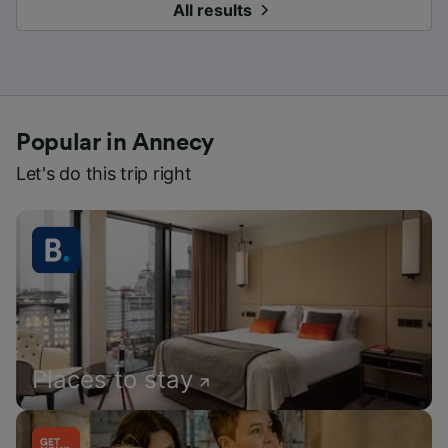
All results
Popular in Annecy
Let's do this trip right
Places to stay