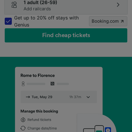
1 adult (26-59)
Add railcards
Get up to 20% off stays with
Booking.com
Genius
Find cheap tickets