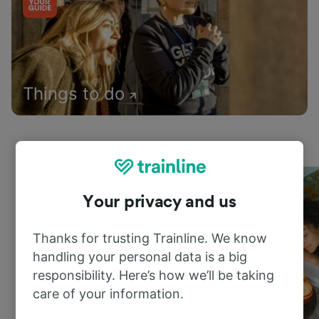
Things to do
Your privacy and us
Thanks for trusting Trainline. We know
handling your personal data is a big
responsibility. Here’s how we’ll be taking
care of your information.