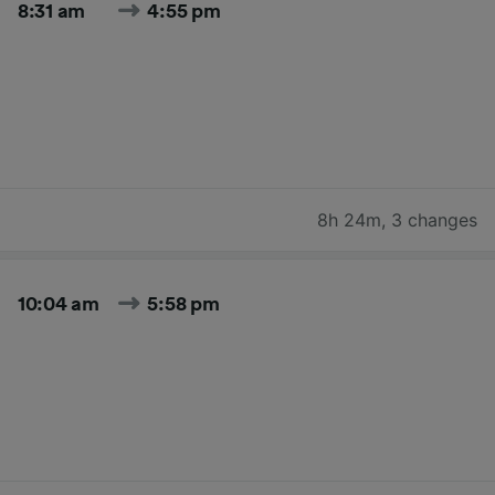
8:31 am
4:55 pm
8h 24m
,
3 changes
10:04 am
5:58 pm