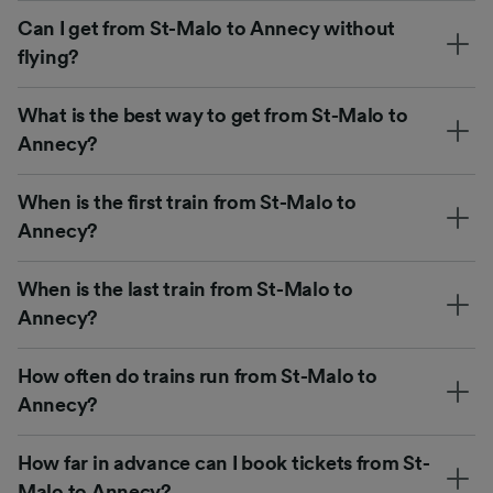
Can I get from St-Malo to Annecy without
flying?
What is the best way to get from St-Malo to
Annecy?
When is the first train from St-Malo to
Annecy?
When is the last train from St-Malo to
Annecy?
How often do trains run from St-Malo to
Annecy?
How far in advance can I book tickets from St-
Malo to Annecy?