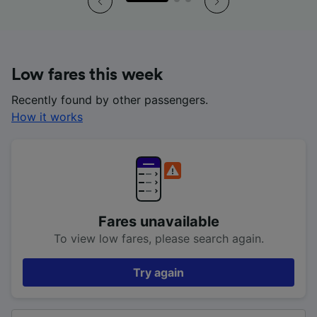
Low fares this week
Recently found by other passengers.
How it works
Fares unavailable
To view low fares, please search again.
Try again