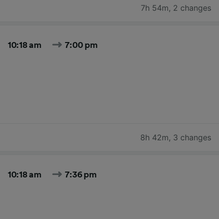
7h 54m
,
2 changes
10:18 am
7:00 pm
8h 42m
,
3 changes
10:18 am
7:36 pm