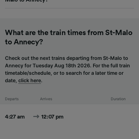
What are the train times from St-Malo
to Annecy?
Check out the next trains departing from St-Malo to
Annecy for Tuesday Aug 18th 2026. For the full train
timetable/schedule, or to search for a later time or
date,
click here
.
Departs
Arrives
Duration
4:27 am
12:07 pm