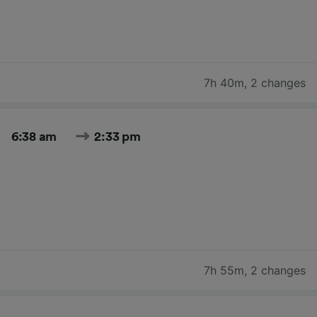
7h 40m
,
2 changes
6:38 am
2:33 pm
7h 55m
,
2 changes