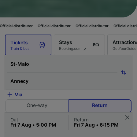
ributor
Official distributor
Official distributor
Official distributor
Offi
Stays
Attraction
Tickets
Booking.com
GetYourGuide
Train & bus
Via
One-way
Return
Out
Return