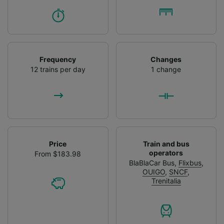
Frequency
Changes
12 trains per day
1 change
Price
Train and bus
operators
From $183.98
BlaBlaCar Bus
,
Flixbus
,
OUIGO
,
SNCF
,
Trenitalia