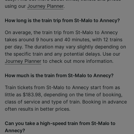
using our
Journey Planner
.
How long is the train trip from St-Malo to Annecy?
On average, the train trip from St-Malo to Annecy
takes around 9 hours and 40 minutes, with 12 trains
per day. The duration may vary slightly depending on
the specific train and any potential delays. Use our
Journey Planner
to check out more information.
How much is the train from St-Malo to Annecy?
Train tickets from St-Malo to Annecy start from as
little as $183.98, depending on the time of booking,
class of service and type of train. Booking in advance
often results in better prices.
Can you take a high-speed train from St-Malo to
Annecy?