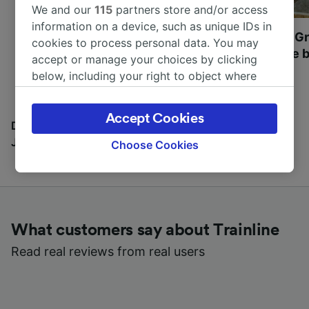
We and our
115
partners store and/or access
information on a device, such as unique IDs in
Most beautiful UNESCO
Visit UNESCO's Gr
cookies to process personal data. You may
World Heritage Sites in
Towns of Europe b
accept or manage your choices by clicking
Europe
below, including your right to object where
legitimate interest is used, or at any time in
the privacy policy page. These choices will be
Accept Cookies
signaled to our partners and will not affect
Discover all the places you can go with our Travel
browsing data. Your data will not be used for
Journal
Choose Cookies
tracking purposes if you have asked us not to
track you.
We and our partners process data to provide:
Use precise geolocation data. Actively scan
What customers say about Trainline
device characteristics for identification. Store
and/or access information on a device.
Read real reviews from real users
Personalised advertising and content,
advertising and content measurement,
audience research and services development.