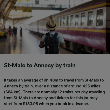
St-Malo to Annecy by train
It takes an average of 9h 40m to travel from St-Malo to
Annecy by train, over a distance of around 425 miles
(684 km). There are normally 12 trains per day traveling
from St-Malo to Annecy and tickets for this journey
start from $183.98 when you book in advance.