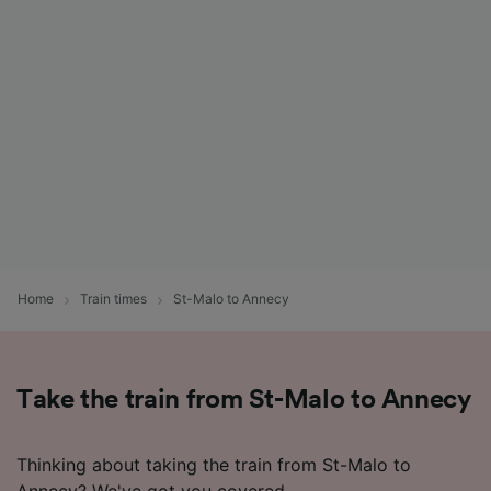
List of Partners
Home
Train times
St-Malo to Annecy
Take the train from St-Malo to Annecy
Thinking about taking the train from St-Malo to
Annecy? We've got you covered.