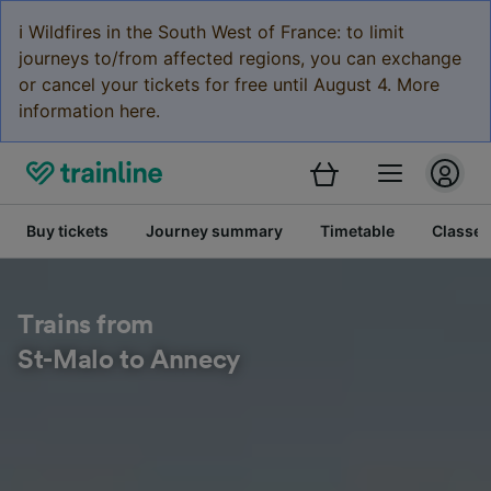
ℹ️ Wildfires in the South West of France: to limit
journeys to/from affected regions, you can exchange
or cancel your tickets for free until August 4. More
information here.
Buy tickets
Journey summary
Timetable
Classes
Trains from
St-Malo to Annecy