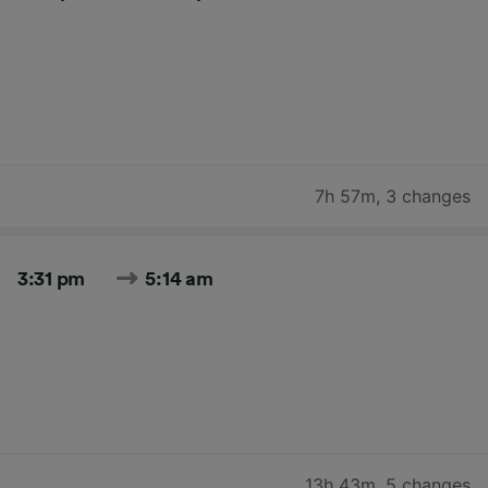
7h 57m
,
3 changes
3:31 pm
5:14 am
13h 43m
,
5 changes