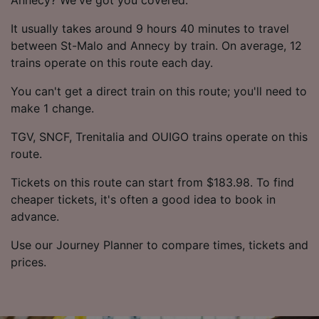
It usually takes around 9 hours 40 minutes to travel
between St-Malo and Annecy by train. On average, 12
trains operate on this route each day.
You can't get a direct train on this route; you'll need to
make 1 change.
TGV, SNCF, Trenitalia and OUIGO trains operate on this
route.
Tickets on this route can start from $183.98. To find
cheaper tickets, it's often a good idea to book in
advance.
Use our Journey Planner to compare times, tickets and
prices.