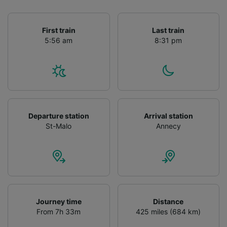
First train
Last train
5:56 am
8:31 pm
Departure station
Arrival station
St-Malo
Annecy
Journey time
Distance
From 7h 33m
425 miles (684 km)