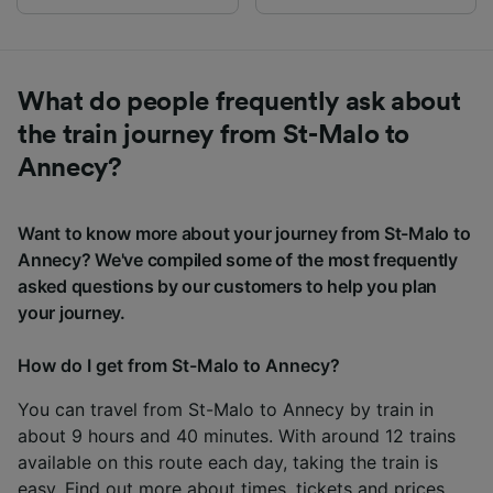
What do people frequently ask about
the train journey from St-Malo to
Annecy?
Want to know more about your journey from St-Malo to
Annecy? We've compiled some of the most frequently
asked questions by our customers to help you plan
your journey.
How do I get from St-Malo to Annecy?
You can travel from St-Malo to Annecy by train in
about 9 hours and 40 minutes. With around 12 trains
available on this route each day, taking the train is
easy. Find out more about times, tickets and prices