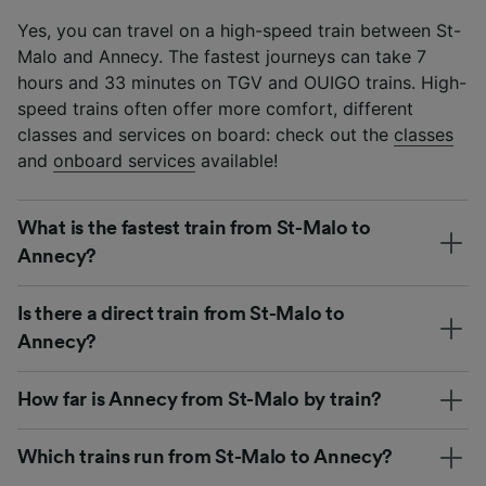
Yes, you can travel on a high-speed train between St-
Malo and Annecy. The fastest journeys can take 7
hours and 33 minutes on TGV and OUIGO trains. High-
speed trains often offer more comfort, different
classes and services on board: check out the
classes
and
onboard services
available!
What is the fastest train from St-Malo to
Annecy?
Is there a direct train from St-Malo to
Annecy?
How far is Annecy from St-Malo by train?
Which trains run from St-Malo to Annecy?