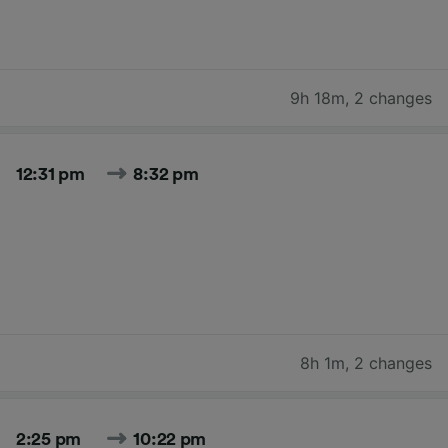
9h 18m
,
2 changes
12:31 pm
8:32 pm
8h 1m
,
2 changes
2:25 pm
10:22 pm