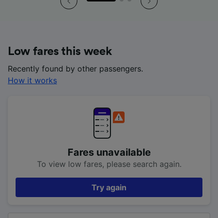
Low fares this week
Recently found by other passengers.
How it works
Fares unavailable
To view low fares, please search again.
Try again