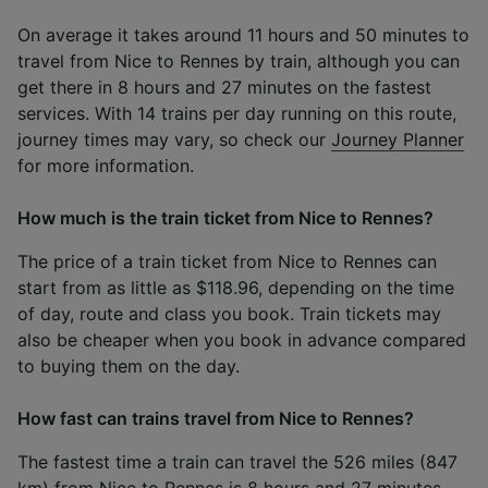
On average it takes around 11 hours and 50 minutes to
travel from Nice to Rennes by train, although you can
get there in 8 hours and 27 minutes on the fastest
services. With 14 trains per day running on this route,
journey times may vary, so check our
Journey Planner
for more information.
How much is the train ticket from Nice to Rennes?
The price of a train ticket from Nice to Rennes can
start from as little as $118.96, depending on the time
of day, route and class you book. Train tickets may
also be cheaper when you book in advance compared
to buying them on the day.
How fast can trains travel from Nice to Rennes?
The fastest time a train can travel the 526 miles (847
km) from Nice to Rennes is 8 hours and 27 minutes.