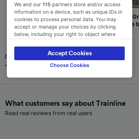
We and our
115
partners store and/or access
information on a device, such as unique IDs in
Most beautiful UNESCO
Visit UNESCO's Gr
cookies to process personal data. You may
World Heritage Sites in
Towns of Europe b
accept or manage your choices by clicking
Europe
below, including your right to object where
legitimate interest is used, or at any time in
the privacy policy page. These choices will be
Accept Cookies
signaled to our partners and will not affect
Discover all the places you can go with our Travel
browsing data. Your data will not be used for
Journal
Choose Cookies
tracking purposes if you have asked us not to
track you.
We and our partners process data to provide:
Use precise geolocation data. Actively scan
What customers say about Trainline
device characteristics for identification. Store
and/or access information on a device.
Read real reviews from real users
Personalised advertising and content,
advertising and content measurement,
audience research and services development.