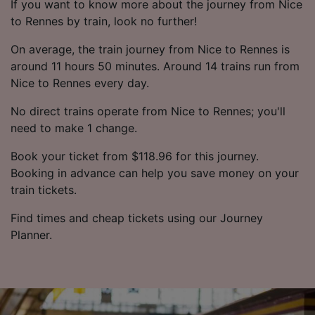
If you want to know more about the journey from Nice
to Rennes by train, look no further!
On average, the train journey from Nice to Rennes is
around 11 hours 50 minutes. Around 14 trains run from
Nice to Rennes every day.
No direct trains operate from Nice to Rennes; you'll
need to make 1 change.
Book your ticket from $118.96 for this journey.
Booking in advance can help you save money on your
train tickets.
Find times and cheap tickets using our Journey
Planner.