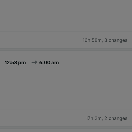
16h 58m
,
3 changes
12:58 pm
6:00 am
17h 2m
,
2 changes