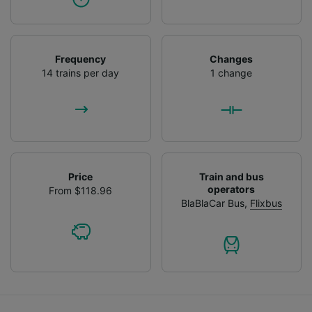
Frequency
Changes
14 trains per day
1 change
Price
Train and bus
operators
From $118.96
BlaBlaCar Bus
,
Flixbus