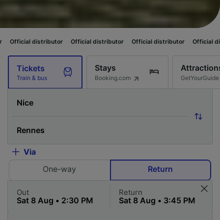
ributor
Official distributor
Official distributor
Official distributor
Offi
Stays
Attraction
Tickets
Booking.com
GetYourGuide
Train & bus
Via
One-way
Return
Out
Return