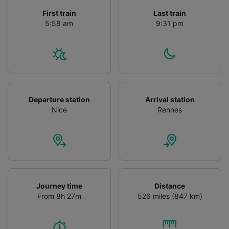
First train
Last train
5:58 am
9:31 pm
Departure station
Arrival station
Nice
Rennes
Journey time
Distance
From 8h 27m
526 miles (847 km)