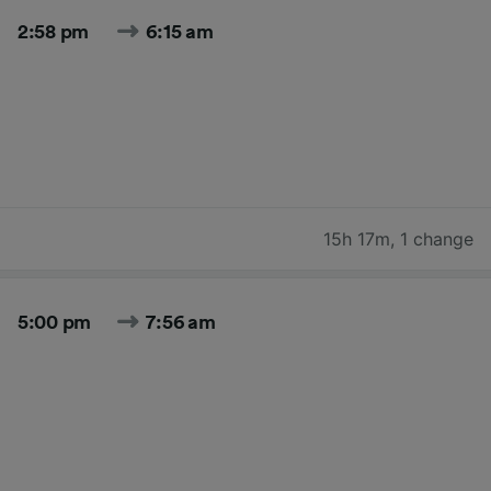
2:58 pm
6:15 am
15h 17m
,
1 change
5:00 pm
7:56 am