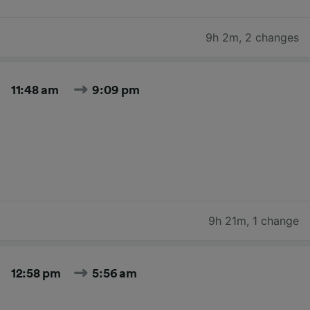
9h 2m
,
2 changes
11:48 am
9:09 pm
9h 21m
,
1 change
12:58 pm
5:56 am