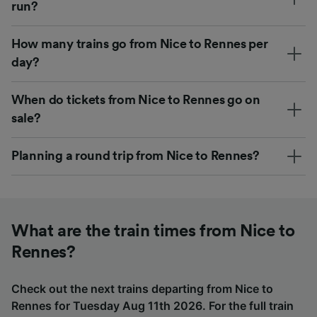
run?
How many trains go from Nice to Rennes per
day?
When do tickets from Nice to Rennes go on
sale?
Planning a round trip from Nice to Rennes?
What are the train times from Nice to
Rennes?
Check out the next trains departing from Nice to
Rennes for Tuesday Aug 11th 2026. For the full train