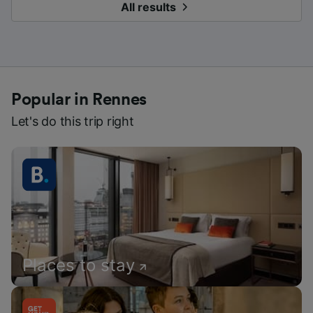
All results
Popular in Rennes
Let's do this trip right
Places to stay