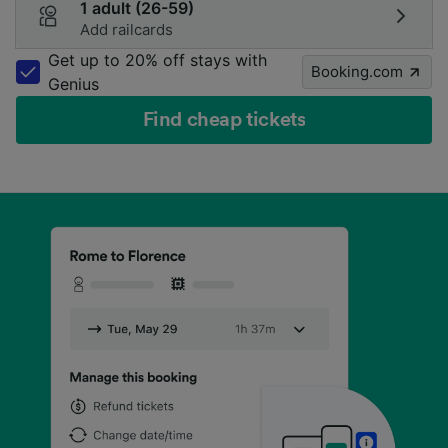
1 adult (26-59)
Add railcards
Get up to 20% off stays with
Booking.com
Genius
Find cheap tickets