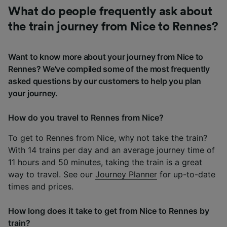
What do people frequently ask about
the train journey from Nice to Rennes?
Want to know more about your journey from Nice to
Rennes? We've compiled some of the most frequently
asked questions by our customers to help you plan
your journey.
How do you travel to Rennes from Nice?
To get to Rennes from Nice, why not take the train?
With 14 trains per day and an average journey time of
11 hours and 50 minutes, taking the train is a great
way to travel. See our
Journey Planner
for up-to-date
times and prices.
How long does it take to get from Nice to Rennes by
train?