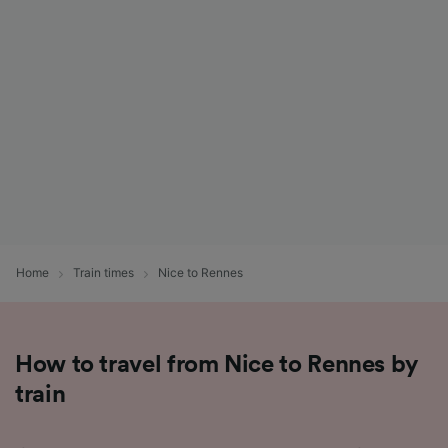
List of Partners
Home
Train times
Nice to Rennes
How to travel from Nice to Rennes by
train