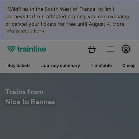
ℹ️ Wildfires in the South West of France: to limit
journeys to/from affected regions, you can exchange
or cancel your tickets for free until August 4. More
information here.
Buy tickets
Journey summary
Timetable
Cheap tr
Trains from
Nice to Rennes