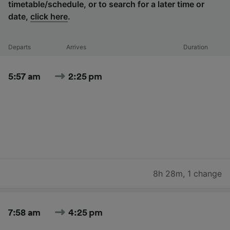
timetable/schedule, or to search for a later time or
date,
click here
.
Departs
Arrives
Duration
5:57 am
2:25 pm
8h 28m
,
1 change
7:58 am
4:25 pm