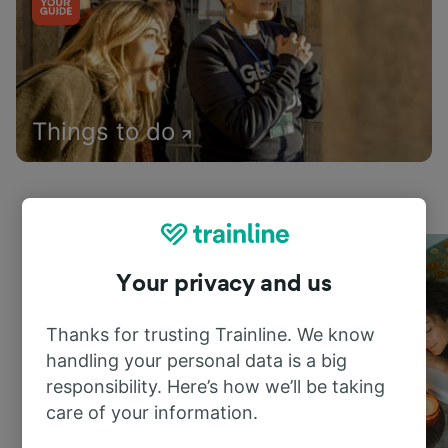
Things to do
Your privacy and us
Thanks for trusting Trainline. We know
handling your personal data is a big
responsibility. Here’s how we’ll be taking
care of your information.