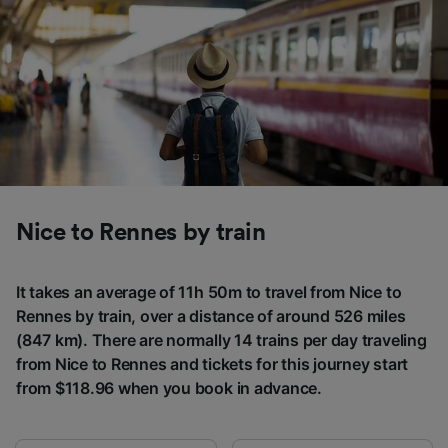
Nice to Rennes by train
It takes an average of 11h 50m to travel from Nice to
Rennes by train, over a distance of around 526 miles
(847 km). There are normally 14 trains per day traveling
from Nice to Rennes and tickets for this journey start
from $118.96 when you book in advance.