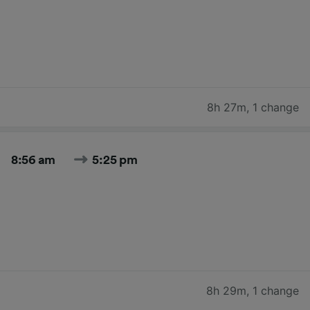
8h 27m
,
1 change
8:56 am
5:25 pm
8h 29m
,
1 change