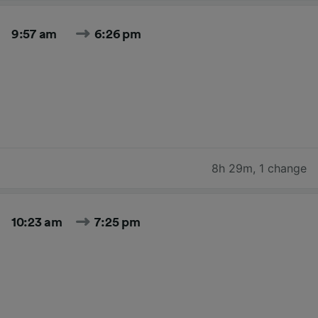
9:57 am
6:26 pm
8h 29m
,
1 change
10:23 am
7:25 pm