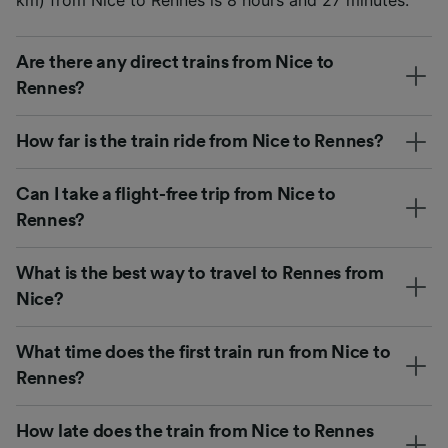
Are there any direct trains from Nice to
Rennes?
How far is the train ride from Nice to Rennes?
Can I take a flight-free trip from Nice to
Rennes?
What is the best way to travel to Rennes from
Nice?
What time does the first train run from Nice to
Rennes?
How late does the train from Nice to Rennes