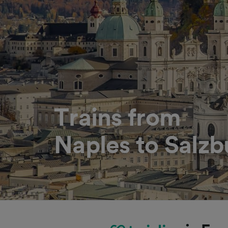
Trains from
Naples to Salzb