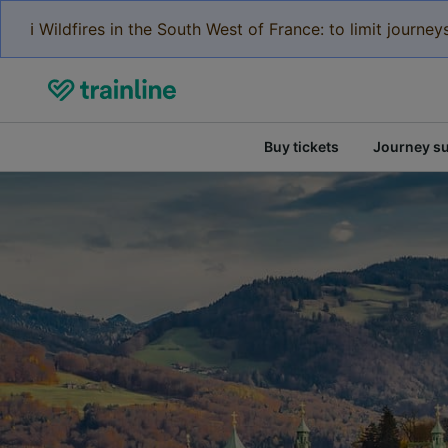
ℹ️ Wildfires in the South West of France: to limit journ
Buy tickets
Journey s