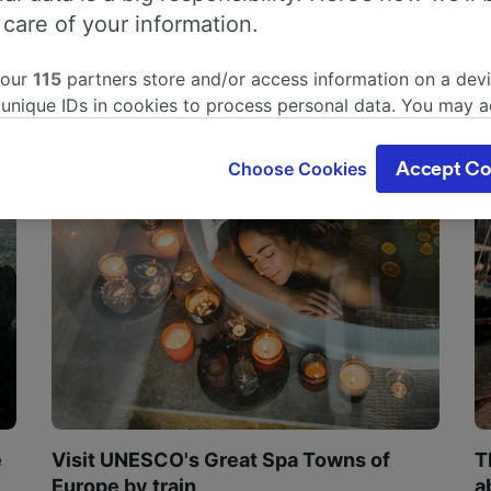
 care of your information.
 our
115
partners store and/or access information on a devi
 unique IDs in cookies to process personal data. You may 
ge your choices by clicking below, including your right to 
gitimate interest is used, or at any time in the privacy poli
Choose Cookies
Accept Co
oices will be signaled to our partners and will not affect 
our data will not be used for tracking purposes if you have
o track you.
our partners process data to provide:
ise geolocation data. Actively scan device characteristics 
cation. Store and/or access information on a device. Person
sing and content, advertising and content measurement, au
h and services development.
Partners
e
Visit UNESCO's Great Spa Towns of
T
Europe by train
a