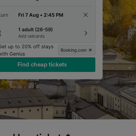
turn
1 adult (26-59)
Add railcards
Get up to 20% off stays
Booking.com
with Genius
Find cheap tickets