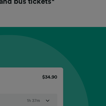
 and bus tickets*