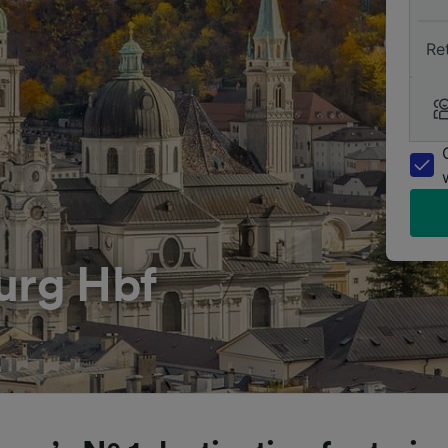
Re
urg Hbf