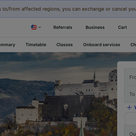
eys to/from affected regions, you can exchange or cancel you
Referrals
Business
Cart
ummary
Timetable
Classes
Onboard services
Ch
Fr
To
Ou