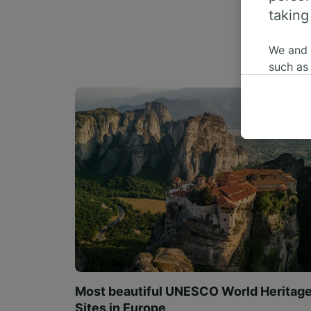
taking
We and
such as
or mana
where le
These ch
data. Y
us not t
We and 
Use prec
identifi
adverti
researc
List of 
Most beautiful UNESCO World Heritag
Sites in Europe