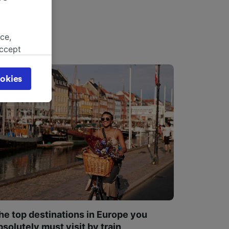
ce,
accept
object
cy page.
okies
browsing
 asked
for
alised
dience
he top destinations in Europe you
bsolutely must visit by train