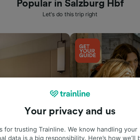
Popular in Salzburg Hbf
Let's do this trip right
Your privacy and us
Things to do
 for trusting Trainline. We know handling your
al data is a big responsibility. Here’s how we’ll 