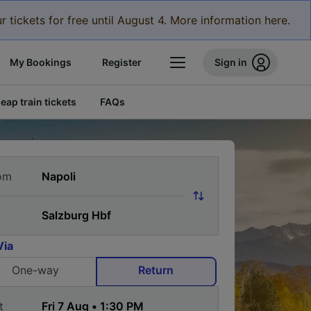
r tickets for free until August 4. More information here.
My Bookings
Register
Sign in
eap train tickets
FAQs
om
Via
One-way
Return
t