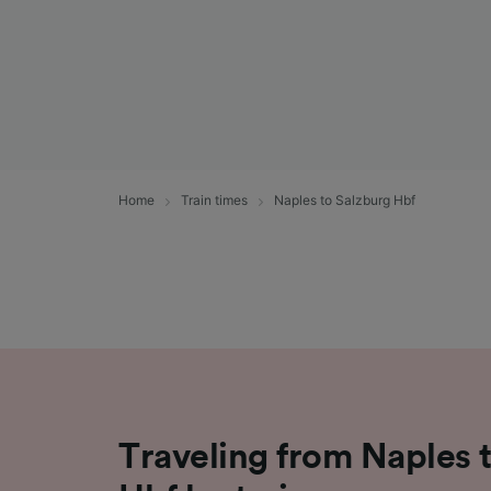
Home
Train times
Naples to Salzburg Hbf
Traveling from Naples 