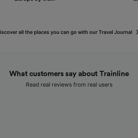
iscover all the places you can go with our Travel Journal
What customers say about Trainline
Read real reviews from real users