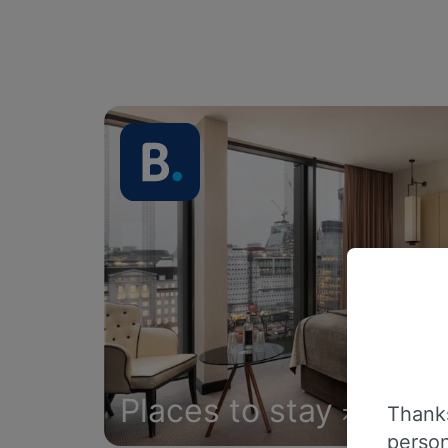
Places to stay
Thanks
person