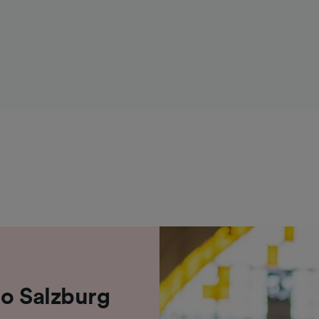
to Salzburg