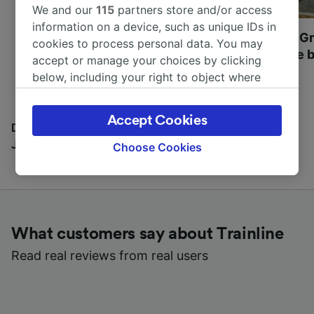
We and our
115
partners store and/or access
information on a device, such as unique IDs in
Most beautiful UNESCO
Visit UNESCO's Gr
cookies to process personal data. You may
World Heritage Sites in
Towns of Europe b
accept or manage your choices by clicking
Europe
below, including your right to object where
legitimate interest is used, or at any time in
the privacy policy page. These choices will be
Accept Cookies
signaled to our partners and will not affect
Discover all the places you can go with our Travel
browsing data. Your data will not be used for
Journal
Choose Cookies
tracking purposes if you have asked us not to
track you.
We and our partners process data to provide:
Use precise geolocation data. Actively scan
What customers say about Trainline
device characteristics for identification. Store
and/or access information on a device.
Read real reviews from real users
Personalised advertising and content,
advertising and content measurement,
audience research and services development.