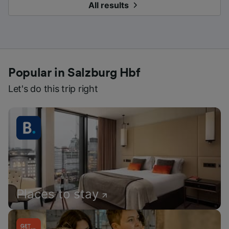
All results
Popular in Salzburg Hbf
Let's do this trip right
Places to stay