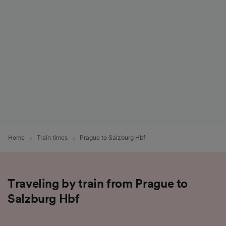
List of Partners
Home
Train times
Prague to Salzburg Hbf
Traveling by train from Prague to
Salzburg Hbf