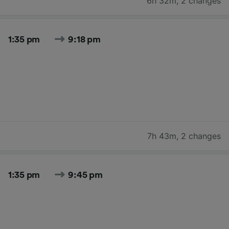
6h 32m
,
2 changes
1:35 pm
9:18 pm
7h 43m
,
2 changes
1:35 pm
9:45 pm