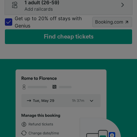
1 adult (26-59)
Add railcards
Get up to 20% off stays with
Booking.com
Genius
Find cheap tickets