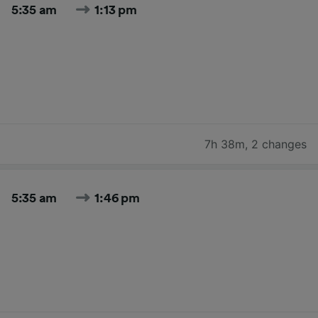
5:35 am
1:13 pm
7h 38m
,
2 changes
5:35 am
1:46 pm