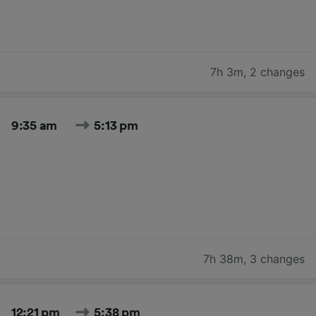
7h 3m
,
2 changes
9:35 am
5:13 pm
7h 38m
,
3 changes
12:21 pm
5:38 pm