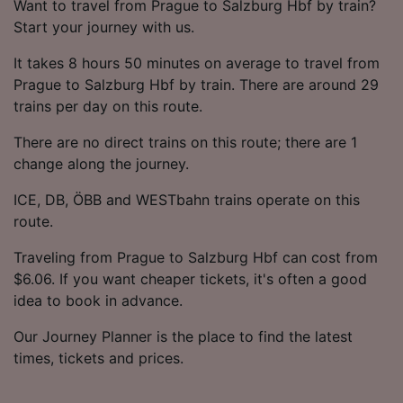
Want to travel from Prague to Salzburg Hbf by train?
Start your journey with us.
It takes 8 hours 50 minutes on average to travel from
Prague to Salzburg Hbf by train. There are around 29
trains per day on this route.
There are no direct trains on this route; there are 1
change along the journey.
ICE, DB, ÖBB and WESTbahn trains operate on this
route.
Traveling from Prague to Salzburg Hbf can cost from
$6.06. If you want cheaper tickets, it's often a good
idea to book in advance.
Our Journey Planner is the place to find the latest
times, tickets and prices.