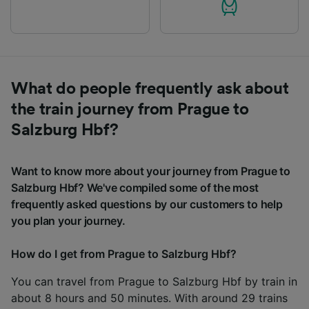
What do people frequently ask about
the train journey from Prague to
Salzburg Hbf?
Want to know more about your journey from Prague to
Salzburg Hbf? We've compiled some of the most
frequently asked questions by our customers to help
you plan your journey.
How do I get from Prague to Salzburg Hbf?
You can travel from Prague to Salzburg Hbf by train in
about 8 hours and 50 minutes. With around 29 trains