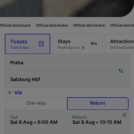
utor
Official distributor
Official distributor
Official distributor
Officia
Stays
Attraction
Tickets
Booking.com
GetYourGuide
Train & bus
Via
One-way
Return
Out
Return