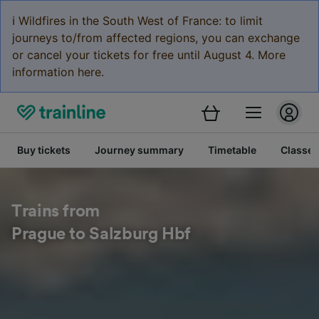
ℹ️ Wildfires in the South West of France: to limit
journeys to/from affected regions, you can exchange
or cancel your tickets for free until August 4. More
information here.
Buy tickets
Journey summary
Timetable
Classes
Trains from
Prague to Salzburg Hbf