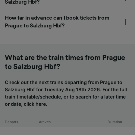
Salzburg Hbf?
How far in advance can I book tickets from
Prague to Salzburg Hbf?
What are the train times from Prague
to Salzburg Hbf?
Check out the next trains departing from Prague to
Salzburg Hbf for Tuesday Aug 18th 2026. For the full
train timetable/schedule, or to search for a later time
or date,
click here
.
Departs
Arrives
Duration