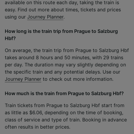
available on this route each day, taking the train is
easy. Find out more about times, tickets and prices
using our
Journey Planner
.
How long is the train trip from Prague to Salzburg
Hbf?
On average, the train trip from Prague to Salzburg Hbf
takes around 8 hours and 50 minutes, with 29 trains
per day. The duration may vary slightly depending on
the specific train and any potential delays. Use our
Journey Planner
to check out more information.
How much is the train from Prague to Salzburg Hbf?
Train tickets from Prague to Salzburg Hbf start from
as little as $6.06, depending on the time of booking,
class of service and type of train. Booking in advance
often results in better prices.