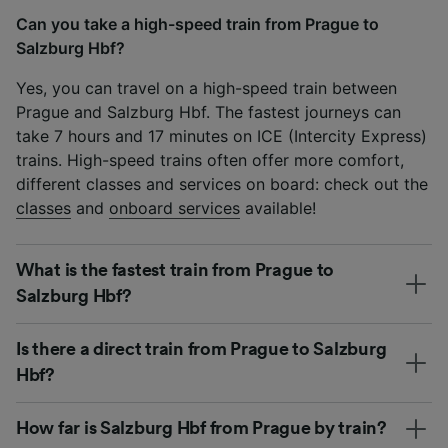
Can you take a high-speed train from Prague to
Salzburg Hbf?
Yes, you can travel on a high-speed train between
Prague and Salzburg Hbf. The fastest journeys can
take 7 hours and 17 minutes on ICE (Intercity Express)
trains. High-speed trains often offer more comfort,
different classes and services on board: check out the
classes
and
onboard services
available!
What is the fastest train from Prague to
Salzburg Hbf?
Is there a direct train from Prague to Salzburg
Hbf?
How far is Salzburg Hbf from Prague by train?