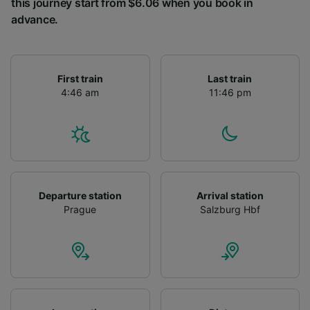
this journey start from $6.06 when you book in
advance.
First train
Last train
4:46 am
11:46 pm
Departure station
Arrival station
Prague
Salzburg Hbf