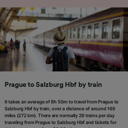
Prague to Salzburg Hbf by train
It takes an average of 8h 50m to travel from Prague to
Salzburg Hbf by train, over a distance of around 169
miles (272 km). There are normally 29 trains per day
traveling from Prague to Salzburg Hbf and tickets for