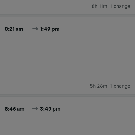
8h 11m
,
1 change
8:21 am
1:49 pm
5h 28m
,
1 change
8:46 am
3:49 pm