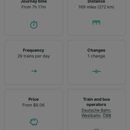
Journey time
Distance
From 7h 17m
169 miles (272 km)
Frequency
Changes
29 trains per day
1 change
Price
Train and bus
operators
From $6.06
Deutsche Bahn
,
Westbahn
,
ÖBB