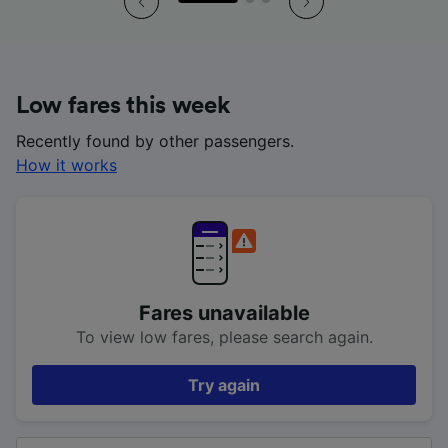
Low fares this week
Recently found by other passengers.
How it works
Fares unavailable
To view low fares, please search again.
Try again