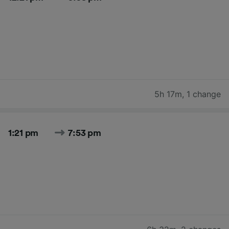
5h 17m
,
1 change
1:21 pm
7:53 pm