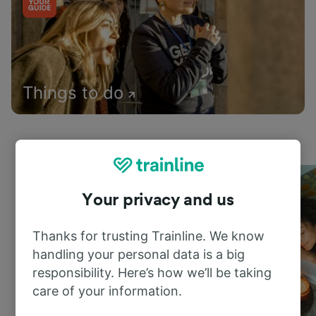
Things to do
Your privacy and us
Thanks for trusting Trainline. We know
handling your personal data is a big
responsibility. Here’s how we’ll be taking
care of your information.