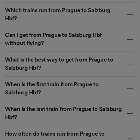
Which trains run from Prague to Salzburg
Hbf?
Can I get from Prague to Salzburg Hbf
without flying?
What is the best way to get from Prague to
Salzburg Hbf?
When is the first train from Prague to
Salzburg Hbf?
When is the last train from Prague to Salzburg
Hbf?
How often do trains run from Prague to