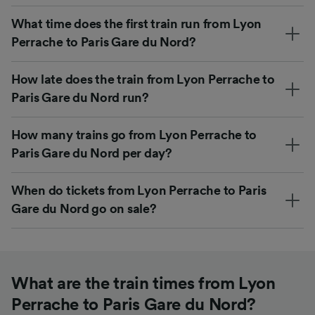
What time does the first train run from Lyon
Perrache to Paris Gare du Nord?
How late does the train from Lyon Perrache to
Paris Gare du Nord run?
How many trains go from Lyon Perrache to
Paris Gare du Nord per day?
When do tickets from Lyon Perrache to Paris
Gare du Nord go on sale?
What are the train times from Lyon
Perrache to Paris Gare du Nord?