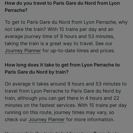
How do you travel to Paris Gare du Nord from Lyon
Perrache?
To get to Paris Gare du Nord from Lyon Perrache, why
not take the train? With 15 trains per day and an
average journey time of 9 hours and 53 minutes,
taking the train is a great way to travel. See our
Journey Planner
for up-to-date times and prices.
How long does it take to get from Lyon Perrache to
Paris Gare du Nord by train?
On average it takes around 9 hours and 53 minutes to
travel from Lyon Perrache to Paris Gare du Nord by
train, although you can get there in 4 hours and 22
minutes on the fastest services. With 15 trains per day
running on this route, journey times may vary, so
check our
Journey Planner
for more information.