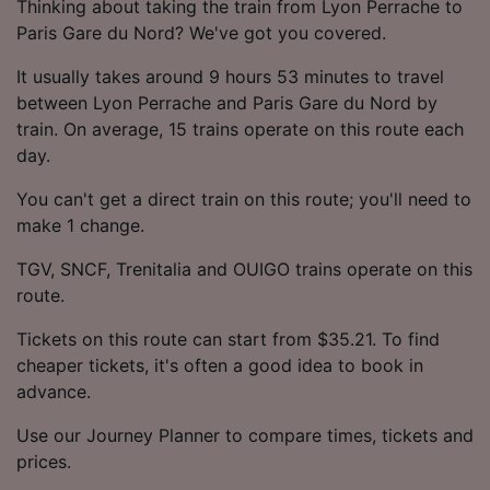
Thinking about taking the train from Lyon Perrache to
Paris Gare du Nord? We've got you covered.
It usually takes around 9 hours 53 minutes to travel
between Lyon Perrache and Paris Gare du Nord by
train. On average, 15 trains operate on this route each
day.
You can't get a direct train on this route; you'll need to
make 1 change.
TGV, SNCF, Trenitalia and OUIGO trains operate on this
route.
Tickets on this route can start from $35.21. To find
cheaper tickets, it's often a good idea to book in
advance.
Use our Journey Planner to compare times, tickets and
prices.