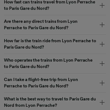
How fast can trains travel from Lyon Perrache
to Paris Gare du Nord?
Are there any direct trains from Lyon
Perrache to Paris Gare du Nord?
How far is the train ride from Lyon Perrache to
Paris Gare du Nord?
Who operates the trains from Lyon Perrache
to Paris Gare du Nord?
Can I take a flight-free trip from Lyon
Perrache to Paris Gare du Nord?
What is the best way to travel to Paris Gare du
Nord from Lyon Perrache?