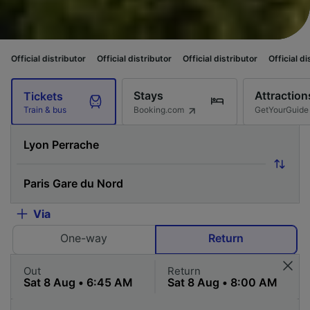
ributor
Official distributor
Official distributor
Official distributor
Offi
Stays
Attraction
Tickets
Booking.com
GetYourGuide
Train & bus
Via
One-way
Return
Out
Return