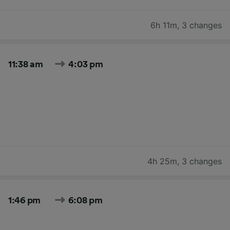
6h 11m
,
3 changes
11:38 am
4:03 pm
4h 25m
,
3 changes
1:46 pm
6:08 pm