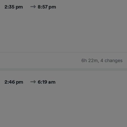
2:35 pm
8:57 pm
6h 22m
,
4 changes
2:46 pm
6:19 am