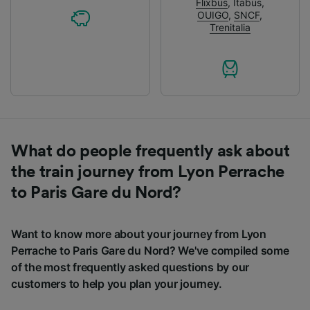
Flixbus
,
Itabus
,
OUIGO
,
SNCF
,
Trenitalia
What do people frequently ask about
the train journey from Lyon Perrache
to Paris Gare du Nord?
Want to know more about your journey from Lyon
Perrache to Paris Gare du Nord? We've compiled some
of the most frequently asked questions by our
customers to help you plan your journey.