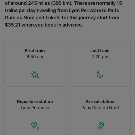
of around 245 miles (395 km). There are normally 15
trains per day traveling from Lyon Perrache to Paris
Gare du Nord and tickets for this journey start from
$35.21 when you book in advance.
First train
Last train
6:50 am
7:20 pm
Departure station
Arrival station
Lyon Perrache
Paris Gare du Nord