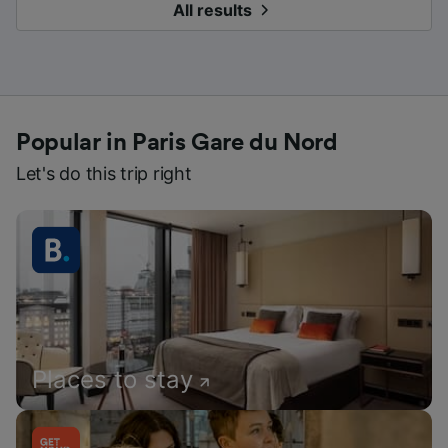
All results
Popular in Paris Gare du Nord
Let's do this trip right
Places to stay