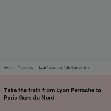
List of Partners
Home
Train times
Lyon Perrache to Paris Gare du Nord
Take the train from Lyon Perrache to
Paris Gare du Nord