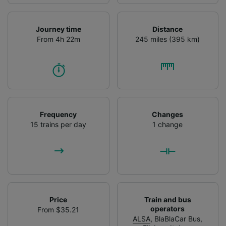
Journey time
Distance
From 4h 22m
245 miles (395 km)
Frequency
Changes
15 trains per day
1 change
Price
Train and bus
operators
From $35.21
ALSA
,
BlaBlaCar Bus
,