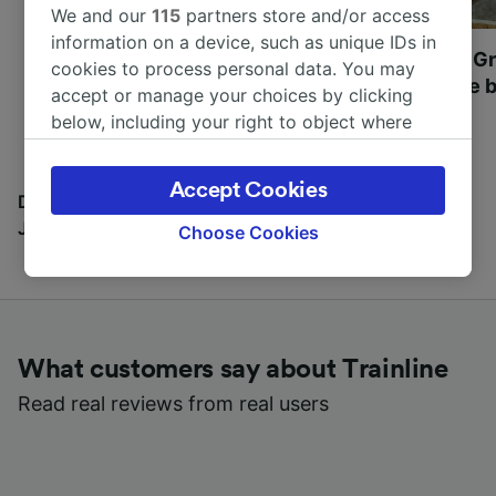
We and our
115
partners store and/or access
information on a device, such as unique IDs in
Most beautiful UNESCO
Visit UNESCO's Gr
cookies to process personal data. You may
World Heritage Sites in
Towns of Europe b
accept or manage your choices by clicking
Europe
below, including your right to object where
legitimate interest is used, or at any time in
the privacy policy page. These choices will be
Accept Cookies
signaled to our partners and will not affect
Discover all the places you can go with our Travel
browsing data. Your data will not be used for
Journal
Choose Cookies
tracking purposes if you have asked us not to
track you.
We and our partners process data to provide:
Use precise geolocation data. Actively scan
What customers say about Trainline
device characteristics for identification. Store
and/or access information on a device.
Read real reviews from real users
Personalised advertising and content,
advertising and content measurement,
audience research and services development.