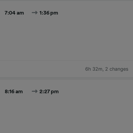
7:04 am
1:36 pm
6h 32m
,
2 changes
8:16 am
2:27 pm