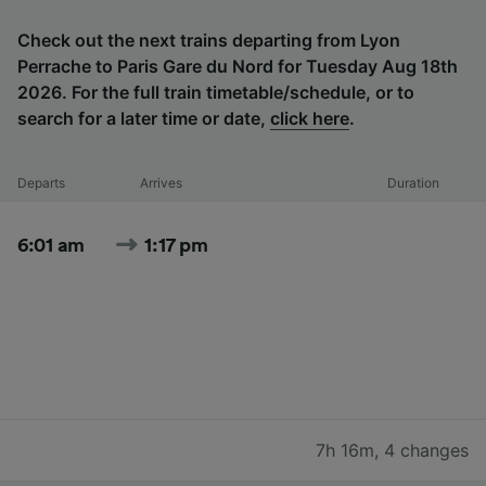
Check out the next trains departing from Lyon
Perrache to Paris Gare du Nord for Tuesday Aug 18th
2026. For the full train timetable/schedule, or to
search for a later time or date,
click here
.
Departs
Arrives
Duration
6:01 am
1:17 pm
7h 16m
,
4 changes