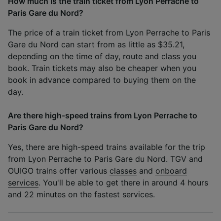
How much is the train ticket from Lyon Perrache to
Paris Gare du Nord?
The price of a train ticket from Lyon Perrache to Paris
Gare du Nord can start from as little as $35.21,
depending on the time of day, route and class you
book. Train tickets may also be cheaper when you
book in advance compared to buying them on the
day.
Are there high-speed trains from Lyon Perrache to
Paris Gare du Nord?
Yes, there are high-speed trains available for the trip
from Lyon Perrache to Paris Gare du Nord. TGV and
OUIGO trains offer various
classes
and
onboard
services
. You'll be able to get there in around 4 hours
and 22 minutes on the fastest services.