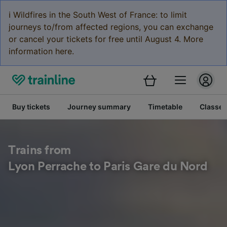
ℹ️ Wildfires in the South West of France: to limit
journeys to/from affected regions, you can exchange
or cancel your tickets for free until August 4. More
information here.
Buy tickets
Journey summary
Timetable
Classes
Trains from
Lyon Perrache to Paris Gare du Nord