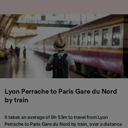
Lyon Perrache to Paris Gare du Nord
by train
It takes an average of 9h 53m to travel from Lyon
Perrache to Paris Gare du Nord by train, over a distance