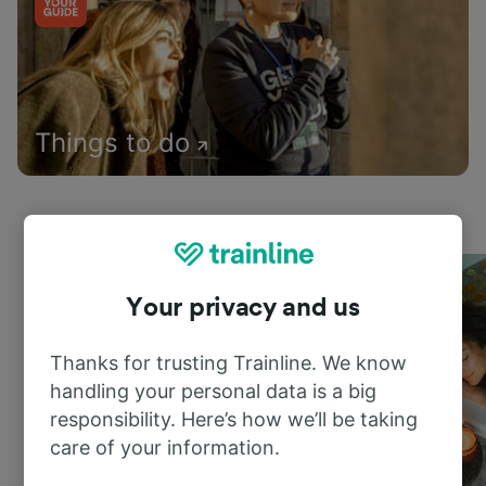
Things to do
Your privacy and us
Thanks for trusting Trainline. We know
handling your personal data is a big
responsibility. Here’s how we’ll be taking
care of your information.