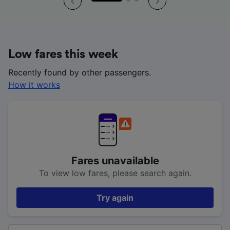
Low fares this week
Recently found by other passengers.
How it works
Fares unavailable
To view low fares, please search again.
Try again