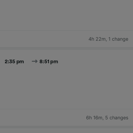
4h 22m
,
1 change
2:35 pm
8:51 pm
6h 16m
,
5 changes