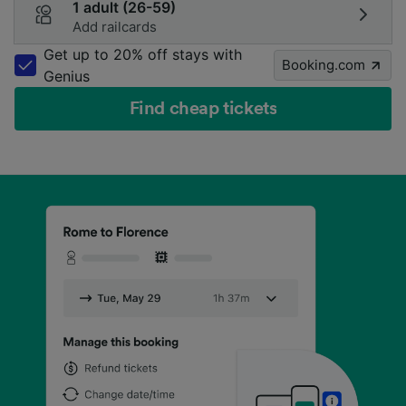
1 adult (26-59)
Add railcards
Get up to 20% off stays with
Booking.com
Genius
Find cheap tickets