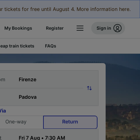
r tickets for free until August 4. More information here.
My Bookings
Register
Sign in
eap train tickets
FAQs
om
Via
One-way
Return
t