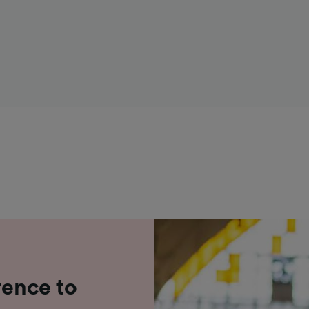
rence to