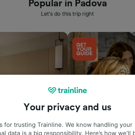
Popular in Padova
Let's do this trip right
Your privacy and us
Things to do
 for trusting Trainline. We know handling your
al data is a big responsibility. Here’s how we’ll 