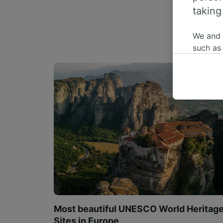
taking
We and
such as
or mana
where le
These ch
data. Y
us not t
We and 
Use prec
identifi
adverti
researc
List of 
Most beautiful UNESCO World Heritag
Sites in Europe