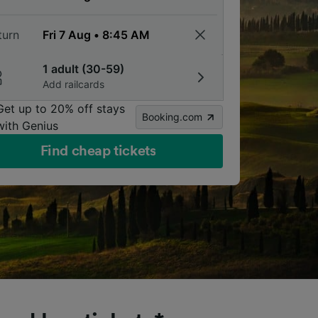
turn
1 adult (30-59)
Add railcards
Get up to 20% off stays
Booking.com
with Genius
Find cheap tickets