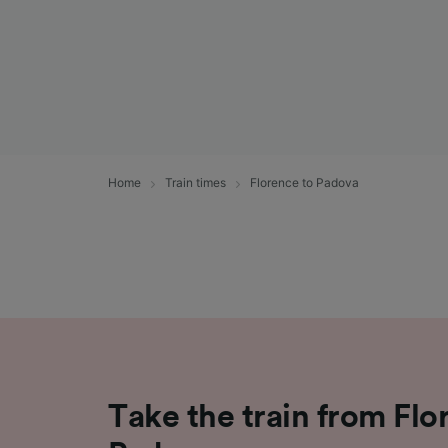
Home
Train times
Florence to Padova
Take the train from Flo