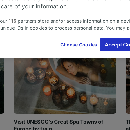
 care of your information.
 our
115
partners store and/or access information on a devi
 unique IDs in cookies to process personal data. You may 
ge your choices by clicking below, including your right to 
gitimate interest is used, or at any time in the privacy poli
Choose Cookies
Accept Co
oices will be signaled to our partners and will not affect 
our data will not be used for tracking purposes if you have
o track you.
our partners process data to provide:
ise geolocation data. Actively scan device characteristics 
cation. Store and/or access information on a device. Person
sing and content, advertising and content measurement, au
h and services development.
Partners
e
Visit UNESCO's Great Spa Towns of
T
Europe by train
a