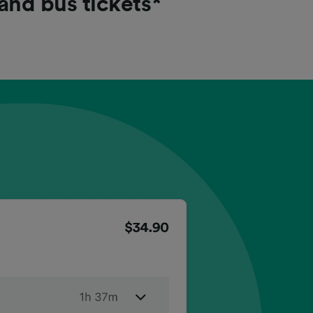
 and bus tickets*