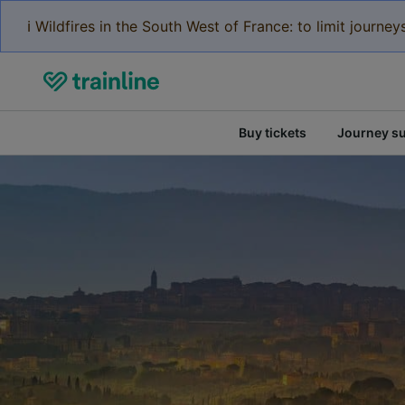
ℹ️ Wildfires in the South West of France: to limit journ
Buy tickets
Journey s