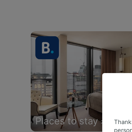
Places to stay
Thanks
person