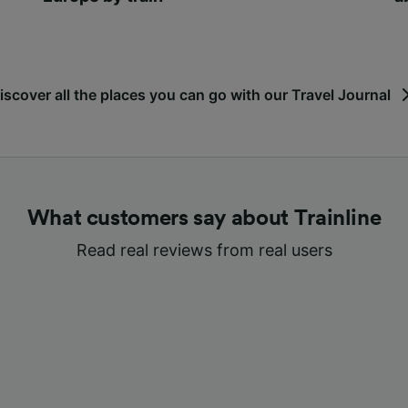
iscover all the places you can go with our Travel Journal
What customers say about Trainline
Read real reviews from real users