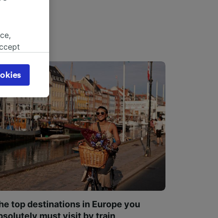
ce,
accept
object
cy page.
okies
browsing
 asked
for
alised
dience
he top destinations in Europe you
bsolutely must visit by train