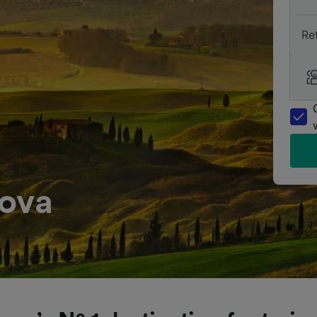
Re
dova