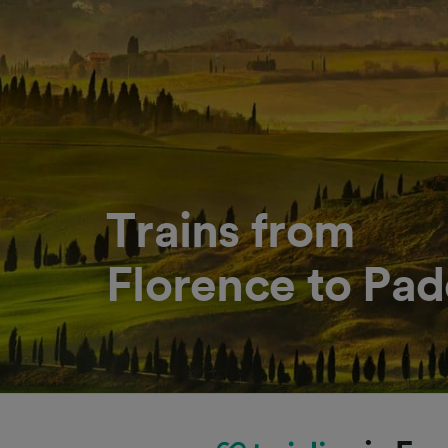
Trains from
Florence to Pa