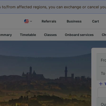
eys to/from affected regions, you can exchange or cancel you
Referrals
Business
Cart
ummary
Timetable
Classes
Onboard services
Ch
Fr
To
Ou