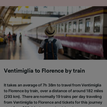
Ventimiglia to Florence by train
It takes an average of 7h 38m to travel from Ventimiglia
to Florence by train, over a distance of around 182 miles
(293 km). There are normally 19 trains per day traveling
from Ventimiglia to Florence and tickets for this journey