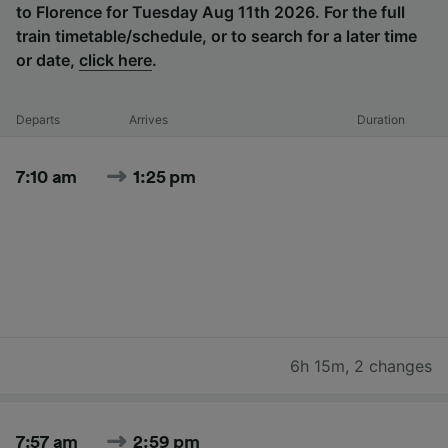
to Florence for Tuesday Aug 11th 2026. For the full
train timetable/schedule, or to search for a later time
or date,
click here
.
Departs
Arrives
Duration
7:10 am
1:25 pm
6h 15m
,
2 changes
7:57 am
2:59 pm