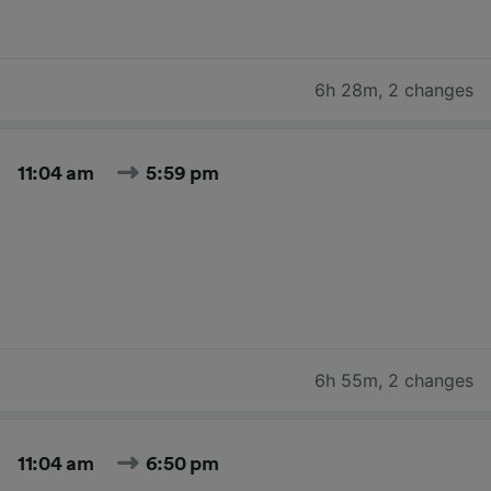
6h 28m
,
2 changes
11:04 am
5:59 pm
6h 55m
,
2 changes
11:04 am
6:50 pm