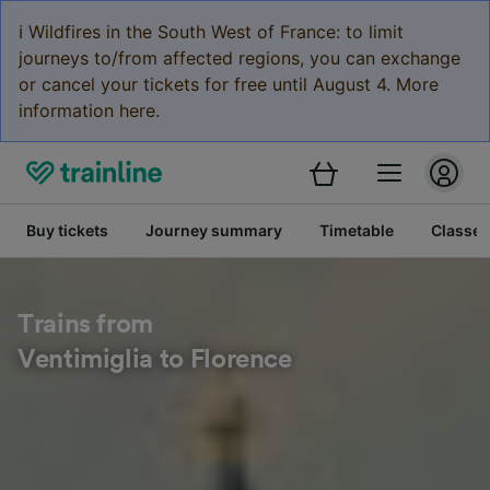
ℹ️ Wildfires in the South West of France: to limit
journeys to/from affected regions, you can exchange
or cancel your tickets for free until August 4. More
information here.
Buy tickets
Journey summary
Timetable
Classes
Trains from
Ventimiglia to Florence