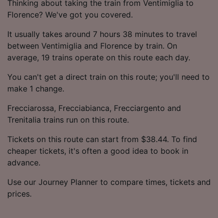
Thinking about taking the train from Ventimiglia to
Florence? We've got you covered.
It usually takes around 7 hours 38 minutes to travel
between Ventimiglia and Florence by train. On
average, 19 trains operate on this route each day.
You can't get a direct train on this route; you'll need to
make 1 change.
Frecciarossa, Frecciabianca, Frecciargento and
Trenitalia trains run on this route.
Tickets on this route can start from $38.44. To find
cheaper tickets, it's often a good idea to book in
advance.
Use our Journey Planner to compare times, tickets and
prices.