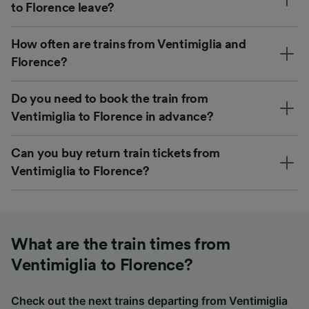
to Florence leave?
How often are trains from Ventimiglia and
Florence?
Do you need to book the train from
Ventimiglia to Florence in advance?
Can you buy return train tickets from
Ventimiglia to Florence?
What are the train times from
Ventimiglia to Florence?
Check out the next trains departing from Ventimiglia