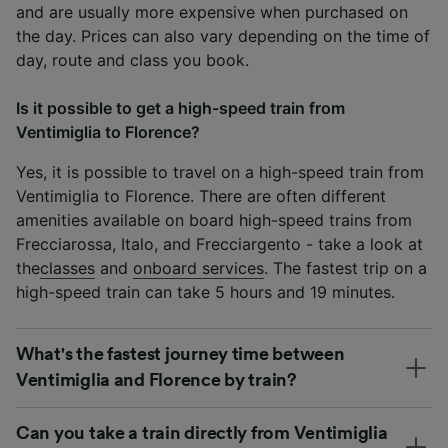
and are usually more expensive when purchased on
the day. Prices can also vary depending on the time of
day, route and class you book.
Is it possible to get a high-speed train from
Ventimiglia to Florence?
Yes, it is possible to travel on a high-speed train from
Ventimiglia to Florence. There are often different
amenities available on board high-speed trains from
Frecciarossa, Italo, and Frecciargento - take a look at
the
classes
and
onboard services
. The fastest trip on a
high-speed train can take 5 hours and 19 minutes.
What's the fastest journey time between
Ventimiglia and Florence by train?
Can you take a train directly from Ventimiglia