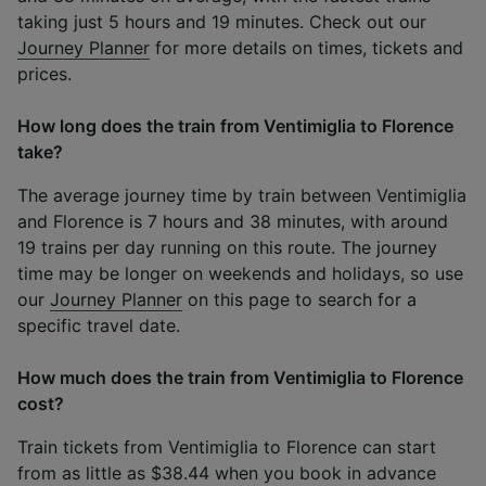
taking just 5 hours and 19 minutes. Check out our
Journey Planner
for more details on times, tickets and
prices.
How long does the train from Ventimiglia to Florence
take?
The average journey time by train between Ventimiglia
and Florence is 7 hours and 38 minutes, with around
19 trains per day running on this route. The journey
time may be longer on weekends and holidays, so use
our
Journey Planner
on this page to search for a
specific travel date.
How much does the train from Ventimiglia to Florence
cost?
Train tickets from Ventimiglia to Florence can start
from as little as $38.44 when you book in advance