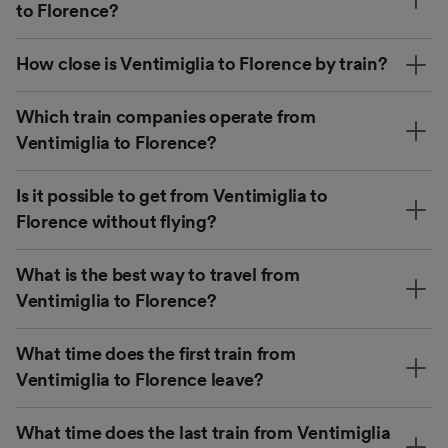
to Florence?
How close is Ventimiglia to Florence by train?
Which train companies operate from
Ventimiglia to Florence?
Is it possible to get from Ventimiglia to
Florence without flying?
What is the best way to travel from
Ventimiglia to Florence?
What time does the first train from
Ventimiglia to Florence leave?
What time does the last train from Ventimiglia