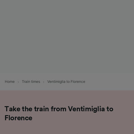
List of Partners
Home
Train times
Ventimiglia to Florence
Take the train from Ventimiglia to
Florence