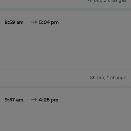
8:59 am
5:04 pm
8h 5m
,
1 change
9:57 am
4:25 pm