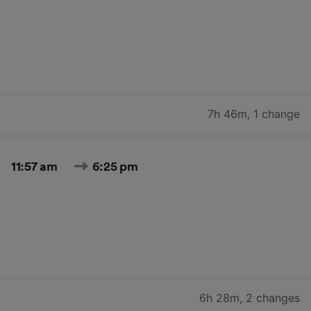
7h 46m
,
1 change
11:57 am
6:25 pm
6h 28m
,
2 changes