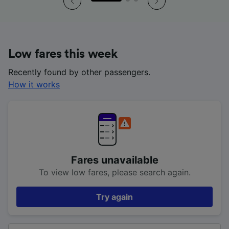
Low fares this week
Recently found by other passengers.
How it works
Fares unavailable
To view low fares, please search again.
Try again