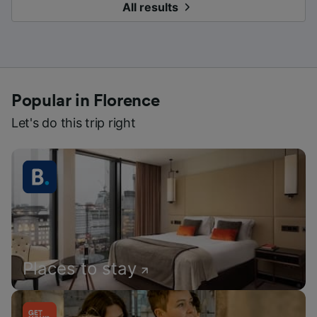
All results
Popular in Florence
Let's do this trip right
Places to stay