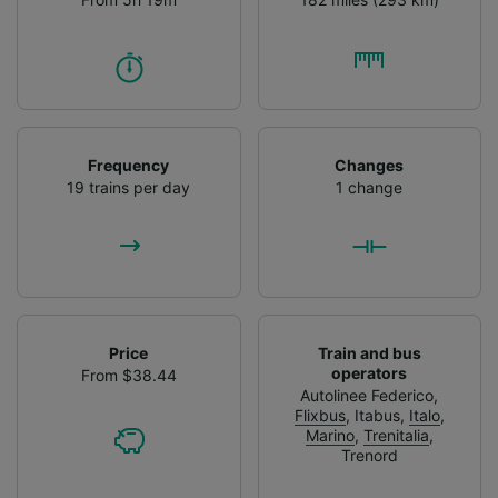
Frequency
Changes
19 trains per day
1 change
Price
Train and bus
operators
From $38.44
Autolinee Federico
,
Flixbus
,
Itabus
,
Italo
,
Marino
,
Trenitalia
,
Trenord