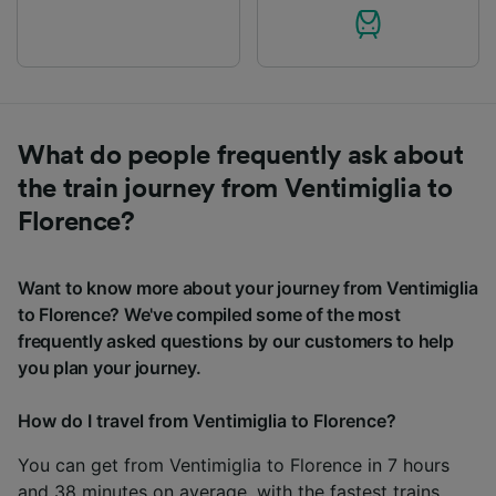
What do people frequently ask about
the train journey from Ventimiglia to
Florence?
Want to know more about your journey from Ventimiglia
to Florence? We've compiled some of the most
frequently asked questions by our customers to help
you plan your journey.
How do I travel from Ventimiglia to Florence?
You can get from Ventimiglia to Florence in 7 hours
and 38 minutes on average, with the fastest trains