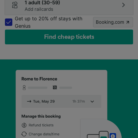
1 adult (30-59)
Add railcards
Get up to 20% off stays with
Booking.com
Genius
Find cheap tickets