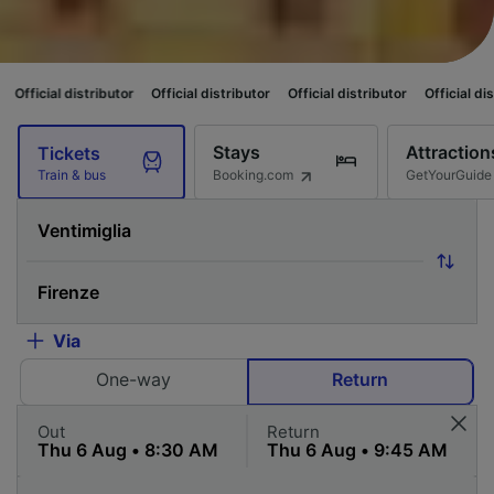
ibutor
Official distributor
Official distributor
Official distributor
Offic
Stays
Attraction
Tickets
Booking.com
GetYourGuide
Train & bus
Via
One-way
Return
Out
Return