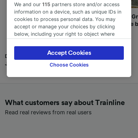
We and our
115
partners store and/or access
information on a device, such as unique IDs in
Most beautiful UNESCO
Visit UNESCO's Gr
cookies to process personal data. You may
World Heritage Sites in
Towns of Europe b
accept or manage your choices by clicking
Europe
below, including your right to object where
legitimate interest is used, or at any time in
the privacy policy page. These choices will be
Accept Cookies
signaled to our partners and will not affect
Discover all the places you can go with our Travel
browsing data. Your data will not be used for
Journal
Choose Cookies
tracking purposes if you have asked us not to
track you.
We and our partners process data to provide:
Use precise geolocation data. Actively scan
What customers say about Trainline
device characteristics for identification. Store
and/or access information on a device.
Read real reviews from real users
Personalised advertising and content,
advertising and content measurement,
audience research and services development.