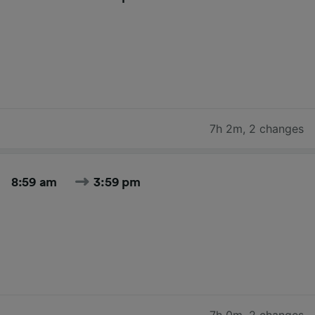
7h 2m
,
2 changes
8:59 am
3:59 pm
7h 0m
,
2 changes