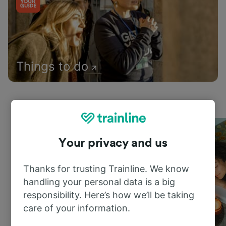
Things to do
Your privacy and us
Thanks for trusting Trainline. We know
handling your personal data is a big
responsibility. Here’s how we’ll be taking
care of your information.