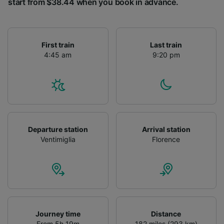
start from $38.44 when you book in advance.
First train
Last train
4:45 am
9:20 pm
Departure station
Arrival station
Ventimiglia
Florence
Journey time
Distance
From 5h 19m
182 miles (293 km)