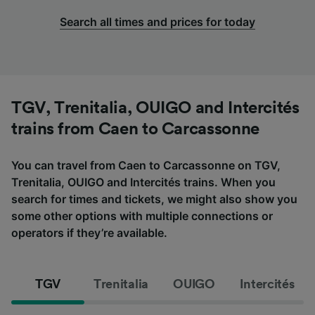
Search all times and prices for today
TGV, Trenitalia, OUIGO and Intercités
trains from Caen to Carcassonne
You can travel from Caen to Carcassonne on TGV,
Trenitalia, OUIGO and Intercités trains. When you
search for times and tickets, we might also show you
some other options with multiple connections or
operators if they’re available.
TGV
Trenitalia
OUIGO
Intercités