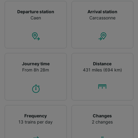
Departure station
Arrival station
Caen
Carcassonne
Journey time
Distance
From 8h 28m
431 miles (694 km)
Frequency
Changes
13 trains per day
2 changes