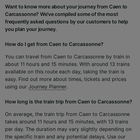
Want to know more about your journey from Caen to
Carcassonne? We've compiled some of the most
frequently asked questions by our customers to help
you plan your journey.
How do I get from Caen to Carcassonne?
You can travel from Caen to Carcassonne by train in
about 11 hours and 15 minutes. With around 13 trains
available on this route each day, taking the train is
easy. Find out more about times, tickets and prices
using our
Journey Planner
.
How long is the train trip from Caen to Carcassonne?
On average, the train trip from Caen to Carcassonne
takes around 11 hours and 15 minutes, with 13 trains
per day. The duration may vary slightly depending on
the specific train and any potential delays. Use our