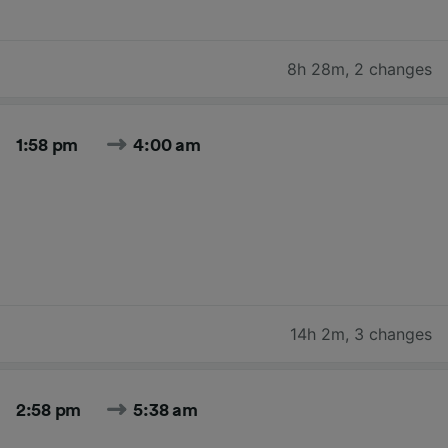
8h 28m
,
2 changes
1:58 pm
4:00 am
14h 2m
,
3 changes
2:58 pm
5:38 am