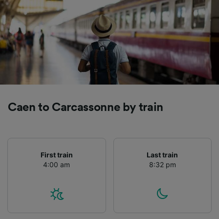
Caen to Carcassonne by train
First train
Last train
4:00 am
8:32 pm