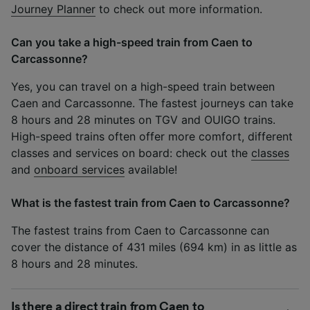
Journey Planner
to check out more information.
Can you take a high-speed train from Caen to
Carcassonne?
Yes, you can travel on a high-speed train between
Caen and Carcassonne. The fastest journeys can take
8 hours and 28 minutes on TGV and OUIGO trains.
High-speed trains often offer more comfort, different
classes and services on board: check out the
classes
and
onboard services
available!
What is the fastest train from Caen to Carcassonne?
The fastest trains from Caen to Carcassonne can
cover the distance of 431 miles (694 km) in as little as
8 hours and 28 minutes.
Is there a direct train from Caen to