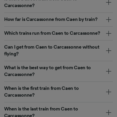
Carcassonne?
How far is Carcassonne from Caen by train?
Which trains run from Caen to Carcassonne?
Can I get from Caen to Carcassonne without
flying?
What is the best way to get from Caen to
Carcassonne?
When is the first train from Caen to
Carcassonne?
When is the last train from Caen to
Carcassonne?