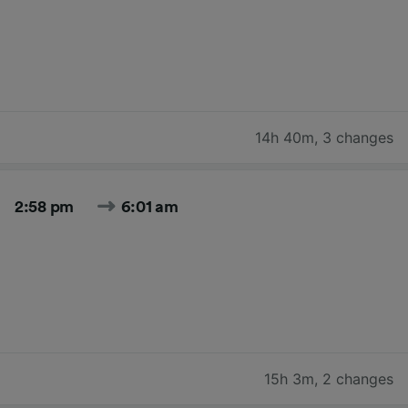
14h 40m
,
3 changes
2:58 pm
6:01 am
15h 3m
,
2 changes