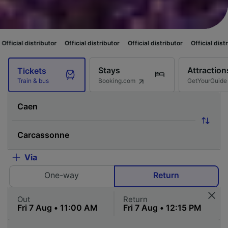
utor
Official distributor
Official distributor
Official distributor
Officia
Stays
Attraction
Tickets
Booking.com
GetYourGuide
Train & bus
Via
One-way
Return
Out
Return