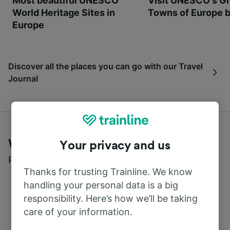
Most beautiful UNESCO
Visit UNESCO's Gr
World Heritage Sites in
Towns of Europe b
Europe
Discover all the places you can go with our Travel
Journal
What customers say about Trainline
Your privacy and us
Read real reviews from real users
Thanks for trusting Trainline. We know
handling your personal data is a big
responsibility. Here’s how we’ll be taking
care of your information.