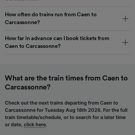
How often do trains run from Caen to
Carcassonne?
How far in advance can I book tickets from
Caen to Carcassonne?
What are the train times from Caen to
Carcassonne?
Check out the next trains departing from Caen to
Carcassonne for Tuesday Aug 18th 2026. For the full
train timetable/schedule, or to search for a later time
or date,
click here
.