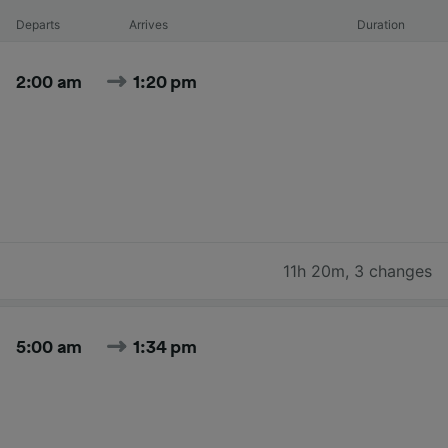
Departs
Arrives
Duration
2:00 am
1:20 pm
11h 20m
,
3 changes
5:00 am
1:34 pm