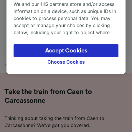
We and our
115
partners store and/or access
information on a device, such as unique IDs in
cookies to process personal data. You may
accept or manage your choices by clicking
below, including your right to object where
legitimate interest is used, or at any time in
the privacy policy page. These choices will be
Accept Cookies
signaled to our partners and will not affect
browsing data. Your data will not be used for
Choose Cookies
Home
Train times
Caen to Carcassonne
tracking purposes if you have asked us not to
track you.
We and our partners process data to provide:
Take the train from Caen to
Use precise geolocation data. Actively scan
device characteristics for identification. Store
Carcassonne
and/or access information on a device.
Personalised advertising and content,
advertising and content measurement,
Thinking about taking the train from Caen to
audience research and services development.
Carcassonne? We've got you covered.