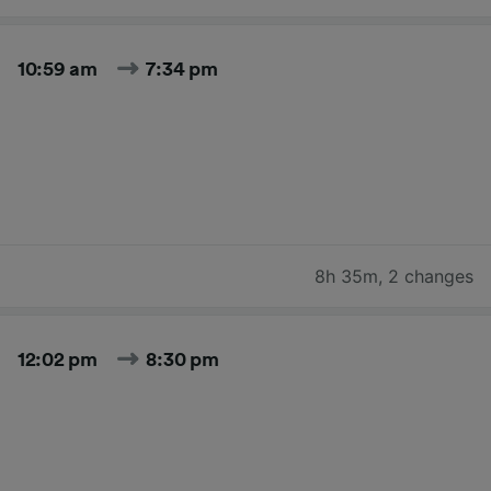
10:59 am
7:34 pm
8h 35m
,
2 changes
12:02 pm
8:30 pm