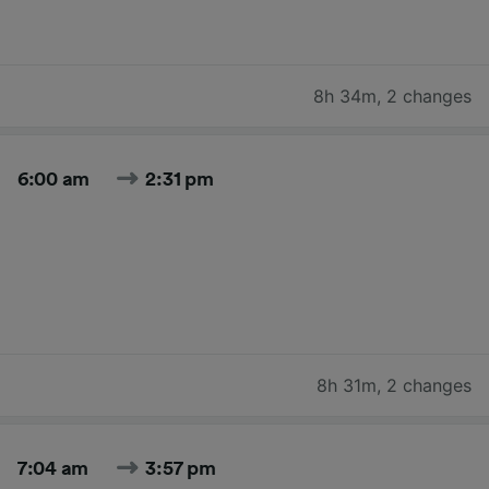
8h 34m
,
2 changes
6:00 am
2:31 pm
8h 31m
,
2 changes
7:04 am
3:57 pm