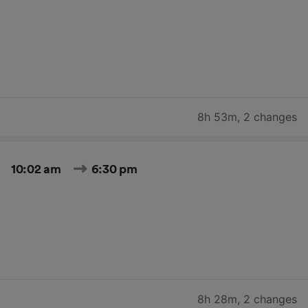
8h 53m
,
2 changes
10:02 am
6:30 pm
8h 28m
,
2 changes