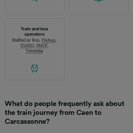
Train and bus
operators
BlaBlaCar Bus
,
Flixbus
,
OUIGO
,
SNCF
,
Trenitalia
What do people frequently ask about
the train journey from Caen to
Carcassonne?