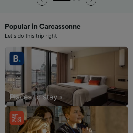
Popular in Carcassonne
Let's do this trip right
Places to stay