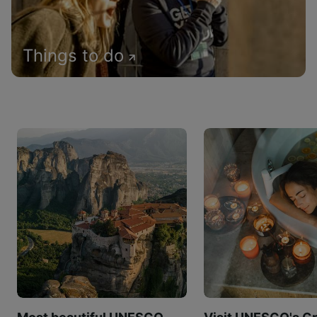
Things to do