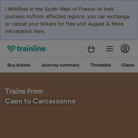
ℹ️ Wildfires in the South West of France: to limit
journeys to/from affected regions, you can exchange
or cancel your tickets for free until August 4. More
information here.
Buy tickets
Journey summary
Timetable
Classes
Trains from
Caen to Carcassonne