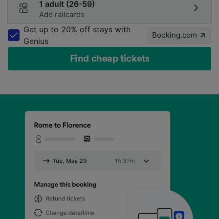
1 adult (26-59)
Add railcards
Get up to 20% off stays with
Booking.com
Genius
Find cheap tickets