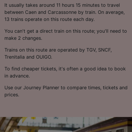
List of Partners
It usually takes around 11 hours 15 minutes to travel
between Caen and Carcassonne by train. On average,
13 trains operate on this route each day.
You can't get a direct train on this route; you'll need to
make 2 changes.
Trains on this route are operated by TGV, SNCF,
Trenitalia and OUIGO.
To find cheaper tickets, it's often a good idea to book
in advance.
Use our Journey Planner to compare times, tickets and
prices.