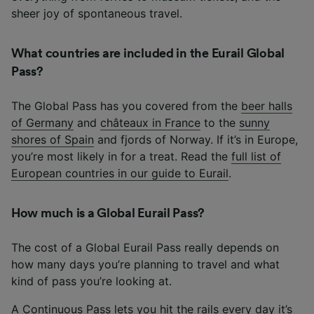
sheer joy of spontaneous travel.
What countries are included in the Eurail Global
Pass?
The Global Pass has you covered from the
beer halls
of Germany
and
châteaux in France
to the
sunny
shores of Spain
and fjords of Norway. If it’s in Europe,
you’re most likely in for a treat. Read the
full list of
European countries in our guide to Eurail
.
How much is a Global Eurail Pass?
The cost of a Global Eurail Pass really depends on
how many days you’re planning to travel and what
kind of pass you’re looking at.
A Continuous Pass lets you hit the rails every day it’s