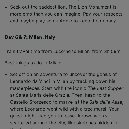
Seek out the saddest lion. The Lion Monument is
more emo than you can imagine. Pay your respects
and maybe play some Adele to keep it company.
Day 6 & 7:
Milan, Italy
Train travel time
from Lucerne to Milan
: from 3h 59m
Best things to do in Milan
:
Set off on an adventure to uncover the genius of
Leonardo da Vinci in Milan by tracking down his
masterpieces. Start with the iconic
The Last Supper
at Santa Maria delle Grazie. Then, head to the
Castello Sforzesco to marvel at the
Sala delle Asse
,
where Leonardo went wild with a tree mural. Your
quest might lead you to lesser-known works
scattered around the city, like sketches hidden in