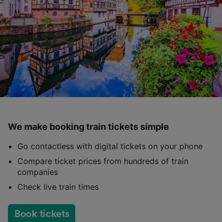
We make booking train tickets simple
Go contactless with digital tickets on your phone
Compare ticket prices from hundreds of train
companies
Check live train times
Book tickets