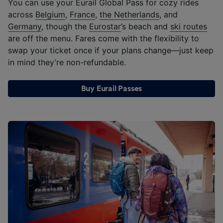
You can use your Eurail Global Pass for cozy rides
across
Belgium
,
France
,
the Netherlands
, and
Germany
, though the
Eurostar
’s beach and
ski routes
are off the menu. Fares come with the flexibility to
swap your ticket once if your plans change—just keep
in mind they’re non-refundable.
Buy Eurail Passes