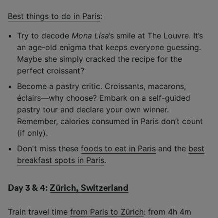
Best things to do in Paris
:
Try to decode
Mona Lisa
’s smile at The Louvre. It’s
an age-old enigma that keeps everyone guessing.
Maybe she simply cracked the recipe for the
perfect croissant?
Become a pastry critic. Croissants, macarons,
éclairs—why choose? Embark on a self-guided
pastry tour and declare your own winner.
Remember, calories consumed in Paris don’t count
(if only).
Don't miss these
foods to eat in Paris
and the
best
breakfast spots in Paris
.
Day 3 & 4:
Zürich, Switzerland
Train travel time
from Paris to Zürich
: from 4h 4m