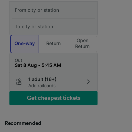
Open
One-way
Return
Return
Out
1 adult (16+)
Add railcards
Get cheapest tickets
Recommended