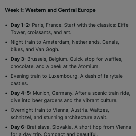
Week 1: Western and Central Europe
Day 1-2:
Paris, France
. Start with the classics: Eiffel
Tower, croissants, and art.
Night train to
Amsterdam, Netherlands
. Canals,
bikes, and Van Gogh.
Day 3:
Brussels, Belgium
. Quick stop for waffles,
chocolate, and a peek at the Atomium.
Evening train to
Luxembourg
. A dash of fairytale
castles.
Day 4-5:
Munich, Germany
. After a scenic train ride,
dive into beer gardens and the vibrant culture.
Overnight train to
Vienna, Austria
. Waltzes,
schnitzel, and stunning architecture await.
Day 6:
Bratislava, Slovakia
. A short hop from Vienna
for a day trip. Compact and beautiful.