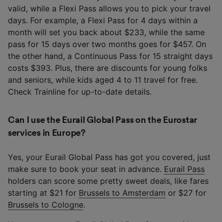
valid, while a Flexi Pass allows you to pick your travel
days. For example, a Flexi Pass for 4 days within a
month will set you back about $233, while the same
pass for 15 days over two months goes for $457. On
the other hand, a Continuous Pass for 15 straight days
costs $393. Plus, there are discounts for young folks
and seniors, while kids aged 4 to 11 travel for free.
Check Trainline for up-to-date details.
Can I use the Eurail Global Pass on the Eurostar
services in Europe?
Yes, your Eurail Global Pass has got you covered, just
make sure to book your seat in advance.
Eurail Pass
holders can score some pretty sweet deals, like fares
starting at $21 for
Brussels to Amsterdam
or $27 for
Brussels to Cologne
.