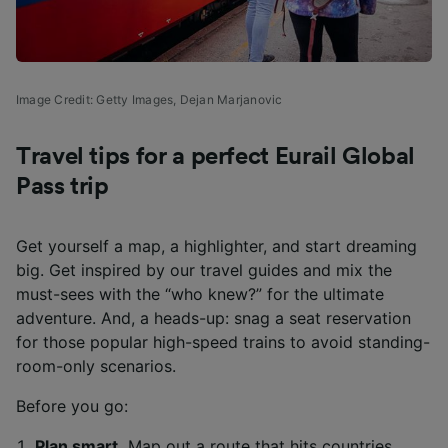
Image Credit: Getty Images,
Dejan Marjanovic
Travel tips for a perfect Eurail Global
Pass trip
Get yourself a map, a highlighter, and start dreaming
big. Get inspired by our travel guides and mix the
must-sees with the “who knew?” for the ultimate
adventure. And, a heads-up: snag a seat reservation
for those popular high-speed trains to avoid standing-
room-only scenarios.
Before you go:
Plan smart.
Map out a route that hits countries