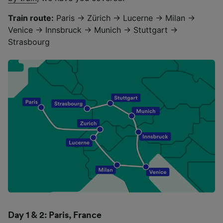
Train route:
Paris → Zürich → Lucerne → Milan →
Venice → Innsbruck → Munich → Stuttgart →
Strasbourg
Day 1 & 2: Paris, France