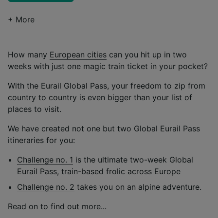
+ More
How many
European cities
can you hit up in two
weeks with just one magic train ticket in your pocket?
With the Eurail Global Pass, your freedom to zip from
country to country is even bigger than your list of
places to visit.
We have created not one but two Global Eurail Pass
itineraries for you:
Challenge no. 1
is the ultimate two-week Global
Eurail Pass, train-based frolic across Europe
Challenge no. 2
takes you on an alpine adventure.
Read on to find out more...