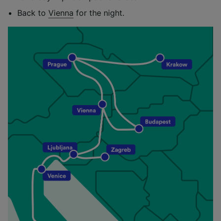
Back to
Vienna
for the night.