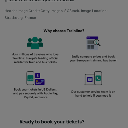
Header Image Credit: Getty Images,
SCStock.
Image Location:
Strasbourg, France
Ready to book your tickets?