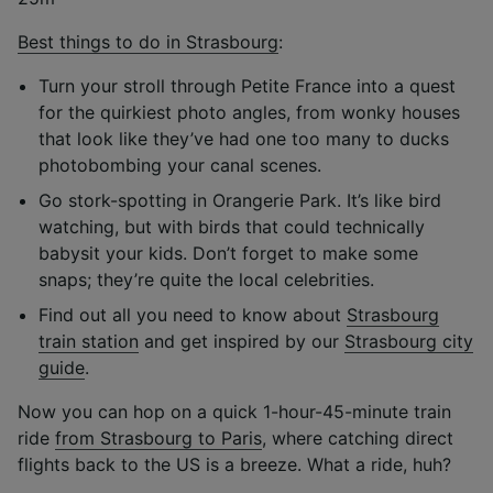
Best things to do in Strasbourg
:
Turn your stroll through Petite France into a quest
for the quirkiest photo angles, from wonky houses
that look like they’ve had one too many to ducks
photobombing your canal scenes.
Go stork-spotting in Orangerie Park. It’s like bird
watching, but with birds that could technically
babysit your kids. Don’t forget to make some
snaps; they’re quite the local celebrities.
Find out all you need to know about
Strasbourg
train station
and get inspired by our
Strasbourg city
guide
.
Now you can hop on a quick 1-hour-45-minute train
ride
from Strasbourg to Paris
, where catching direct
flights back to the US is a breeze. What a ride, huh?