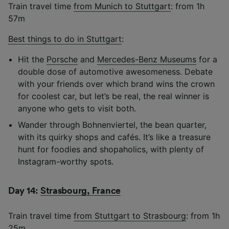
Train travel time
from Munich to Stuttgart
: from 1h
57m
Best things to do in Stuttgart
:
Hit the
Porsche
and
Mercedes-Benz Museums
for a
double dose of automotive awesomeness. Debate
with your friends over which brand wins the crown
for coolest car, but let’s be real, the real winner is
anyone who gets to visit both.
Wander through Bohnenviertel, the bean quarter,
with its quirky shops and cafés. It’s like a treasure
hunt for foodies and shopaholics, with plenty of
Instagram-worthy spots.
Day 14:
Strasbourg, France
Train travel time
from Stuttgart to Strasbourg
: from 1h
25m