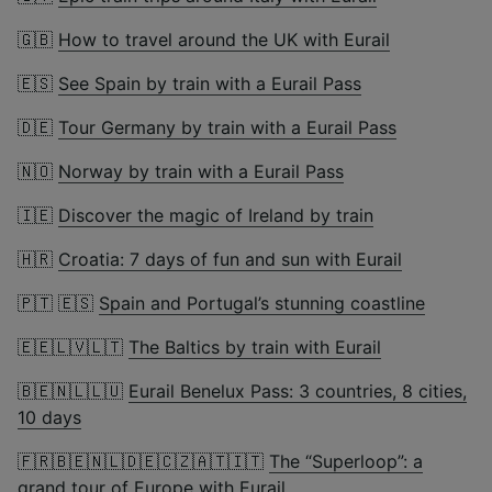
🇬🇧
How to travel around the UK with Eurail
🇪🇸
See Spain by train with a Eurail Pass
🇩🇪
Tour Germany by train with a Eurail Pass
🇳🇴
Norway by train with a Eurail Pass
🇮🇪
Discover the magic of Ireland by train
🇭🇷
Croatia: 7 days of fun and sun with Eurail
🇵🇹 🇪🇸
Spain and Portugal’s stunning coastline
🇪🇪🇱🇻🇱🇹
The Baltics by train with Eurail
🇧🇪🇳🇱🇱🇺
Eurail Benelux Pass: 3 countries, 8 cities,
10 days
🇫🇷🇧🇪🇳🇱🇩🇪🇨🇿🇦🇹🇮🇹
The “Superloop”: a
grand tour of Europe with Eurail