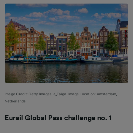
Image Credit: Getty Images, a_Taiga. Image Location: Amsterdam,
Netherlands
Eurail Global Pass challenge no. 1