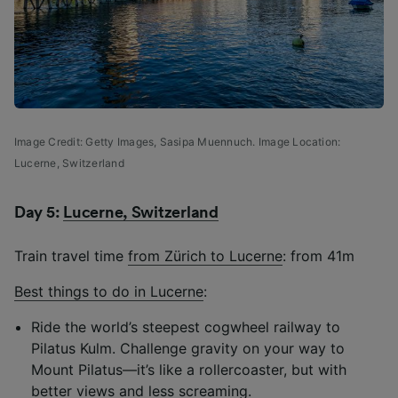
Image Credit: Getty Images,
Sasipa Muennuch.
Image Location:
Lucerne, Switzerland
Day 5:
Lucerne, Switzerland
Train travel time
from Zürich to Lucerne
: from 41m
Best things to do in Lucerne
:
Ride the world’s steepest cogwheel railway to
Pilatus Kulm. Challenge gravity on your way to
Mount Pilatus—it’s like a rollercoaster, but with
better views and less screaming.