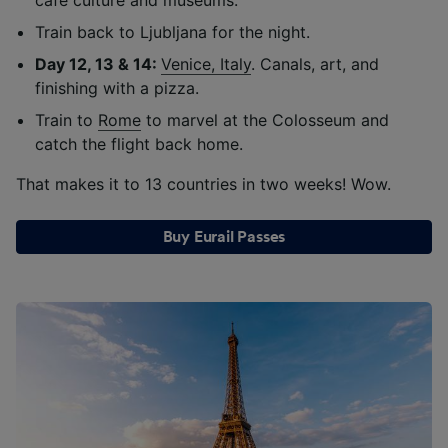
Train back to Ljubljana for the night.
Day 12, 13 & 14:
Venice, Italy
. Canals, art, and
finishing with a pizza.
Train to
Rome
to marvel at the Colosseum and
catch the flight back home.
That makes it to 13 countries in two weeks! Wow.
Buy Eurail Passes