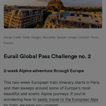
Image Credit: Getty Images, Alexander Spatari. Image Location: Paris,
France
Eurail Global Pass Challenge no. 2
2-week Alpine adventure through Europe
This two-week European train itinerary starts in Paris
and then sweeps around some of Europe's most
beautiful and scenic Alpine journeys. If you're
wondering how to
easily travel to the European Alps
by train
, we have you covered.