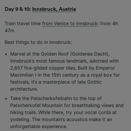
List of Partners
Day 9 & 10:
Innsbruck, Austria
Train travel time
from Venice to Innsbruck
: from 4h
47m
Best things to do in Innsbruck:
Marvel at the Golden Roof (Goldenes Dachl),
Innsbruck’s most famous landmark, adorned with
2,657 fire-gilded copper tiles. Built by Emperor
Maximilian I in the 15th century as a royal box for
festivals, it’s a masterpiece of late Gothic
architecture.
Take the Patscherkofelbahn to the top of
Patscherkofel Mountain for breathtaking views and
hiking trails. While there, try your vocal cords at
yodeling. The mountain’s acoustics make it an
unforgettable experience.