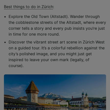
Best things to do in Zürich
:
Explore the Old Town (Altstadt). Wander through
the cobblestone streets of the Altstadt, where every
corner tells a story and every pub insists you’re just
in time for one more round.
Discover the vibrant street art scene in Zürich West
on a guided tour. It’s a colorful rebellion against the
city’s polished image, and you might just get
inspired to leave your own mark (legally, of
course).