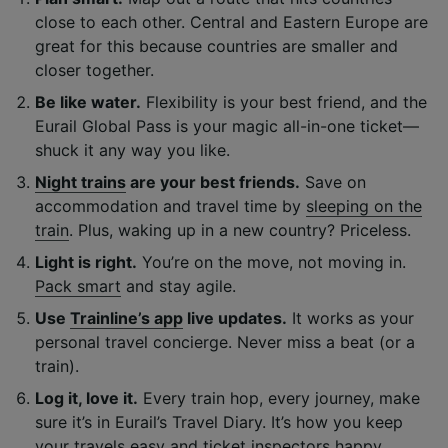
close to each other. Central and Eastern Europe are
great for this because countries are smaller and
closer together.
Be like water.
Flexibility is your best friend, and the
Eurail Global Pass is your magic all-in-one ticket—
shuck it any way you like.
Night trains
are your best friends.
Save on
accommodation and travel time by
sleeping on the
train
. Plus, waking up in a new country? Priceless.
Light is right.
You’re on the move, not moving in.
Pack smart
and stay agile.
Use
Trainline’s app
live updates.
It works as your
personal travel concierge. Never miss a beat (or a
train).
Log it, love it.
Every train hop, every journey, make
sure it’s in Eurail’s Travel Diary. It’s how you keep
your travels easy and ticket inspectors happy.