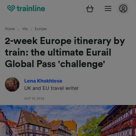
Home
Via
Europe
2-week Europe itinerary by
train: the ultimate Eurail
Global Pass 'challenge'
Lena Khokhlova
UK and EU travel writer
OCT 15, 2024