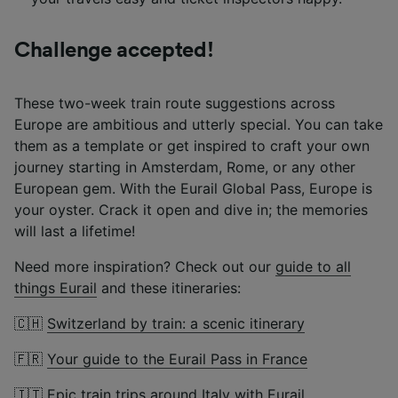
Challenge accepted!
These two-week train route suggestions across
Europe are ambitious and utterly special. You can take
them as a template or get inspired to craft your own
journey starting in Amsterdam, Rome, or any other
European gem. With the Eurail Global Pass, Europe is
your oyster. Crack it open and dive in; the memories
will last a lifetime!
Need more inspiration? Check out our
guide to all
things Eurail
and these itineraries:
🇨🇭
Switzerland by train: a scenic itinerary
🇫🇷
Your guide to the Eurail Pass in France
🇮🇹
Epic train trips around Italy with Eurail