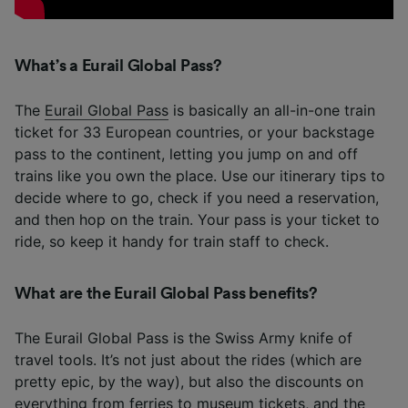
What’s a Eurail Global Pass?
The
Eurail Global Pass
is basically an all-in-one train
ticket for 33 European countries, or your backstage
pass to the continent, letting you jump on and off
trains like you own the place. Use our itinerary tips to
decide where to go, check if you need a reservation,
and then hop on the train. Your pass is your ticket to
ride, so keep it handy for train staff to check.
What are the Eurail Global Pass benefits?
The Eurail Global Pass is the Swiss Army knife of
travel tools. It’s not just about the rides (which are
pretty epic, by the way), but also the discounts on
everything from ferries to museum tickets, and the