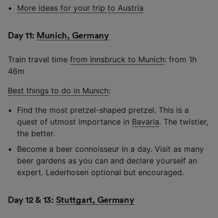
More ideas for your trip to Austria
Day 11:
Munich, Germany
Train travel time
from Innsbruck to Munich
: from 1h
46m
Best things to do in Munich
:
Find the most pretzel-shaped pretzel. This is a
quest of utmost importance in
Bavaria
. The twistier,
the better.
Become a beer connoisseur in a day. Visit as many
beer gardens as you can and declare yourself an
expert. Lederhosen optional but encouraged.
Day 12 & 13:
Stuttgart, Germany