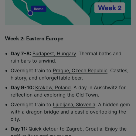
Week 2: Eastern Europe
Day 7-8:
Budapest, Hungary
. Thermal baths and
ruin bars to unwind.
Overnight train to
Prague, Czech Republic
. Castles,
history, and unforgettable beer.
Day 9-10:
Krakow, Poland
. A day in Auschwitz for
reflection and exploring the Old Town.
Overnight train to
Ljubljana, Slovenia
. A hidden gem
with a dragon bridge and a castle overlooking the
city.
Day 11:
Quick detour to
Zagreb, Croatia
. Enjoy the
café culture and museums.