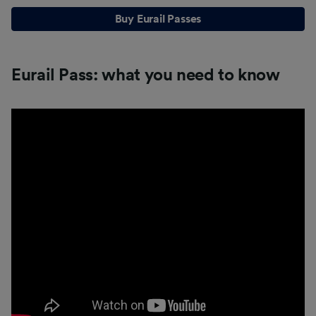
Buy Eurail Passes
Eurail Pass: what you need to know