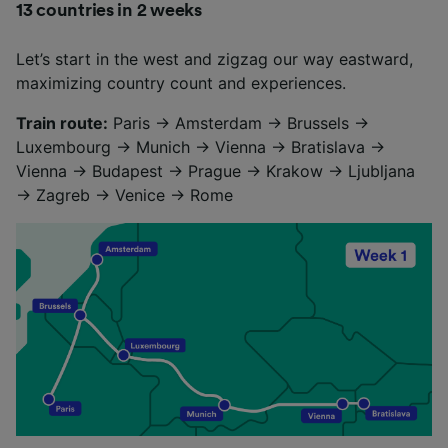
13 countries in 2 weeks
Let’s start in the west and zigzag our way eastward,
maximizing country count and experiences.
Train route:
Paris → Amsterdam → Brussels →
Luxembourg → Munich → Vienna → Bratislava →
Vienna → Budapest → Prague → Krakow → Ljubljana
→ Zagreb → Venice → Rome