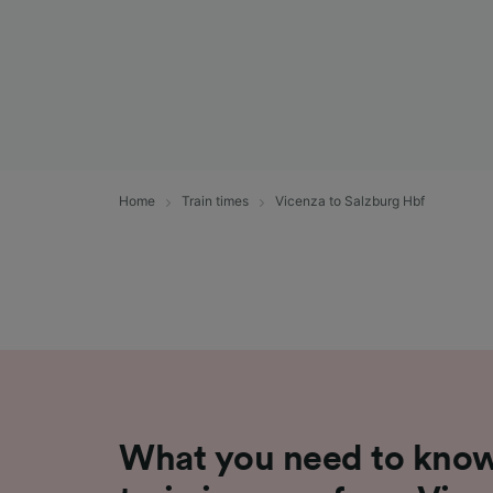
Home
Train times
Vicenza to Salzburg Hbf
What you need to know