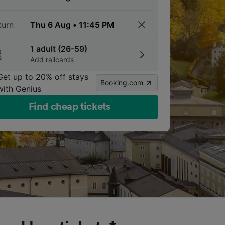
turn
1 adult (26-59)
Add railcards
Get up to 20% off stays
Booking.com
with Genius
Find cheap tickets