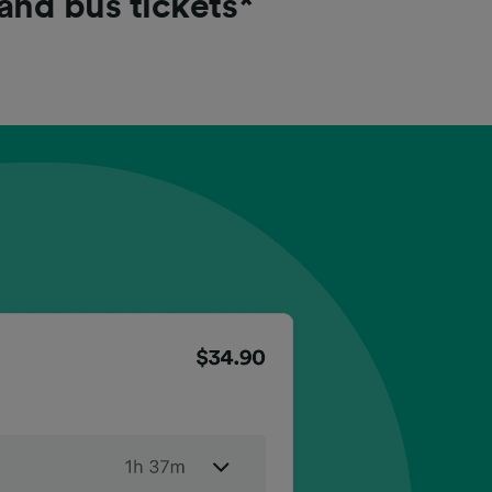
 and bus tickets*