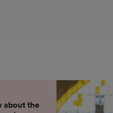
 about the