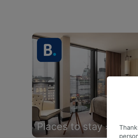
Places to stay
Thanks
person