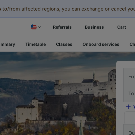
eys to/from affected regions, you can exchange or cancel you
Referrals
Business
Cart
ummary
Timetable
Classes
Onboard services
Ch
Fr
To
Ou