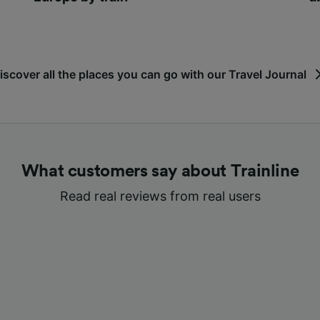
iscover all the places you can go with our Travel Journal
What customers say about Trainline
Read real reviews from real users