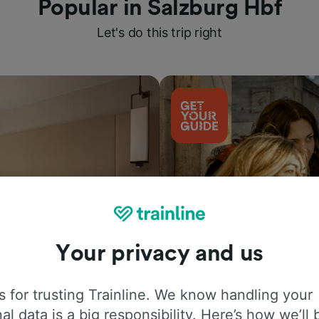
Popular in Salzburg Hbf
Let's do this trip right
Your privacy and us
Things to do
 for trusting Trainline. We know handling your
al data is a big responsibility. Here’s how we’ll 