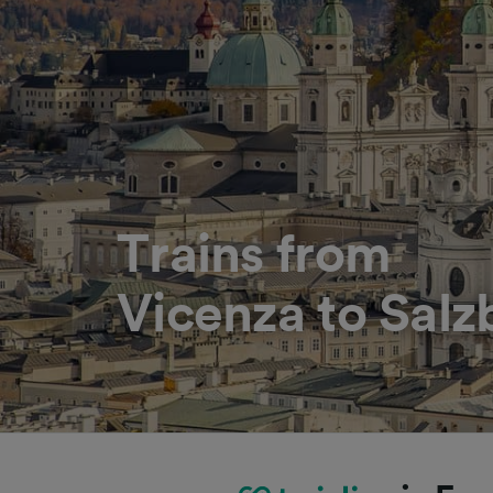
Trains from
Vicenza to Salz