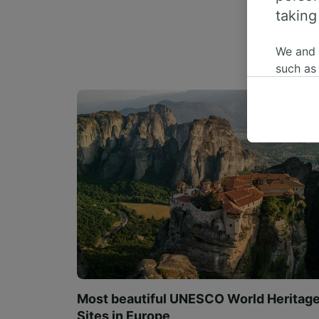
taking
We and
such as
or mana
where le
These ch
data. Y
us not t
We and 
Use prec
identifi
adverti
researc
List of 
Most beautiful UNESCO World Heritag
Sites in Europe