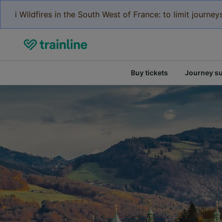
ℹ️ Wildfires in the South West of France: to limit journ
Buy tickets
Journey s