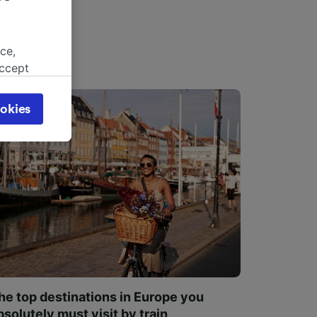
ce,
accept
object
cy page.
okies
browsing
 asked
for
alised
dience
he top destinations in Europe you
bsolutely must visit by train