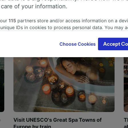
 care of your information.
 our
115
partners store and/or access information on a devi
 unique IDs in cookies to process personal data. You may 
ge your choices by clicking below, including your right to 
gitimate interest is used, or at any time in the privacy poli
Choose Cookies
Accept Co
oices will be signaled to our partners and will not affect 
our data will not be used for tracking purposes if you have
o track you.
our partners process data to provide:
ise geolocation data. Actively scan device characteristics 
cation. Store and/or access information on a device. Person
sing and content, advertising and content measurement, au
h and services development.
Partners
e
Visit UNESCO's Great Spa Towns of
T
Europe by train
a