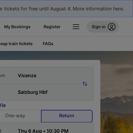
r tickets for free until August 4. More information here.
My Bookings
Register
Sign in
eap train tickets
FAQs
om
Via
One-way
Return
t