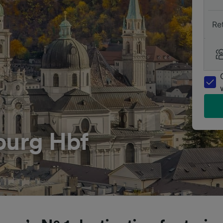
Re
burg Hbf