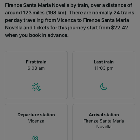
Firenze Santa Maria Novella by train, over a distance of
around 123 miles (198 km). There are normally 24 trains
per day traveling from Vicenza to Firenze Santa Maria
Novella and tickets for this journey start from $22.42
when you book in advance.
First train
Last train
6:08 am
11:03 pm
Departure station
Arrival station
Vicenza
Firenze Santa Maria
Novella