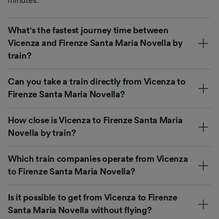
What's the fastest journey time between
Vicenza and Firenze Santa Maria Novella by
train?
Can you take a train directly from Vicenza to
Firenze Santa Maria Novella?
How close is Vicenza to Firenze Santa Maria
Novella by train?
Which train companies operate from Vicenza
to Firenze Santa Maria Novella?
Is it possible to get from Vicenza to Firenze
Santa Maria Novella without flying?