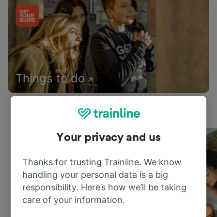
Things to do
Your privacy and us
Thanks for trusting Trainline. We know
handling your personal data is a big
responsibility. Here’s how we’ll be taking
care of your information.