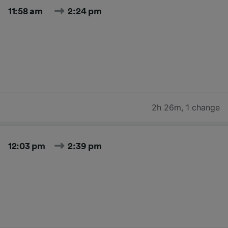
11:58 am
2:24 pm
2h 26m
,
1 change
12:03 pm
2:39 pm