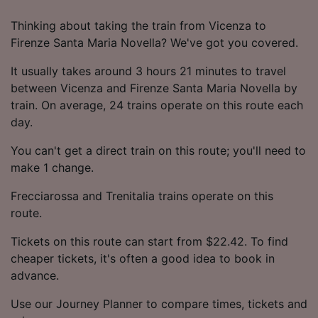
Thinking about taking the train from Vicenza to
Firenze Santa Maria Novella? We've got you covered.
It usually takes around 3 hours 21 minutes to travel
between Vicenza and Firenze Santa Maria Novella by
train. On average, 24 trains operate on this route each
day.
You can't get a direct train on this route; you'll need to
make 1 change.
Frecciarossa and Trenitalia trains operate on this
route.
Tickets on this route can start from $22.42. To find
cheaper tickets, it's often a good idea to book in
advance.
Use our Journey Planner to compare times, tickets and