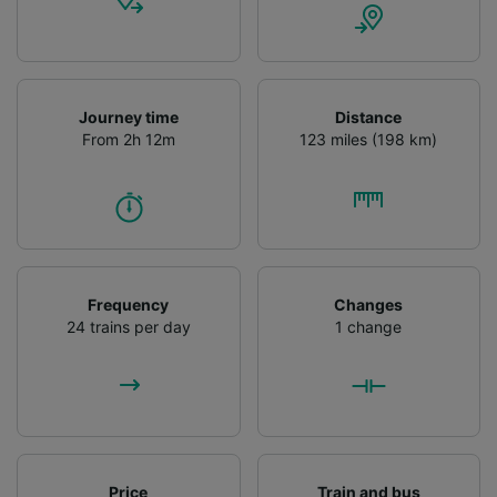
Journey time
Distance
From 2h 12m
123 miles (198 km)
Frequency
Changes
24 trains per day
1 change
Price
Train and bus