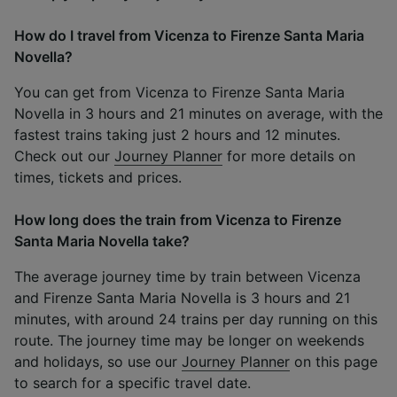
How do I travel from Vicenza to Firenze Santa Maria
Novella?
You can get from Vicenza to Firenze Santa Maria
Novella in 3 hours and 21 minutes on average, with the
fastest trains taking just 2 hours and 12 minutes.
Check out our
Journey Planner
for more details on
times, tickets and prices.
How long does the train from Vicenza to Firenze
Santa Maria Novella take?
The average journey time by train between Vicenza
and Firenze Santa Maria Novella is 3 hours and 21
minutes, with around 24 trains per day running on this
route. The journey time may be longer on weekends
and holidays, so use our
Journey Planner
on this page
to search for a specific travel date.