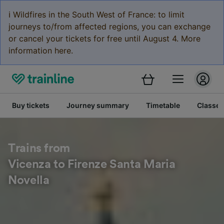
ℹ️ Wildfires in the South West of France: to limit
journeys to/from affected regions, you can exchange
or cancel your tickets for free until August 4. More
information here.
Buy tickets
Journey summary
Timetable
Classes
Trains from
Vicenza to Firenze Santa Maria
Novella