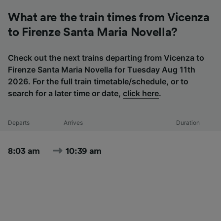
What are the train times from Vicenza
to Firenze Santa Maria Novella?
Check out the next trains departing from Vicenza to
Firenze Santa Maria Novella for Tuesday Aug 11th
2026. For the full train timetable/schedule, or to
search for a later time or date,
click here
.
Departs
Arrives
Duration
8:03 am
10:39 am