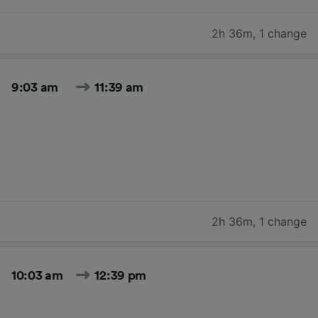
2h 36m
,
1 change
9:03 am
11:39 am
2h 36m
,
1 change
10:03 am
12:39 pm