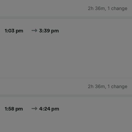
2h 36m
,
1 change
1:03 pm
3:39 pm
2h 36m
,
1 change
1:58 pm
4:24 pm