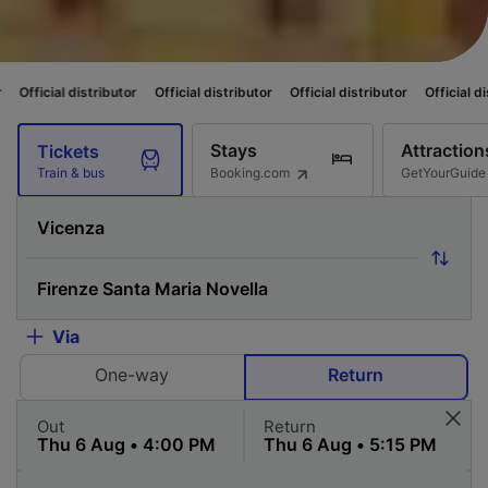
ributor
Official distributor
Official distributor
Official distributor
Offi
Stays
Attraction
Tickets
Booking.com
GetYourGuide
Train & bus
Via
One-way
Return
Out
Return