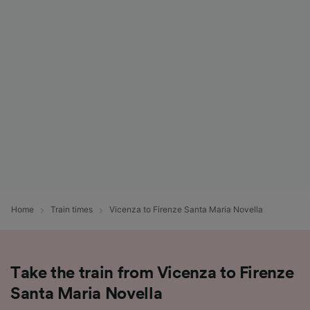
List of Partners
Home
Train times
Vicenza to Firenze Santa Maria Novella
Take the train from Vicenza to Firenze
Santa Maria Novella