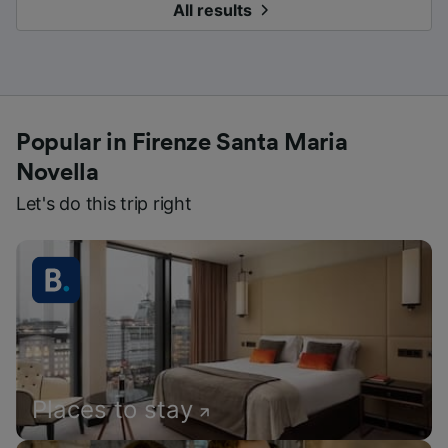
All results
Popular in Firenze Santa Maria
Novella
Let's do this trip right
Places to stay