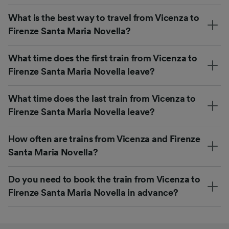
What is the best way to travel from Vicenza to
Firenze Santa Maria Novella?
What time does the first train from Vicenza to
Firenze Santa Maria Novella leave?
What time does the last train from Vicenza to
Firenze Santa Maria Novella leave?
How often are trains from Vicenza and Firenze
Santa Maria Novella?
Do you need to book the train from Vicenza to
Firenze Santa Maria Novella in advance?