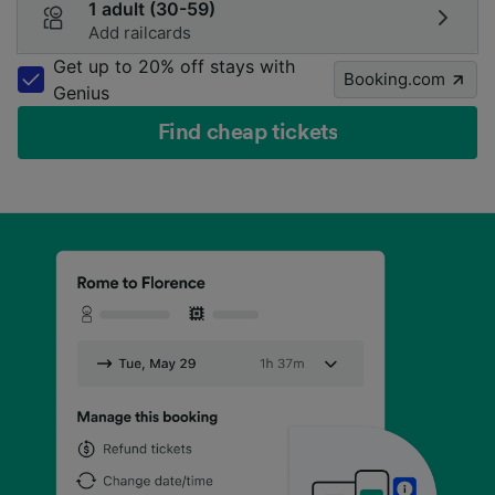
1 adult (30-59)
Add railcards
Get up to 20% off stays with
Booking.com
Genius
Find cheap tickets