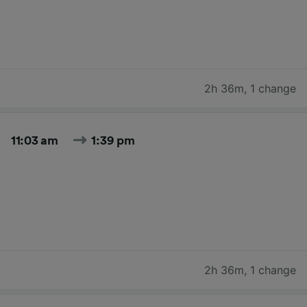
2h 36m
,
1 change
11:03 am
1:39 pm
2h 36m
,
1 change