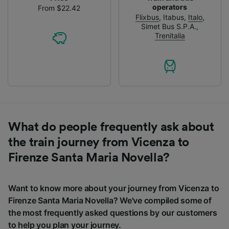
operators
From $22.42
Flixbus
,
Itabus
,
Italo
,
Simet Bus S.P.A.
,
Trenitalia
What do people frequently ask about
the train journey from Vicenza to
Firenze Santa Maria Novella?
Want to know more about your journey from Vicenza to
Firenze Santa Maria Novella? We've compiled some of
the most frequently asked questions by our customers
to help you plan your journey.