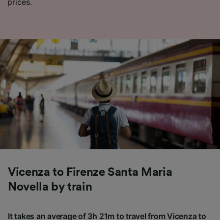
prices.
Vicenza to Firenze Santa Maria
Novella by train
It takes an average of 3h 21m to travel from Vicenza to