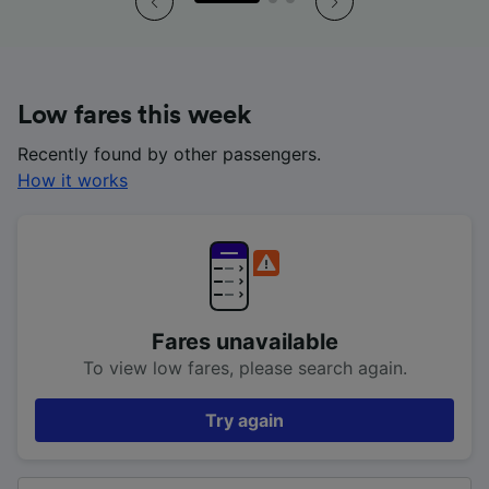
Low fares this week
Recently found by other passengers.
How it works
Fares unavailable
To view low fares, please search again.
Try again