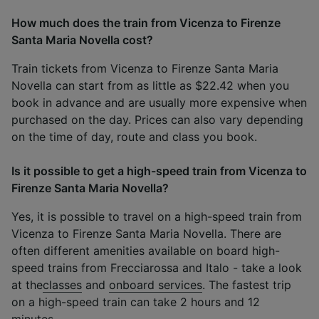
How much does the train from Vicenza to Firenze
Santa Maria Novella cost?
Train tickets from Vicenza to Firenze Santa Maria
Novella can start from as little as $22.42 when you
book in advance and are usually more expensive when
purchased on the day. Prices can also vary depending
on the time of day, route and class you book.
Is it possible to get a high-speed train from Vicenza to
Firenze Santa Maria Novella?
Yes, it is possible to travel on a high-speed train from
Vicenza to Firenze Santa Maria Novella. There are
often different amenities available on board high-
speed trains from Frecciarossa and Italo - take a look
at the
classes
and
onboard services
. The fastest trip
on a high-speed train can take 2 hours and 12
minutes.