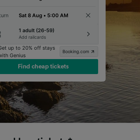
turn
1 adult (26-59)
Add railcards
Get up to 20% off stays
Booking.com
with Genius
Find cheap tickets