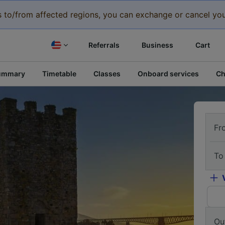
eys to/from affected regions, you can exchange or cancel you
Referrals
Business
Cart
ummary
Timetable
Classes
Onboard services
Ch
Fr
To
Ou