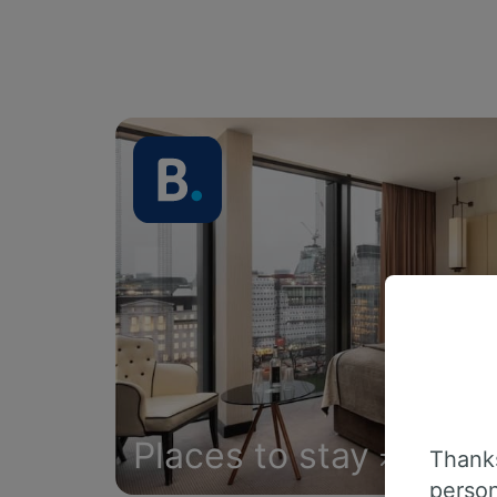
Places to stay
Thanks
person