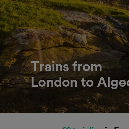
Trains from
London to Alge