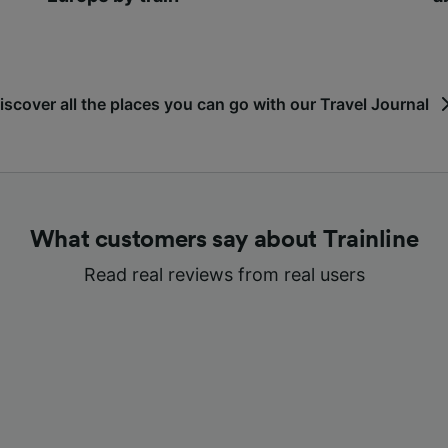
iscover all the places you can go with our Travel Journal
What customers say about Trainline
Read real reviews from real users