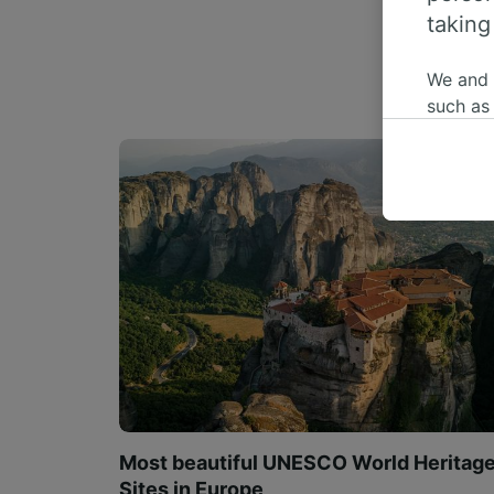
taking
We and
such as
or mana
where le
These ch
data. Y
us not t
We and 
Use prec
identifi
adverti
researc
List of 
Most beautiful UNESCO World Heritag
Sites in Europe