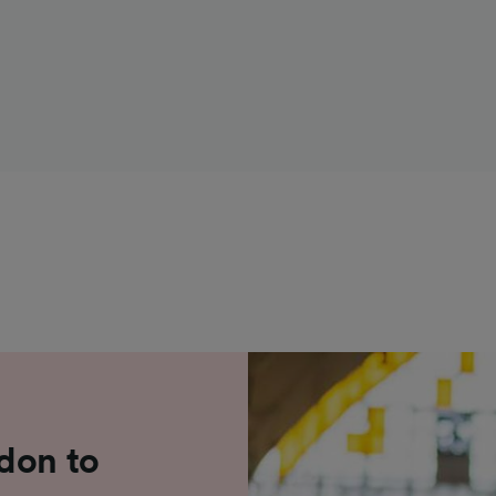
don to