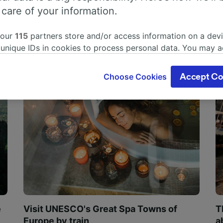
 care of your information.
 our
115
partners store and/or access information on a devi
 unique IDs in cookies to process personal data. You may 
ge your choices by clicking below, including your right to 
gitimate interest is used, or at any time in the privacy poli
Choose Cookies
Accept Co
oices will be signaled to our partners and will not affect 
our data will not be used for tracking purposes if you have
o track you.
our partners process data to provide:
ise geolocation data. Actively scan device characteristics 
cation. Store and/or access information on a device. Person
sing and content, advertising and content measurement, au
h and services development.
Partners
e
Visit UNESCO's Great Spa Towns of
T
Europe by train
a