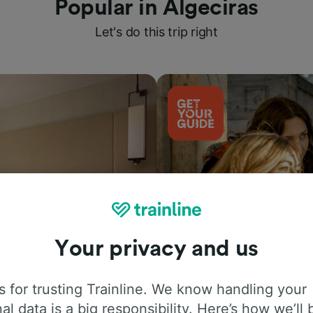
Popular in Algeciras
Let's do this trip right
Your privacy and us
Things to do
 for trusting Trainline. We know handling your
al data is a big responsibility. Here’s how we’ll 