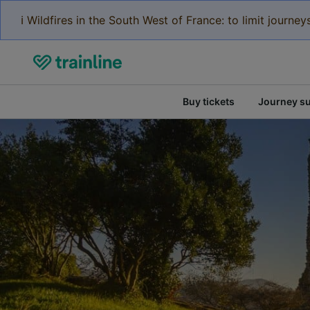
ℹ️ Wildfires in the South West of France: to limit journ
Buy tickets
Journey s