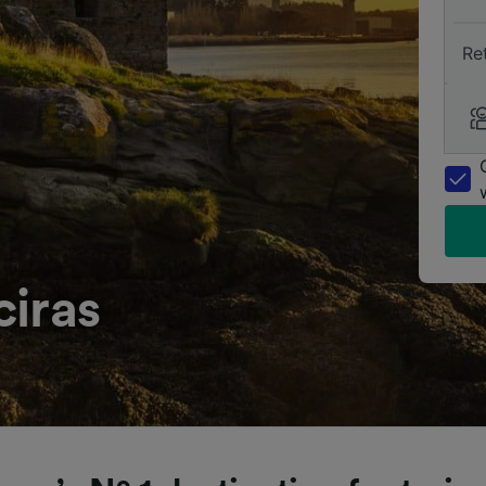
Re
ciras