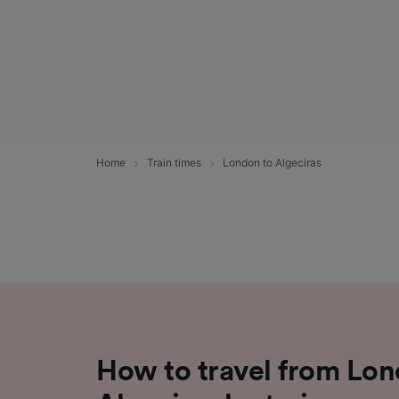
Home
Train times
London to Algeciras
How to travel from Lon