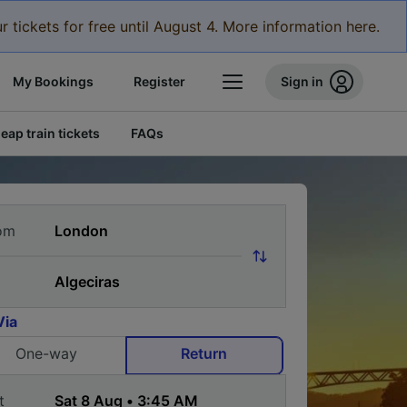
r tickets for free until August 4. More information here.
My Bookings
Register
Sign in
eap train tickets
FAQs
om
Via
One-way
Return
t