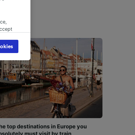
ce,
accept
object
cy page.
okies
browsing
 asked
for
alised
dience
he top destinations in Europe you
bsolutely must visit by train