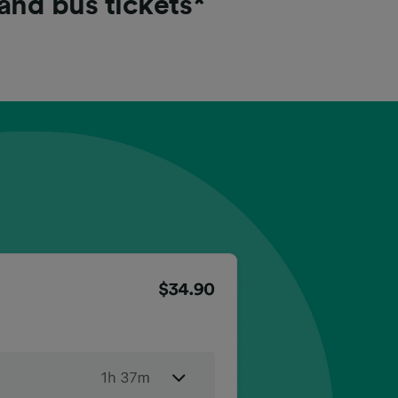
 and bus tickets*