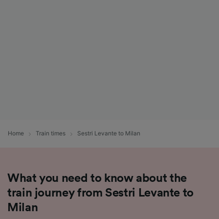
List of Partners
Home
Train times
Sestri Levante to Milan
What you need to know about the
train journey from Sestri Levante to
Milan