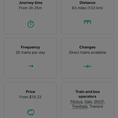
Journey time
Distance
From 3h 25m
83 miles (133 km)
Frequency
Changes
30 trains per day
Direct trains available
Price
Train and bus
operators
From $19.23
Flixbus
,
Italo
,
SNCF
,
Trenitalia
,
Trenord