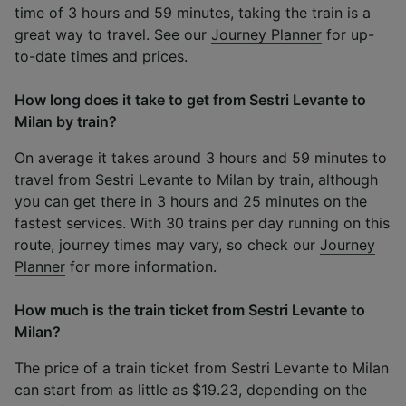
time of 3 hours and 59 minutes, taking the train is a
great way to travel. See our
Journey Planner
for up-
to-date times and prices.
How long does it take to get from Sestri Levante to
Milan by train?
On average it takes around 3 hours and 59 minutes to
travel from Sestri Levante to Milan by train, although
you can get there in 3 hours and 25 minutes on the
fastest services. With 30 trains per day running on this
route, journey times may vary, so check our
Journey
Planner
for more information.
How much is the train ticket from Sestri Levante to
Milan?
The price of a train ticket from Sestri Levante to Milan
can start from as little as $19.23, depending on the