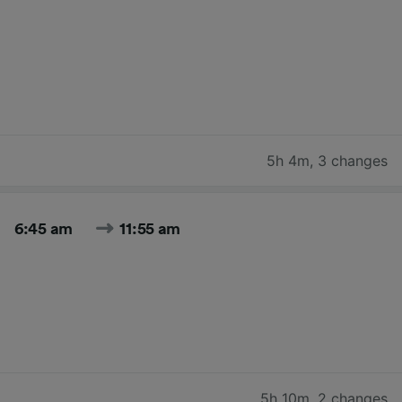
5h 4m
,
3 changes
6:45 am
11:55 am
5h 10m
,
2 changes