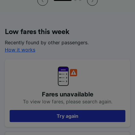
Low fares this week
Recently found by other passengers.
How it works
Fares unavailable
To view low fares, please search again.
Try again