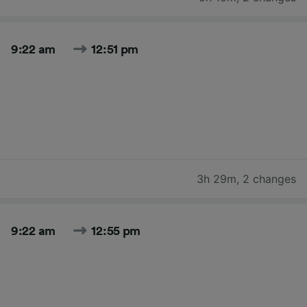
9:22 am
12:51 pm
3h 29m
,
2 changes
9:22 am
12:55 pm