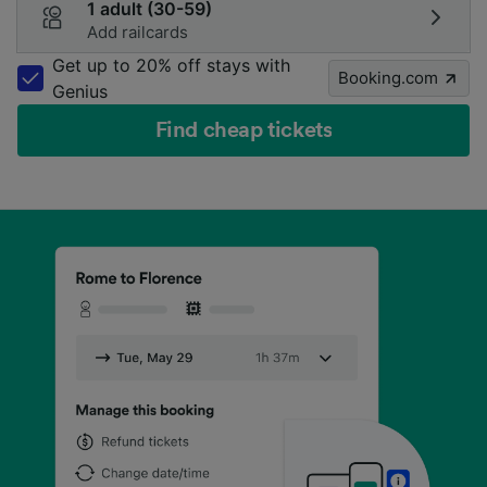
1 adult (30-59)
Add railcards
Get up to 20% off stays with
Booking.com
Genius
Find cheap tickets