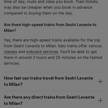
time of day, route and class you book. Train tickets
may also be cheaper when you book in advance
compared to buying them on the day.
Are there high-speed trains from Sestri Levante to
Milan?
Yes, there are high-speed trains available for the trip
from Sestri Levante to Milan. Italo trains offer various
classes
and
onboard services
. You'll be able to get
there in around 3 hours and 25 minutes on the fastest
services.
How fast can trains travel from Sestri Levante
to Milan?
Are there any direct trains from Sestri Levante
to Milan?