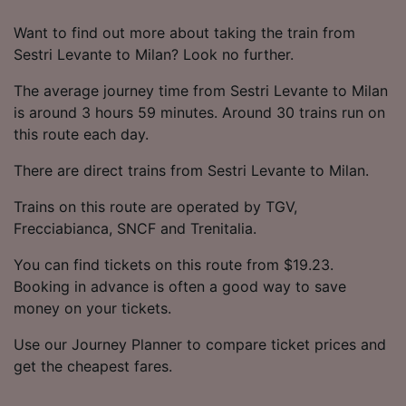
Want to find out more about taking the train from
Sestri Levante to Milan? Look no further.
The average journey time from Sestri Levante to Milan
is around 3 hours 59 minutes. Around 30 trains run on
this route each day.
There are direct trains from Sestri Levante to Milan.
Trains on this route are operated by TGV,
Frecciabianca, SNCF and Trenitalia.
You can find tickets on this route from $19.23.
Booking in advance is often a good way to save
money on your tickets.
Use our Journey Planner to compare ticket prices and
get the cheapest fares.