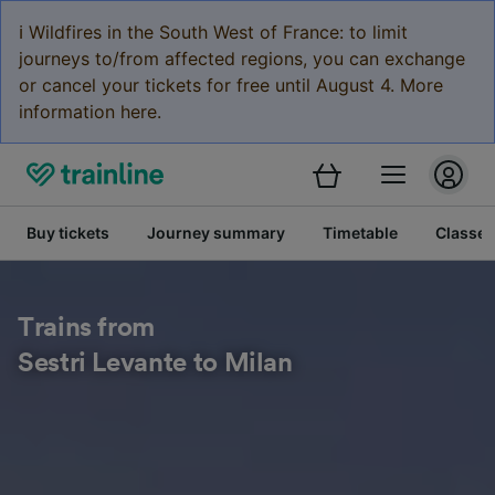
ℹ️ Wildfires in the South West of France: to limit
journeys to/from affected regions, you can exchange
or cancel your tickets for free until August 4. More
information here.
Buy tickets
Journey summary
Timetable
Classes
Trains from
Sestri Levante to Milan