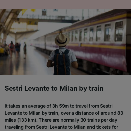
Sestri Levante to Milan by train
It takes an average of 3h 59m to travel from Sestri
Levante to Milan by train, over a distance of around 83
miles (133 km). There are normally 30 trains per day
traveling from Sestri Levante to Milan and tickets for