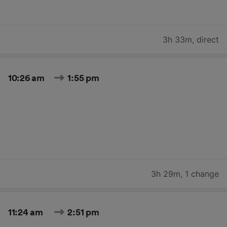
3h 33m
,
direct
10:26 am
1:55 pm
3h 29m
,
1 change
11:24 am
2:51 pm