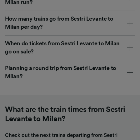
Milan run?
How many trains go from Sestri Levante to
Milan per day?
When do tickets from Sestri Levante to Milan
go on sale?
Planning a round trip from Sestri Levante to
Milan?
What are the train times from Sestri
Levante to Milan?
Check out the next trains departing from Sestri