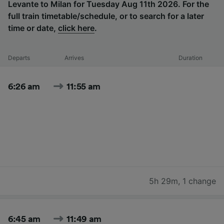
Levante to Milan for Tuesday Aug 11th 2026. For the
full train timetable/schedule, or to search for a later
time or date,
click here
.
Departs
Arrives
Duration
6:26 am
11:55 am
5h 29m
,
1 change
6:45 am
11:49 am