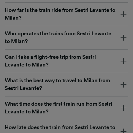
How far is the train ride from Sestri Levante to
Milan?
Who operates the trains from Sestri Levante
to Milan?
Can I take a flight-free trip from Sestri
Levante to Milan?
What is the best way to travel to Milan from
Sestri Levante?
What time does the first train run from Sestri
Levante to Milan?
How late does the train from Sestri Levante to