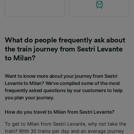
What do people frequently ask about
the train journey from Sestri Levante
to Milan?
Want to know more about your journey from Sestri
Levante to Milan? We've compiled some of the most
frequently asked questions by our customers to help
you plan your journey.
How do you travel to Milan from Sestri Levante?
To get to Milan from Sestri Levante, why not take the
train? With 30 trains per day and an average journey