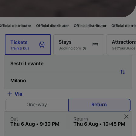
ributor
Official distributor
Official distributor
Official distributor
Offi
Stays
Attraction
Tickets
Booking.com
GetYourGuide
Train & bus
Via
One-way
Return
Out
Return