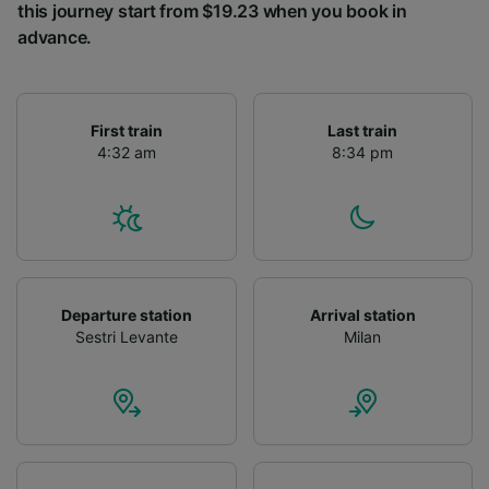
this journey start from $19.23 when you book in
advance.
First train
Last train
4:32 am
8:34 pm
Departure station
Arrival station
Sestri Levante
Milan