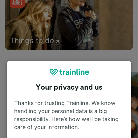
Things to do
Your privacy and us
Thanks for trusting Trainline. We know
handling your personal data is a big
responsibility. Here’s how we’ll be taking
care of your information.