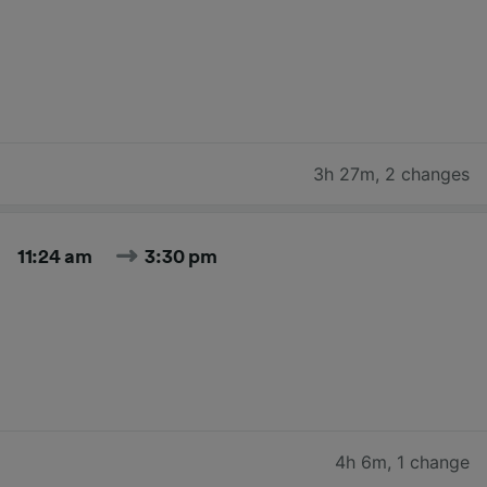
3h 27m
,
2 changes
11:24 am
3:30 pm
4h 6m
,
1 change