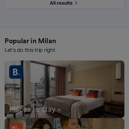
All results
Popular in Milan
Let's do this trip right
Places to stay