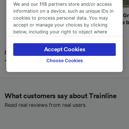
We and our
115
partners store and/or access
information on a device, such as unique IDs in
Most beautiful UNESCO
Visit UNESCO's Gr
cookies to process personal data. You may
World Heritage Sites in
Towns of Europe b
accept or manage your choices by clicking
Europe
below, including your right to object where
legitimate interest is used, or at any time in
the privacy policy page. These choices will be
Accept Cookies
signaled to our partners and will not affect
Discover all the places you can go with our Travel
browsing data. Your data will not be used for
Journal
Choose Cookies
tracking purposes if you have asked us not to
track you.
We and our partners process data to provide:
Use precise geolocation data. Actively scan
What customers say about Trainline
device characteristics for identification. Store
and/or access information on a device.
Read real reviews from real users
Personalised advertising and content,
advertising and content measurement,
audience research and services development.