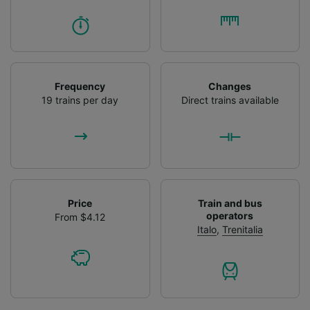
Frequency
Changes
19 trains per day
Direct trains available
Price
Train and bus
operators
From $4.12
Italo
,
Trenitalia