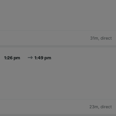
31m
,
direct
1:26 pm
1:49 pm
23m
,
direct