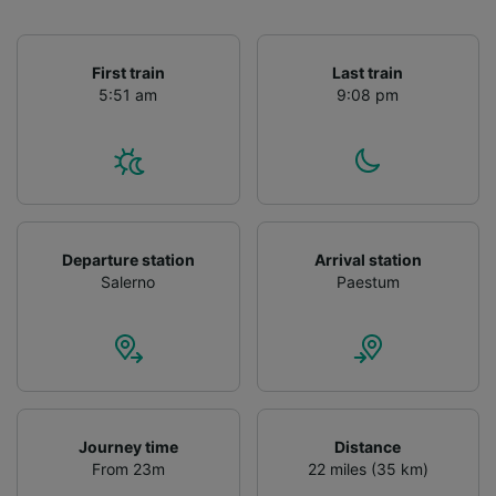
First train
Last train
5:51 am
9:08 pm
Departure station
Arrival station
Salerno
Paestum
Journey time
Distance
From 23m
22 miles (35 km)