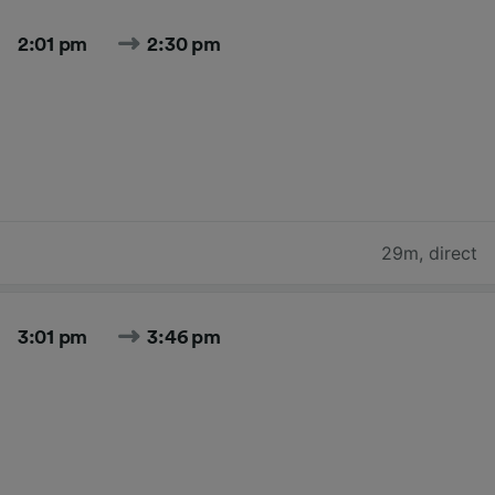
2:01 pm
2:30 pm
29m
,
direct
3:01 pm
3:46 pm