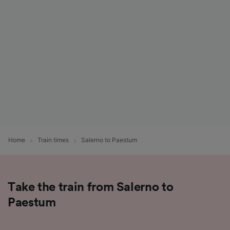
List of Partners
Home
Train times
Salerno to Paestum
Take the train from Salerno to
Paestum