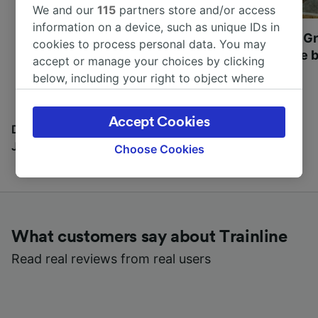
We and our
115
partners store and/or access
information on a device, such as unique IDs in
Most beautiful UNESCO
Visit UNESCO's Gr
cookies to process personal data. You may
World Heritage Sites in
Towns of Europe b
accept or manage your choices by clicking
Europe
below, including your right to object where
legitimate interest is used, or at any time in
the privacy policy page. These choices will be
Accept Cookies
signaled to our partners and will not affect
Discover all the places you can go with our Travel
browsing data. Your data will not be used for
Journal
Choose Cookies
tracking purposes if you have asked us not to
track you.
We and our partners process data to provide:
Use precise geolocation data. Actively scan
What customers say about Trainline
device characteristics for identification. Store
and/or access information on a device.
Read real reviews from real users
Personalised advertising and content,
advertising and content measurement,
audience research and services development.