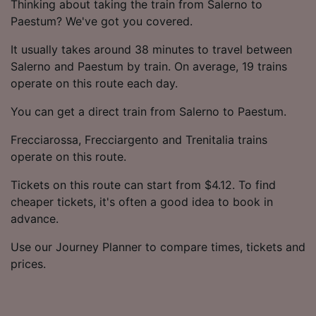
Thinking about taking the train from Salerno to
Paestum? We've got you covered.
It usually takes around 38 minutes to travel between
Salerno and Paestum by train. On average, 19 trains
operate on this route each day.
You can get a direct train from Salerno to Paestum.
Frecciarossa, Frecciargento and Trenitalia trains
operate on this route.
Tickets on this route can start from $4.12. To find
cheaper tickets, it's often a good idea to book in
advance.
Use our Journey Planner to compare times, tickets and
prices.