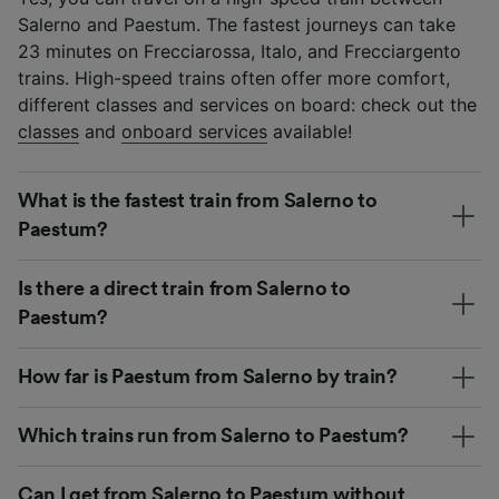
Salerno and Paestum. The fastest journeys can take
23 minutes on Frecciarossa, Italo, and Frecciargento
trains. High-speed trains often offer more comfort,
different classes and services on board: check out the
classes
and
onboard services
available!
What is the fastest train from Salerno to
Paestum?
Is there a direct train from Salerno to
Paestum?
How far is Paestum from Salerno by train?
Which trains run from Salerno to Paestum?
Can I get from Salerno to Paestum without