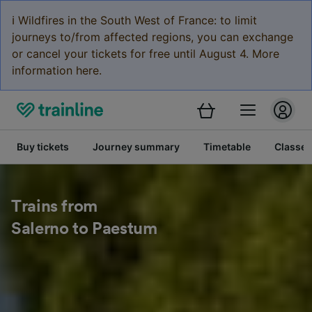
ℹ️ Wildfires in the South West of France: to limit
journeys to/from affected regions, you can exchange
or cancel your tickets for free until August 4. More
information here.
Buy tickets
Journey summary
Timetable
Classes
Trains from
Salerno to Paestum