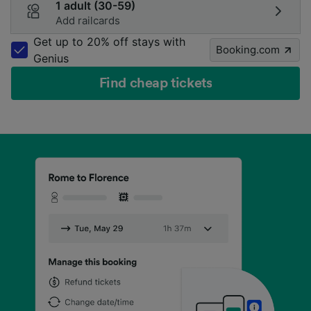
1 adult (30-59)
Add railcards
Get up to 20% off stays with
Booking.com
Genius
Find cheap tickets