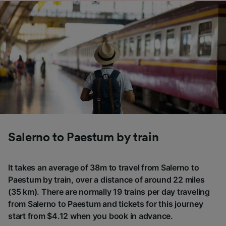
Salerno to Paestum by train
It takes an average of 38m to travel from Salerno to
Paestum by train, over a distance of around 22 miles
(35 km). There are normally 19 trains per day traveling
from Salerno to Paestum and tickets for this journey
start from $4.12 when you book in advance.