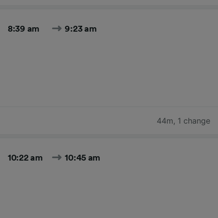
8:39 am
9:23 am
44m
,
1 change
10:22 am
10:45 am