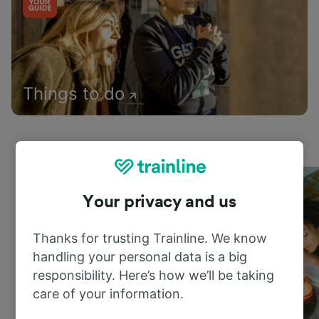
Things to do
Your privacy and us
Thanks for trusting Trainline. We know
handling your personal data is a big
responsibility. Here’s how we’ll be taking
care of your information.