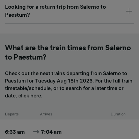
Looking for a return trip from Salerno to
Paestum?
What are the train times from Salerno
to Paestum?
Check out the next trains departing from Salerno to
Paestum for Tuesday Aug 18th 2026. For the full train
timetable/schedule, or to search for a later time or
date,
click here
.
Departs
Arrives
Duration
6:33 am
7:04 am