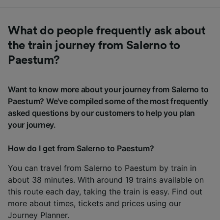
What do people frequently ask about
the train journey from Salerno to
Paestum?
Want to know more about your journey from Salerno to
Paestum? We've compiled some of the most frequently
asked questions by our customers to help you plan
your journey.
How do I get from Salerno to Paestum?
You can travel from Salerno to Paestum by train in
about 38 minutes. With around 19 trains available on
this route each day, taking the train is easy. Find out
more about times, tickets and prices using our
Journey Planner
.