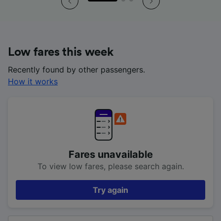
Low fares this week
Recently found by other passengers.
How it works
Fares unavailable
To view low fares, please search again.
Try again