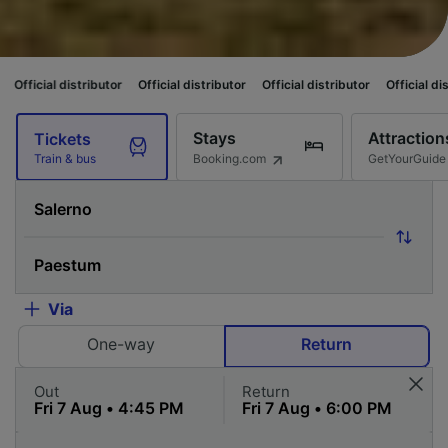
butor
Official distributor
Official distributor
Official distributor
Officia
Stays
Attraction
Tickets
Booking.com
GetYourGuide
Train & bus
Via
One-way
Return
Out
Return