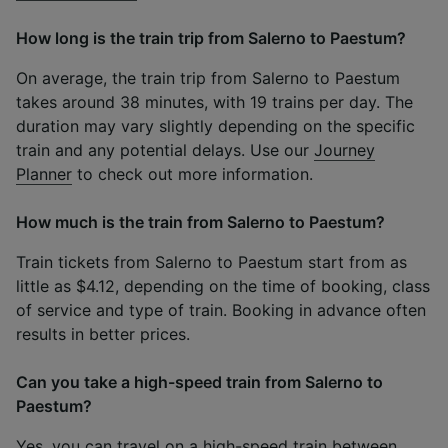
How long is the train trip from Salerno to Paestum?
On average, the train trip from Salerno to Paestum
takes around 38 minutes, with 19 trains per day. The
duration may vary slightly depending on the specific
train and any potential delays. Use our
Journey
Planner
to check out more information.
How much is the train from Salerno to Paestum?
Train tickets from Salerno to Paestum start from as
little as $4.12, depending on the time of booking, class
of service and type of train. Booking in advance often
results in better prices.
Can you take a high-speed train from Salerno to
Paestum?
Yes, you can travel on a high-speed train between