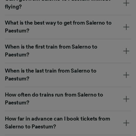
flying?
What is the best way to get from Salerno to
Paestum?
When is the first train from Salerno to
Paestum?
When is the last train from Salerno to
Paestum?
How often do trains run from Salerno to
Paestum?
How far in advance can I book tickets from
Salerno to Paestum?