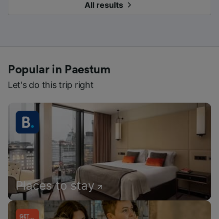
All results
Popular in Paestum
Let's do this trip right
Places to stay