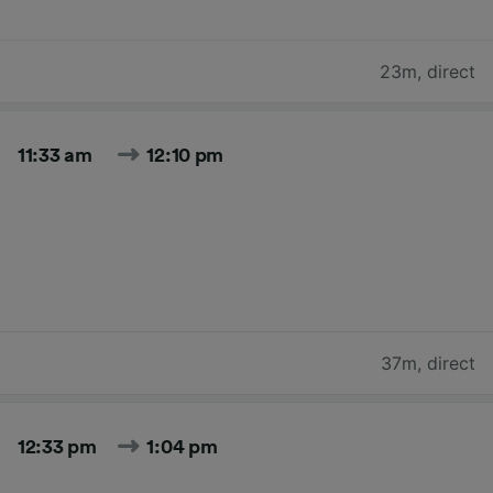
23m
,
direct
11:33 am
12:10 pm
37m
,
direct
12:33 pm
1:04 pm