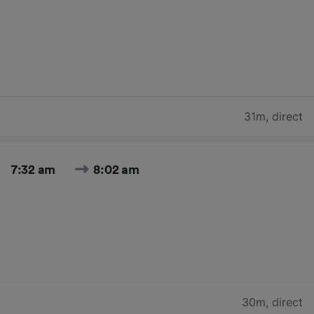
31m
,
direct
7:32 am
8:02 am
30m
,
direct