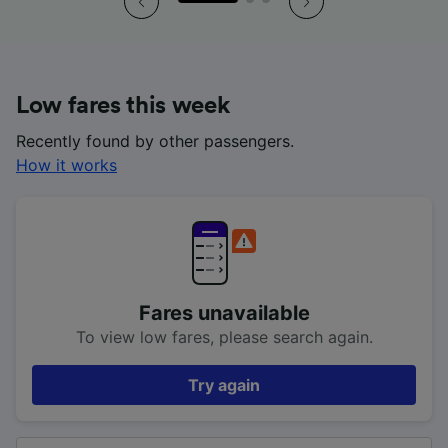
Low fares this week
Recently found by other passengers.
How it works
Fares unavailable
To view low fares, please search again.
Try again