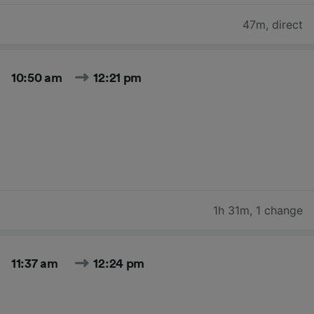
47m
,
direct
10:50 am
12:21 pm
1h 31m
,
1 change
11:37 am
12:24 pm