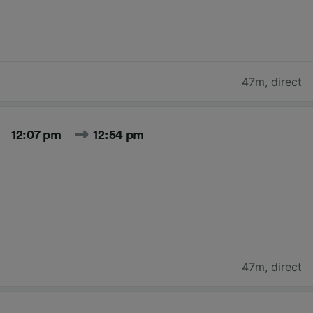
47m
,
direct
12:07 pm
12:54 pm
47m
,
direct