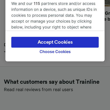
We and our
115
partners store and/or access
information on a device, such as unique IDs in
Most beautiful UNESCO
Visit UNESCO's Gr
cookies to process personal data. You may
World Heritage Sites in
Towns of Europe b
accept or manage your choices by clicking
Europe
below, including your right to object where
legitimate interest is used, or at any time in
the privacy policy page. These choices will be
Accept Cookies
signaled to our partners and will not affect
Discover all the places you can go with our Travel
browsing data. Your data will not be used for
Journal
Choose Cookies
tracking purposes if you have asked us not to
track you.
We and our partners process data to provide:
Use precise geolocation data. Actively scan
What customers say about Trainline
device characteristics for identification. Store
and/or access information on a device.
Read real reviews from real users
Personalised advertising and content,
advertising and content measurement,
audience research and services development.