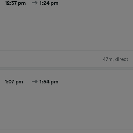
12:37 pm
1:24 pm
47m
,
direct
1:07 pm
1:54 pm