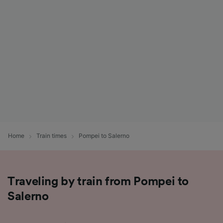
List of Partners
Home
Train times
Pompei to Salerno
Traveling by train from Pompei to
Salerno