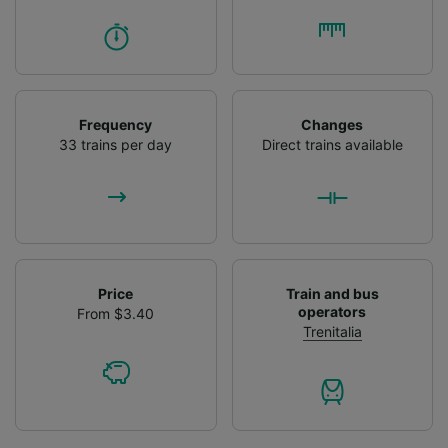
Frequency
Changes
33 trains per day
Direct trains available
Price
Train and bus
operators
From $3.40
Trenitalia