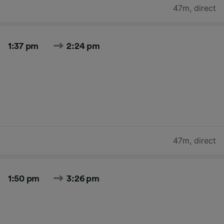
47m
,
direct
1:37 pm
2:24 pm
47m
,
direct
1:50 pm
3:26 pm