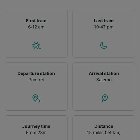
First train
Last train
6:12 am
10:47 pm
Departure station
Arrival station
Pompei
Salerno
Journey time
Distance
From 23m
15 miles (24 km)