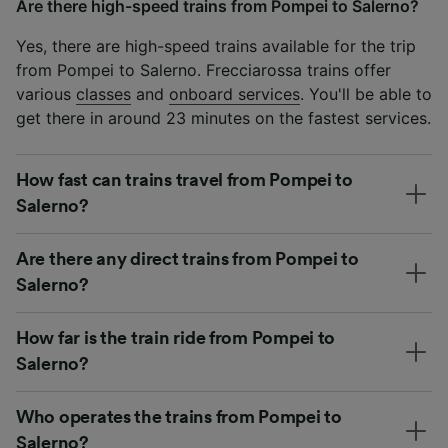
Are there high-speed trains from Pompei to Salerno?
Yes, there are high-speed trains available for the trip
from Pompei to Salerno. Frecciarossa trains offer
various
classes
and
onboard services
. You'll be able to
get there in around 23 minutes on the fastest services.
How fast can trains travel from Pompei to
Salerno?
Are there any direct trains from Pompei to
Salerno?
How far is the train ride from Pompei to
Salerno?
Who operates the trains from Pompei to
Salerno?