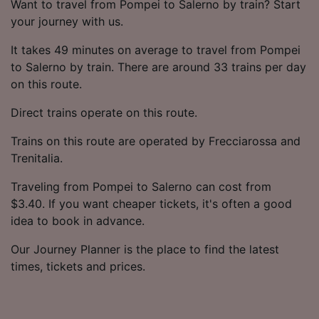
Want to travel from Pompei to Salerno by train? Start
your journey with us.
It takes 49 minutes on average to travel from Pompei
to Salerno by train. There are around 33 trains per day
on this route.
Direct trains operate on this route.
Trains on this route are operated by Frecciarossa and
Trenitalia.
Traveling from Pompei to Salerno can cost from
$3.40. If you want cheaper tickets, it's often a good
idea to book in advance.
Our Journey Planner is the place to find the latest
times, tickets and prices.