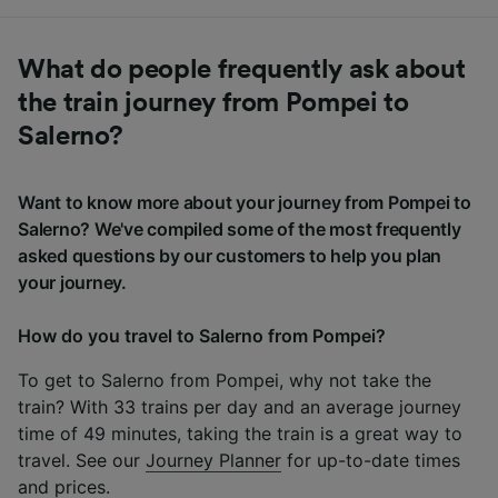
What do people frequently ask about
the train journey from Pompei to
Salerno?
Want to know more about your journey from Pompei to
Salerno? We've compiled some of the most frequently
asked questions by our customers to help you plan
your journey.
How do you travel to Salerno from Pompei?
To get to Salerno from Pompei, why not take the
train? With 33 trains per day and an average journey
time of 49 minutes, taking the train is a great way to
travel. See our
Journey Planner
for up-to-date times
and prices.