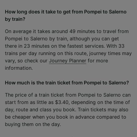
How long does it take to get from Pompei to Salerno
by train?
On average it takes around 49 minutes to travel from
Pompei to Salerno by train, although you can get
there in 23 minutes on the fastest services. With 33
trains per day running on this route, journey times may
vary, so check our
Journey Planner
for more
information.
How much is the train ticket from Pompei to Salerno?
The price of a train ticket from Pompei to Salerno can
start from as little as $3.40, depending on the time of
day, route and class you book. Train tickets may also
be cheaper when you book in advance compared to
buying them on the day.