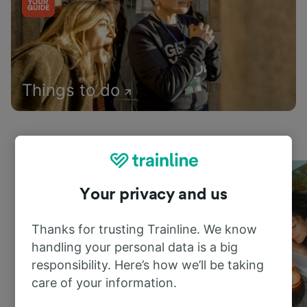
Things to do
Your privacy and us
Thanks for trusting Trainline. We know
handling your personal data is a big
responsibility. Here’s how we’ll be taking
care of your information.