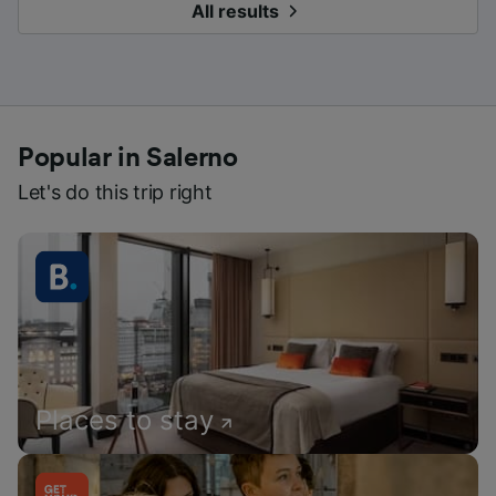
All results
Popular in Salerno
Let's do this trip right
Places to stay