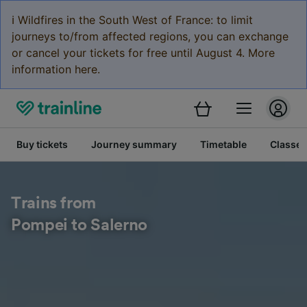
ℹ️ Wildfires in the South West of France: to limit
journeys to/from affected regions, you can exchange
or cancel your tickets for free until August 4. More
information here.
Buy tickets
Journey summary
Timetable
Classes
Trains from
Pompei to Salerno