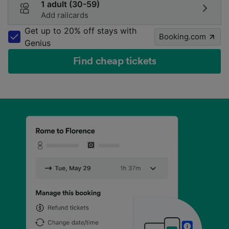
1 adult (30-59)
Add railcards
Get up to 20% off stays with
Booking.com
Genius
Find cheap tickets