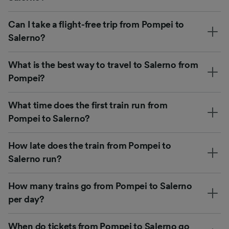
Can I take a flight-free trip from Pompei to
Salerno?
What is the best way to travel to Salerno from
Pompei?
What time does the first train run from
Pompei to Salerno?
How late does the train from Pompei to
Salerno run?
How many trains go from Pompei to Salerno
per day?
When do tickets from Pompei to Salerno go