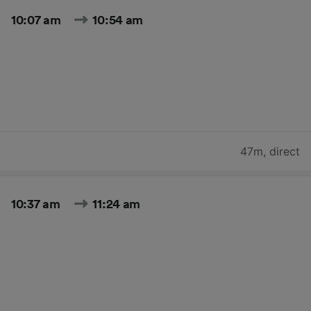
10:07 am
10:54 am
47m
,
direct
10:37 am
11:24 am