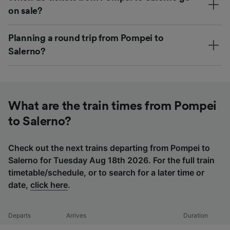
on sale?
Planning a round trip from Pompei to
Salerno?
What are the train times from Pompei
to Salerno?
Check out the next trains departing from Pompei to
Salerno for Tuesday Aug 18th 2026. For the full train
timetable/schedule, or to search for a later time or
date,
click here
.
Departs
Arrives
Duration