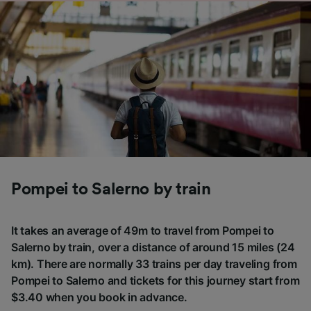
Pompei to Salerno by train
It takes an average of 49m to travel from Pompei to
Salerno by train, over a distance of around 15 miles (24
km). There are normally 33 trains per day traveling from
Pompei to Salerno and tickets for this journey start from
$3.40 when you book in advance.