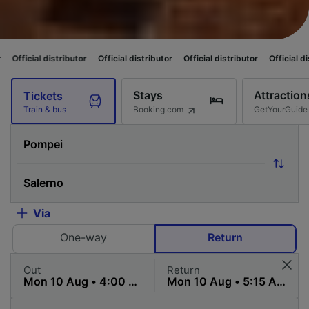
stributor
Official distributor
Official distributor
Official distributor
Of
Stays
Attraction
Tickets
Booking.com
GetYourGuide
Train & bus
Via
One-way
Return
Out
Return