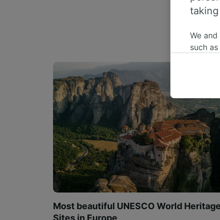
taking
We and
such as
or mana
where le
These ch
data. Y
us not t
We and 
Use prec
identifi
adverti
researc
List of 
Most beautiful UNESCO World Heritag
Sites in Europe