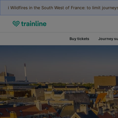
ℹ️ Wildfires in the South West of France: to limit journ
Buy tickets
Journey s