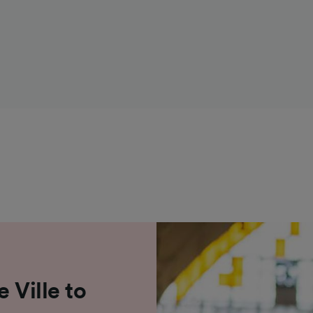
 Ville to