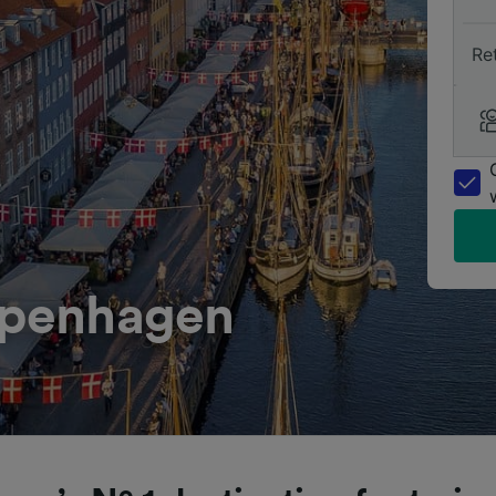
Re
Copenhagen