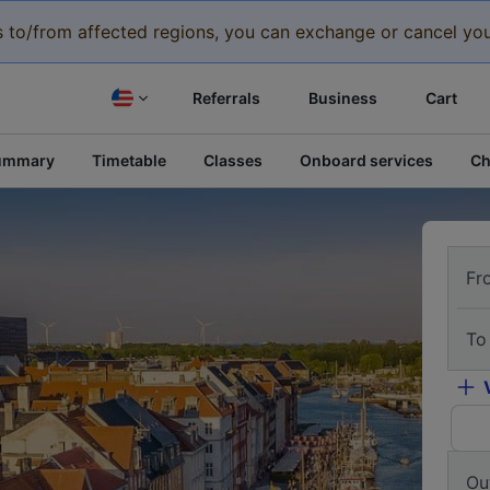
eys to/from affected regions, you can exchange or cancel you
Referrals
Business
Cart
ummary
Timetable
Classes
Onboard services
Ch
Fr
To
Ou