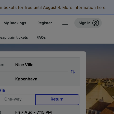
r tickets for free until August 4. More information here.
My Bookings
Register
Sign in
eap train tickets
FAQs
om
Via
One-way
Return
t