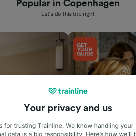
Popular in Copenhagen
Let's do this trip right
Your privacy and us
Things to do
 for trusting Trainline. We know handling your
al data is a big responsibility. Here’s how we’ll 