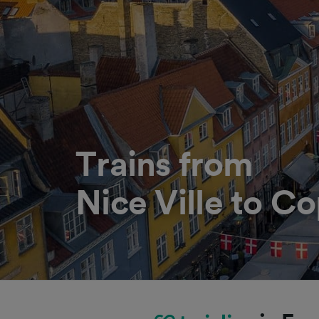
Trains from
Nice Ville to 