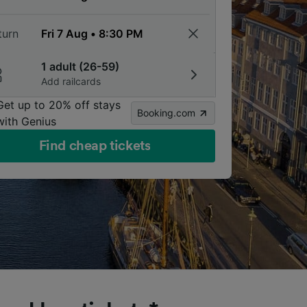
turn
1 adult (26-59)
Add railcards
Get up to 20% off stays
Booking.com
with Genius
Find cheap tickets