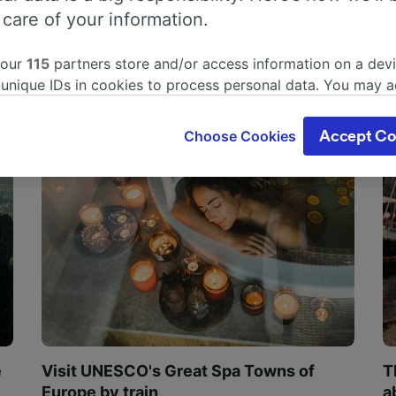
 care of your information.
 our
115
partners store and/or access information on a devi
 unique IDs in cookies to process personal data. You may 
ge your choices by clicking below, including your right to 
gitimate interest is used, or at any time in the privacy poli
Choose Cookies
Accept Co
oices will be signaled to our partners and will not affect 
our data will not be used for tracking purposes if you have
o track you.
our partners process data to provide:
ise geolocation data. Actively scan device characteristics 
cation. Store and/or access information on a device. Person
sing and content, advertising and content measurement, au
h and services development.
Partners
e
Visit UNESCO's Great Spa Towns of
T
Europe by train
a