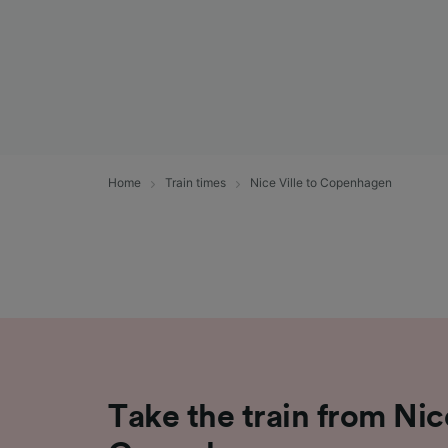
Home
Train times
Nice Ville to Copenhagen
Take the train from Nice