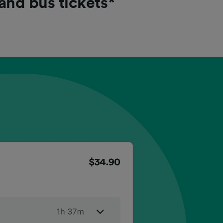
 and bus tickets*