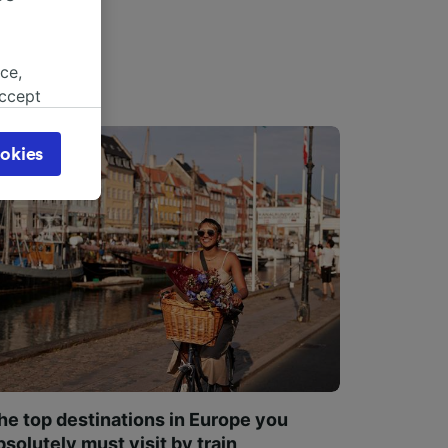
ce,
accept
object
cy page.
okies
browsing
 asked
for
alised
dience
he top destinations in Europe you
bsolutely must visit by train