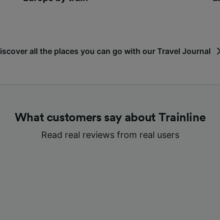
iscover all the places you can go with our Travel Journal
What customers say about Trainline
Read real reviews from real users