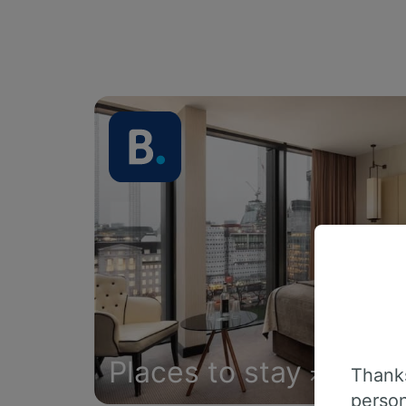
Places to stay
Thanks
person