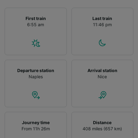
First train
Last train
6:55 am
11:46 pm
Departure station
Arrival station
Naples
Nice
Journey time
Distance
From 11h 26m
408 miles (657 km)