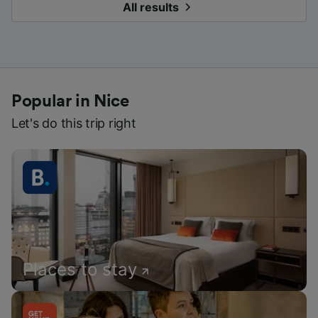
All results
Popular in Nice
Let's do this trip right
Places to stay