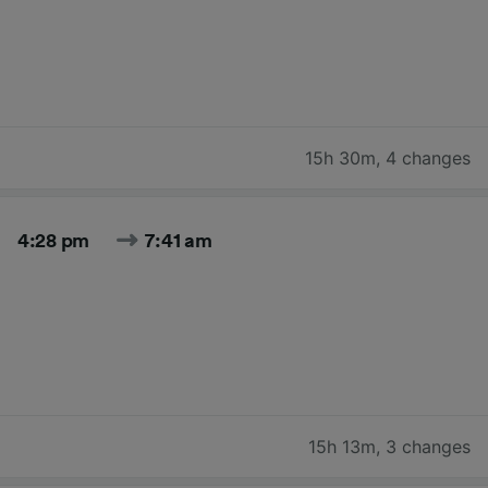
15h 30m
,
4 changes
4:28 pm
7:41 am
15h 13m
,
3 changes