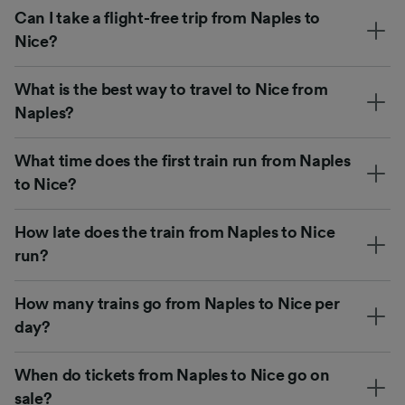
Can I take a flight-free trip from Naples to
Nice?
What is the best way to travel to Nice from
Naples?
What time does the first train run from Naples
to Nice?
How late does the train from Naples to Nice
run?
How many trains go from Naples to Nice per
day?
When do tickets from Naples to Nice go on
sale?