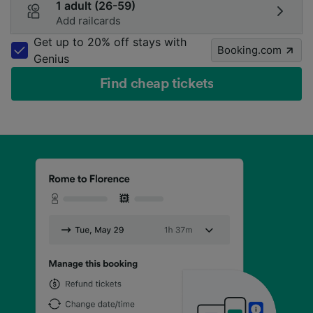
1 adult (26-59)
Add railcards
Get up to 20% off stays with
Booking.com
Genius
Find cheap tickets