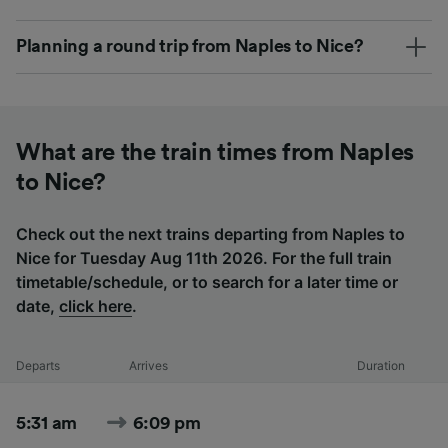
Planning a round trip from Naples to Nice?
What are the train times from Naples
to Nice?
Check out the next trains departing from Naples to
Nice for Tuesday Aug 11th 2026. For the full train
timetable/schedule, or to search for a later time or
date,
click here
.
Departs
Arrives
Duration
5:31 am
6:09 pm