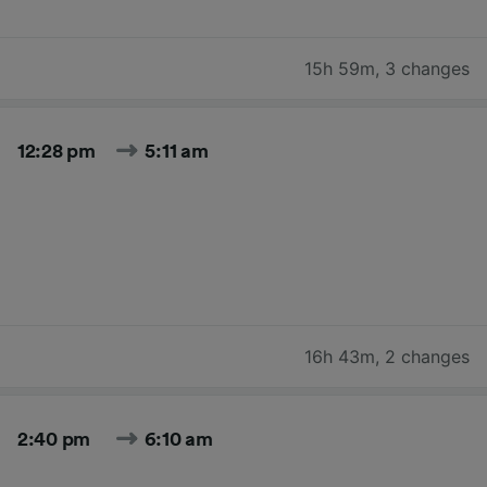
15h 59m
,
3 changes
12:28 pm
5:11 am
16h 43m
,
2 changes
2:40 pm
6:10 am