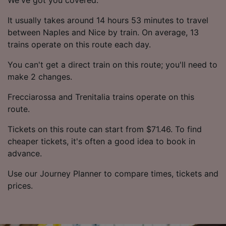
It usually takes around 14 hours 53 minutes to travel
between Naples and Nice by train. On average, 13
trains operate on this route each day.
You can't get a direct train on this route; you'll need to
make 2 changes.
Frecciarossa and Trenitalia trains operate on this
route.
Tickets on this route can start from $71.46. To find
cheaper tickets, it's often a good idea to book in
advance.
Use our Journey Planner to compare times, tickets and
prices.