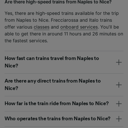
Are there high-speed trains from Naples to Nice?
Yes, there are high-speed trains available for the trip
from Naples to Nice. Frecciarossa and Italo trains
offer various
classes
and
onboard services
. You'll be
able to get there in around 11 hours and 26 minutes on
the fastest services.
How fast can trains travel from Naples to
Nice?
Are there any direct trains from Naples to
Nice?
How far is the train ride from Naples to Nice?
Who operates the trains from Naples to Nice?