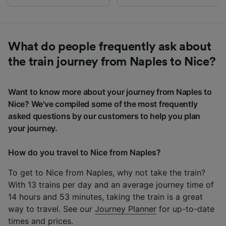
What do people frequently ask about
the train journey from Naples to Nice?
Want to know more about your journey from Naples to
Nice? We've compiled some of the most frequently
asked questions by our customers to help you plan
your journey.
How do you travel to Nice from Naples?
To get to Nice from Naples, why not take the train?
With 13 trains per day and an average journey time of
14 hours and 53 minutes, taking the train is a great
way to travel. See our
Journey Planner
for up-to-date
times and prices.