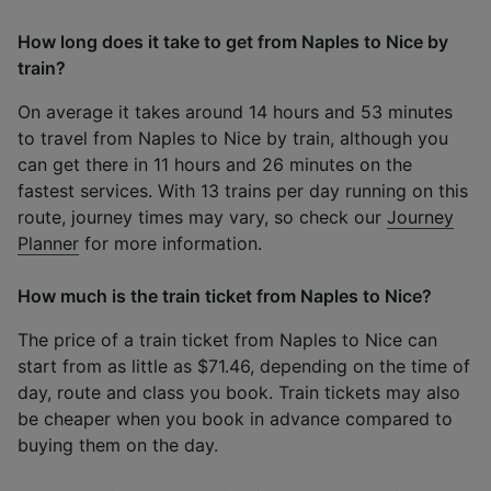
How long does it take to get from Naples to Nice by
train?
On average it takes around 14 hours and 53 minutes
to travel from Naples to Nice by train, although you
can get there in 11 hours and 26 minutes on the
fastest services. With 13 trains per day running on this
route, journey times may vary, so check our
Journey
Planner
for more information.
How much is the train ticket from Naples to Nice?
The price of a train ticket from Naples to Nice can
start from as little as $71.46, depending on the time of
day, route and class you book. Train tickets may also
be cheaper when you book in advance compared to
buying them on the day.