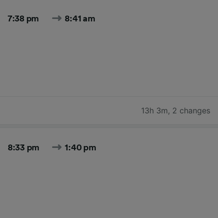
7:38 pm
8:41 am
13h 3m
,
2 changes
8:33 pm
1:40 pm