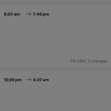
8:20 am
7:46 pm
11h 26m
,
3 changes
12:28 pm
4:27 am