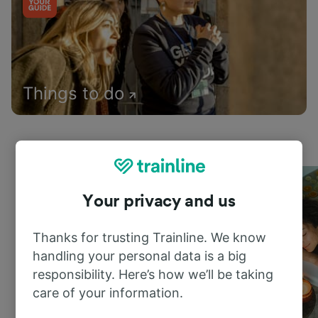
Things to do
Your privacy and us
Thanks for trusting Trainline. We know
handling your personal data is a big
responsibility. Here’s how we’ll be taking
care of your information.