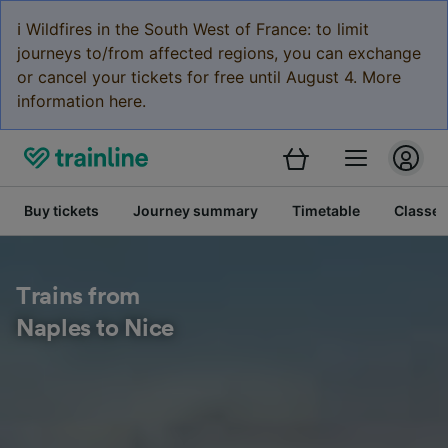
ℹ️ Wildfires in the South West of France: to limit
journeys to/from affected regions, you can exchange
or cancel your tickets for free until August 4. More
information here.
Buy tickets
Journey summary
Timetable
Classes
Trains from
Naples to Nice