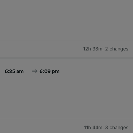
12h 38m
,
2 changes
6:25 am
6:09 pm
11h 44m
,
3 changes