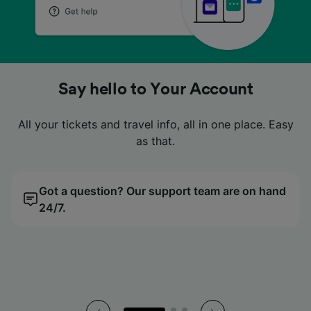
No more fumbling in your pockets
No more fumbling in your pockets
No more fumbling in your pockets
Looking for a cheap price?
Looking for a cheap price?
Looking for a cheap price?
Say hello to Your Account
Say hello to Your Account
Say hello to Your Account
Look no further. Compare tickets easily with our price
Look no further. Compare tickets easily with our price
Look no further. Compare tickets easily with our price
All your tickets and travel info, all in one place. Easy
All your tickets and travel info, all in one place. Easy
All your tickets and travel info, all in one place. Easy
Digital tickets live neatly in our app, so you can just
Digital tickets live neatly in our app, so you can just
Digital tickets live neatly in our app, so you can just
tap, scan and go.
tap, scan and go.
tap, scan and go.
calendar.
calendar.
calendar.
as that.
as that.
as that.
Got a question? Our support team are on hand
All your tickets, all in the palm of your hand.
We’ll find you the cheapest day to travel.
Got a question? Our support team are on hand
All your tickets, all in the palm of your hand.
We’ll find you the cheapest day to travel.
Got a question? Our support team are on hand
All your tickets, all in the palm of your hand.
We’ll find you the cheapest day to travel.
24/7.
24/7.
24/7.