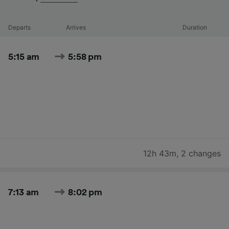
Departs
Arrives
Duration
5:15 am
5:58 pm
12h 43m
,
2 changes
7:13 am
8:02 pm