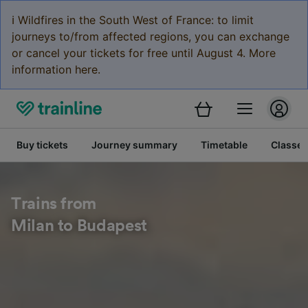
ℹ️ Wildfires in the South West of France: to limit
journeys to/from affected regions, you can exchange
or cancel your tickets for free until August 4. More
information here.
Buy tickets
Journey summary
Timetable
Classes
Trains from
Milan to Budapest