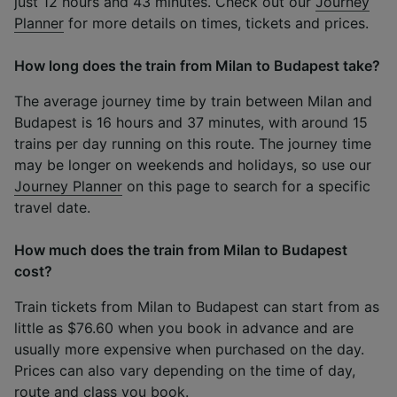
just 12 hours and 43 minutes. Check out our
Journey
Planner
for more details on times, tickets and prices.
How long does the train from Milan to Budapest take?
The average journey time by train between Milan and
Budapest is 16 hours and 37 minutes, with around 15
trains per day running on this route. The journey time
may be longer on weekends and holidays, so use our
Journey Planner
on this page to search for a specific
travel date.
How much does the train from Milan to Budapest
cost?
Train tickets from Milan to Budapest can start from as
little as $76.60 when you book in advance and are
usually more expensive when purchased on the day.
Prices can also vary depending on the time of day,
route and class you book.