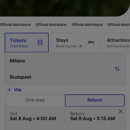
utor
Official distributor
Official distributor
Official distributor
Officia
Stays
Attraction
Tickets
Booking.com
GetYourGuide
Train & bus
Via
One-way
Return
Out
Return