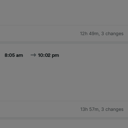
12h 49m
,
3 changes
8:05 am
10:02 pm
13h 57m
,
3 changes