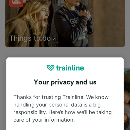
Things to do
Your privacy and us
Thanks for trusting Trainline. We know
handling your personal data is a big
responsibility. Here’s how we’ll be taking
care of your information.