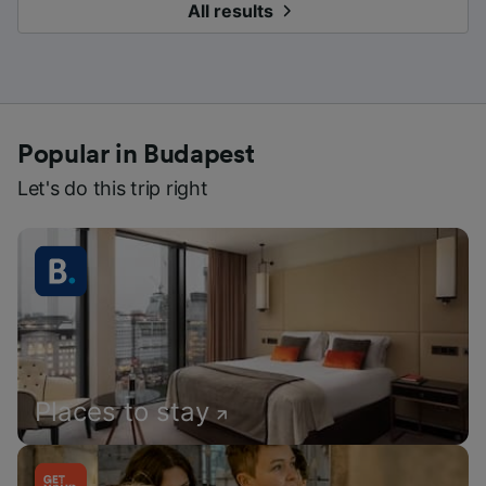
All results
Popular in Budapest
Let's do this trip right
Places to stay