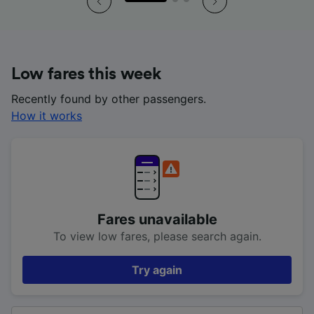
Low fares this week
Recently found by other passengers.
How it works
Fares unavailable
To view low fares, please search again.
Try again