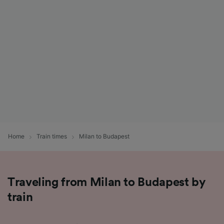
List of Partners
Home
Train times
Milan to Budapest
Traveling from Milan to Budapest by
train