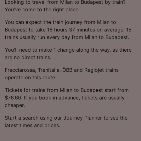
Looking to travel from Milan to Budapest by train?
You've come to the right place.
You can expect the train journey from Milan to
Budapest to take 16 hours 37 minutes on average. 15
trains usually run every day from Milan to Budapest.
You'll need to make 1 change along the way, as there
are no direct trains.
Frecciarossa, Trenitalia, ÖBB and Regiojet trains
operate on this route.
Tickets for trains from Milan to Budapest start from
$76.60. If you book in advance, tickets are usually
cheaper.
Start a search using our Journey Planner to see the
latest times and prices.