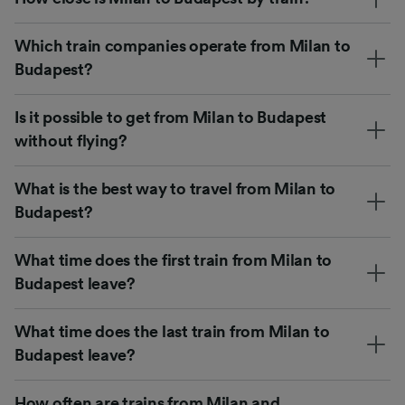
Which train companies operate from Milan to
Budapest?
Is it possible to get from Milan to Budapest
without flying?
What is the best way to travel from Milan to
Budapest?
What time does the first train from Milan to
Budapest leave?
What time does the last train from Milan to
Budapest leave?
How often are trains from Milan and