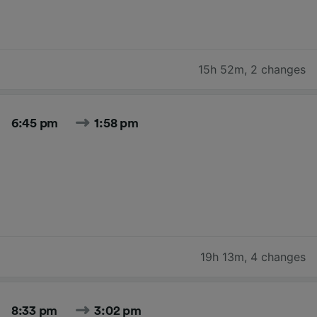
15h 52m
,
2 changes
6:45 pm
1:58 pm
19h 13m
,
4 changes
8:33 pm
3:02 pm