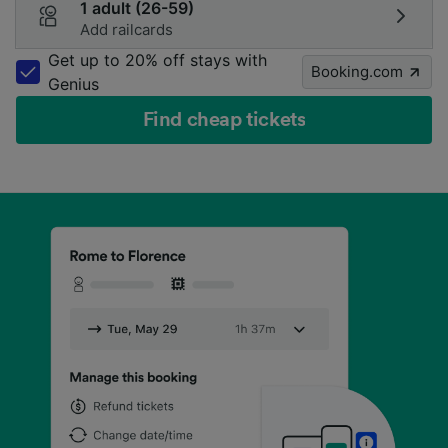
1 adult (26-59)
Add railcards
Get up to 20% off stays with
Booking.com
Genius
Find cheap tickets