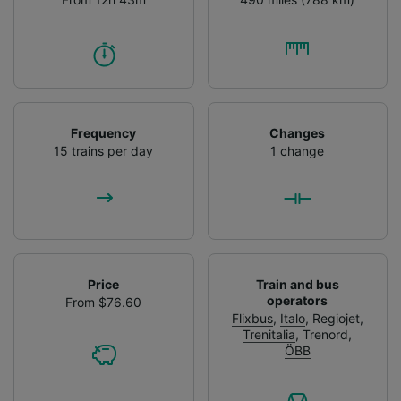
Frequency
Changes
15 trains per day
1 change
Price
Train and bus
operators
From $76.60
Flixbus
,
Italo
,
Regiojet
,
Trenitalia
,
Trenord
,
ÖBB