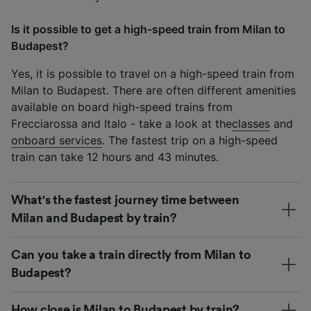
Is it possible to get a high-speed train from Milan to
Budapest?
Yes, it is possible to travel on a high-speed train from
Milan to Budapest. There are often different amenities
available on board high-speed trains from
Frecciarossa and Italo - take a look at the
classes
and
onboard services
. The fastest trip on a high-speed
train can take 12 hours and 43 minutes.
What's the fastest journey time between
Milan and Budapest by train?
Can you take a train directly from Milan to
Budapest?
How close is Milan to Budapest by train?