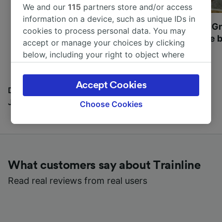
We and our
115
partners store and/or access
information on a device, such as unique IDs in
Most beautiful UNESCO
Visit UNESCO's Gr
cookies to process personal data. You may
World Heritage Sites in
Towns of Europe b
accept or manage your choices by clicking
Europe
below, including your right to object where
legitimate interest is used, or at any time in
the privacy policy page. These choices will be
Accept Cookies
signaled to our partners and will not affect
Discover all the places you can go with our Travel
browsing data. Your data will not be used for
Journal
Choose Cookies
tracking purposes if you have asked us not to
track you.
We and our partners process data to provide:
Use precise geolocation data. Actively scan
What customers say about Trainline
device characteristics for identification. Store
and/or access information on a device.
Read real reviews from real users
Personalised advertising and content,
advertising and content measurement,
audience research and services development.