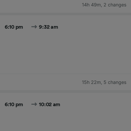
14h 49m
,
2 changes
6:10 pm
9:32 am
15h 22m
,
5 changes
6:10 pm
10:02 am