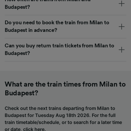
Budapest?
Do you need to book the train from Milan to
Budapest in advance?
Can you buy return train tickets from Milan to
Budapest?
What are the train times from Milan to
Budapest?
Check out the next trains departing from Milan to
Budapest for Tuesday Aug 18th 2026. For the full
train timetable/schedule, or to search for a later time
or date,
click here
.