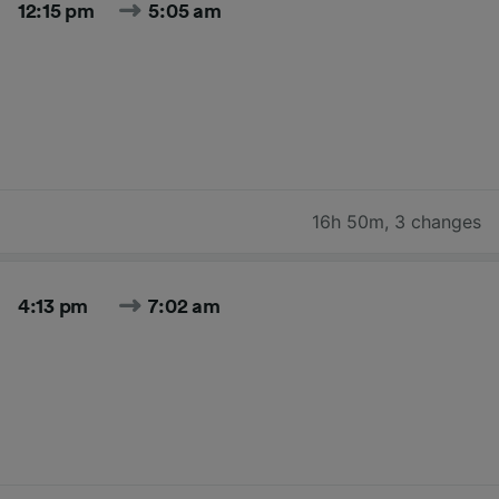
12:15 pm
5:05 am
16h 50m
,
3 changes
4:13 pm
7:02 am