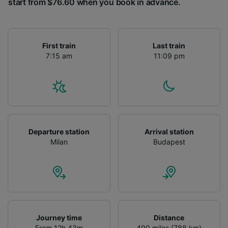
start from $76.60 when you book in advance.
First train
Last train
7:15 am
11:09 pm
Departure station
Arrival station
Milan
Budapest
Journey time
Distance
From 12h 43m
490 miles (788 km)