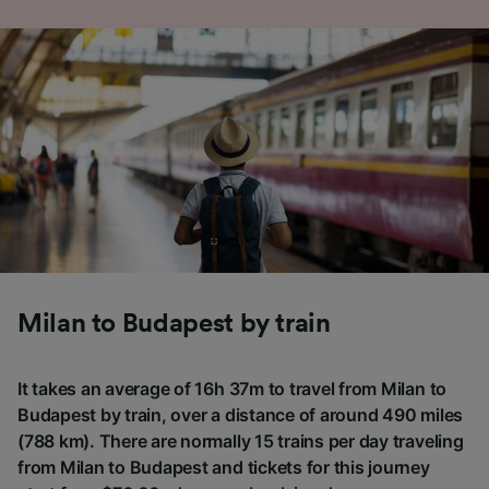
Milan to Budapest by train
It takes an average of 16h 37m to travel from Milan to
Budapest by train, over a distance of around 490 miles
(788 km). There are normally 15 trains per day traveling
from Milan to Budapest and tickets for this journey