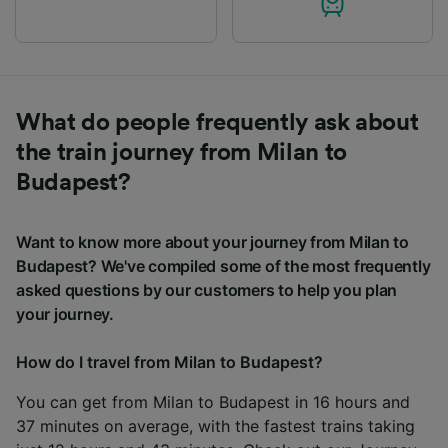
What do people frequently ask about
the train journey from Milan to
Budapest?
Want to know more about your journey from Milan to
Budapest? We've compiled some of the most frequently
asked questions by our customers to help you plan
your journey.
How do I travel from Milan to Budapest?
You can get from Milan to Budapest in 16 hours and
37 minutes on average, with the fastest trains taking