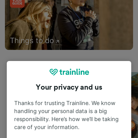
Things to do
Your privacy and us
Thanks for trusting Trainline. We know
handling your personal data is a big
responsibility. Here’s how we’ll be taking
care of your information.