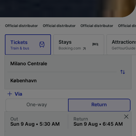
ributor
Official distributor
Official distributor
Official distributor
Offi
Stays
Attraction
Tickets
Booking.com
GetYourGuide
Train & bus
Via
One-way
Return
Out
Return