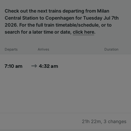
Check out the next trains departing from Milan
Central Station to Copenhagen for Tuesday Jul 7th
2026. For the full train timetable/schedule, or to
search for a later time or date,
click here
.
Departs
Arrives
Duration
7:10 am
4:32 am
21h 22m
,
3 changes