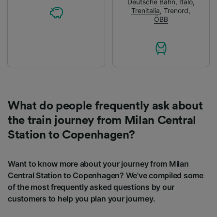
Deutsche Bahn
,
Italo
,
Trenitalia
,
Trenord
,
ÖBB
What do people frequently ask about
the train journey from Milan Central
Station to Copenhagen?
Want to know more about your journey from Milan
Central Station to Copenhagen? We've compiled some
of the most frequently asked questions by our
customers to help you plan your journey.