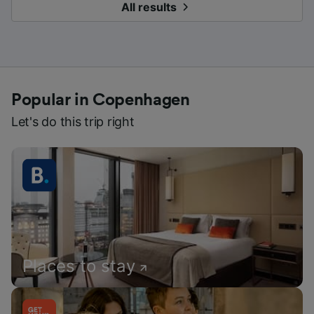
All results
Popular in Copenhagen
Let's do this trip right
Places to stay