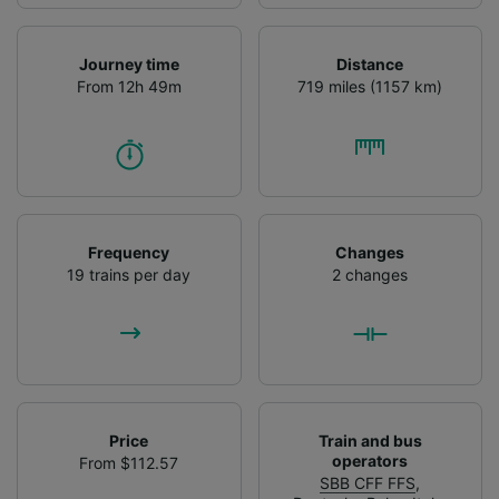
Journey time
Distance
From 12h 49m
719 miles (1157 km)
Frequency
Changes
19 trains per day
2 changes
Price
Train and bus
operators
From $112.57
SBB CFF FFS
,