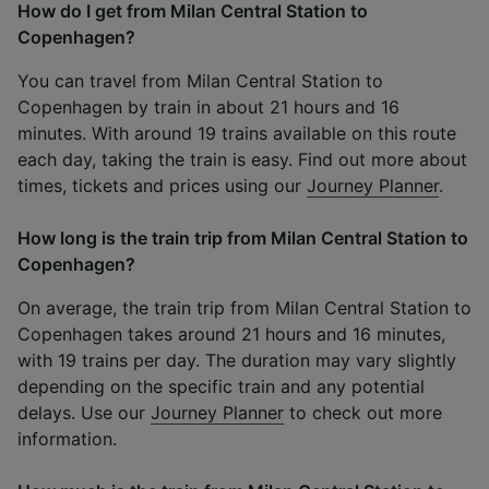
How do I get from Milan Central Station to
Copenhagen?
You can travel from Milan Central Station to
Copenhagen by train in about 21 hours and 16
minutes. With around 19 trains available on this route
each day, taking the train is easy. Find out more about
times, tickets and prices using our
Journey Planner
.
How long is the train trip from Milan Central Station to
Copenhagen?
On average, the train trip from Milan Central Station to
Copenhagen takes around 21 hours and 16 minutes,
with 19 trains per day. The duration may vary slightly
depending on the specific train and any potential
delays. Use our
Journey Planner
to check out more
information.