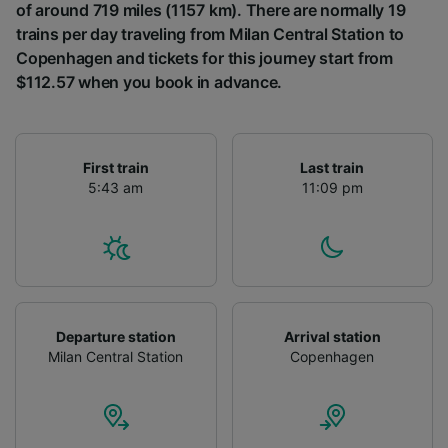
of around 719 miles (1157 km). There are normally 19
trains per day traveling from Milan Central Station to
Copenhagen and tickets for this journey start from
$112.57 when you book in advance.
First train
Last train
5:43 am
11:09 pm
Departure station
Arrival station
Milan Central Station
Copenhagen