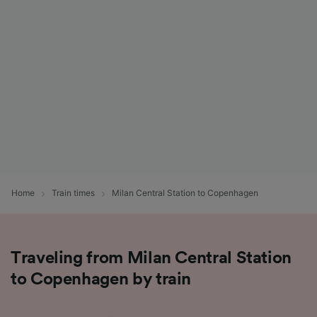
List of Partners
Home
Train times
Milan Central Station to Copenhagen
Traveling from Milan Central Station
to Copenhagen by train