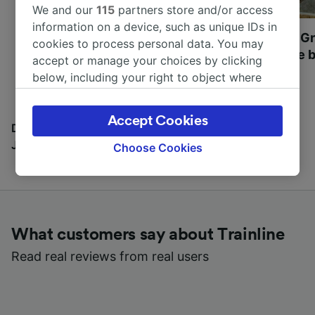
We and our
115
partners store and/or access
information on a device, such as unique IDs in
Most beautiful UNESCO
Visit UNESCO's Gr
cookies to process personal data. You may
World Heritage Sites in
Towns of Europe b
accept or manage your choices by clicking
Europe
below, including your right to object where
legitimate interest is used, or at any time in
the privacy policy page. These choices will be
Accept Cookies
signaled to our partners and will not affect
Discover all the places you can go with our Travel
browsing data. Your data will not be used for
Journal
Choose Cookies
tracking purposes if you have asked us not to
track you.
We and our partners process data to provide:
Use precise geolocation data. Actively scan
What customers say about Trainline
device characteristics for identification. Store
and/or access information on a device.
Read real reviews from real users
Personalised advertising and content,
advertising and content measurement,
audience research and services development.