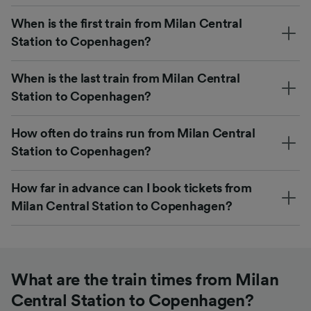
When is the first train from Milan Central
Station to Copenhagen?
When is the last train from Milan Central
Station to Copenhagen?
How often do trains run from Milan Central
Station to Copenhagen?
How far in advance can I book tickets from
Milan Central Station to Copenhagen?
What are the train times from Milan
Central Station to Copenhagen?