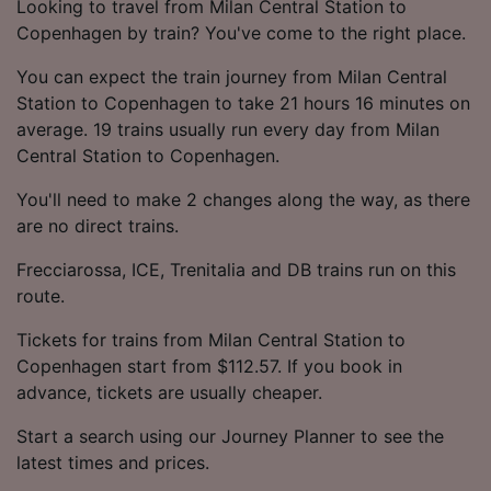
Looking to travel from Milan Central Station to
Copenhagen by train? You've come to the right place.
You can expect the train journey from Milan Central
Station to Copenhagen to take 21 hours 16 minutes on
average. 19 trains usually run every day from Milan
Central Station to Copenhagen.
You'll need to make 2 changes along the way, as there
are no direct trains.
Frecciarossa, ICE, Trenitalia and DB trains run on this
route.
Tickets for trains from Milan Central Station to
Copenhagen start from $112.57. If you book in
advance, tickets are usually cheaper.
Start a search using our Journey Planner to see the
latest times and prices.