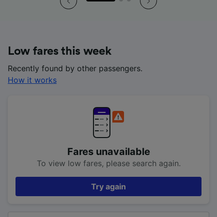
Low fares this week
Recently found by other passengers.
How it works
Fares unavailable
To view low fares, please search again.
Try again