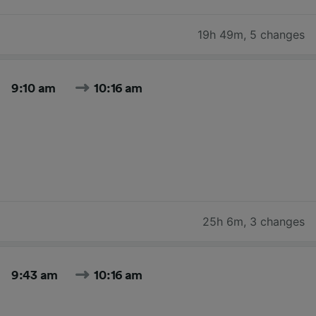
19h 49m
,
5 changes
9:10 am
10:16 am
25h 6m
,
3 changes
9:43 am
10:16 am