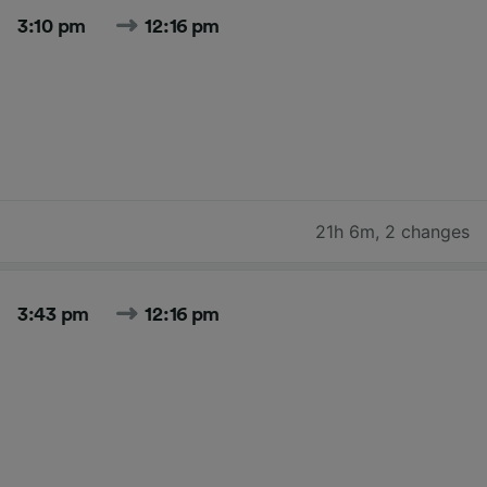
3:10 pm
12:16 pm
21h 6m
,
2 changes
3:43 pm
12:16 pm