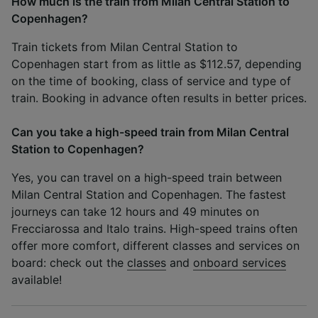
How much is the train from Milan Central Station to
Copenhagen?
Train tickets from Milan Central Station to
Copenhagen start from as little as $112.57, depending
on the time of booking, class of service and type of
train. Booking in advance often results in better prices.
Can you take a high-speed train from Milan Central
Station to Copenhagen?
Yes, you can travel on a high-speed train between
Milan Central Station and Copenhagen. The fastest
journeys can take 12 hours and 49 minutes on
Frecciarossa and Italo trains. High-speed trains often
offer more comfort, different classes and services on
board: check out the
classes
and
onboard services
available!