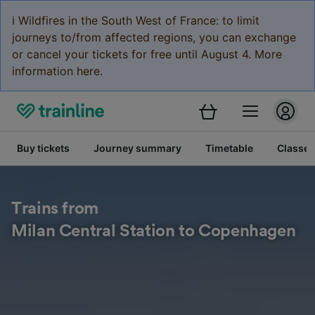
ℹ️ Wildfires in the South West of France: to limit
journeys to/from affected regions, you can exchange
or cancel your tickets for free until August 4. More
information here.
Buy tickets
Journey summary
Timetable
Classes
Trains from
Milan Central Station to Copenhagen