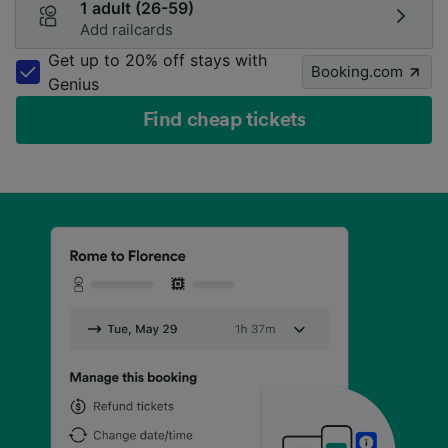
1 adult (26-59)
Add railcards
Get up to 20% off stays with
Booking.com
Genius
Find cheap tickets