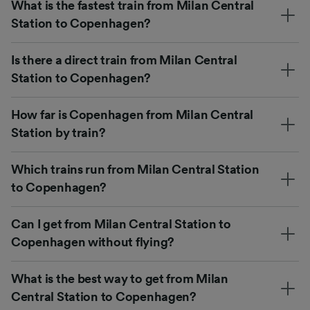
What is the fastest train from Milan Central
Station to Copenhagen?
Is there a direct train from Milan Central
Station to Copenhagen?
How far is Copenhagen from Milan Central
Station by train?
Which trains run from Milan Central Station
to Copenhagen?
Can I get from Milan Central Station to
Copenhagen without flying?
What is the best way to get from Milan
Central Station to Copenhagen?