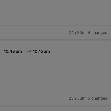
24h 33m
,
4 changes
10:43 am
10:16 am
23h 33m
,
5 changes