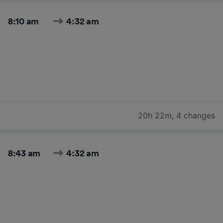
8:10 am
4:32 am
20h 22m
,
4 changes
8:43 am
4:32 am