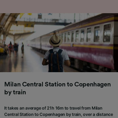
Milan Central Station to Copenhagen
by train
It takes an average of 21h 16m to travel from Milan
Central Station to Copenhagen by train, over a distance