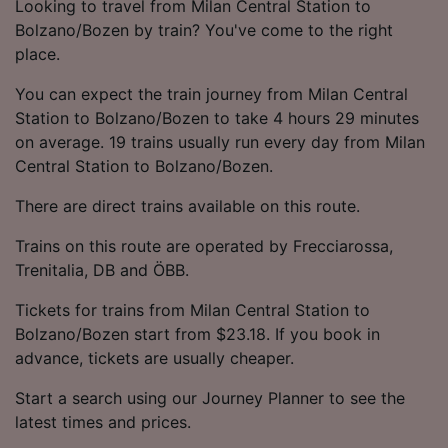
Looking to travel from Milan Central Station to
Bolzano/Bozen by train? You've come to the right
place.
You can expect the train journey from Milan Central
Station to Bolzano/Bozen to take 4 hours 29 minutes
on average. 19 trains usually run every day from Milan
Central Station to Bolzano/Bozen.
There are direct trains available on this route.
Trains on this route are operated by Frecciarossa,
Trenitalia, DB and ÖBB.
Tickets for trains from Milan Central Station to
Bolzano/Bozen start from $23.18. If you book in
advance, tickets are usually cheaper.
Start a search using our Journey Planner to see the
latest times and prices.