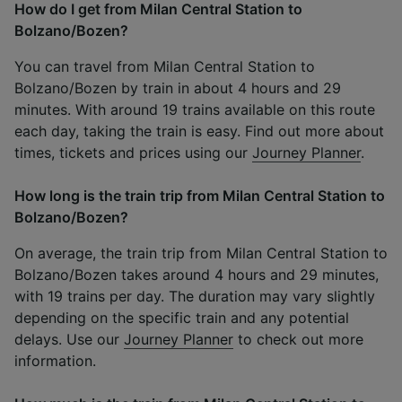
How do I get from Milan Central Station to
Bolzano/Bozen?
You can travel from Milan Central Station to
Bolzano/Bozen by train in about 4 hours and 29
minutes. With around 19 trains available on this route
each day, taking the train is easy. Find out more about
times, tickets and prices using our
Journey Planner
.
How long is the train trip from Milan Central Station to
Bolzano/Bozen?
On average, the train trip from Milan Central Station to
Bolzano/Bozen takes around 4 hours and 29 minutes,
with 19 trains per day. The duration may vary slightly
depending on the specific train and any potential
delays. Use our
Journey Planner
to check out more
information.