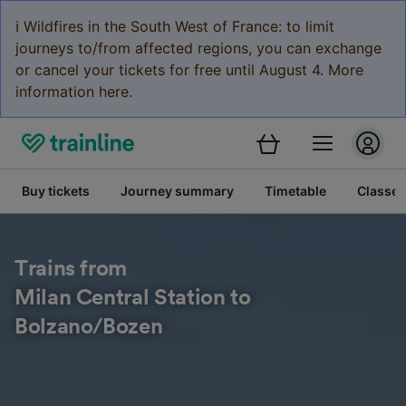
ℹ️ Wildfires in the South West of France: to limit
journeys to/from affected regions, you can exchange
or cancel your tickets for free until August 4. More
information here.
Buy tickets
Journey summary
Timetable
Classes
Trains from
Milan Central Station to
Bolzano/Bozen