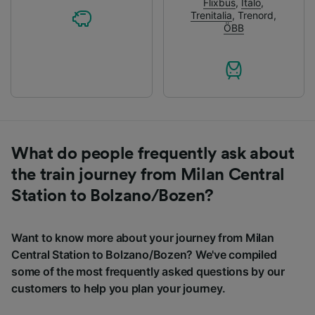
Flixbus
,
Italo
,
Trenitalia
,
Trenord
,
ÖBB
What do people frequently ask about
the train journey from Milan Central
Station to Bolzano/Bozen?
Want to know more about your journey from Milan
Central Station to Bolzano/Bozen? We've compiled
some of the most frequently asked questions by our
customers to help you plan your journey.