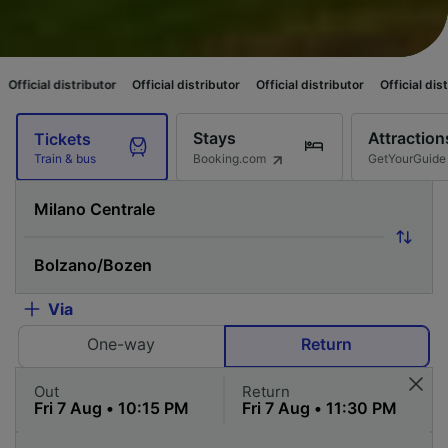
stributor
Official distributor
Official distributor
Official distributor
Of
Stays
Attraction
Tickets
Booking.com
GetYourGuide
Train & bus
Via
One-way
Return
Out
Return