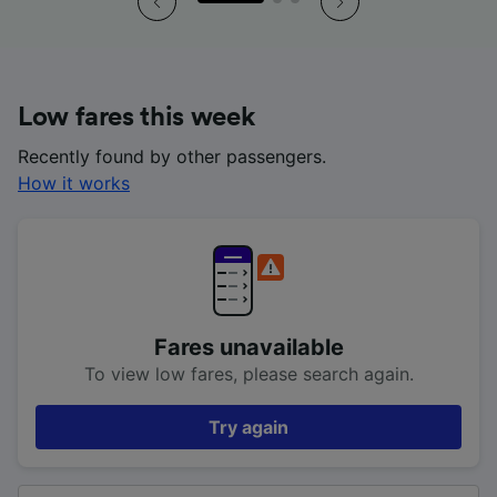
Low fares this week
Recently found by other passengers.
How it works
Fares unavailable
To view low fares, please search again.
Try again