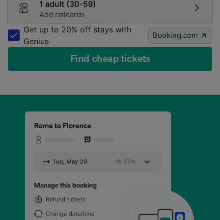
1 adult (30-59)
Add railcards
Get up to 20% off stays with
Booking.com
Genius
Find cheap tickets