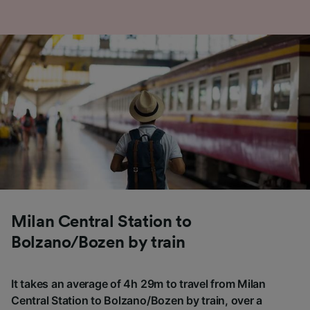
Milan Central Station to
Bolzano/Bozen by train
It takes an average of 4h 29m to travel from Milan
Central Station to Bolzano/Bozen by train, over a