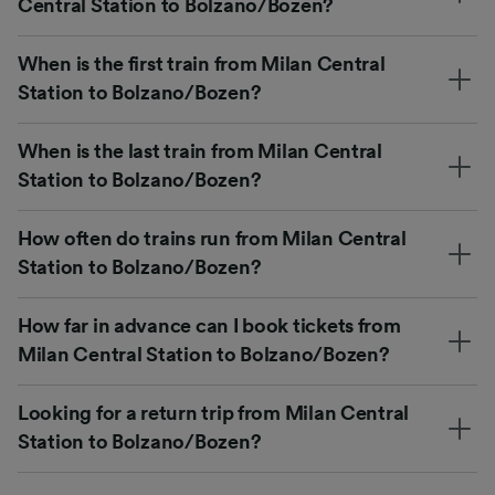
Central Station to Bolzano/Bozen?
When is the first train from Milan Central
Station to Bolzano/Bozen?
When is the last train from Milan Central
Station to Bolzano/Bozen?
How often do trains run from Milan Central
Station to Bolzano/Bozen?
How far in advance can I book tickets from
Milan Central Station to Bolzano/Bozen?
Looking for a return trip from Milan Central
Station to Bolzano/Bozen?