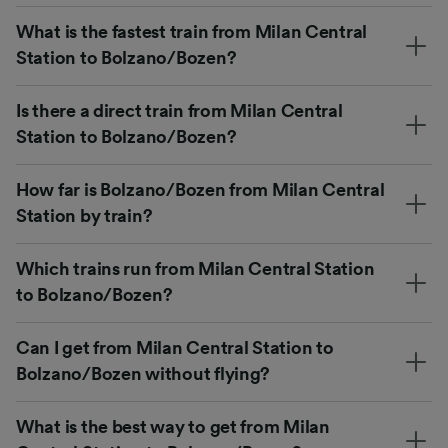
What is the fastest train from Milan Central
Station to Bolzano/Bozen?
Is there a direct train from Milan Central
Station to Bolzano/Bozen?
How far is Bolzano/Bozen from Milan Central
Station by train?
Which trains run from Milan Central Station
to Bolzano/Bozen?
Can I get from Milan Central Station to
Bolzano/Bozen without flying?
What is the best way to get from Milan