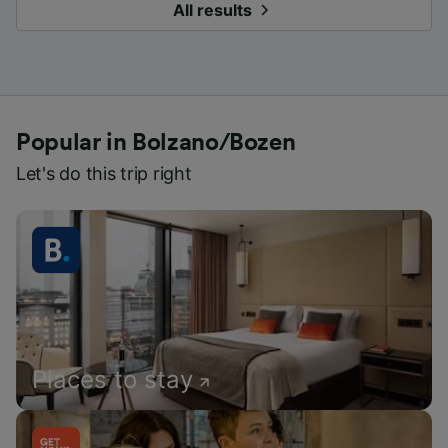
All results
Popular in Bolzano/Bozen
Let's do this trip right
Places to stay