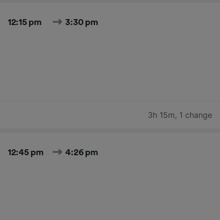
12:15 pm
3:30 pm
3h 15m
,
1 change
12:45 pm
4:26 pm