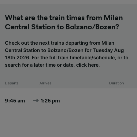
What are the train times from Milan
Central Station to Bolzano/Bozen?
Check out the next trains departing from Milan
Central Station to Bolzano/Bozen for Tuesday Aug
18th 2026. For the full train timetable/schedule, or to
search for a later time or date,
click here
.
Departs
Arrives
Duration
9:45 am
1:25 pm