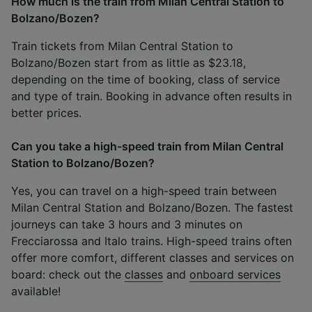
How much is the train from Milan Central Station to
Bolzano/Bozen?
Train tickets from Milan Central Station to
Bolzano/Bozen start from as little as $23.18,
depending on the time of booking, class of service
and type of train. Booking in advance often results in
better prices.
Can you take a high-speed train from Milan Central
Station to Bolzano/Bozen?
Yes, you can travel on a high-speed train between
Milan Central Station and Bolzano/Bozen. The fastest
journeys can take 3 hours and 3 minutes on
Frecciarossa and Italo trains. High-speed trains often
offer more comfort, different classes and services on
board: check out the
classes
and
onboard services
available!