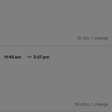
3h 3m
,
1 change
11:45 am
3:27 pm
3h 42m
,
1 change