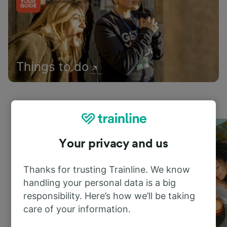
Things to do
Your privacy and us
Thanks for trusting Trainline. We know
handling your personal data is a big
responsibility. Here’s how we’ll be taking
care of your information.