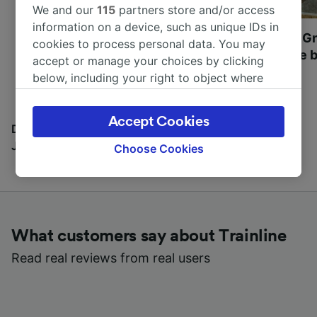
We and our
115
partners store and/or access
information on a device, such as unique IDs in
Most beautiful UNESCO
Visit UNESCO's Gr
cookies to process personal data. You may
World Heritage Sites in
Towns of Europe b
accept or manage your choices by clicking
Europe
below, including your right to object where
legitimate interest is used, or at any time in
the privacy policy page. These choices will be
Accept Cookies
signaled to our partners and will not affect
Discover all the places you can go with our Travel
browsing data. Your data will not be used for
Journal
Choose Cookies
tracking purposes if you have asked us not to
track you.
We and our partners process data to provide:
Use precise geolocation data. Actively scan
What customers say about Trainline
device characteristics for identification. Store
and/or access information on a device.
Read real reviews from real users
Personalised advertising and content,
advertising and content measurement,
audience research and services development.