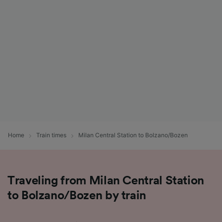
List of Partners
Home
Train times
Milan Central Station to Bolzano/Bozen
Traveling from Milan Central Station
to Bolzano/Bozen by train