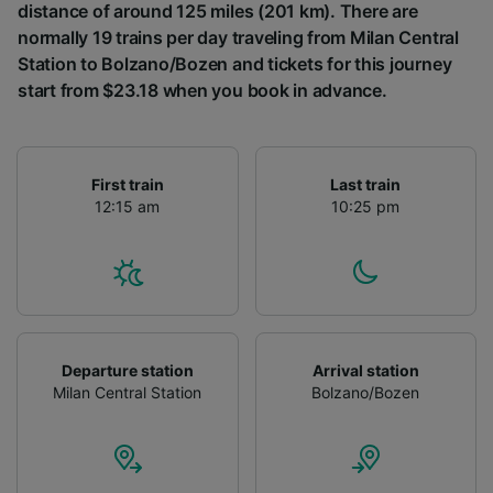
distance of around 125 miles (201 km). There are
normally 19 trains per day traveling from Milan Central
Station to Bolzano/Bozen and tickets for this journey
start from $23.18 when you book in advance.
First train
Last train
12:15 am
10:25 pm
Departure station
Arrival station
Milan Central Station
Bolzano/Bozen