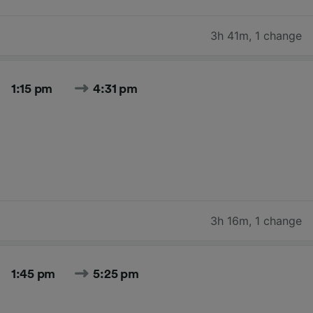
3h 41m
,
1 change
1:15 pm
4:31 pm
3h 16m
,
1 change
1:45 pm
5:25 pm