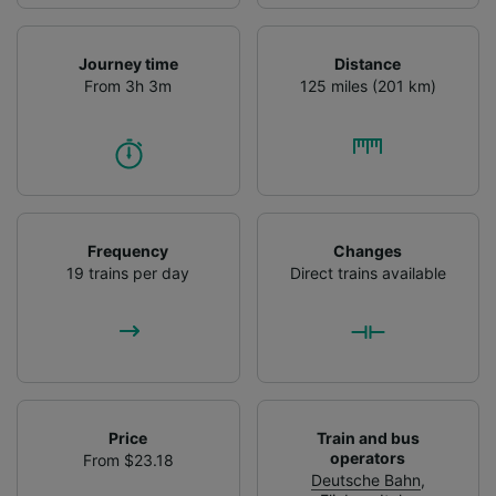
Journey time
Distance
From 3h 3m
125 miles (201 km)
Frequency
Changes
19 trains per day
Direct trains available
Price
Train and bus
operators
From $23.18
Deutsche Bahn
,