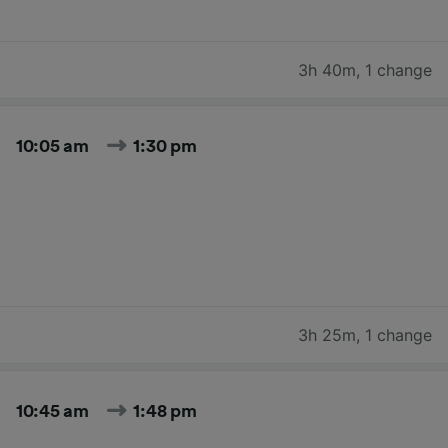
3h 40m
,
1 change
10:05 am
1:30 pm
3h 25m
,
1 change
10:45 am
1:48 pm