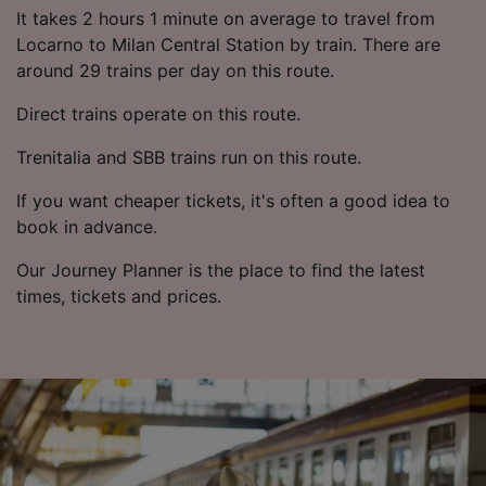
List of Partners
It takes 2 hours 1 minute on average to travel from
Locarno to Milan Central Station by train. There are
around 29 trains per day on this route.
Direct trains operate on this route.
Trenitalia and SBB trains run on this route.
If you want cheaper tickets, it's often a good idea to
book in advance.
Our Journey Planner is the place to find the latest
times, tickets and prices.