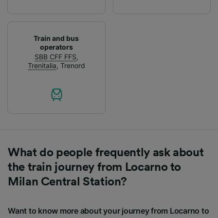
Train and bus
operators
SBB CFF FFS
,
Trenitalia
,
Trenord
What do people frequently ask about
the train journey from Locarno to
Milan Central Station?
Want to know more about your journey from Locarno to