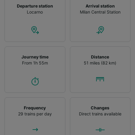
Departure station
Arrival station
Locarno
Milan Central Station
Journey time
Distance
From 1h 55m
51 miles (82 km)
Frequency
Changes
29 trains per day
Direct trains available