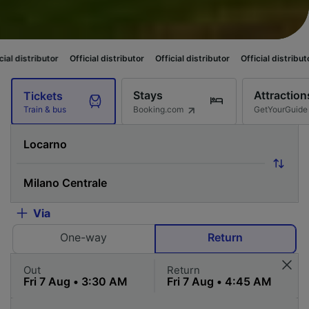
utor
Official distributor
Official distributor
Official distributor
Officia
Stays
Attraction
Tickets
Booking.com
GetYourGuide
Train & bus
Via
One-way
Return
Out
Return