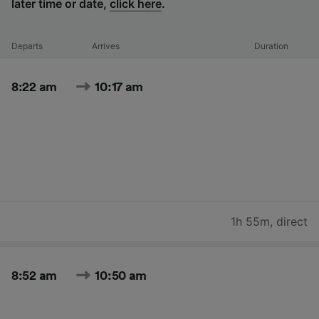
later time or date,
click here
.
Departs
Arrives
Duration
8:22 am
10:17 am
1h 55m
,
direct
8:52 am
10:50 am