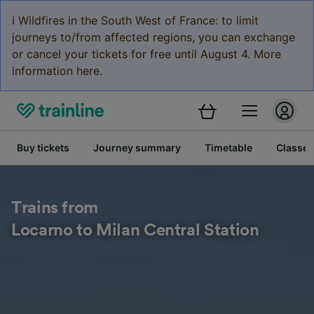
ℹ️ Wildfires in the South West of France: to limit
journeys to/from affected regions, you can exchange
or cancel your tickets for free until August 4. More
information here.
Buy tickets
Journey summary
Timetable
Classes
Trains from
Locarno to Milan Central Station