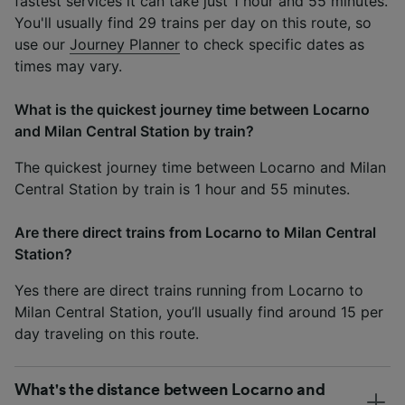
fastest services it can take just 1 hour and 55 minutes.
You'll usually find 29 trains per day on this route, so
use our
Journey Planner
to check specific dates as
times may vary.
What is the quickest journey time between Locarno
and Milan Central Station by train?
The quickest journey time between Locarno and Milan
Central Station by train is 1 hour and 55 minutes.
Are there direct trains from Locarno to Milan Central
Station?
Yes there are direct trains running from Locarno to
Milan Central Station, you’ll usually find around 15 per
day traveling on this route.
What's the distance between Locarno and