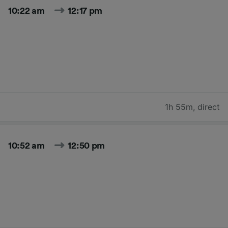
10:22 am
12:17 pm
1h 55m
,
direct
10:52 am
12:50 pm