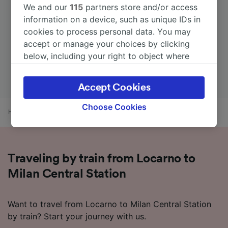
We and our
115
partners store and/or access
information on a device, such as unique IDs in
cookies to process personal data. You may
accept or manage your choices by clicking
below, including your right to object where
legitimate interest is used, or at any time in
the privacy policy page. These choices will be
Accept Cookies
signaled to our partners and will not affect
browsing data. Your data will not be used for
Choose Cookies
Home
Train times
Locarno to Milan Central Station
tracking purposes if you have asked us not to
track you.
We and our partners process data to provide:
Traveling by train from Locarno to
Use precise geolocation data. Actively scan
device characteristics for identification. Store
Milan Central Station
and/or access information on a device.
Personalised advertising and content,
advertising and content measurement,
Want to travel from Locarno to Milan Central Station
audience research and services development.
by train? Start your journey with us.