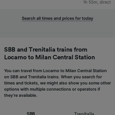
1h 55m
,
direct
Search all times and prices for today
SBB and Trenitalia trains from
Locarno to Milan Central Station
You can travel from Locarno to Milan Central Station
on SBB and Trenitalia trains. When you search for
times and tickets, we might also show you some other
options with multiple connections or operators if
they’re available.
SBB
Trenitalia