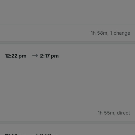
1h 58m
,
1 change
12:22 pm
2:17 pm
1h 55m
,
direct