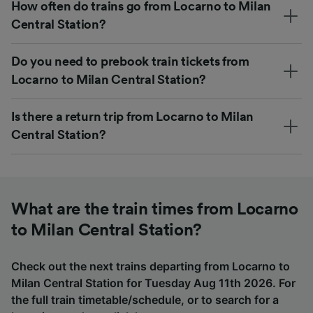
How often do trains go from Locarno to Milan
Central Station?
Do you need to prebook train tickets from
Locarno to Milan Central Station?
Is there a return trip from Locarno to Milan
Central Station?
What are the train times from Locarno
to Milan Central Station?
Check out the next trains departing from Locarno to
Milan Central Station for Tuesday Aug 11th 2026. For
the full train timetable/schedule, or to search for a