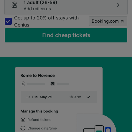
1 adult (26-59)
Add railcards
Get up to 20% off stays with
Booking.com
Genius
Find cheap tickets