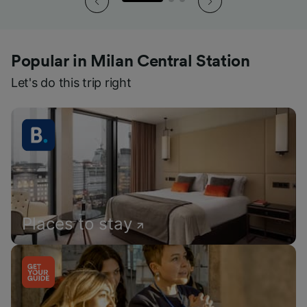
Popular in Milan Central Station
Let's do this trip right
Places to stay