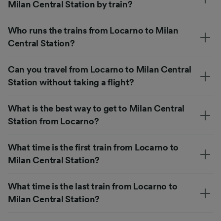
Milan Central Station by train?
Who runs the trains from Locarno to Milan
Central Station?
Can you travel from Locarno to Milan Central
Station without taking a flight?
What is the best way to get to Milan Central
Station from Locarno?
What time is the first train from Locarno to
Milan Central Station?
What time is the last train from Locarno to
Milan Central Station?