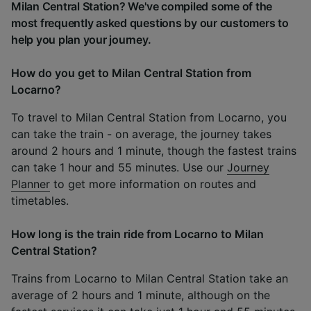
Milan Central Station? We've compiled some of the
most frequently asked questions by our customers to
help you plan your journey.
How do you get to Milan Central Station from
Locarno?
To travel to Milan Central Station from Locarno, you
can take the train - on average, the journey takes
around 2 hours and 1 minute, though the fastest trains
can take 1 hour and 55 minutes. Use our
Journey
Planner
to get more information on routes and
timetables.
How long is the train ride from Locarno to Milan
Central Station?
Trains from Locarno to Milan Central Station take an
average of 2 hours and 1 minute, although on the