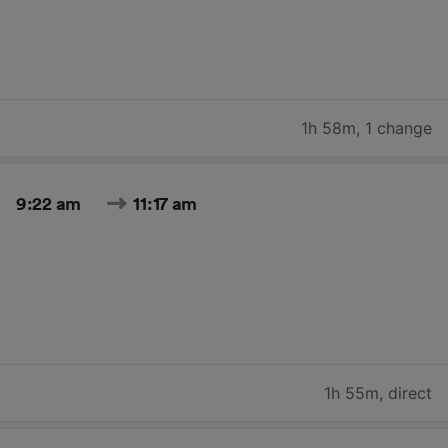
1h 58m
,
1 change
9:22 am
11:17 am
1h 55m
,
direct