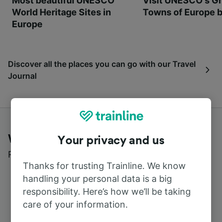
Most beautiful UNESCO
Visit UNESCO's Gr
World Heritage Sites in
Towns of Europe b
Europe
Discover all the places you can go with our Travel
Journal
What customers say about Trainline
Your privacy and us
Read real reviews from real users
Thanks for trusting Trainline. We know
handling your personal data is a big
responsibility. Here’s how we’ll be taking
care of your information.