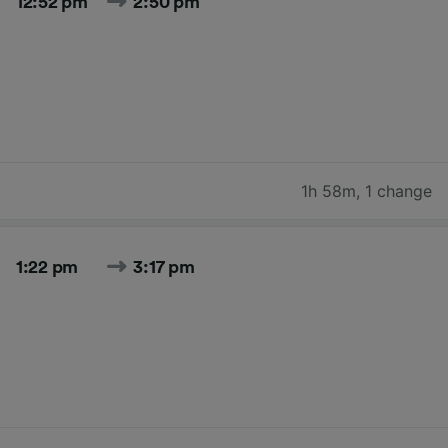
12:52 pm
2:50 pm
1h 58m
,
1 change
1:22 pm
3:17 pm