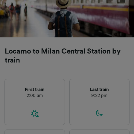
Locarno to Milan Central Station by
train
First train
Last train
2:00 am
9:22 pm