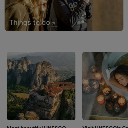
Things to do