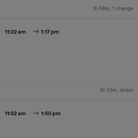
1h 58m
,
1 change
11:22 am
1:17 pm
1h 55m
,
direct
11:52 am
1:50 pm