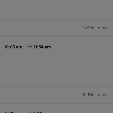
1h 52m
,
direct
10:03 am
11:54 am
1h 51m
,
direct