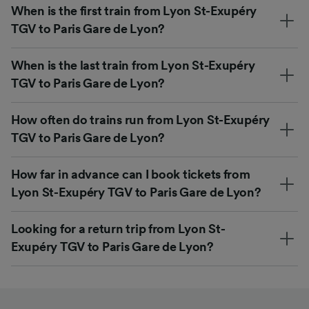
When is the first train from Lyon St-Exupéry
TGV to Paris Gare de Lyon?
When is the last train from Lyon St-Exupéry
TGV to Paris Gare de Lyon?
How often do trains run from Lyon St-Exupéry
TGV to Paris Gare de Lyon?
How far in advance can I book tickets from
Lyon St-Exupéry TGV to Paris Gare de Lyon?
Looking for a return trip from Lyon St-
Exupéry TGV to Paris Gare de Lyon?