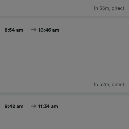
1h 56m
,
direct
8:54 am
10:46 am
1h 52m
,
direct
9:42 am
11:34 am