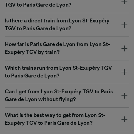
TGV to Paris Gare de Lyon?
Is there a direct train from Lyon St-Exupéry
TGV to Paris Gare de Lyon?
How far is Paris Gare de Lyon from Lyon St-
Exupéry TGV by train?
Which trains run from Lyon St-Exupéry TGV
to Paris Gare de Lyon?
Can I get from Lyon St-Exupéry TGV to Paris
Gare de Lyon without flying?
What is the best way to get from Lyon St-
Exupéry TGV to Paris Gare de Lyon?