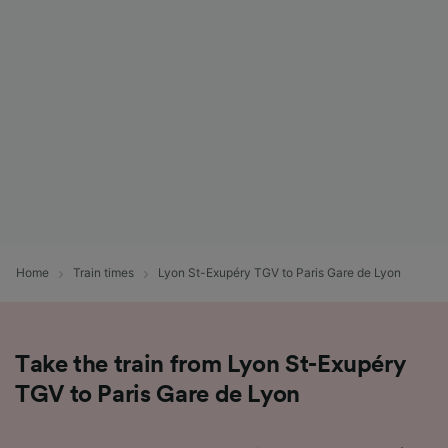
List of Partners
Home
Train times
Lyon St-Exupéry TGV to Paris Gare de Lyon
Take the train from Lyon St-Exupéry
TGV to Paris Gare de Lyon