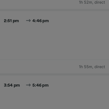
1h 52m
,
direct
2:51 pm
4:46 pm
1h 55m
,
direct
3:54 pm
5:46 pm