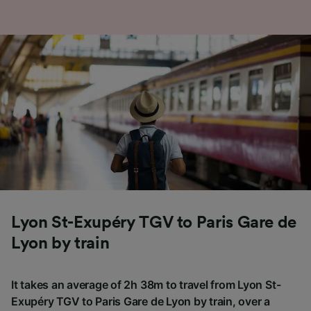
Lyon St-Exupéry TGV to Paris Gare de
Lyon by train
It takes an average of 2h 38m to travel from Lyon St-
Exupéry TGV to Paris Gare de Lyon by train, over a