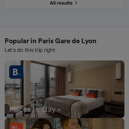
All results
Popular in Paris Gare de Lyon
Let's do this trip right
Places to stay