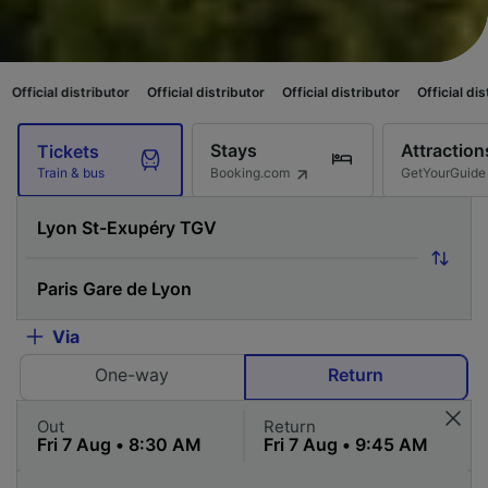
butor
Official distributor
Official distributor
Official distributor
Offici
Stays
Attraction
Tickets
Booking.com
GetYourGuide
Train & bus
Via
One-way
Return
Out
Return