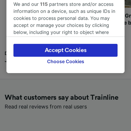
We and our
115
partners store and/or access
information on a device, such as unique IDs in
Most beautiful UNESCO
Visit UNESCO's Gr
cookies to process personal data. You may
World Heritage Sites in
Towns of Europe b
accept or manage your choices by clicking
Europe
below, including your right to object where
legitimate interest is used, or at any time in
the privacy policy page. These choices will be
Accept Cookies
signaled to our partners and will not affect
Discover all the places you can go with our Travel
browsing data. Your data will not be used for
Journal
Choose Cookies
tracking purposes if you have asked us not to
track you.
We and our partners process data to provide:
Use precise geolocation data. Actively scan
What customers say about Trainline
device characteristics for identification. Store
and/or access information on a device.
Read real reviews from real users
Personalised advertising and content,
advertising and content measurement,
audience research and services development.