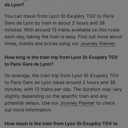
de Lyon?
You can travel from Lyon St-Exupéry TGV to Paris
Gare de Lyon by train in about 2 hours and 38
minutes. With around 13 trains available on this route
each day, taking the train is easy. Find out more about
times, tickets and prices using our
Journey Planner
.
How long is the train trip from Lyon St-Exupéry TGV
to Paris Gare de Lyon?
On average, the train trip from Lyon St-Exupéry TGV
to Paris Gare de Lyon takes around 2 hours and 38
minutes, with 13 trains per day. The duration may vary
slightly depending on the specific train and any
potential delays. Use our
Journey Planner
to check
out more information.
How much is the train from Lyon St-Exupéry TGV to