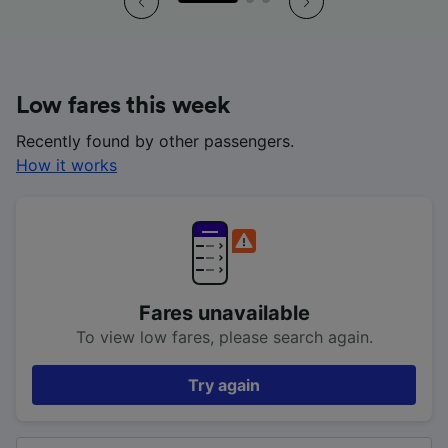
Low fares this week
Recently found by other passengers.
How it works
Fares unavailable
To view low fares, please search again.
Try again