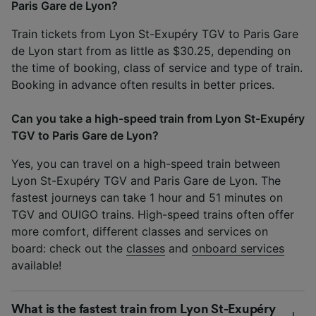
Paris Gare de Lyon?
Train tickets from Lyon St-Exupéry TGV to Paris Gare
de Lyon start from as little as $30.25, depending on
the time of booking, class of service and type of train.
Booking in advance often results in better prices.
Can you take a high-speed train from Lyon St-Exupéry
TGV to Paris Gare de Lyon?
Yes, you can travel on a high-speed train between
Lyon St-Exupéry TGV and Paris Gare de Lyon. The
fastest journeys can take 1 hour and 51 minutes on
TGV and OUIGO trains. High-speed trains often offer
more comfort, different classes and services on
board: check out the
classes
and
onboard services
available!
What is the fastest train from Lyon St-Exupéry