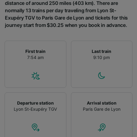
distance of around 250 miles (403 km). There are
normally 13 trains per day traveling from Lyon St-
Exupéry TGV to Paris Gare de Lyon and tickets for this
journey start from $30.25 when you book in advance.
First train
Last train
7:54 am
9:10 pm
Departure station
Arrival station
Lyon St-Exupéry TGV
Paris Gare de Lyon