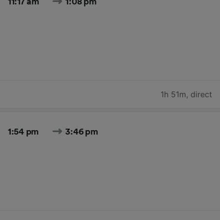
11:17 am
1:08 pm
1h 51m
,
direct
1:54 pm
3:46 pm