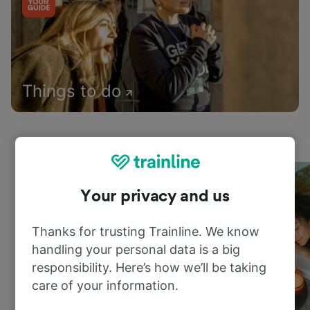
Things to do
Your privacy and us
Thanks for trusting Trainline. We know
handling your personal data is a big
responsibility. Here’s how we’ll be taking
care of your information.