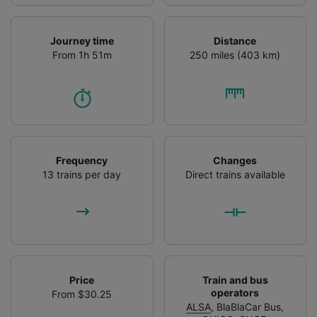
Journey time
Distance
From 1h 51m
250 miles (403 km)
Frequency
Changes
13 trains per day
Direct trains available
Price
Train and bus
operators
From $30.25
ALSA
,
BlaBlaCar Bus
,