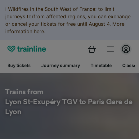
ℹ️ Wildfires in the South West of France: to limit
journeys to/from affected regions, you can exchange
or cancel your tickets for free until August 4. More
information here.
Buy tickets
Journey summary
Timetable
Classes
Trains from
Lyon St-Exupéry TGV to Paris Gare de
Lyon