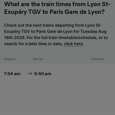
What are the train times from Lyon St-
Exupéry TGV to Paris Gare de Lyon?
Check out the next trains departing from Lyon St-
Exupéry TGV to Paris Gare de Lyon for Tuesday Aug
18th 2026. For the full train timetable/schedule, or to
search for a later time or date,
click here
.
Departs
Arrives
Duration
7:54 am
9:50 am