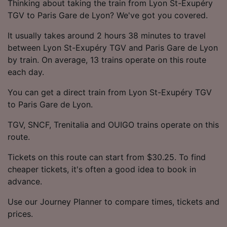
Thinking about taking the train from Lyon St-Exupéry
TGV to Paris Gare de Lyon? We've got you covered.
It usually takes around 2 hours 38 minutes to travel
between Lyon St-Exupéry TGV and Paris Gare de Lyon
by train. On average, 13 trains operate on this route
each day.
You can get a direct train from Lyon St-Exupéry TGV
to Paris Gare de Lyon.
TGV, SNCF, Trenitalia and OUIGO trains operate on this
route.
Tickets on this route can start from $30.25. To find
cheaper tickets, it's often a good idea to book in
advance.
Use our Journey Planner to compare times, tickets and
prices.