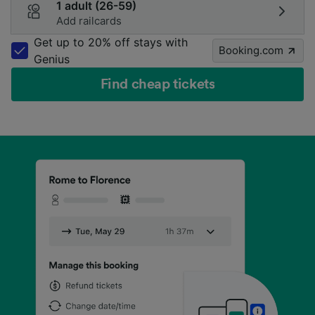
1 adult (26-59)
Add railcards
Get up to 20% off stays with
Booking.com
Genius
Find cheap tickets