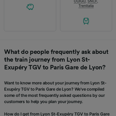
OUIGO
,
SNCF
,
Trenitalia
What do people frequently ask about
the train journey from Lyon St-
Exupéry TGV to Paris Gare de Lyon?
Want to know more about your journey from Lyon St-
Exupéry TGV to Paris Gare de Lyon? We've compiled
some of the most frequently asked questions by our
customers to help you plan your journey.
How do I get from Lyon St-Exupéry TGV to Paris Gare