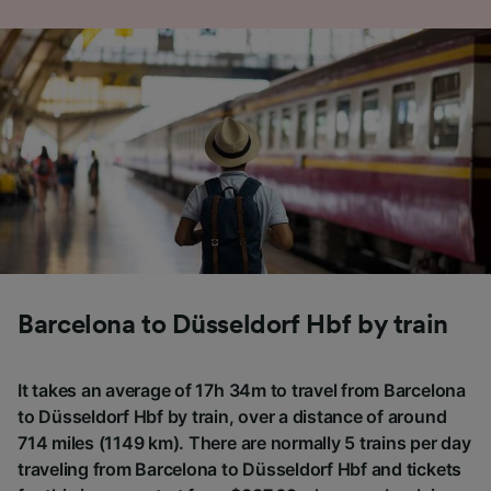
Barcelona to Düsseldorf Hbf by train
It takes an average of 17h 34m to travel from Barcelona
to Düsseldorf Hbf by train, over a distance of around
714 miles (1149 km). There are normally 5 trains per day
traveling from Barcelona to Düsseldorf Hbf and tickets