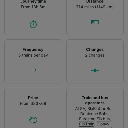
Journey time
Distance
From 13h 6m
714 miles (1149 km)
Frequency
Changes
5 trains per day
2 changes
Price
Train and bus
operators
From $337.69
ALSA
,
BlaBlaCar Bus
,
Deutsche Bahn
,
Eurostar
,
Flixbus
,
FlixTrain
,
Gipsyy
,