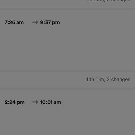
7:26 am
9:37 pm
14h 11m
,
2 changes
2:24 pm
10:01 am