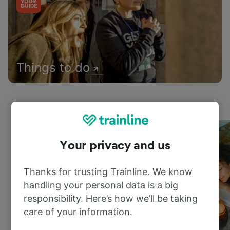
Things to do
Your privacy and us
Thanks for trusting Trainline. We know
handling your personal data is a big
responsibility. Here’s how we’ll be taking
care of your information.