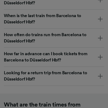
Düsseldorf Hbf?
When is the last train from Barcelona to
Düsseldorf Hbf?
How often do trains run from Barcelona to
Düsseldorf Hbf?
How far in advance can I book tickets from
Barcelona to Düsseldorf Hbf?
Looking for a return trip from Barcelona to
Düsseldorf Hbf?
What are the train times from