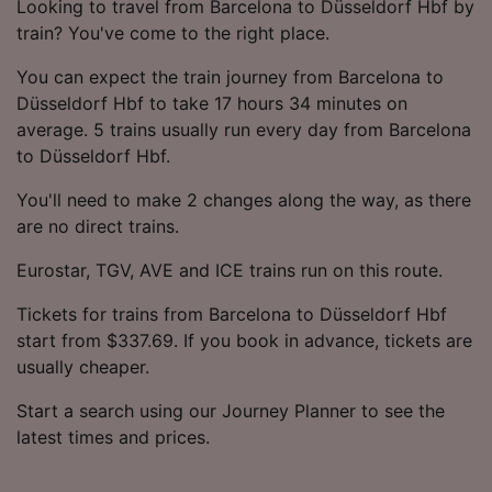
Looking to travel from Barcelona to Düsseldorf Hbf by
train? You've come to the right place.
You can expect the train journey from Barcelona to
Düsseldorf Hbf to take 17 hours 34 minutes on
average. 5 trains usually run every day from Barcelona
to Düsseldorf Hbf.
You'll need to make 2 changes along the way, as there
are no direct trains.
Eurostar, TGV, AVE and ICE trains run on this route.
Tickets for trains from Barcelona to Düsseldorf Hbf
start from $337.69. If you book in advance, tickets are
usually cheaper.
Start a search using our Journey Planner to see the
latest times and prices.