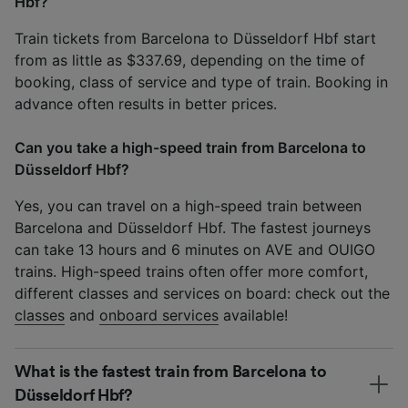
Hbf?
Train tickets from Barcelona to Düsseldorf Hbf start
from as little as $337.69, depending on the time of
booking, class of service and type of train. Booking in
advance often results in better prices.
Can you take a high-speed train from Barcelona to
Düsseldorf Hbf?
Yes, you can travel on a high-speed train between
Barcelona and Düsseldorf Hbf. The fastest journeys
can take 13 hours and 6 minutes on AVE and OUIGO
trains. High-speed trains often offer more comfort,
different classes and services on board: check out the
classes
and
onboard services
available!
What is the fastest train from Barcelona to
Düsseldorf Hbf?