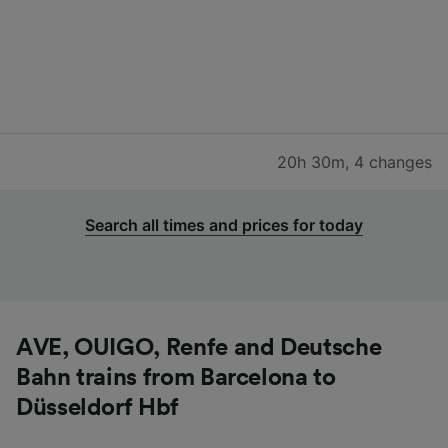
20h 30m
,
4 changes
Search all times and prices for today
AVE, OUIGO, Renfe and Deutsche
Bahn trains from Barcelona to
Düsseldorf Hbf