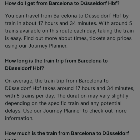
How do I get from Barcelona to Düsseldorf Hbf?
You can travel from Barcelona to Düsseldorf Hbf by
train in about 17 hours and 34 minutes. With around 5
trains available on this route each day, taking the train
is easy. Find out more about times, tickets and prices
using our
Journey Planner
.
How long is the train trip from Barcelona to
Düsseldorf Hbf?
On average, the train trip from Barcelona to
Düsseldorf Hbf takes around 17 hours and 34 minutes,
with 5 trains per day. The duration may vary slightly
depending on the specific train and any potential
delays. Use our
Journey Planner
to check out more
information.
How much is the train from Barcelona to Düsseldorf