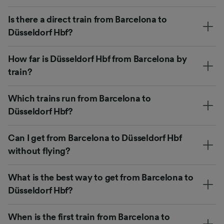
Is there a direct train from Barcelona to
Düsseldorf Hbf?
How far is Düsseldorf Hbf from Barcelona by
train?
Which trains run from Barcelona to
Düsseldorf Hbf?
Can I get from Barcelona to Düsseldorf Hbf
without flying?
What is the best way to get from Barcelona to
Düsseldorf Hbf?
When is the first train from Barcelona to