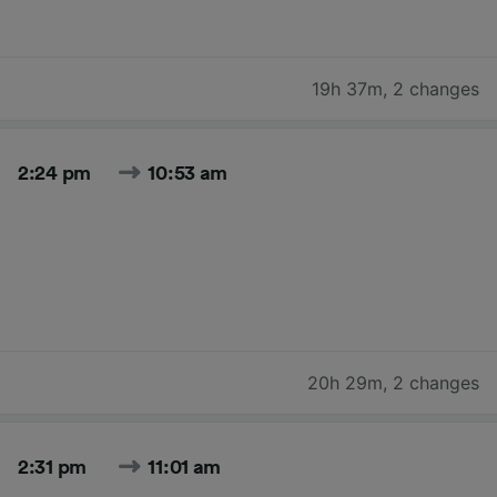
19h 37m
,
2 changes
2:24 pm
10:53 am
20h 29m
,
2 changes
2:31 pm
11:01 am