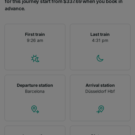
for this journey start from $337.69 when you book in
advance.
First train
Last train
9:26 am
4:31 pm
Departure station
Arrival station
Barcelona
Düsseldorf Hbf