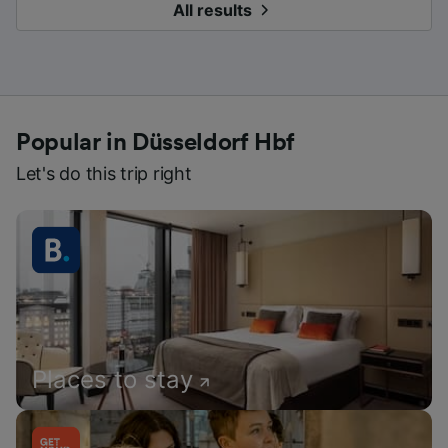
All results
Popular in Düsseldorf Hbf
Let's do this trip right
Places to stay