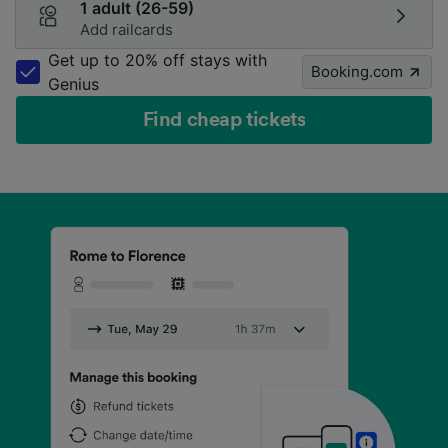
1 adult (26-59)
Add railcards
Get up to 20% off stays with
Booking.com
Genius
Find cheap tickets