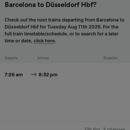
Barcelona to Düsseldorf Hbf?
Check out the next trains departing from Barcelona to
Düsseldorf Hbf for Tuesday Aug 11th 2026. For the
full train timetable/schedule, or to search for a later
time or date,
click here
.
Departs
Arrives
Duration
7:26 am
8:32 pm
13h 6m
,
3 changes