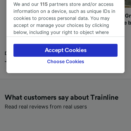
We and our
115
partners store and/or access
information on a device, such as unique IDs in
Most beautiful UNESCO
Visit UNESCO's Gr
cookies to process personal data. You may
World Heritage Sites in
Towns of Europe b
accept or manage your choices by clicking
Europe
below, including your right to object where
legitimate interest is used, or at any time in
the privacy policy page. These choices will be
Accept Cookies
signaled to our partners and will not affect
Discover all the places you can go with our Travel
browsing data. Your data will not be used for
Journal
Choose Cookies
tracking purposes if you have asked us not to
track you.
We and our partners process data to provide:
Use precise geolocation data. Actively scan
What customers say about Trainline
device characteristics for identification. Store
and/or access information on a device.
Read real reviews from real users
Personalised advertising and content,
advertising and content measurement,
audience research and services development.