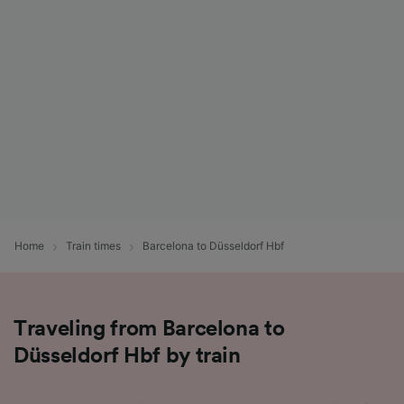
List of Partners
Home
Train times
Barcelona to Düsseldorf Hbf
Traveling from Barcelona to
Düsseldorf Hbf by train