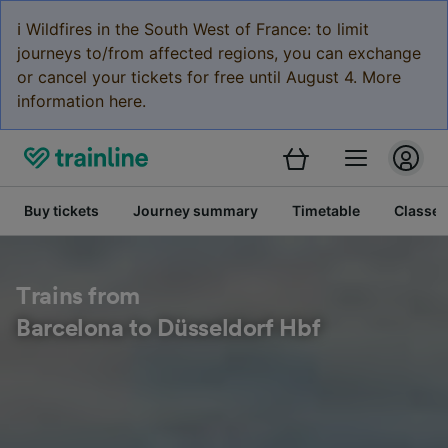
ℹ️ Wildfires in the South West of France: to limit
journeys to/from affected regions, you can exchange
or cancel your tickets for free until August 4. More
information here.
Buy tickets
Journey summary
Timetable
Classes
Trains from
Barcelona to Düsseldorf Hbf