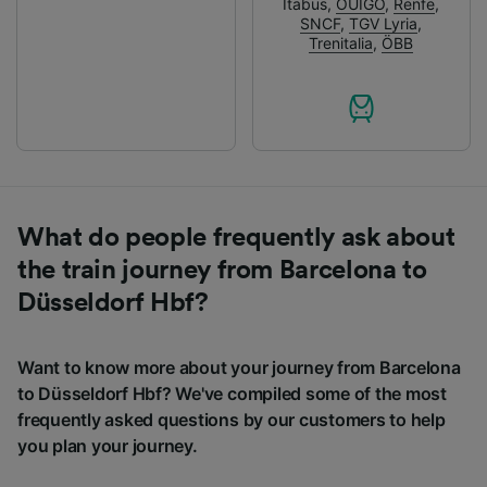
Itabus
,
OUIGO
,
Renfe
,
SNCF
,
TGV Lyria
,
Trenitalia
,
ÖBB
What do people frequently ask about
the train journey from Barcelona to
Düsseldorf Hbf?
Want to know more about your journey from Barcelona
to Düsseldorf Hbf? We've compiled some of the most
frequently asked questions by our customers to help
you plan your journey.