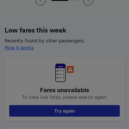
Low fares this week
Recently found by other passengers.
How it works
Fares unavailable
To view low fares, please search again.
Try again