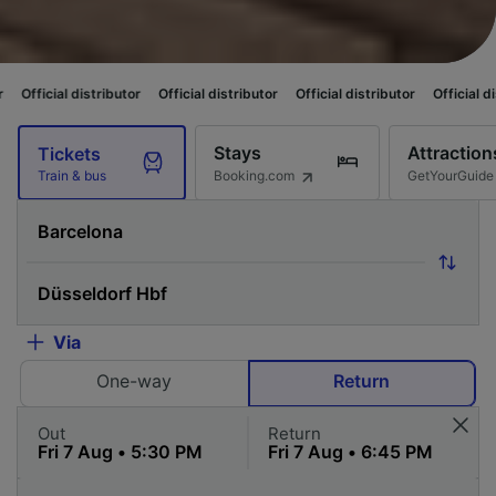
stributor
Official distributor
Official distributor
Official distributor
Of
Stays
Attraction
Tickets
Booking.com
GetYourGuide
Train & bus
Via
One-way
Return
Out
Return