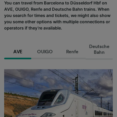
You can travel from Barcelona to Düsseldorf Hbf on
AVE, OUIGO, Renfe and Deutsche Bahn trains. When
you search for times and tickets, we might also show
you some other options with multiple connections or
operators if they’re available.
Deutsche
AVE
OUIGO
Renfe
Bahn