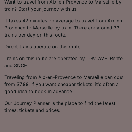
Want to travel from Aix-en-Provence to Marseille by
train? Start your journey with us.
It takes 42 minutes on average to travel from Aix-en-
Provence to Marseille by train. There are around 32
trains per day on this route.
Direct trains operate on this route.
Trains on this route are operated by TGV, AVE, Renfe
and SNCF.
Traveling from Aix-en-Provence to Marseille can cost
from $7.88. If you want cheaper tickets, it's often a
good idea to book in advance.
Our Journey Planner is the place to find the latest
times, tickets and prices.