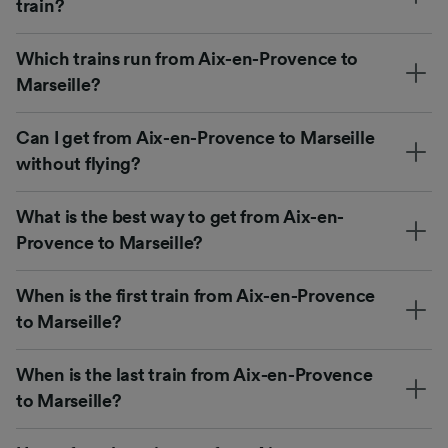
train?
Which trains run from Aix-en-Provence to
Marseille?
Can I get from Aix-en-Provence to Marseille
without flying?
What is the best way to get from Aix-en-
Provence to Marseille?
When is the first train from Aix-en-Provence
to Marseille?
When is the last train from Aix-en-Provence
to Marseille?