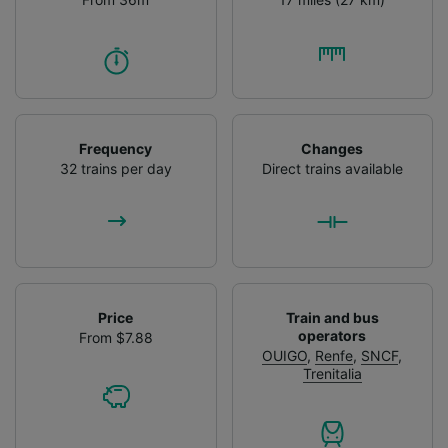
Frequency
Changes
32 trains per day
Direct trains available
Price
Train and bus
operators
From $7.88
OUIGO
,
Renfe
,
SNCF
,
Trenitalia