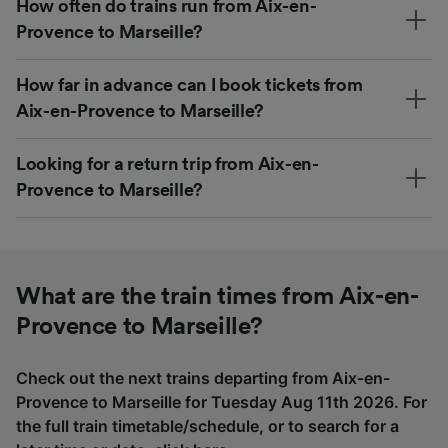
How often do trains run from Aix-en-
Provence to Marseille?
How far in advance can I book tickets from
Aix-en-Provence to Marseille?
Looking for a return trip from Aix-en-
Provence to Marseille?
What are the train times from Aix-en-
Provence to Marseille?
Check out the next trains departing from Aix-en-
Provence to Marseille for Tuesday Aug 11th 2026. For
the full train timetable/schedule, or to search for a