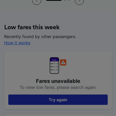
Low fares this week
Recently found by other passengers.
How it works
Fares unavailable
To view low fares, please search again.
Try again