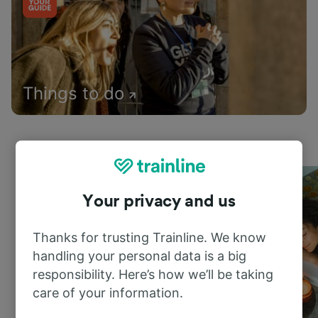
Things to do
Your privacy and us
Thanks for trusting Trainline. We know
handling your personal data is a big
responsibility. Here’s how we’ll be taking
care of your information.