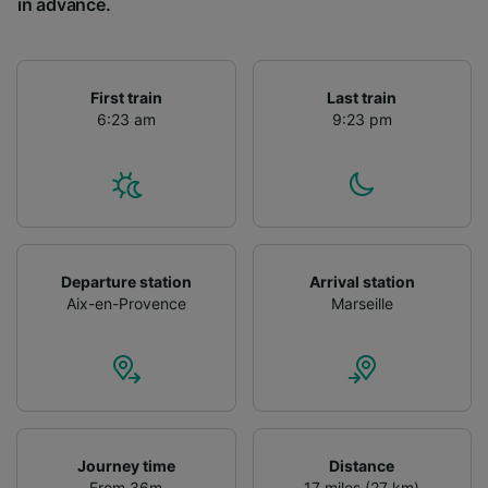
in advance.
First train
Last train
6:23 am
9:23 pm
Departure station
Arrival station
Aix-en-Provence
Marseille
Journey time
Distance
From 36m
17 miles (27 km)