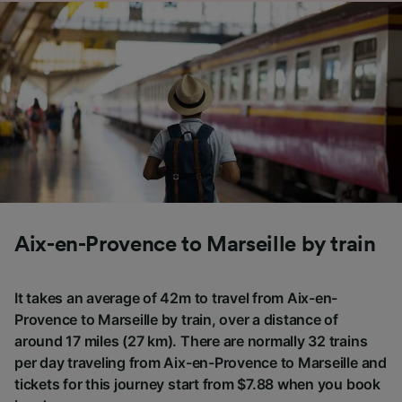
Aix-en-Provence to Marseille by train
It takes an average of 42m to travel from Aix-en-
Provence to Marseille by train, over a distance of
around 17 miles (27 km). There are normally 32 trains
per day traveling from Aix-en-Provence to Marseille and
tickets for this journey start from $7.88 when you book