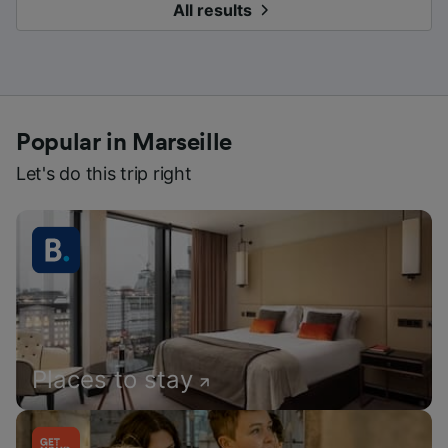
All results
Popular in Marseille
Let's do this trip right
Places to stay