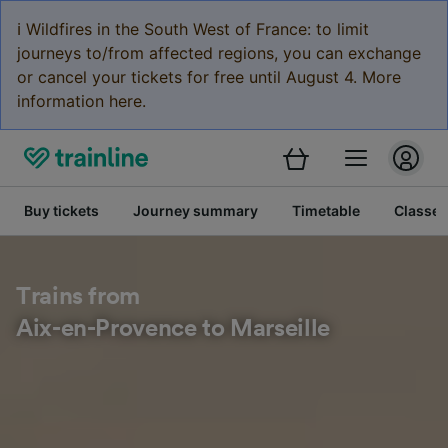
ℹ️ Wildfires in the South West of France: to limit
journeys to/from affected regions, you can exchange
or cancel your tickets for free until August 4. More
information here.
Buy tickets
Journey summary
Timetable
Classes
Trains from
Aix-en-Provence to Marseille