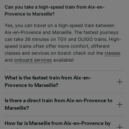
Can you take a high-speed train from Aix-en-
Provence to Marseille?
Yes, you can travel on a high-speed train between
Aix-en-Provence and Marseille. The fastest journeys
can take 36 minutes on TGV and OUIGO trains. High-
speed trains often offer more comfort, different
classes and services on board: check out the
classes
and
onboard services
available!
What is the fastest train from Aix-en-
Provence to Marseille?
Is there a direct train from Aix-en-Provence to
Marseille?
How far is Marseille from Aix-en-Provence by