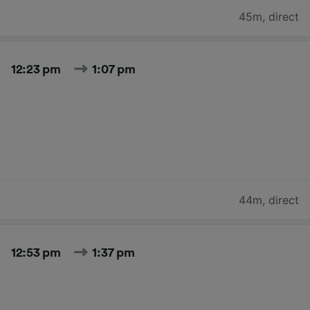
45m
,
direct
12:23 pm
1:07 pm
44m
,
direct
12:53 pm
1:37 pm