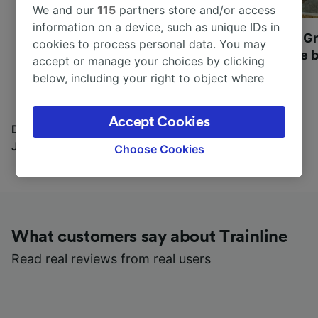
We and our
115
partners store and/or access
information on a device, such as unique IDs in
Most beautiful UNESCO
Visit UNESCO's Gr
cookies to process personal data. You may
World Heritage Sites in
Towns of Europe b
accept or manage your choices by clicking
Europe
below, including your right to object where
legitimate interest is used, or at any time in
the privacy policy page. These choices will be
Accept Cookies
signaled to our partners and will not affect
Discover all the places you can go with our Travel
browsing data. Your data will not be used for
Journal
Choose Cookies
tracking purposes if you have asked us not to
track you.
We and our partners process data to provide:
Use precise geolocation data. Actively scan
What customers say about Trainline
device characteristics for identification. Store
and/or access information on a device.
Read real reviews from real users
Personalised advertising and content,
advertising and content measurement,
audience research and services development.