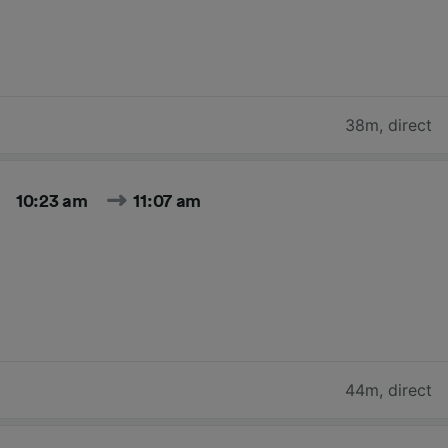
38m
,
direct
10:23 am
11:07 am
44m
,
direct