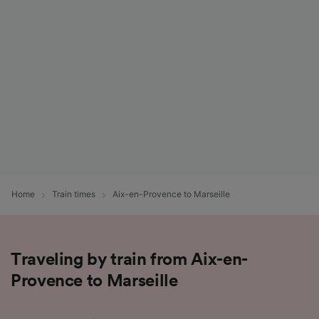
List of Partners
Home
Train times
Aix-en-Provence to Marseille
Traveling by train from Aix-en-
Provence to Marseille