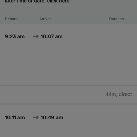
later time or date,
click here
.
Departs
Arrives
Duration
9:23 am
10:07 am
44m
,
direct
10:11 am
10:49 am