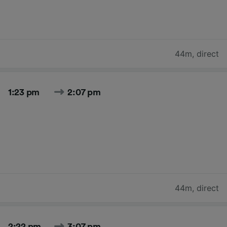
44m
,
direct
1:23 pm
2:07 pm
44m
,
direct
2:22 pm
3:07 pm