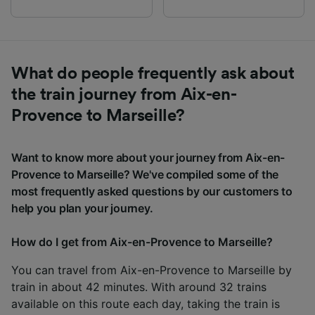
What do people frequently ask about
the train journey from Aix-en-
Provence to Marseille?
Want to know more about your journey from Aix-en-
Provence to Marseille? We've compiled some of the
most frequently asked questions by our customers to
help you plan your journey.
How do I get from Aix-en-Provence to Marseille?
You can travel from Aix-en-Provence to Marseille by
train in about 42 minutes. With around 32 trains
available on this route each day, taking the train is