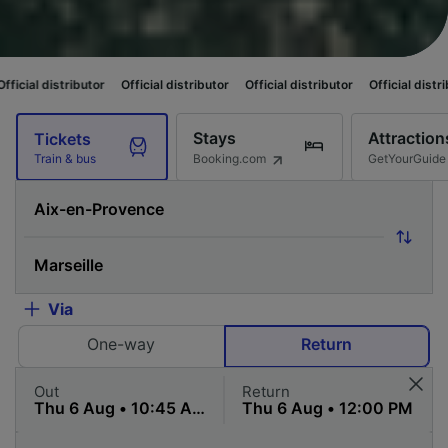
butor
Official distributor
Official distributor
Official distributor
Officia
Stays
Attraction
Tickets
Booking.com
GetYourGuide
Train & bus
Via
One-way
Return
Out
Return