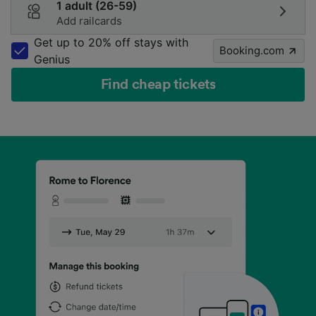
1 adult (26-59)
Add railcards
Get up to 20% off stays with
Booking.com
Genius
Find cheap tickets