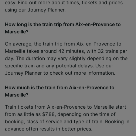
easy. Find out more about times, tickets and prices
using our
Journey Planner
.
How long is the train trip from Aix-en-Provence to
Marseille?
On average, the train trip from Aix-en-Provence to
Marseille takes around 42 minutes, with 32 trains per
day. The duration may vary slightly depending on the
specific train and any potential delays. Use our
Journey Planner
to check out more information.
How much is the train from Aix-en-Provence to
Marseille?
Train tickets from Aix-en-Provence to Marseille start
from as little as $7.88, depending on the time of
booking, class of service and type of train. Booking in
advance often results in better prices.