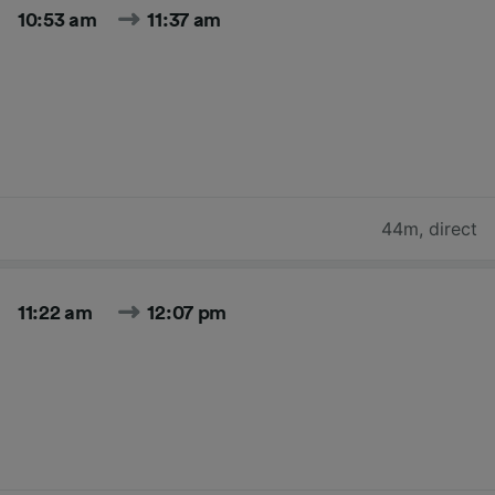
10:53 am
11:37 am
44m
,
direct
11:22 am
12:07 pm