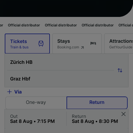
istributor
Official distributor
Official distributor
Official distributor
O
Stays
Attraction
Tickets
Booking.com
GetYourGuide
Train & bus
Via
One-way
Return
Out
Return