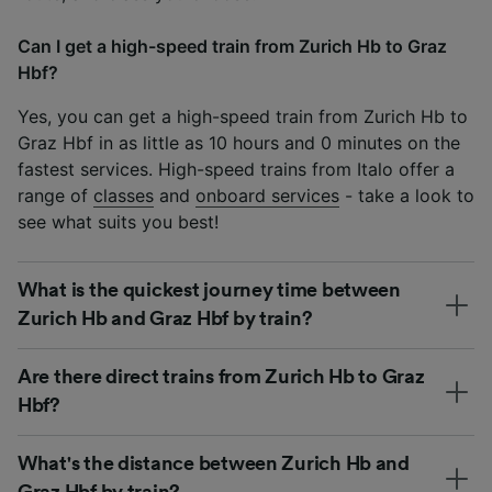
Can I get a high-speed train from Zurich Hb to Graz
Hbf?
Yes, you can get a high-speed train from Zurich Hb to
Graz Hbf in as little as 10 hours and 0 minutes on the
fastest services. High-speed trains from Italo offer a
range of
classes
and
onboard services
- take a look to
see what suits you best!
What is the quickest journey time between
Zurich Hb and Graz Hbf by train?
Are there direct trains from Zurich Hb to Graz
Hbf?
What's the distance between Zurich Hb and
Graz Hbf by train?