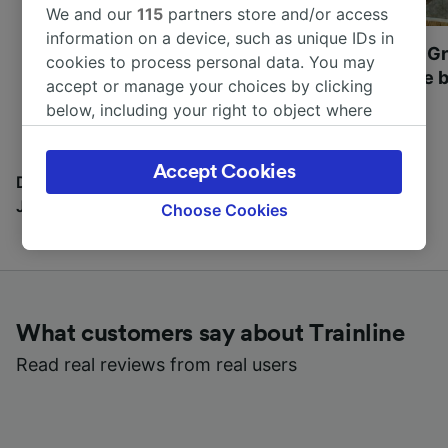
We and our
115
partners store and/or access
information on a device, such as unique IDs in
Most beautiful UNESCO
Visit UNESCO's Gr
cookies to process personal data. You may
World Heritage Sites in
Towns of Europe b
accept or manage your choices by clicking
Europe
below, including your right to object where
legitimate interest is used, or at any time in
the privacy policy page. These choices will be
Accept Cookies
signaled to our partners and will not affect
Discover all the places you can go with our Travel
browsing data. Your data will not be used for
Journal
Choose Cookies
tracking purposes if you have asked us not to
track you.
We and our partners process data to provide:
Use precise geolocation data. Actively scan
What customers say about Trainline
device characteristics for identification. Store
and/or access information on a device.
Read real reviews from real users
Personalised advertising and content,
advertising and content measurement,
audience research and services development.