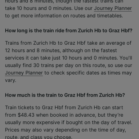
hours and 8 minutes, though the fastest trains can
take 10 hours and 0 minutes. Use our
Journey Planner
to get more information on routes and timetables.
How long is the train ride from Zurich Hb to Graz Hbf?
Trains from Zurich Hb to Graz Hbf take an average of
12 hours and 8 minutes, although on the fastest
services it can take just 10 hours and 0 minutes. You'll
usually find 30 trains per day on this route, so use our
Journey Planner
to check specific dates as times may
vary.
How much is the train to Graz Hbf from Zurich Hb?
Train tickets to Graz Hbf from Zurich Hb can start
from $48.43 when booked in advance, but they’re
usually more expensive if bought on the day of travel.
Prices may also vary depending on the time of day,
route, and class you choose.