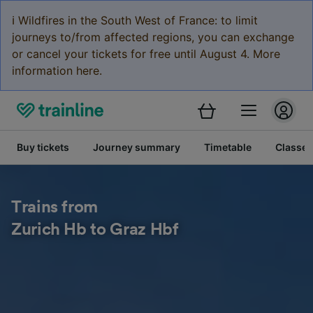
ℹ️ Wildfires in the South West of France: to limit
journeys to/from affected regions, you can exchange
or cancel your tickets for free until August 4. More
information here.
Buy tickets
Journey summary
Timetable
Classes
Trains from
Zurich Hb to Graz Hbf