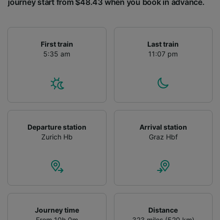
journey start from $48.43 when you book in advance.
First train
Last train
5:35 am
11:07 pm
Departure station
Arrival station
Zurich Hb
Graz Hbf
Journey time
Distance
From 10h 0m
323 miles (520 km)