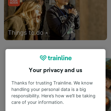
Things to do
Your privacy and us
Thanks for trusting Trainline. We know
handling your personal data is a big
responsibility. Here’s how we’ll be taking
care of your information.