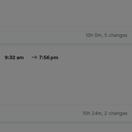
10h 0m
,
5 changes
9:32 am
7:56 pm
10h 24m
,
2 changes