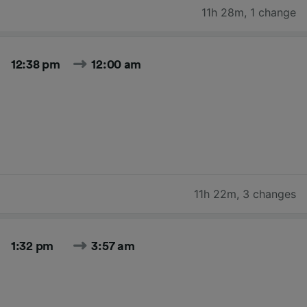
11h 28m
,
1 change
12:38 pm
12:00 am
11h 22m
,
3 changes
1:32 pm
3:57 am