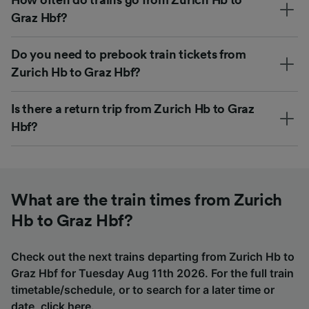
Graz Hbf?
Do you need to prebook train tickets from
Zurich Hb to Graz Hbf?
Is there a return trip from Zurich Hb to Graz
Hbf?
What are the train times from Zurich
Hb to Graz Hbf?
Check out the next trains departing from Zurich Hb to
Graz Hbf for Tuesday Aug 11th 2026. For the full train
timetable/schedule, or to search for a later time or
date,
click here
.