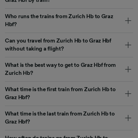
Who runs the trains from Zurich Hb to Graz
Hbf?
Can you travel from Zurich Hb to Graz Hbf
without taking a flight?
What is the best way to get to Graz Hbf from
Zurich Hb?
What time is the first train from Zurich Hb to
Graz Hbf?
What time is the last train from Zurich Hb to
Graz Hbf?
How often do trains go from Zurich Hb to