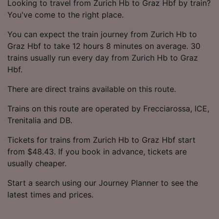
Looking to travel from Zurich Hb to Graz Hbf by train?
You've come to the right place.
You can expect the train journey from Zurich Hb to
Graz Hbf to take 12 hours 8 minutes on average. 30
trains usually run every day from Zurich Hb to Graz
Hbf.
There are direct trains available on this route.
Trains on this route are operated by Frecciarossa, ICE,
Trenitalia and DB.
Tickets for trains from Zurich Hb to Graz Hbf start
from $48.43. If you book in advance, tickets are
usually cheaper.
Start a search using our Journey Planner to see the
latest times and prices.