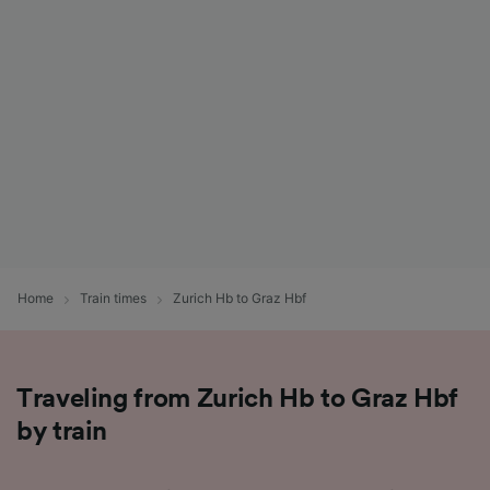
List of Partners
Home
Train times
Zurich Hb to Graz Hbf
Traveling from Zurich Hb to Graz Hbf
by train