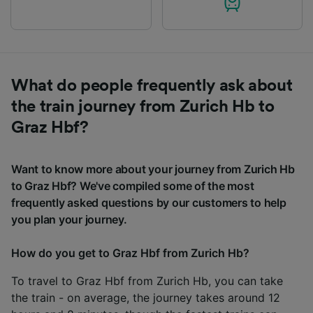
What do people frequently ask about
the train journey from Zurich Hb to
Graz Hbf?
Want to know more about your journey from Zurich Hb
to Graz Hbf? We've compiled some of the most
frequently asked questions by our customers to help
you plan your journey.
How do you get to Graz Hbf from Zurich Hb?
To travel to Graz Hbf from Zurich Hb, you can take
the train - on average, the journey takes around 12