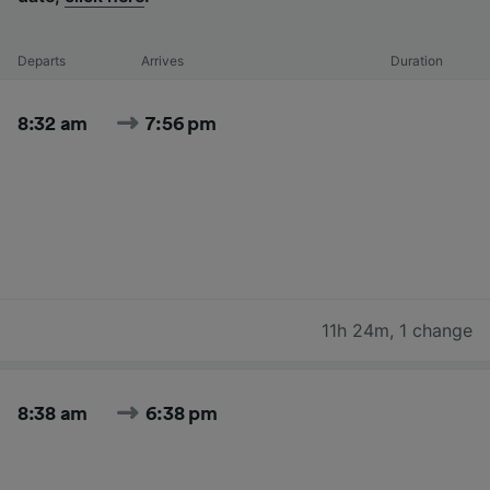
Departs
Arrives
Duration
8:32 am
7:56 pm
11h 24m
,
1 change
8:38 am
6:38 pm