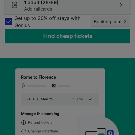
1 adult (26-59)
Add railcards
Get up to 20% off stays with
Booking.com
Genius
Find cheap tickets