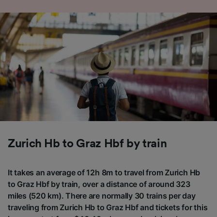
Zurich Hb to Graz Hbf by train
It takes an average of 12h 8m to travel from Zurich Hb
to Graz Hbf by train, over a distance of around 323
miles (520 km). There are normally 30 trains per day
traveling from Zurich Hb to Graz Hbf and tickets for this