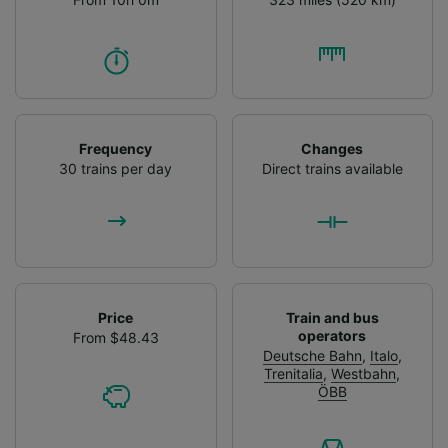
Frequency
Changes
30 trains per day
Direct trains available
Price
Train and bus
operators
From $48.43
Deutsche Bahn
,
Italo
,
Trenitalia
,
Westbahn
,
ÖBB