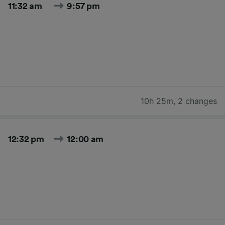
11:32 am
9:57 pm
10h 25m
,
2 changes
12:32 pm
12:00 am