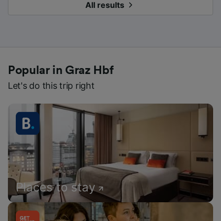
All results
Popular in Graz Hbf
Let's do this trip right
Places to stay