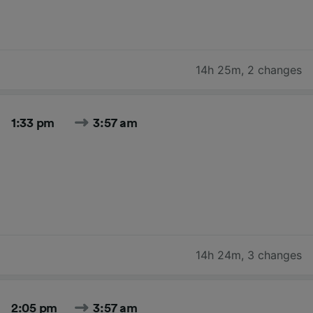
14h 25m
,
2 changes
1:33 pm
3:57 am
14h 24m
,
3 changes
2:05 pm
3:57 am