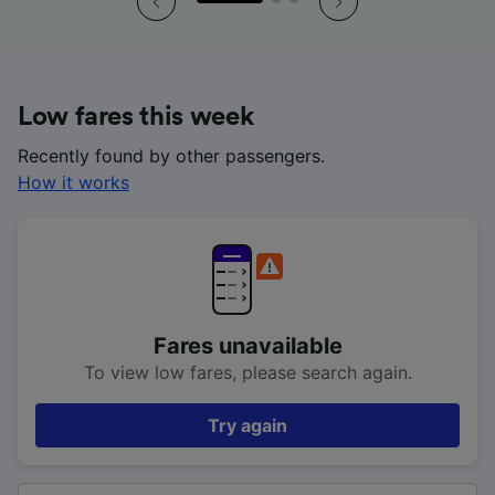
Low fares this week
Recently found by other passengers.
How it works
Fares unavailable
To view low fares, please search again.
Try again