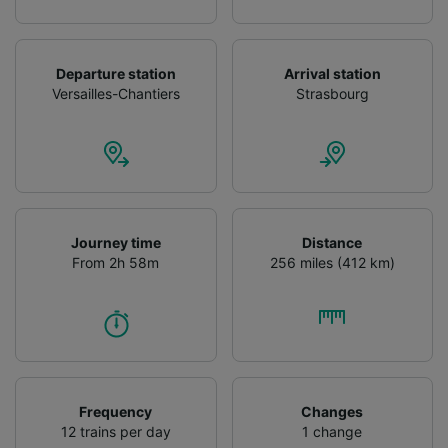
Departure station
Arrival station
Versailles-Chantiers
Strasbourg
Journey time
Distance
From 2h 58m
256 miles (412 km)
Frequency
Changes
12 trains per day
1 change