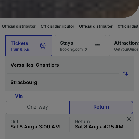
tor
Official distributor
Official distributor
Official distributor
Official
Stays
Attraction
Tickets
Booking.com
GetYourGuide
Train & bus
Via
One-way
Return
Out
Return