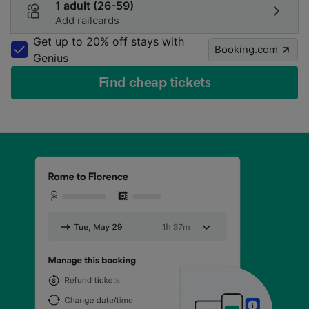
1 adult (26-59)
Add railcards
Get up to 20% off stays with
Booking.com
Genius
Find cheap tickets