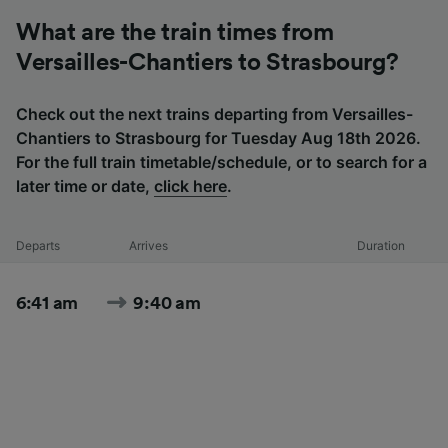
What are the train times from
Versailles-Chantiers to Strasbourg?
Check out the next trains departing from Versailles-
Chantiers to Strasbourg for Tuesday Aug 18th 2026.
For the full train timetable/schedule, or to search for a
later time or date,
click here
.
Departs
Arrives
Duration
6:41 am
9:40 am