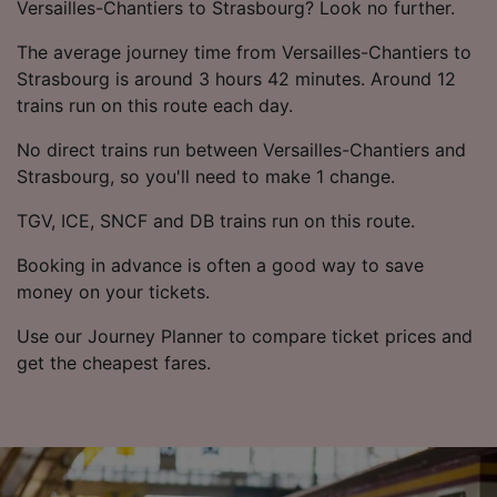
List of Partners
Versailles-Chantiers to Strasbourg? Look no further.
The average journey time from Versailles-Chantiers to
Strasbourg is around 3 hours 42 minutes. Around 12
trains run on this route each day.
No direct trains run between Versailles-Chantiers and
Strasbourg, so you'll need to make 1 change.
TGV, ICE, SNCF and DB trains run on this route.
Booking in advance is often a good way to save
money on your tickets.
Use our Journey Planner to compare ticket prices and
get the cheapest fares.