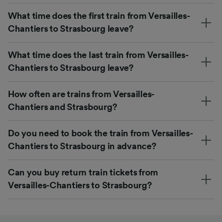
What time does the first train from Versailles-
Chantiers to Strasbourg leave?
What time does the last train from Versailles-
Chantiers to Strasbourg leave?
How often are trains from Versailles-
Chantiers and Strasbourg?
Do you need to book the train from Versailles-
Chantiers to Strasbourg in advance?
Can you buy return train tickets from
Versailles-Chantiers to Strasbourg?