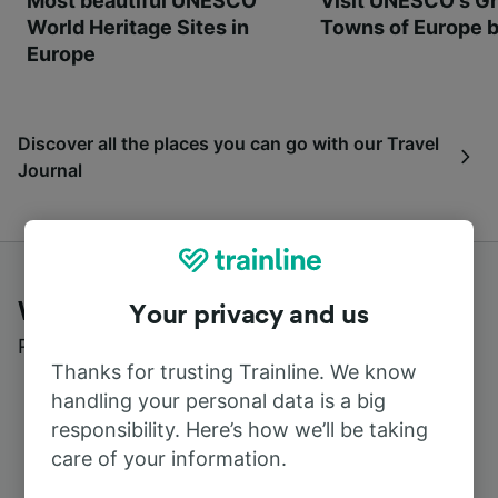
Most beautiful UNESCO
Visit UNESCO's Gr
World Heritage Sites in
Towns of Europe b
Europe
Discover all the places you can go with our Travel
Journal
What customers say about Trainline
Your privacy and us
Read real reviews from real users
Thanks for trusting Trainline. We know
handling your personal data is a big
responsibility. Here’s how we’ll be taking
care of your information.