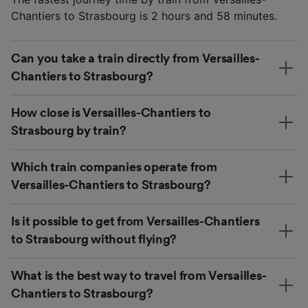
Chantiers to Strasbourg is 2 hours and 58 minutes.
Can you take a train directly from Versailles-
Chantiers to Strasbourg?
How close is Versailles-Chantiers to
Strasbourg by train?
Which train companies operate from
Versailles-Chantiers to Strasbourg?
Is it possible to get from Versailles-Chantiers
to Strasbourg without flying?
What is the best way to travel from Versailles-
Chantiers to Strasbourg?