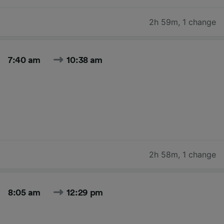
2h 59m
,
1 change
7:40 am
10:38 am
2h 58m
,
1 change
8:05 am
12:29 pm