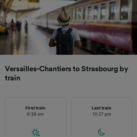
Versailles-Chantiers to Strasbourg by
train
First train
Last train
6:39 am
10:27 pm