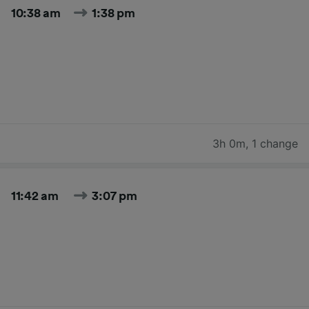
10:38 am
1:38 pm
3h 0m
,
1 change
11:42 am
3:07 pm