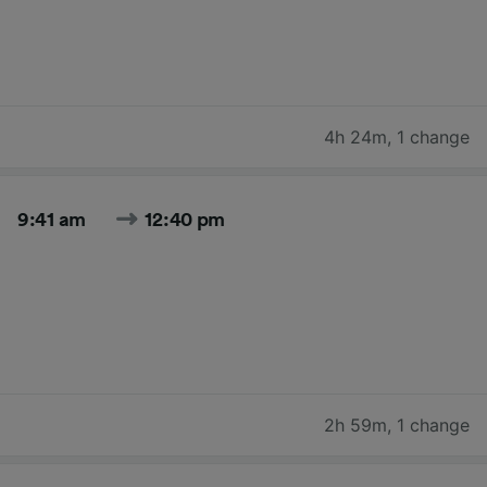
4h 24m
,
1 change
9:41 am
12:40 pm
2h 59m
,
1 change