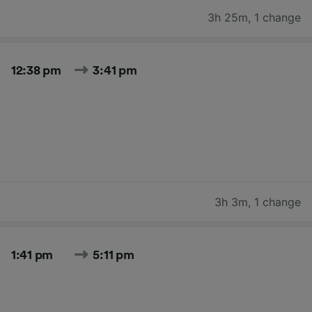
3h 25m
,
1 change
12:38 pm
3:41 pm
3h 3m
,
1 change
1:41 pm
5:11 pm