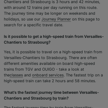
Chantiers and Strasbourg is 3 hours and 42 minutes,
with around 12 trains per day running on this route.
The journey time may be longer on weekends and
holidays, so use our
Journey Planner
on this page to
search for a specific travel date.
Is it possible to get a high-speed train from Versailles-
Chantiers to Strasbourg?
Yes, it is possible to travel on a high-speed train from
Versailles-Chantiers to Strasbourg. There are often
different amenities available on board high-speed
trains from TGV and OUIGO - take a look at
the
classes
and
onboard services
. The fastest trip on a
high-speed train can take 2 hours and 58 minutes.
What's the fastest journey time between Versailles-
Chantiers and Strasbourg by train?
The fastest journey time by train from Versailles-