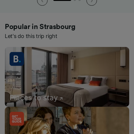
Popular in Strasbourg
Let's do this trip right
Places to stay