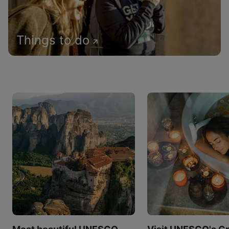
Things to do