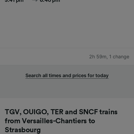
2h 59m
,
1 change
Search all times and prices for today
TGV, OUIGO, TER and SNCF trains
from Versailles-Chantiers to
Strasbourg