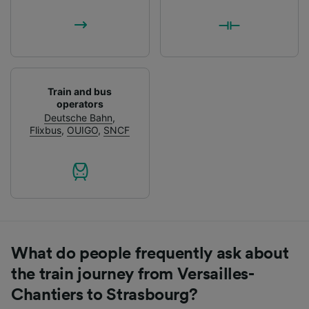
Train and bus
operators
Deutsche Bahn
,
Flixbus
,
OUIGO
,
SNCF
What do people frequently ask about
the train journey from Versailles-
Chantiers to Strasbourg?