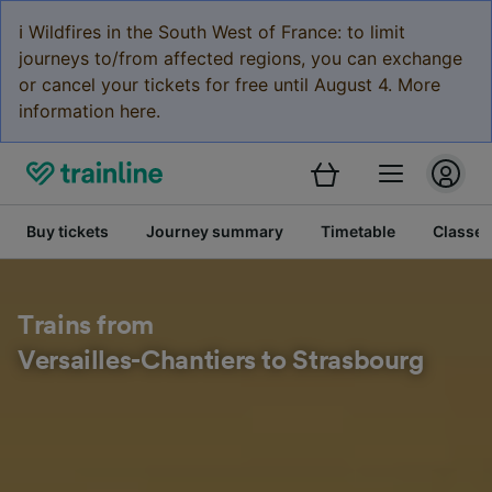
ℹ️ Wildfires in the South West of France: to limit
journeys to/from affected regions, you can exchange
or cancel your tickets for free until August 4. More
information here.
Buy tickets
Journey summary
Timetable
Classes
Trains from
Versailles-Chantiers to Strasbourg