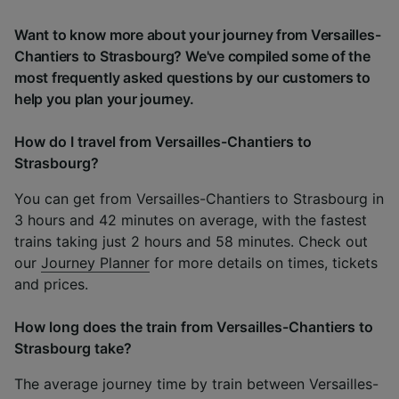
Want to know more about your journey from Versailles-
Chantiers to Strasbourg? We've compiled some of the
most frequently asked questions by our customers to
help you plan your journey.
How do I travel from Versailles-Chantiers to
Strasbourg?
You can get from Versailles-Chantiers to Strasbourg in
3 hours and 42 minutes on average, with the fastest
trains taking just 2 hours and 58 minutes. Check out
our
Journey Planner
for more details on times, tickets
and prices.
How long does the train from Versailles-Chantiers to
Strasbourg take?
The average journey time by train between Versailles-