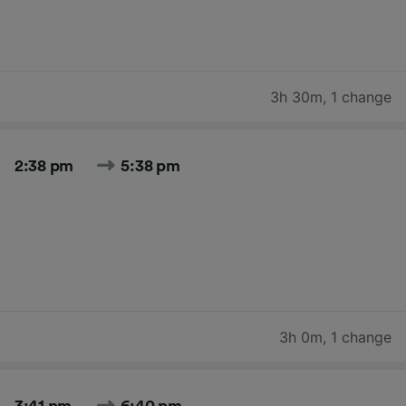
3h 30m
,
1 change
2:38 pm
5:38 pm
3h 0m
,
1 change
3:41 pm
6:40 pm