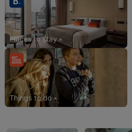
Places to stay
Things to do