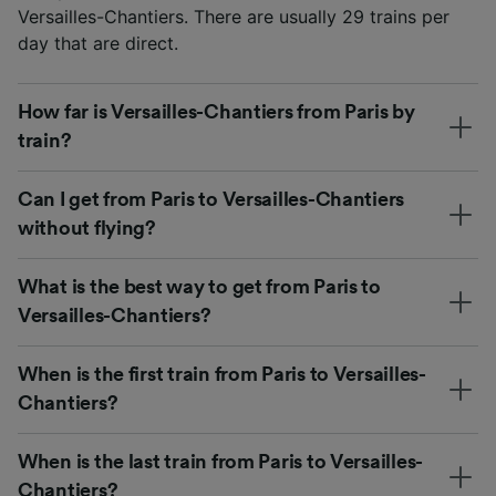
Versailles-Chantiers. There are usually 29 trains per
day that are direct.
How far is Versailles-Chantiers from Paris by
train?
Can I get from Paris to Versailles-Chantiers
without flying?
What is the best way to get from Paris to
Versailles-Chantiers?
When is the first train from Paris to Versailles-
Chantiers?
When is the last train from Paris to Versailles-
Chantiers?