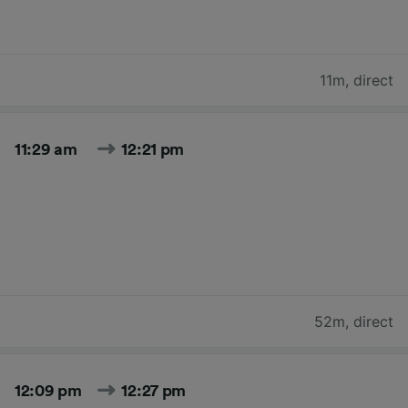
11m
,
direct
11:29 am
12:21 pm
52m
,
direct
12:09 pm
12:27 pm