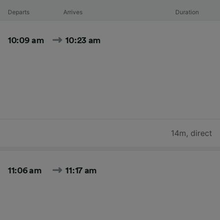
Departs
Arrives
Duration
10:09 am
10:23 am
14m
,
direct
11:06 am
11:17 am