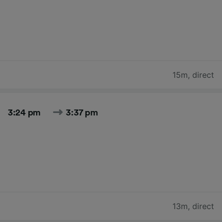
15m
,
direct
3:24 pm
3:37 pm
13m
,
direct