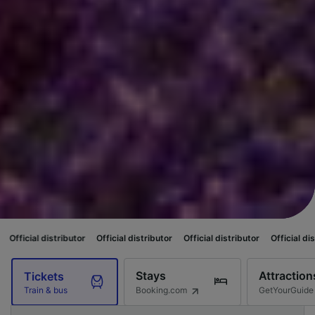
ibutor
Official distributor
Official distributor
Official distributor
Offic
Stays
Attraction
Tickets
Booking.com
GetYourGuide
Train & bus