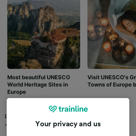
Most beautiful UNESCO
Visit UNESCO's Gr
World Heritage Sites in
Towns of Europe b
Europe
Discover all the places you can go with our Travel
Your privacy and us
Journal