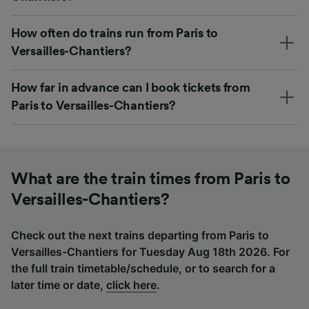
How often do trains run from Paris to
Versailles-Chantiers?
How far in advance can I book tickets from
Paris to Versailles-Chantiers?
What are the train times from Paris to
Versailles-Chantiers?
Check out the next trains departing from Paris to
Versailles-Chantiers for Tuesday Aug 18th 2026. For
the full train timetable/schedule, or to search for a
later time or date,
click here
.