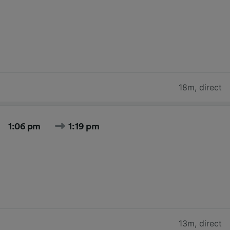
18m
,
direct
1:06 pm
1:19 pm
13m
,
direct