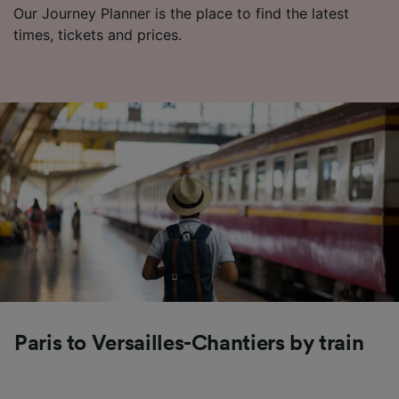
Our Journey Planner is the place to find the latest
times, tickets and prices.
Paris to Versailles-Chantiers by train