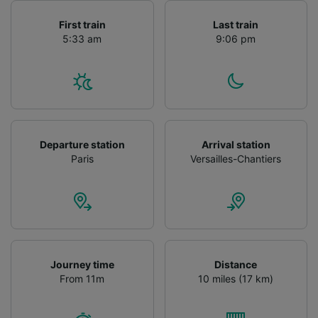
First train
Last train
5:33 am
9:06 pm
Departure station
Arrival station
Paris
Versailles-Chantiers
Journey time
Distance
From 11m
10 miles (17 km)