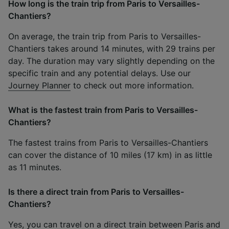
How long is the train trip from Paris to Versailles-
Chantiers?
On average, the train trip from Paris to Versailles-
Chantiers takes around 14 minutes, with 29 trains per
day. The duration may vary slightly depending on the
specific train and any potential delays. Use our
Journey Planner
to check out more information.
What is the fastest train from Paris to Versailles-
Chantiers?
The fastest trains from Paris to Versailles-Chantiers
can cover the distance of 10 miles (17 km) in as little
as 11 minutes.
Is there a direct train from Paris to Versailles-
Chantiers?
Yes, you can travel on a direct train between Paris and