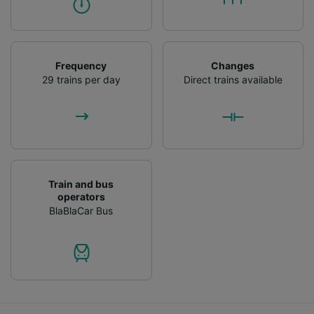
Frequency
Changes
29 trains per day
Direct trains available
Train and bus
operators
BlaBlaCar Bus