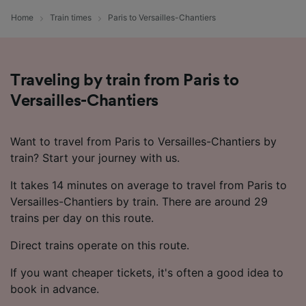
device characteristics for identification. Store
Home
Train times
Paris to Versailles-Chantiers
and/or access information on a device.
Personalised advertising and content,
advertising and content measurement,
audience research and services development.
Traveling by train from Paris to
List of Partners
Versailles-Chantiers
Want to travel from Paris to Versailles-Chantiers by
train? Start your journey with us.
It takes 14 minutes on average to travel from Paris to
Versailles-Chantiers by train. There are around 29
trains per day on this route.
Direct trains operate on this route.
If you want cheaper tickets, it's often a good idea to
book in advance.