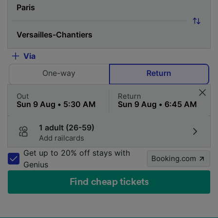
Via
One-way
Return
Out
Return
1 adult (26-59)
Add railcards
Get up to 20% off stays with
Booking.com
Genius
Find cheap tickets