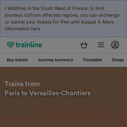
ℹ️ Wildfires in the South West of France: to limit
journeys to/from affected regions, you can exchange
or cancel your tickets for free until August 4. More
information here.
Buy tickets
Journey summary
Timetable
Cheap tr
Trains from
Paris to Versailles-Chantiers