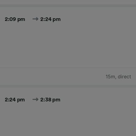
2:09 pm
2:24 pm
15m
,
direct
2:24 pm
2:38 pm