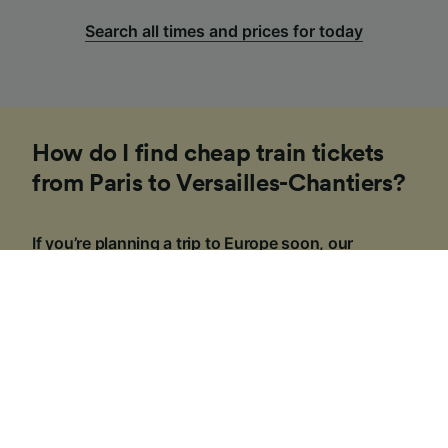
Search all times and prices for today
How do I find cheap train tickets
from Paris to Versailles-Chantiers?
If you’re planning a trip to Europe soon, our
Trainline team of experts have put together some
tips to help you find cheap tickets. Booking on the
day in Europe is usually more expensive and costs
can vary depending on the time of day, route or
travel class.
1
.
Be flexible with your travel times
If you can, consider traveling outside of 'peak hours'