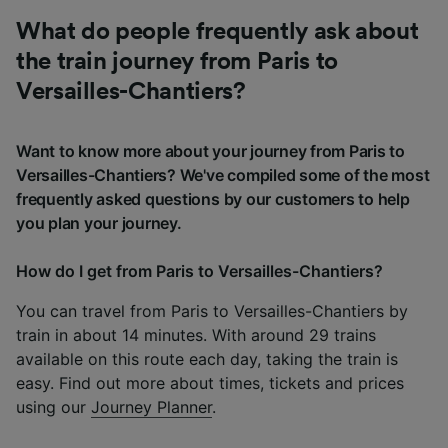
What do people frequently ask about
the train journey from Paris to
Versailles-Chantiers?
Want to know more about your journey from Paris to
Versailles-Chantiers? We've compiled some of the most
frequently asked questions by our customers to help
you plan your journey.
How do I get from Paris to Versailles-Chantiers?
You can travel from Paris to Versailles-Chantiers by
train in about 14 minutes. With around 29 trains
available on this route each day, taking the train is
easy. Find out more about times, tickets and prices
using our
Journey Planner
.