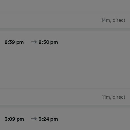
14m
,
direct
2:39 pm
2:50 pm
11m
,
direct
3:09 pm
3:24 pm