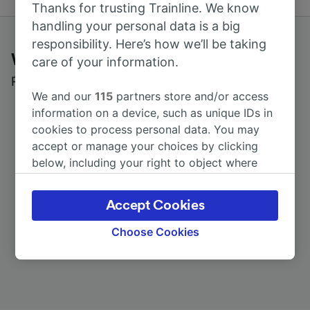
Thanks for trusting Trainline. We know
handling your personal data is a big
responsibility. Here’s how we’ll be taking
What customers say about Trainline
care of your information.
Read real reviews from real users
We and our
115
partners store and/or access
information on a device, such as unique IDs in
cookies to process personal data. You may
accept or manage your choices by clicking
below, including your right to object where
legitimate interest is used, or at any time in
the privacy policy page. These choices will be
Accept Cookies
signaled to our partners and will not affect
browsing data. Your data will not be used for
Choose Cookies
tracking purposes if you have asked us not to
track you.
We and our partners process data to provide:
Use precise geolocation data. Actively scan