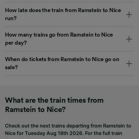
How late does the train from Ramstein to Nice
run?
How many trains go from Ramstein to Nice
per day?
When do tickets from Ramstein to Nice go on
sale?
What are the train times from
Ramstein to Nice?
Check out the next trains departing from Ramstein to
Nice for Tuesday Aug 18th 2026. For the full train