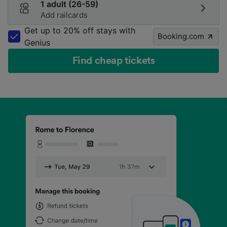
1 adult (26-59)
Add railcards
Get up to 20% off stays with
Booking.com
Genius
Find cheap tickets