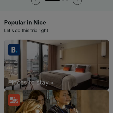
Popular in Nice
Let's do this trip right
Places to stay