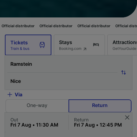
butor
Official distributor
Official distributor
Official distributor
Offici
Stays
Attraction
Tickets
Booking.com
GetYourGuide
Train & bus
Via
One-way
Return
Out
Return