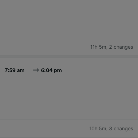
11h 5m
,
2 changes
7:59 am
6:04 pm
10h 5m
,
3 changes