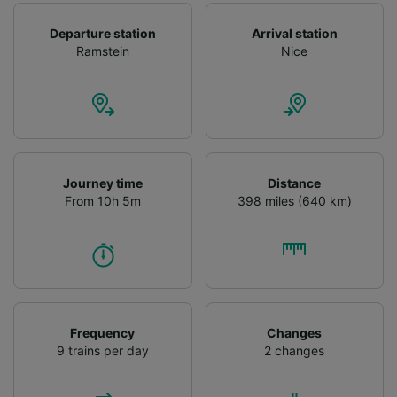
Departure station
Arrival station
Ramstein
Nice
Journey time
Distance
From 10h 5m
398 miles (640 km)
Frequency
Changes
9 trains per day
2 changes