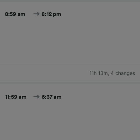
8:59 am
8:12 pm
11h 13m
,
4 changes
11:59 am
6:37 am