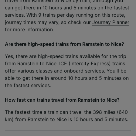
travel from Ramstein to Nice by train, although you
can get there in 10 hours and 5 minutes on the fastest
services. With 9 trains per day running on this route,
journey times may vary, so check our
Journey Planner
for more information.
Are there high-speed trains from Ramstein to Nice?
Yes, there are high-speed trains available for the trip
from Ramstein to Nice. ICE (Intercity Express) trains
offer various
classes
and
onboard services
. You'll be
able to get there in around 10 hours and 5 minutes on
the fastest services.
How fast can trains travel from Ramstein to Nice?
The fastest time a train can travel the 398 miles (640
km) from Ramstein to Nice is 10 hours and 5 minutes.