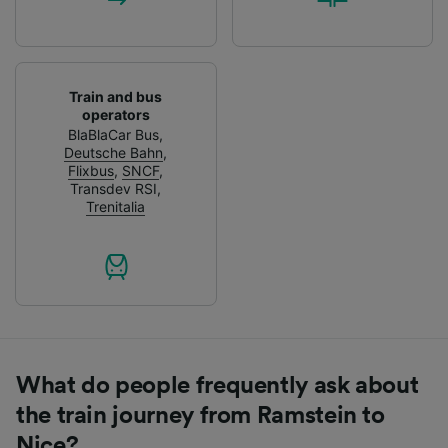
Train and bus
operators
BlaBlaCar Bus
,
Deutsche Bahn
,
Flixbus
,
SNCF
,
Transdev RSI
,
Trenitalia
What do people frequently ask about
the train journey from Ramstein to
Nice?