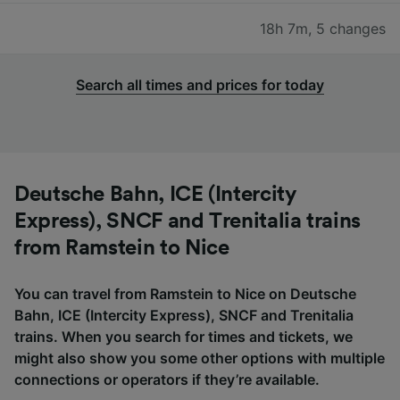
18h 7m
,
5 changes
Search all times and prices for today
Deutsche Bahn, ICE (Intercity
Express), SNCF and Trenitalia trains
from Ramstein to Nice
You can travel from Ramstein to Nice on Deutsche
Bahn, ICE (Intercity Express), SNCF and Trenitalia
trains. When you search for times and tickets, we
might also show you some other options with multiple
connections or operators if they’re available.