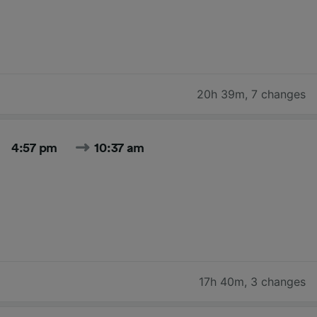
20h 39m
,
7 changes
4:57 pm
10:37 am
17h 40m
,
3 changes