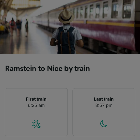
Ramstein to Nice by train
First train
Last train
6:25 am
8:57 pm