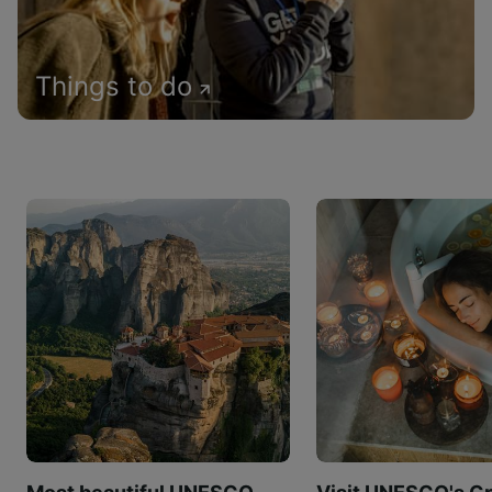
Things to do