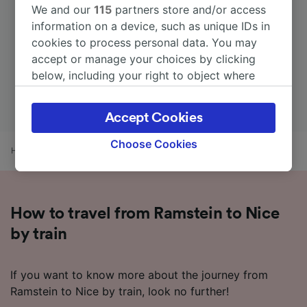
We and our
115
partners store and/or access
information on a device, such as unique IDs in
cookies to process personal data. You may
accept or manage your choices by clicking
below, including your right to object where
legitimate interest is used, or at any time in
the privacy policy page. These choices will be
Accept Cookies
signaled to our partners and will not affect
browsing data. Your data will not be used for
Choose Cookies
Home
Train times
Ramstein to Nice
tracking purposes if you have asked us not to
track you.
We and our partners process data to provide:
How to travel from Ramstein to Nice
Use precise geolocation data. Actively scan
device characteristics for identification. Store
by train
and/or access information on a device.
Personalised advertising and content,
advertising and content measurement,
If you want to know more about the journey from
audience research and services development.
Ramstein to Nice by train, look no further!