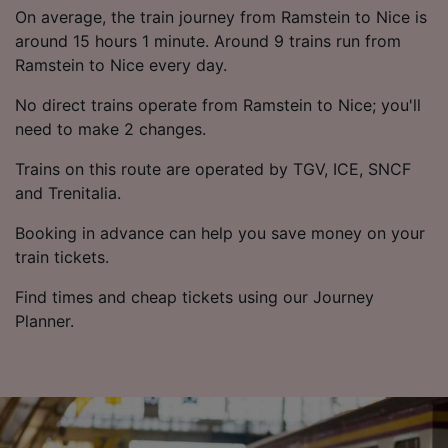
List of Partners
On average, the train journey from Ramstein to Nice is
around 15 hours 1 minute. Around 9 trains run from
Ramstein to Nice every day.
No direct trains operate from Ramstein to Nice; you'll
need to make 2 changes.
Trains on this route are operated by TGV, ICE, SNCF
and Trenitalia.
Booking in advance can help you save money on your
train tickets.
Find times and cheap tickets using our Journey
Planner.