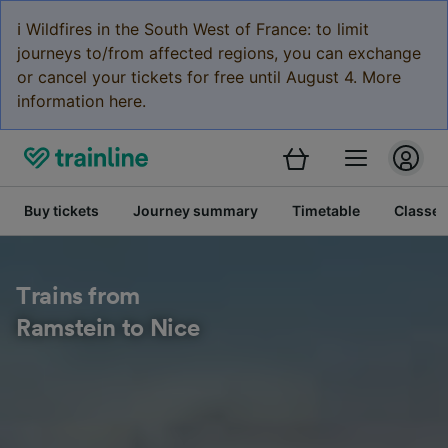
ℹ️ Wildfires in the South West of France: to limit
journeys to/from affected regions, you can exchange
or cancel your tickets for free until August 4. More
information here.
Buy tickets
Journey summary
Timetable
Classes
Trains from
Ramstein to Nice