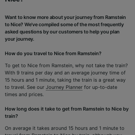
Want to know more about your journey from Ramstein
to Nice? We've compiled some of the most frequently
asked questions by our customers to help you plan
your journey.
How do you travel to Nice from Ramstein?
To get to Nice from Ramstein, why not take the train?
With 9 trains per day and an average journey time of
15 hours and 1 minute, taking the train is a great way
to travel. See our
Journey Planner
for up-to-date
times and prices.
How long does it take to get from Ramstein to Nice by
train?
On average it takes around 15 hours and 1 minute to