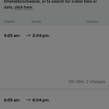
timetable/schedule, or to search for a later time or
date,
click here
.
Departs
Arrives
Duration
4:25 am
3:04 pm
10h 39m
,
2 changes
6:59 am
6:04 pm