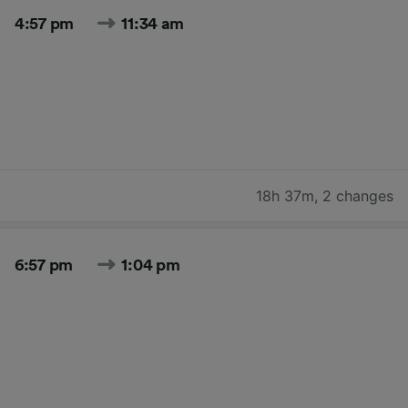
4:57 pm
11:34 am
18h 37m
,
2 changes
6:57 pm
1:04 pm