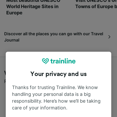
Most beautiful UNESCO
Visit UNESCO's Gr
World Heritage Sites in
Towns of Europe b
Europe
Discover all the places you can go with our Travel
Journal
What customers say about Trainline
Your privacy and us
Read real reviews from real users
Thanks for trusting Trainline. We know
handling your personal data is a big
responsibility. Here’s how we’ll be taking
care of your information.