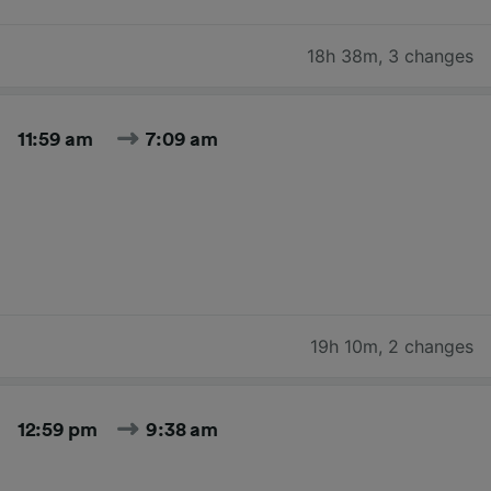
18h 38m
,
3 changes
11:59 am
7:09 am
19h 10m
,
2 changes
12:59 pm
9:38 am