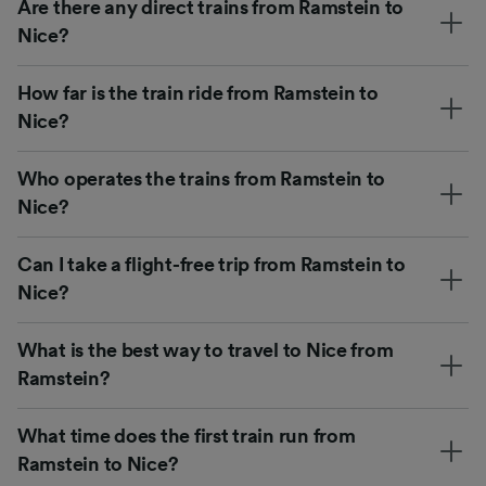
Are there any direct trains from Ramstein to
Nice?
How far is the train ride from Ramstein to
Nice?
Who operates the trains from Ramstein to
Nice?
Can I take a flight-free trip from Ramstein to
Nice?
What is the best way to travel to Nice from
Ramstein?
What time does the first train run from
Ramstein to Nice?