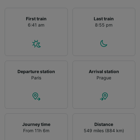
First train
Last train
6:41 am
8:55 pm
Departure station
Arrival station
Paris
Prague
Journey time
Distance
From 11h 6m
549 miles (884 km)