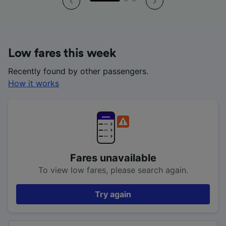
Low fares this week
Recently found by other passengers.
How it works
Fares unavailable
To view low fares, please search again.
Try again