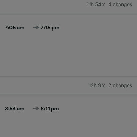
11h 54m
,
4 changes
7:06 am
7:15 pm
12h 9m
,
2 changes
8:53 am
8:11 pm