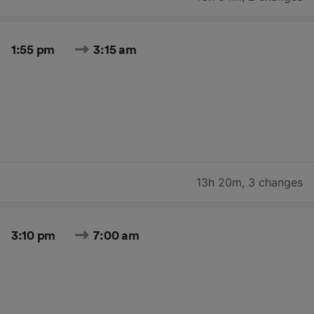
1:55 pm
3:15 am
13h 20m
,
3 changes
3:10 pm
7:00 am