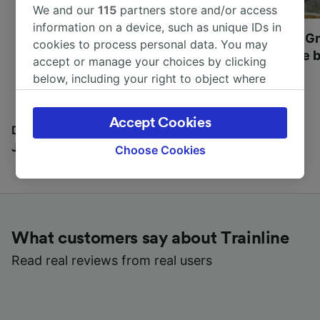
We and our
115
partners store and/or access
information on a device, such as unique IDs in
Most beautiful UNESCO
Visit UNESCO's Gr
cookies to process personal data. You may
World Heritage Sites in
Towns of Europe b
accept or manage your choices by clicking
Europe
below, including your right to object where
legitimate interest is used, or at any time in
the privacy policy page. These choices will be
Accept Cookies
signaled to our partners and will not affect
Discover all the places you can go with our Travel
browsing data. Your data will not be used for
Journal
Choose Cookies
tracking purposes if you have asked us not to
track you.
We and our partners process data to provide:
Use precise geolocation data. Actively scan
What customers say about Trainline
device characteristics for identification. Store
and/or access information on a device.
Read real reviews from real users
Personalised advertising and content,
advertising and content measurement,
audience research and services development.