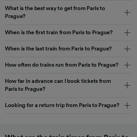
What is the best way to get from Paris to
Prague?
When is the first train from Paris to Prague?
When is the last train from Paris to Prague?
How often do trains run from Paris to Prague?
How far in advance can I book tickets from
Paris to Prague?
Looking for a return trip from Paris to Prague?