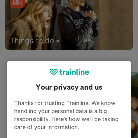
Things to do
Your privacy and us
Thanks for trusting Trainline. We know
handling your personal data is a big
responsibility. Here’s how we’ll be taking
care of your information.