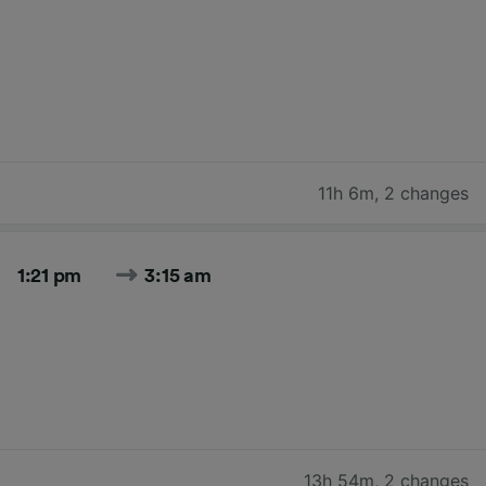
11h 6m
,
2 changes
1:21 pm
3:15 am
13h 54m
,
2 changes