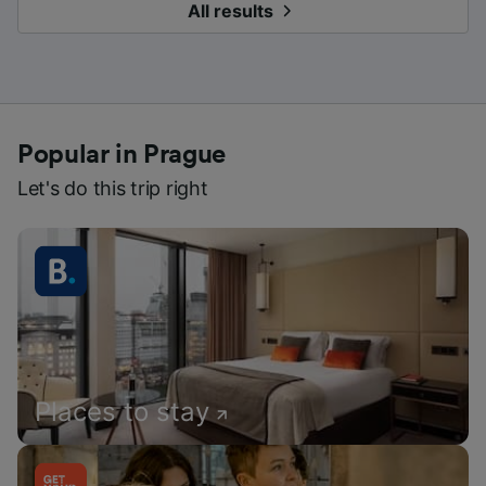
All results
Popular in Prague
Let's do this trip right
Places to stay