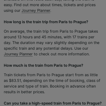
easy. Find out more about times, tickets and prices
using our
Journey Planner
.
How long is the train trip from Paris to Prague?
On average, the train trip from Paris to Prague takes
around 13 hours and 45 minutes, with 17 trains per
day. The duration may vary slightly depending on the
specific train and any potential delays. Use our
Journey Planner
to check out more information.
How much is the train from Paris to Prague?
Train tickets from Paris to Prague start from as little
as $83.51, depending on the time of booking, class of
service and type of train. Booking in advance often
results in better prices.
Can you take a high-speed train from Paris to Prague?