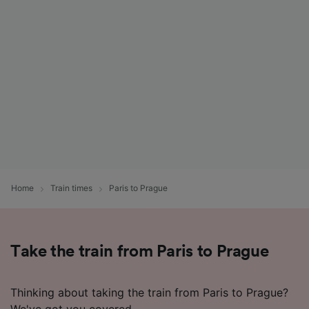
List of Partners
Home
Train times
Paris to Prague
Take the train from Paris to Prague
Thinking about taking the train from Paris to Prague?
We've got you covered.