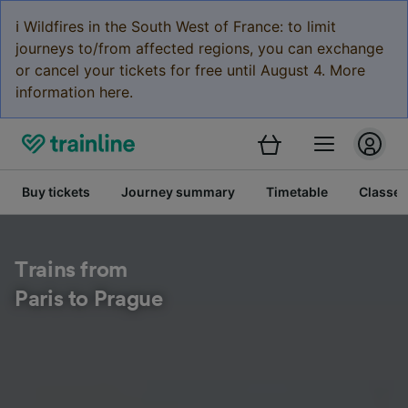
ℹ️ Wildfires in the South West of France: to limit
journeys to/from affected regions, you can exchange
or cancel your tickets for free until August 4. More
information here.
Buy tickets
Journey summary
Timetable
Classes
Trains from
Paris to Prague