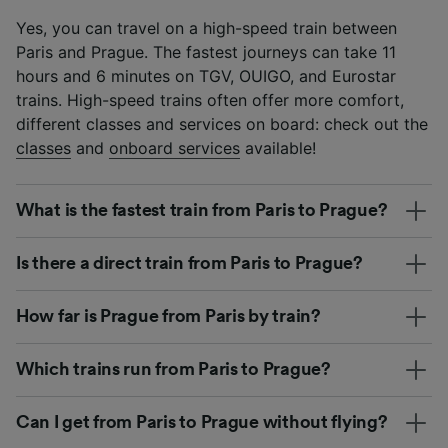
Yes, you can travel on a high-speed train between
Paris and Prague. The fastest journeys can take 11
hours and 6 minutes on TGV, OUIGO, and Eurostar
trains. High-speed trains often offer more comfort,
different classes and services on board: check out the
classes
and
onboard services
available!
What is the fastest train from Paris to Prague?
Is there a direct train from Paris to Prague?
How far is Prague from Paris by train?
Which trains run from Paris to Prague?
Can I get from Paris to Prague without flying?