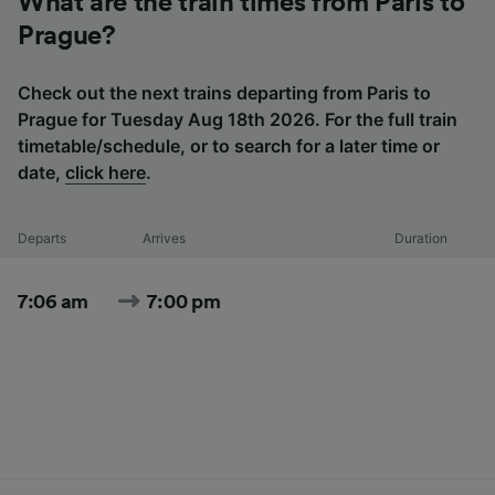
What are the train times from Paris to
Prague?
Check out the next trains departing from Paris to
Prague for Tuesday Aug 18th 2026. For the full train
timetable/schedule, or to search for a later time or
date,
click here
.
Departs
Arrives
Duration
7:06 am
7:00 pm