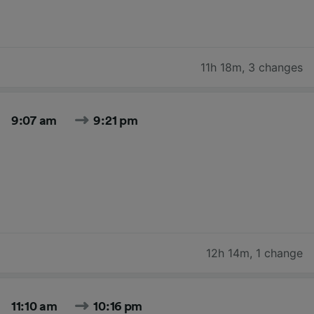
11h 18m
,
3 changes
9:07 am
9:21 pm
12h 14m
,
1 change
11:10 am
10:16 pm