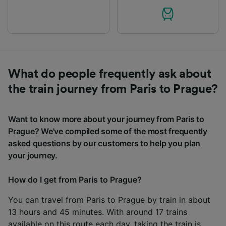
What do people frequently ask about
the train journey from Paris to Prague?
Want to know more about your journey from Paris to
Prague? We've compiled some of the most frequently
asked questions by our customers to help you plan
your journey.
How do I get from Paris to Prague?
You can travel from Paris to Prague by train in about
13 hours and 45 minutes. With around 17 trains
available on this route each day, taking the train is