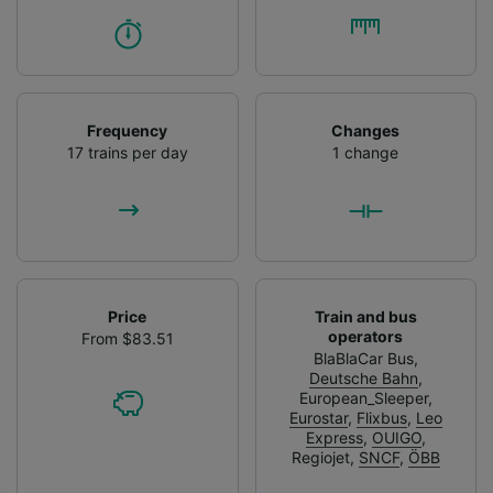
Frequency
Changes
17 trains per day
1 change
Price
Train and bus
operators
From $83.51
BlaBlaCar Bus
,
Deutsche Bahn
,
European_Sleeper
,
Eurostar
,
Flixbus
,
Leo
Express
,
OUIGO
,
Regiojet
,
SNCF
,
ÖBB