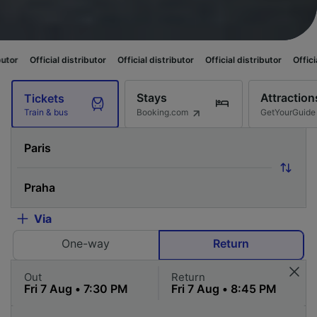
l distributor
Official distributor
Official distributor
Official distributor
Stays
Attraction
Tickets
Booking.com
GetYourGuide
Train & bus
Via
One-way
Return
Out
Return