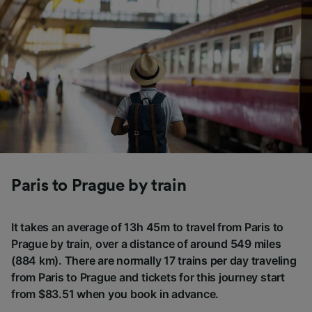
Paris to Prague by train
It takes an average of 13h 45m to travel from Paris to
Prague by train, over a distance of around 549 miles
(884 km). There are normally 17 trains per day traveling
from Paris to Prague and tickets for this journey start
from $83.51 when you book in advance.