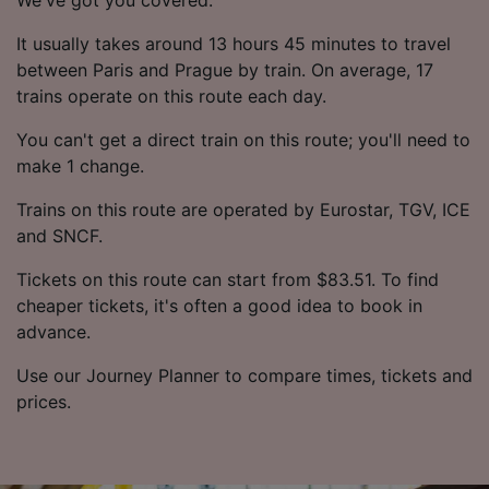
It usually takes around 13 hours 45 minutes to travel
between Paris and Prague by train. On average, 17
trains operate on this route each day.
You can't get a direct train on this route; you'll need to
make 1 change.
Trains on this route are operated by Eurostar, TGV, ICE
and SNCF.
Tickets on this route can start from $83.51. To find
cheaper tickets, it's often a good idea to book in
advance.
Use our Journey Planner to compare times, tickets and
prices.