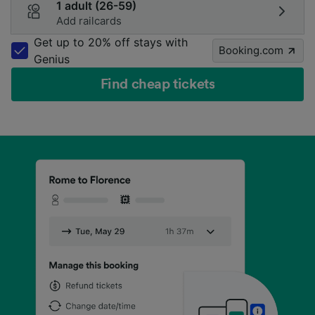
1 adult (26-59)
Add railcards
Get up to 20% off stays with
Booking.com
Genius
Find cheap tickets