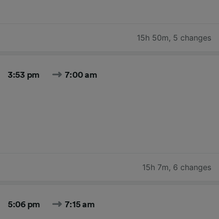
15h 50m
,
5 changes
3:53 pm
7:00 am
15h 7m
,
6 changes
5:06 pm
7:15 am