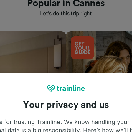
Popular in Cannes
Let's do this trip right
Your privacy and us
Things to do
 for trusting Trainline. We know handling your
al data is a big responsibility. Here’s how we’ll 