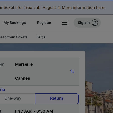
r tickets for free until August 4. More information here.
My Bookings
Register
Sign in
eap train tickets
FAQs
om
Via
One-way
Return
t