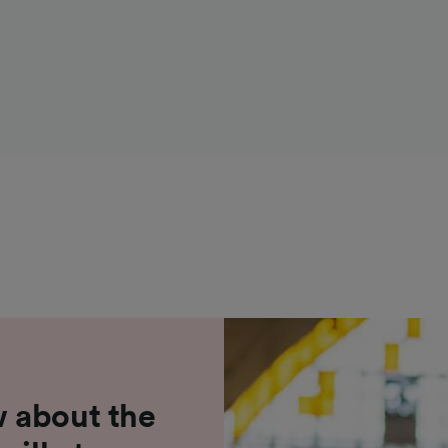
 about the