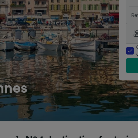
Re
nnes