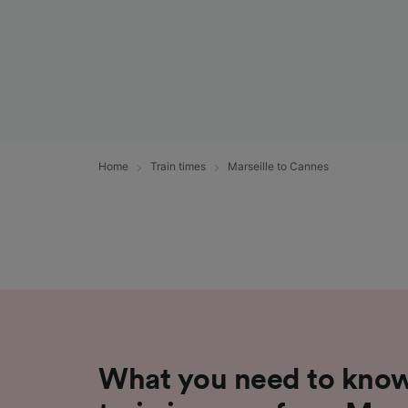
Home
Train times
Marseille to Cannes
What you need to know