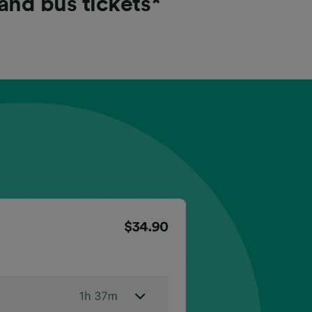
 and bus tickets*