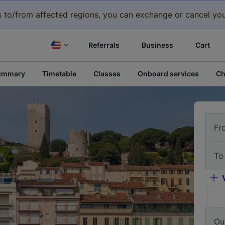
eys to/from affected regions, you can exchange or cancel you
Referrals
Business
Cart
ummary
Timetable
Classes
Onboard services
Ch
Fr
To
Ou