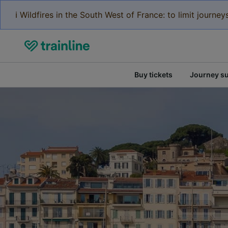
ℹ️ Wildfires in the South West of France: to limit journ
Buy tickets
Journey s