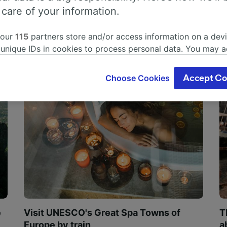
 care of your information.
 our
115
partners store and/or access information on a devi
 unique IDs in cookies to process personal data. You may 
ge your choices by clicking below, including your right to 
gitimate interest is used, or at any time in the privacy poli
Choose Cookies
Accept Co
oices will be signaled to our partners and will not affect 
our data will not be used for tracking purposes if you have
o track you.
our partners process data to provide:
ise geolocation data. Actively scan device characteristics 
cation. Store and/or access information on a device. Person
sing and content, advertising and content measurement, au
h and services development.
Partners
e
Visit UNESCO's Great Spa Towns of
T
Europe by train
a