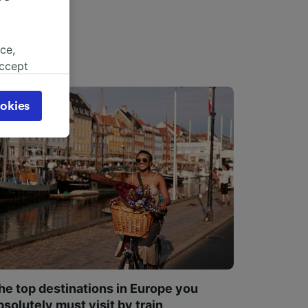
ce,
accept
object
cy page.
okies
browsing
 asked
for
alised
dience
he top destinations in Europe you
bsolutely must visit by train