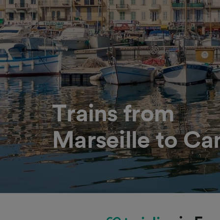
Trains from
Marseille to Ca