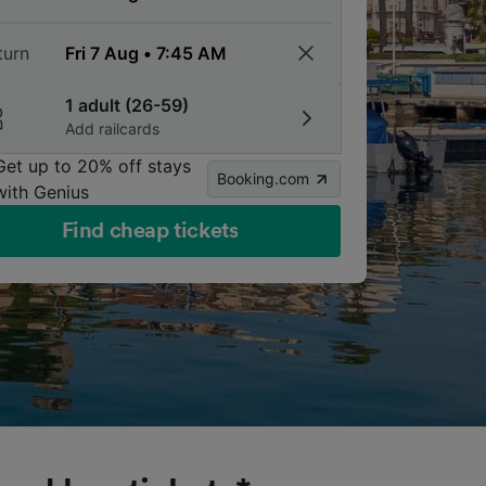
turn
1 adult (26-59)
Add railcards
Get up to 20% off stays
Booking.com
with Genius
Find cheap tickets