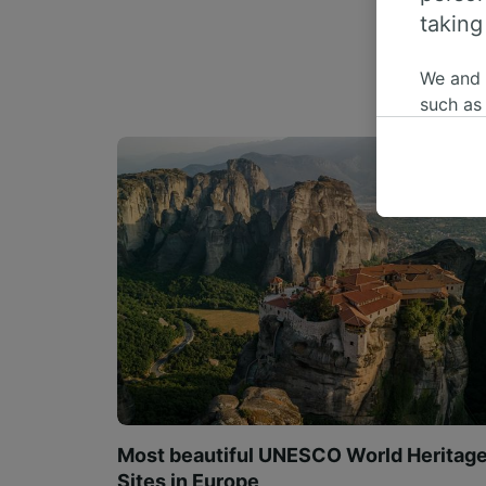
taking
We and
such as
or mana
where le
These ch
data. Y
us not t
We and 
Use prec
identifi
adverti
researc
List of 
Most beautiful UNESCO World Heritag
Sites in Europe