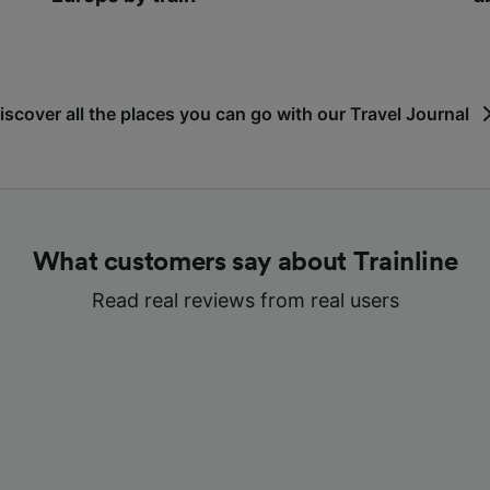
iscover all the places you can go with our Travel Journal
What customers say about Trainline
Read real reviews from real users