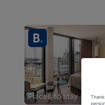
Places to stay
Thanks
person