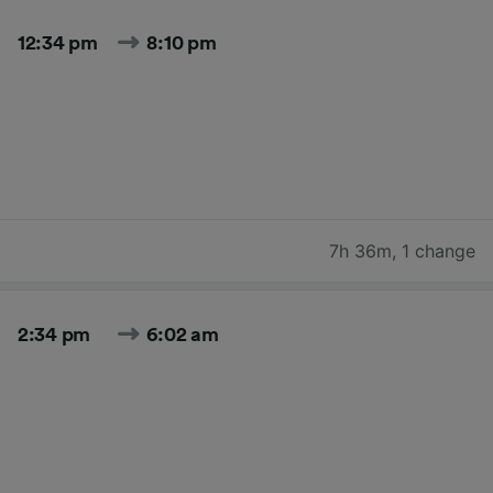
12:34 pm
8:10 pm
7h 36m
,
1 change
2:34 pm
6:02 am