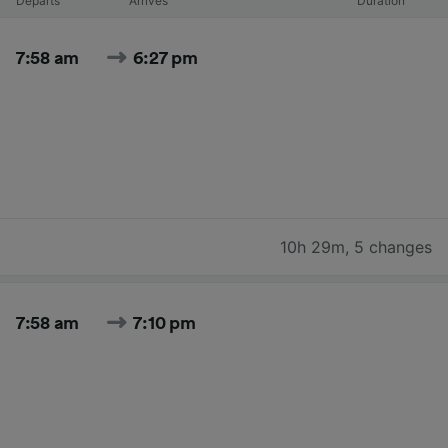
Departs
Arrives
Duration
7:58 am
6:27 pm
10h 29m
,
5 changes
7:58 am
7:10 pm