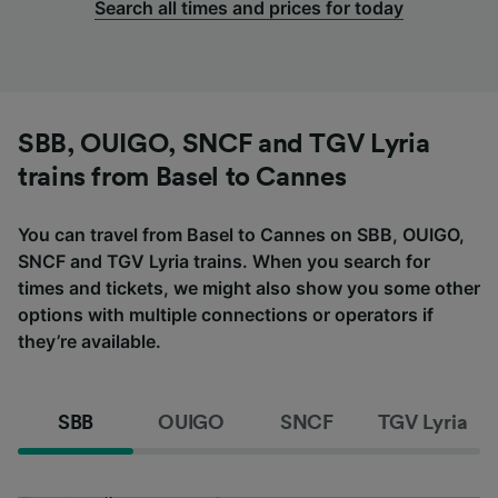
Search all times and prices for today
SBB, OUIGO, SNCF and TGV Lyria
trains from Basel to Cannes
You can travel from Basel to Cannes on SBB, OUIGO,
SNCF and TGV Lyria trains. When you search for
times and tickets, we might also show you some other
options with multiple connections or operators if
they’re available.
SBB
OUIGO
SNCF
TGV Lyria