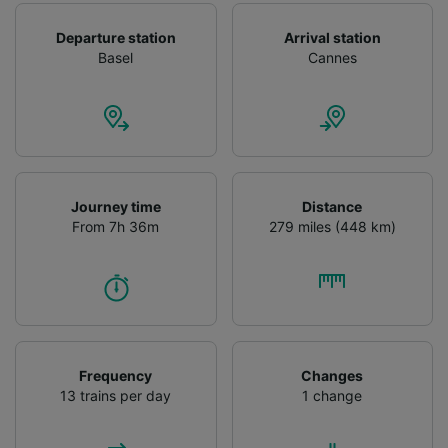
Departure station
Arrival station
Basel
Cannes
Journey time
Distance
From 7h 36m
279 miles (448 km)
Frequency
Changes
13 trains per day
1 change