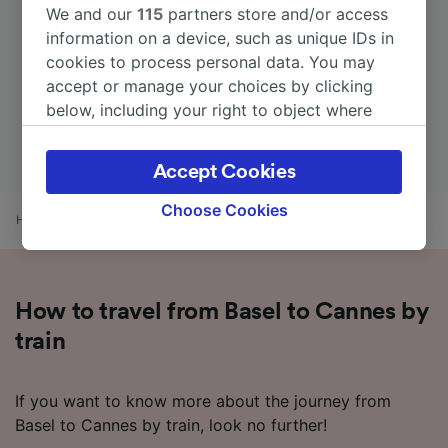
We and our
115
partners store and/or access
information on a device, such as unique IDs in
cookies to process personal data. You may
accept or manage your choices by clicking
below, including your right to object where
legitimate interest is used, or at any time in
the privacy policy page. These choices will be
Accept Cookies
signaled to our partners and will not affect
browsing data. Your data will not be used for
Choose Cookies
Home
Train times
Basel to Cannes
tracking purposes if you have asked us not to
track you.
We and our partners process data to provide:
How to travel from Basel to Cannes by
Use precise geolocation data. Actively scan
device characteristics for identification. Store
train
and/or access information on a device.
Personalised advertising and content,
advertising and content measurement,
If you want to know more about the journey from
audience research and services development.
Basel to Cannes by train, look no further!