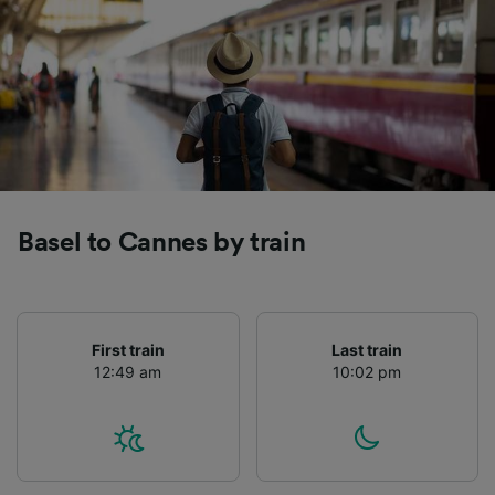
Basel to Cannes by train
First train
Last train
12:49 am
10:02 pm