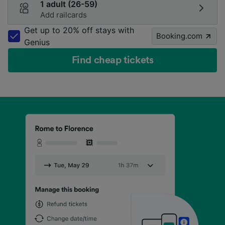
1 adult (26-59)
Add railcards
Get up to 20% off stays with
Booking.com
Genius
Find cheap tickets