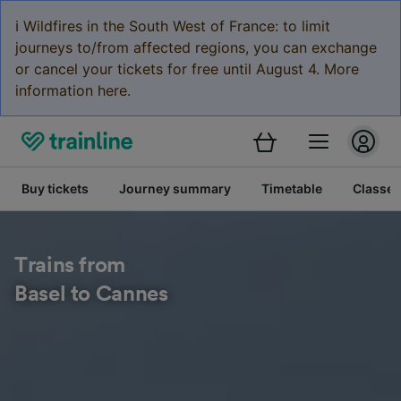
ℹ️ Wildfires in the South West of France: to limit
journeys to/from affected regions, you can exchange
or cancel your tickets for free until August 4. More
information here.
Buy tickets
Journey summary
Timetable
Classes
Trains from
Basel to Cannes