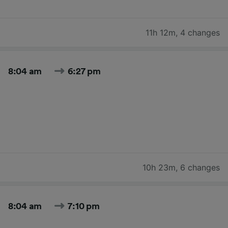
11h 12m
,
4 changes
8:04 am
6:27 pm
10h 23m
,
6 changes
8:04 am
7:10 pm