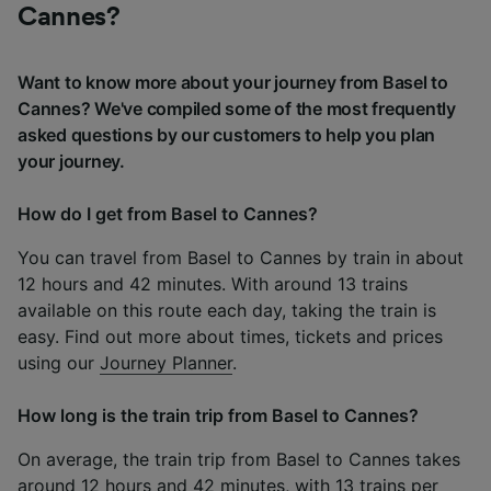
Cannes?
Want to know more about your journey from Basel to
Cannes? We've compiled some of the most frequently
asked questions by our customers to help you plan
your journey.
How do I get from Basel to Cannes?
You can travel from Basel to Cannes by train in about
12 hours and 42 minutes. With around 13 trains
available on this route each day, taking the train is
easy. Find out more about times, tickets and prices
using our
Journey Planner
.
How long is the train trip from Basel to Cannes?
On average, the train trip from Basel to Cannes takes
around 12 hours and 42 minutes, with 13 trains per