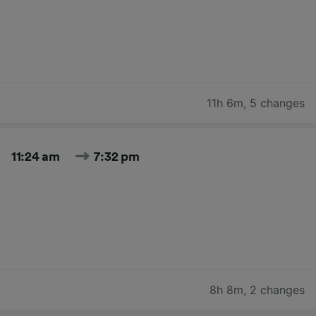
11h 6m
,
5 changes
11:24 am
7:32 pm
8h 8m
,
2 changes