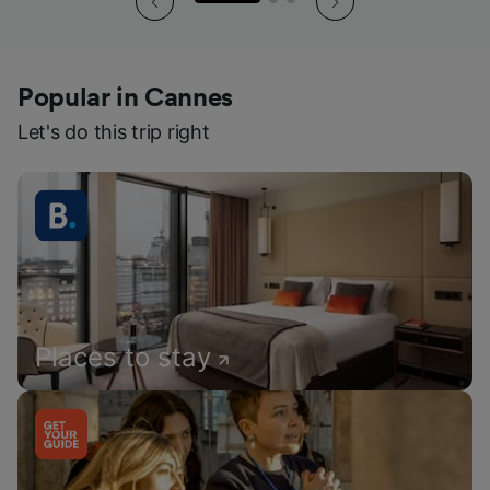
Popular in Cannes
Let's do this trip right
Places to stay