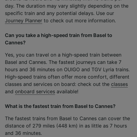
day. The duration may vary slightly depending on the
specific train and any potential delays. Use our
Journey Planner
to check out more information.
Can you take a high-speed train from Basel to
Cannes?
Yes, you can travel on a high-speed train between
Basel and Cannes. The fastest journeys can take 7
hours and 36 minutes on OUIGO and TGV Lyria trains.
High-speed trains often offer more comfort, different
classes and services on board: check out the
classes
and
onboard services
available!
What is the fastest train from Basel to Cannes?
The fastest trains from Basel to Cannes can cover the
distance of 279 miles (448 km) in as little as 7 hours
and 36 minutes.