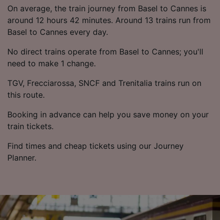
List of Partners
On average, the train journey from Basel to Cannes is
around 12 hours 42 minutes. Around 13 trains run from
Basel to Cannes every day.
No direct trains operate from Basel to Cannes; you'll
need to make 1 change.
TGV, Frecciarossa, SNCF and Trenitalia trains run on
this route.
Booking in advance can help you save money on your
train tickets.
Find times and cheap tickets using our Journey
Planner.