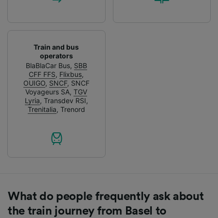
Train and bus
operators
BlaBlaCar Bus
,
SBB
CFF FFS
,
Flixbus
,
OUIGO
,
SNCF
,
SNCF
Voyageurs SA
,
TGV
Lyria
,
Transdev RSI
,
Trenitalia
,
Trenord
What do people frequently ask about
the train journey from Basel to