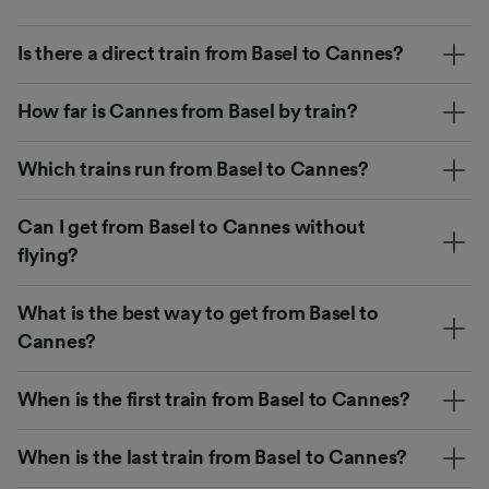
Is there a direct train from Basel to Cannes?
How far is Cannes from Basel by train?
Which trains run from Basel to Cannes?
Can I get from Basel to Cannes without
flying?
What is the best way to get from Basel to
Cannes?
When is the first train from Basel to Cannes?
When is the last train from Basel to Cannes?