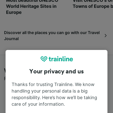
Most beautiful UNESCO
Visit UNESCO's Gr
World Heritage Sites in
Towns of Europe b
Europe
Discover all the places you can go with our Travel
Journal
What customers say about Trainline
Your privacy and us
Read real reviews from real users
Thanks for trusting Trainline. We know
handling your personal data is a big
responsibility. Here’s how we’ll be taking
care of your information.