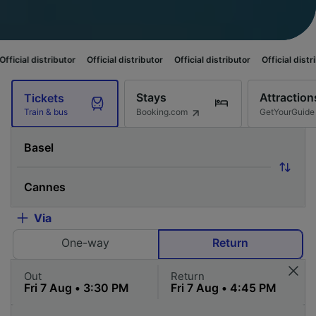
butor
Official distributor
Official distributor
Official distributor
Offici
Stays
Attraction
Tickets
Booking.com
GetYourGuide
Train & bus
Via
One-way
Return
Out
Return