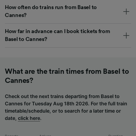
How often do trains run from Basel to
Cannes?
How far in advance can I book tickets from
Basel to Cannes?
What are the train times from Basel to
Cannes?
Check out the next trains departing from Basel to
Cannes for Tuesday Aug 18th 2026. For the full train
timetable/schedule, or to search for a later time or
date,
click here
.