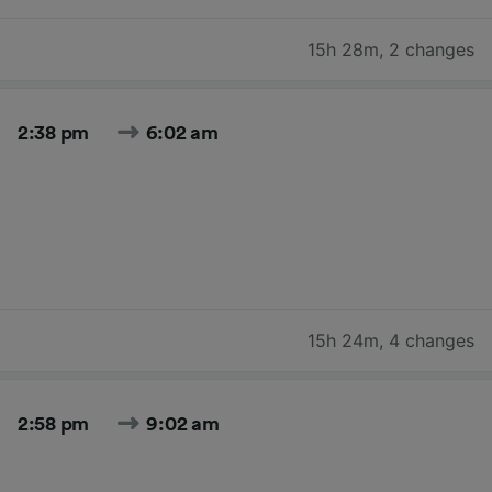
15h 28m
,
2 changes
2:38 pm
6:02 am
15h 24m
,
4 changes
2:58 pm
9:02 am