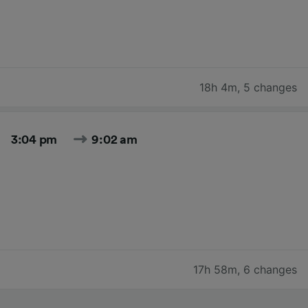
18h 4m
,
5 changes
3:04 pm
9:02 am
17h 58m
,
6 changes