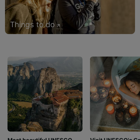
Things to do