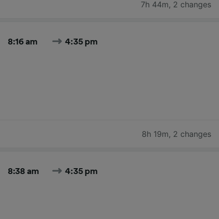
7h 44m
,
2 changes
8:16 am
4:35 pm
8h 19m
,
2 changes
8:38 am
4:35 pm