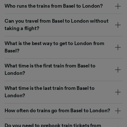
Who runs the trains from Basel to London?
Can you travel from Basel to London without
taking a flight?
What is the best way to get to London from
Basel?
What time is the first train from Basel to
London?
What time is the last train from Basel to
London?
How often do trains go from Basel to London?
Do you need to prebook train tickets from