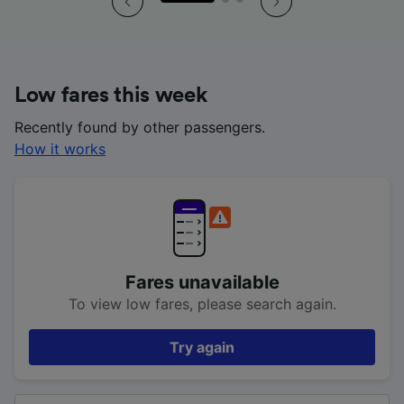
Low fares this week
Recently found by other passengers.
How it works
Fares unavailable
To view low fares, please search again.
Try again