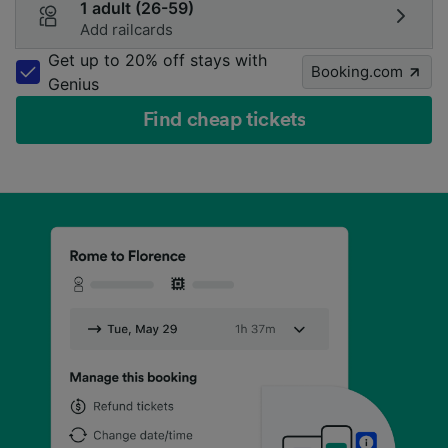
1 adult (26-59)
Add railcards
Get up to 20% off stays with
Booking.com
Genius
Find cheap tickets