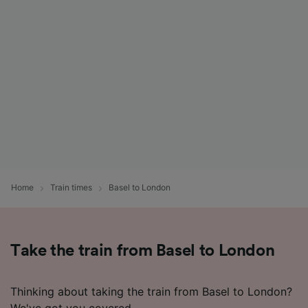
List of Partners
Home
Train times
Basel to London
Take the train from Basel to London
Thinking about taking the train from Basel to London?
We've got you covered.