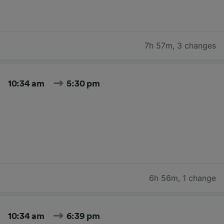
7h 57m
,
3 changes
10:34 am
5:30 pm
6h 56m
,
1 change
10:34 am
6:39 pm