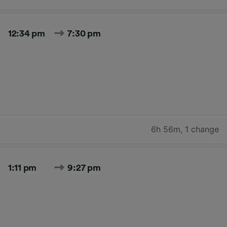
12:34 pm
7:30 pm
6h 56m
,
1 change
1:11 pm
9:27 pm