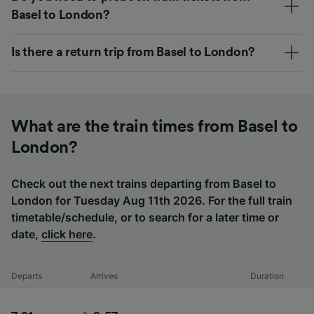
Basel to London?
Is there a return trip from Basel to London?
What are the train times from Basel to
London?
Check out the next trains departing from Basel to
London for Tuesday Aug 11th 2026. For the full train
timetable/schedule, or to search for a later time or
date,
click here
.
Departs
Arrives
Duration