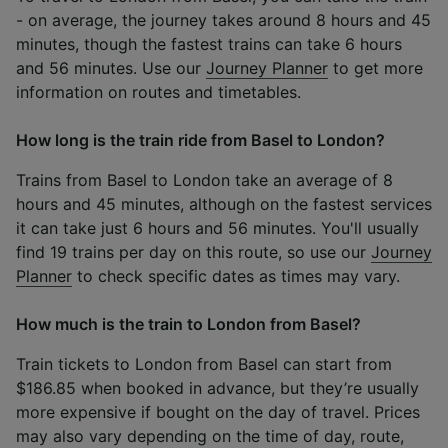
- on average, the journey takes around 8 hours and 45
minutes, though the fastest trains can take 6 hours
and 56 minutes. Use our
Journey Planner
to get more
information on routes and timetables.
How long is the train ride from Basel to London?
Trains from Basel to London take an average of 8
hours and 45 minutes, although on the fastest services
it can take just 6 hours and 56 minutes. You'll usually
find 19 trains per day on this route, so use our
Journey
Planner
to check specific dates as times may vary.
How much is the train to London from Basel?
Train tickets to London from Basel can start from
$186.85 when booked in advance, but they’re usually
more expensive if bought on the day of travel. Prices
may also vary depending on the time of day, route,