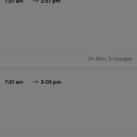
7:21 am
2:57 pm
7h 36m
,
3 changes
7:21 am
3:05 pm