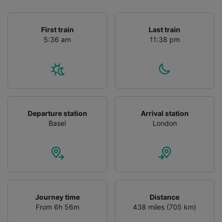
First train
Last train
5:36 am
11:38 pm
Departure station
Arrival station
Basel
London
Journey time
Distance
From 6h 56m
438 miles (705 km)