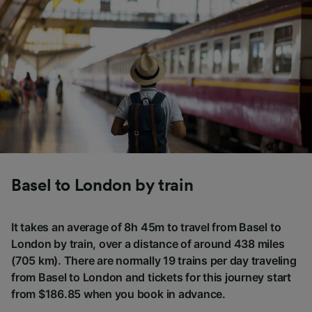
Basel to London by train
It takes an average of 8h 45m to travel from Basel to
London by train, over a distance of around 438 miles
(705 km). There are normally 19 trains per day traveling
from Basel to London and tickets for this journey start
from $186.85 when you book in advance.