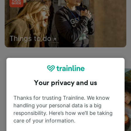
Things to do
Your privacy and us
Thanks for trusting Trainline. We know
handling your personal data is a big
responsibility. Here’s how we’ll be taking
care of your information.