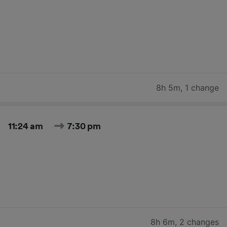
8h 5m
,
1 change
11:24 am
7:30 pm
8h 6m
,
2 changes