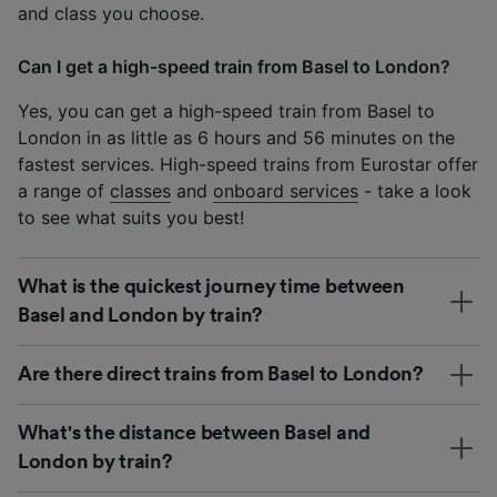
and class you choose.
Can I get a high-speed train from Basel to London?
Yes, you can get a high-speed train from Basel to
London in as little as 6 hours and 56 minutes on the
fastest services. High-speed trains from Eurostar offer
a range of
classes
and
onboard services
- take a look
to see what suits you best!
What is the quickest journey time between
Basel and London by train?
Are there direct trains from Basel to London?
What's the distance between Basel and
London by train?