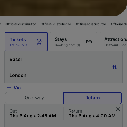
ibutor
Official distributor
Official distributor
Official distributor
Offic
Stays
Attraction
Tickets
Booking.com
GetYourGuide
Train & bus
Via
One-way
Return
Out
Return