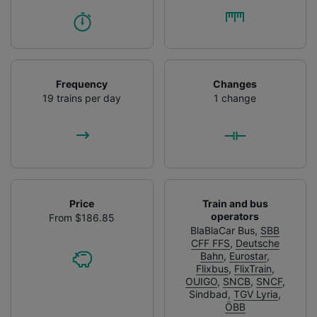
Frequency
Changes
19 trains per day
1 change
Price
Train and bus
operators
From $186.85
BlaBlaCar Bus
,
SBB
CFF FFS
,
Deutsche
Bahn
,
Eurostar
,
Flixbus
,
FlixTrain
,
OUIGO
,
SNCB
,
SNCF
,
Sindbad
,
TGV Lyria
,
ÖBB