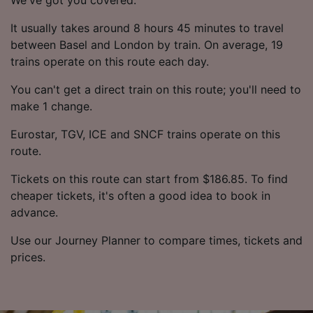
It usually takes around 8 hours 45 minutes to travel
between Basel and London by train. On average, 19
trains operate on this route each day.
You can't get a direct train on this route; you'll need to
make 1 change.
Eurostar, TGV, ICE and SNCF trains operate on this
route.
Tickets on this route can start from $186.85. To find
cheaper tickets, it's often a good idea to book in
advance.
Use our Journey Planner to compare times, tickets and
prices.