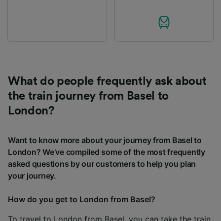
What do people frequently ask about
the train journey from Basel to
London?
Want to know more about your journey from Basel to
London? We've compiled some of the most frequently
asked questions by our customers to help you plan
your journey.
How do you get to London from Basel?
To travel to London from Basel, you can take the train