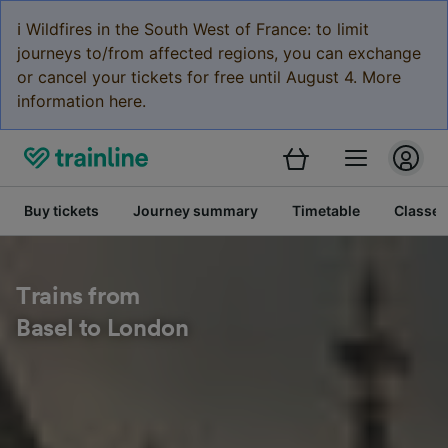
ℹ️ Wildfires in the South West of France: to limit
journeys to/from affected regions, you can exchange
or cancel your tickets for free until August 4. More
information here.
Buy tickets
Journey summary
Timetable
Classes
Trains from
Basel to London