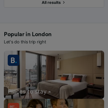
All results
Popular in London
Let's do this trip right
Places to stay