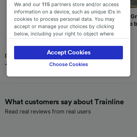
We and our
115
partners store and/or access
information on a device, such as unique IDs in
Most beautiful UNESCO
Visit UNESCO's Gr
cookies to process personal data. You may
World Heritage Sites in
Towns of Europe b
accept or manage your choices by clicking
Europe
below, including your right to object where
legitimate interest is used, or at any time in
the privacy policy page. These choices will be
Accept Cookies
signaled to our partners and will not affect
Discover all the places you can go with our Travel
browsing data. Your data will not be used for
Journal
Choose Cookies
tracking purposes if you have asked us not to
track you.
We and our partners process data to provide:
Use precise geolocation data. Actively scan
What customers say about Trainline
device characteristics for identification. Store
and/or access information on a device.
Read real reviews from real users
Personalised advertising and content,
advertising and content measurement,
audience research and services development.