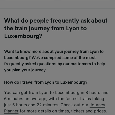
What do people frequently ask about
the train journey from Lyon to
Luxembourg?
Want to know more about your journey from Lyon to
Luxembourg? We've compiled some of the most
frequently asked questions by our customers to help
you plan your journey.
How do I travel from Lyon to Luxembourg?
You can get from Lyon to Luxembourg in 8 hours and
6 minutes on average, with the fastest trains taking
just 5 hours and 22 minutes. Check out our
Journey
Planner
for more details on times, tickets and prices.