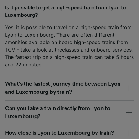
Is it possible to get a high-speed train from Lyon to
Luxembourg?
Yes, it is possible to travel on a high-speed train from
Lyon to Luxembourg. There are often different
amenities available on board high-speed trains from
TGV - take a look at the
classes
and
onboard services
.
The fastest trip on a high-speed train can take 5 hours
and 22 minutes.
What's the fastest journey time between Lyon
and Luxembourg by train?
Can you take a train directly from Lyon to
Luxembourg?
How close is Lyon to Luxembourg by train?