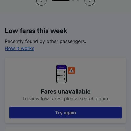
Low fares this week
Recently found by other passengers.
How it works
Fares unavailable
To view low fares, please search again.
Try again