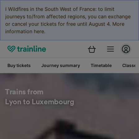
ℹ️ Wildfires in the South West of France: to limit
journeys to/from affected regions, you can exchange
or cancel your tickets for free until August 4. More
information here.
Buy tickets
Journey summary
Timetable
Classes
Trains from
Lyon to Luxembourg