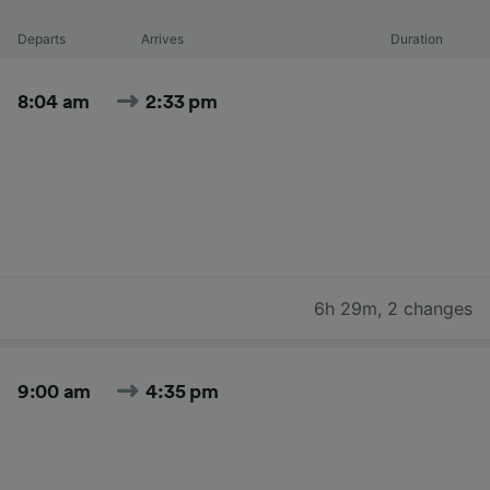
Departs
Arrives
Duration
8:04 am
2:33 pm
6h 29m
,
2 changes
9:00 am
4:35 pm