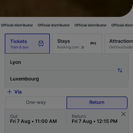
butor
Official distributor
Official distributor
Official distributor
Offici
Stays
Attraction
Tickets
Booking.com
GetYourGuide
Train & bus
Via
One-way
Return
Out
Return