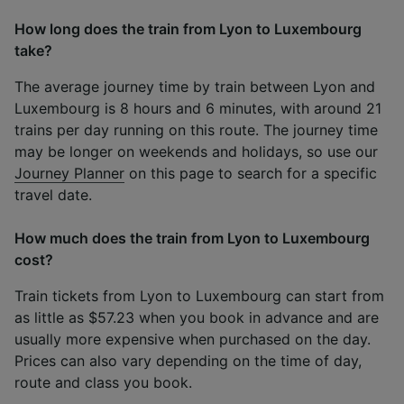
How long does the train from Lyon to Luxembourg
take?
The average journey time by train between Lyon and
Luxembourg is 8 hours and 6 minutes, with around 21
trains per day running on this route. The journey time
may be longer on weekends and holidays, so use our
Journey Planner
on this page to search for a specific
travel date.
How much does the train from Lyon to Luxembourg
cost?
Train tickets from Lyon to Luxembourg can start from
as little as $57.23 when you book in advance and are
usually more expensive when purchased on the day.
Prices can also vary depending on the time of day,
route and class you book.