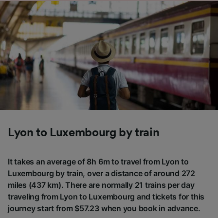
Lyon to Luxembourg by train
It takes an average of 8h 6m to travel from Lyon to
Luxembourg by train, over a distance of around 272
miles (437 km). There are normally 21 trains per day
traveling from Lyon to Luxembourg and tickets for this
journey start from $57.23 when you book in advance.