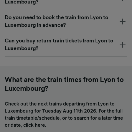
Luxembourg?
Do you need to book the train from Lyon to
Luxembourg in advance?
Can you buy return train tickets from Lyon to
Luxembourg?
What are the train times from Lyon to
Luxembourg?
Check out the next trains departing from Lyon to
Luxembourg for Tuesday Aug 11th 2026. For the full
train timetable/schedule, or to search for a later time
or date,
click here
.