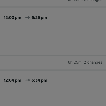
12:00 pm
6:25 pm
6h 25m
,
2 changes
12:04 pm
6:34 pm