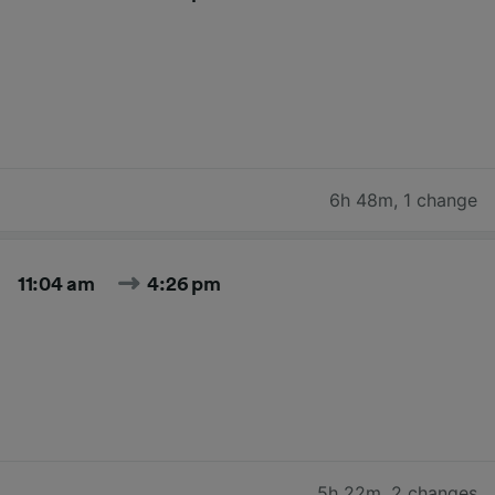
6h 48m
,
1 change
11:04 am
4:26 pm
5h 22m
,
2 changes