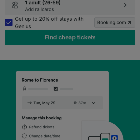
1 adult (26-59)
Add railcards
Get up to 20% off stays with
Booking.com
Genius
Find cheap tickets