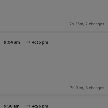
7h 35m
,
2 changes
9:04 am
4:35 pm
7h 31m
,
3 changes
9:38 am
4:26 pm