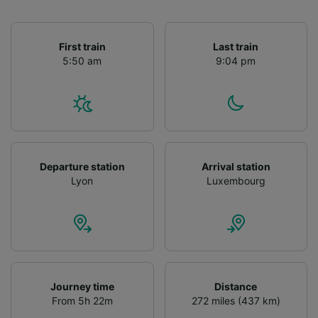
First train
Last train
5:50 am
9:04 pm
Departure station
Arrival station
Lyon
Luxembourg
Journey time
Distance
From 5h 22m
272 miles (437 km)