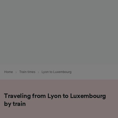
List of Partners
Home
Train times
Lyon to Luxembourg
Traveling from Lyon to Luxembourg
by train