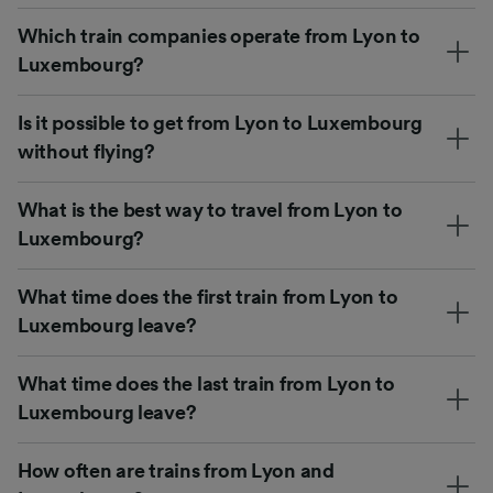
Which train companies operate from Lyon to
Luxembourg?
Is it possible to get from Lyon to Luxembourg
without flying?
What is the best way to travel from Lyon to
Luxembourg?
What time does the first train from Lyon to
Luxembourg leave?
What time does the last train from Lyon to
Luxembourg leave?
How often are trains from Lyon and