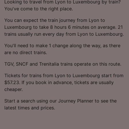
Looking to travel from Lyon to Luxembourg by train?
You've come to the right place.
You can expect the train journey from Lyon to
Luxembourg to take 8 hours 6 minutes on average. 21
trains usually run every day from Lyon to Luxembourg.
You'll need to make 1 change along the way, as there
are no direct trains.
TGV, SNCF and Trenitalia trains operate on this route.
Tickets for trains from Lyon to Luxembourg start from
$57.23. If you book in advance, tickets are usually
cheaper.
Start a search using our Journey Planner to see the
latest times and prices.