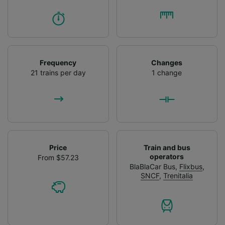
Frequency
Changes
21 trains per day
1 change
Price
Train and bus
operators
From $57.23
BlaBlaCar Bus
,
Flixbus
,
SNCF
,
Trenitalia