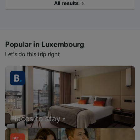
All results
Popular in Luxembourg
Let's do this trip right
Places to stay