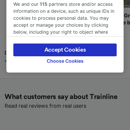
We and our
115
partners store and/or access
information on a device, such as unique IDs in
Most beautiful UNESCO
Visit UNESCO's Gr
cookies to process personal data. You may
World Heritage Sites in
Towns of Europe b
accept or manage your choices by clicking
Europe
below, including your right to object where
legitimate interest is used, or at any time in
the privacy policy page. These choices will be
Accept Cookies
signaled to our partners and will not affect
Discover all the places you can go with our Travel
browsing data. Your data will not be used for
Journal
Choose Cookies
tracking purposes if you have asked us not to
track you.
We and our partners process data to provide:
Use precise geolocation data. Actively scan
What customers say about Trainline
device characteristics for identification. Store
and/or access information on a device.
Read real reviews from real users
Personalised advertising and content,
advertising and content measurement,
audience research and services development.