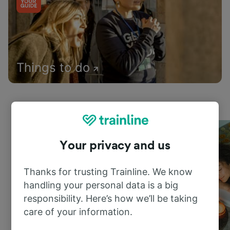
Things to do
Your privacy and us
Thanks for trusting Trainline. We know
handling your personal data is a big
responsibility. Here’s how we’ll be taking
care of your information.