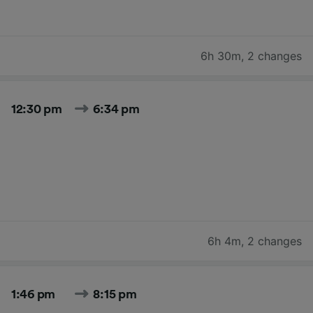
6h 30m
,
2 changes
12:30 pm
6:34 pm
6h 4m
,
2 changes
1:46 pm
8:15 pm