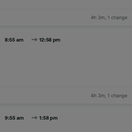
4h 3m
,
1 change
8:55 am
12:58 pm
4h 3m
,
1 change
9:55 am
1:58 pm