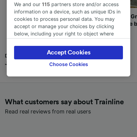
We and our
115
partners store and/or access
information on a device, such as unique IDs in
Most beautiful UNESCO
Visit UNESCO's Gr
cookies to process personal data. You may
World Heritage Sites in
Towns of Europe b
accept or manage your choices by clicking
Europe
below, including your right to object where
legitimate interest is used, or at any time in
the privacy policy page. These choices will be
Accept Cookies
signaled to our partners and will not affect
Discover all the places you can go with our Travel
browsing data. Your data will not be used for
Journal
Choose Cookies
tracking purposes if you have asked us not to
track you.
We and our partners process data to provide:
Use precise geolocation data. Actively scan
What customers say about Trainline
device characteristics for identification. Store
and/or access information on a device.
Read real reviews from real users
Personalised advertising and content,
advertising and content measurement,
audience research and services development.