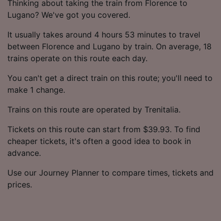
Thinking about taking the train from Florence to
Lugano? We've got you covered.
It usually takes around 4 hours 53 minutes to travel
between Florence and Lugano by train. On average, 18
trains operate on this route each day.
You can't get a direct train on this route; you'll need to
make 1 change.
Trains on this route are operated by Trenitalia.
Tickets on this route can start from $39.93. To find
cheaper tickets, it's often a good idea to book in
advance.
Use our Journey Planner to compare times, tickets and
prices.