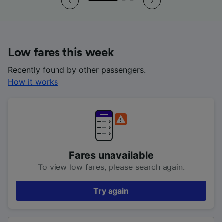
Low fares this week
Recently found by other passengers.
How it works
Fares unavailable
To view low fares, please search again.
Try again