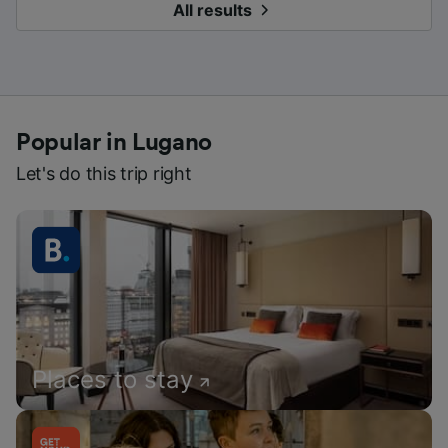
All results
Popular in Lugano
Let's do this trip right
Places to stay