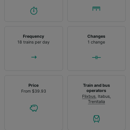
Frequency
Changes
18 trains per day
1 change
Price
Train and bus
operators
From $39.93
Flixbus
,
Itabus
,
Trenitalia