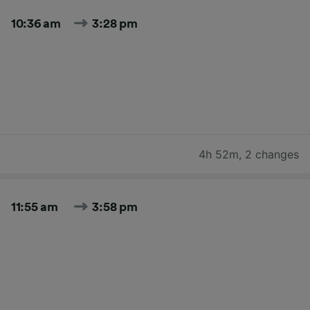
10:36 am
3:28 pm
4h 52m
,
2 changes
11:55 am
3:58 pm