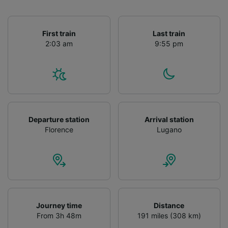
First train
Last train
2:03 am
9:55 pm
Departure station
Arrival station
Florence
Lugano
Journey time
Distance
From 3h 48m
191 miles (308 km)