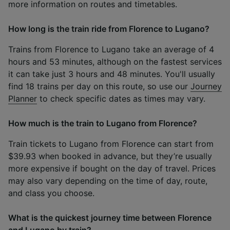
more information on routes and timetables.
How long is the train ride from Florence to Lugano?
Trains from Florence to Lugano take an average of 4
hours and 53 minutes, although on the fastest services
it can take just 3 hours and 48 minutes. You'll usually
find 18 trains per day on this route, so use our
Journey
Planner
to check specific dates as times may vary.
How much is the train to Lugano from Florence?
Train tickets to Lugano from Florence can start from
$39.93 when booked in advance, but they’re usually
more expensive if bought on the day of travel. Prices
may also vary depending on the time of day, route,
and class you choose.
What is the quickest journey time between Florence
and Lugano by train?