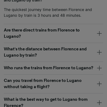
The quickest journey time between Florence and
Lugano by train is 3 hours and 48 minutes.
Are there direct trains from Florence to
Lugano?
What's the distance between Florence and
Lugano by train?
Who runs the trains from Florence to Lugano?
Can you travel from Florence to Lugano
without taking a flight?
What is the best way to get to Lugano from
Florence?