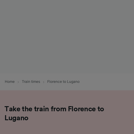
List of Partners
Home
Train times
Florence to Lugano
Take the train from Florence to
Lugano