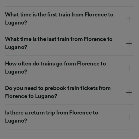
What time is the first train from Florence to
Lugano?
What time is the last train from Florence to
Lugano?
How often do trains go from Florence to
Lugano?
Do you need to prebook train tickets from
Florence to Lugano?
Is there a return trip from Florence to
Lugano?