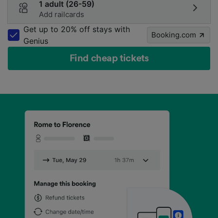
1 adult (26-59)
Add railcards
Get up to 20% off stays with
Booking.com
Genius
Find cheap tickets