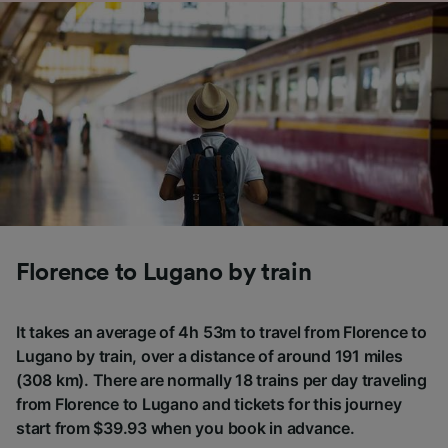
Florence to Lugano by train
It takes an average of 4h 53m to travel from Florence to
Lugano by train, over a distance of around 191 miles
(308 km). There are normally 18 trains per day traveling
from Florence to Lugano and tickets for this journey
start from $39.93 when you book in advance.