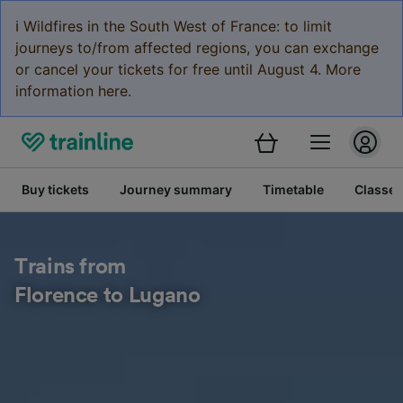
ℹ️ Wildfires in the South West of France: to limit
journeys to/from affected regions, you can exchange
or cancel your tickets for free until August 4. More
information here.
Buy tickets
Journey summary
Timetable
Classes
Trains from
Florence to Lugano