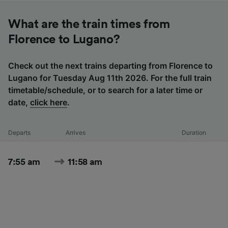
What are the train times from
Florence to Lugano?
Check out the next trains departing from Florence to
Lugano for Tuesday Aug 11th 2026. For the full train
timetable/schedule, or to search for a later time or
date,
click here
.
Departs
Arrives
Duration
7:55 am
11:58 am