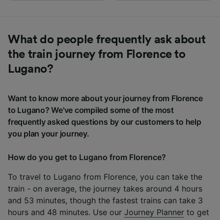
What do people frequently ask about
the train journey from Florence to
Lugano?
Want to know more about your journey from Florence
to Lugano? We've compiled some of the most
frequently asked questions by our customers to help
you plan your journey.
How do you get to Lugano from Florence?
To travel to Lugano from Florence, you can take the
train - on average, the journey takes around 4 hours
and 53 minutes, though the fastest trains can take 3
hours and 48 minutes. Use our
Journey Planner
to get