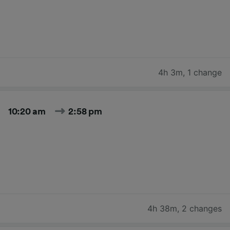
4h 3m
,
1 change
10:20 am
2:58 pm
4h 38m
,
2 changes