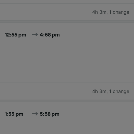
4h 3m
,
1 change
12:55 pm
4:58 pm
4h 3m
,
1 change
1:55 pm
5:58 pm