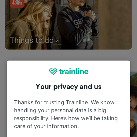
Things to do
Your privacy and us
Thanks for trusting Trainline. We know
handling your personal data is a big
responsibility. Here’s how we’ll be taking
care of your information.