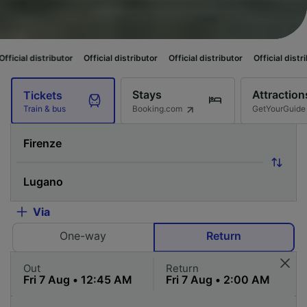
tributor
Official distributor
Official distributor
Official distributor
Off
Stays
Attraction
Tickets
Booking.com
GetYourGuide
Train & bus
Via
One-way
Return
Out
Return