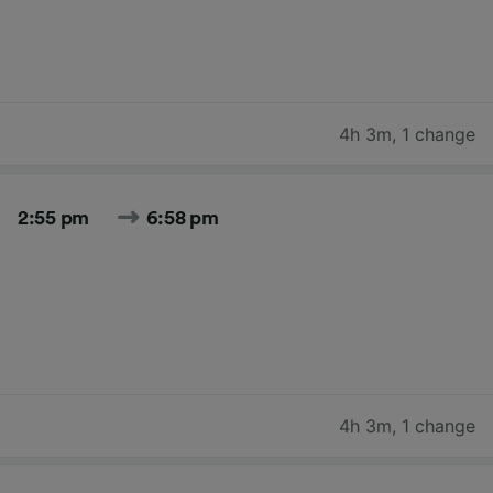
4h 3m
,
1 change
2:55 pm
6:58 pm
4h 3m
,
1 change