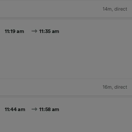
14m
,
direct
11:19 am
11:35 am
16m
,
direct
11:44 am
11:58 am