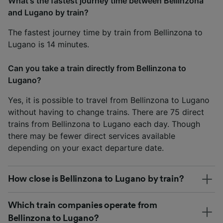
What's the fastest journey time between Bellinzona
and Lugano by train?
The fastest journey time by train from Bellinzona to
Lugano is 14 minutes.
Can you take a train directly from Bellinzona to
Lugano?
Yes, it is possible to travel from Bellinzona to Lugano
without having to change trains. There are 75 direct
trains from Bellinzona to Lugano each day. Though
there may be fewer direct services available
depending on your exact departure date.
How close is Bellinzona to Lugano by train?
Which train companies operate from
Bellinzona to Lugano?