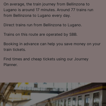
List of Partners
On average, the train journey from Bellinzona to
Lugano is around 17 minutes. Around 77 trains run
from Bellinzona to Lugano every day.
Direct trains run from Bellinzona to Lugano.
Trains on this route are operated by SBB.
Booking in advance can help you save money on your
train tickets.
Find times and cheap tickets using our Journey
Planner.