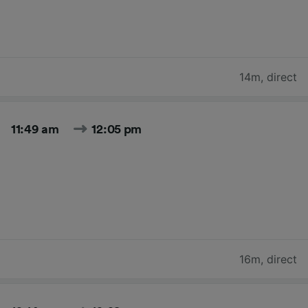
14m
,
direct
11:49 am
12:05 pm
16m
,
direct