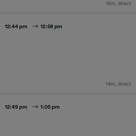
16m
,
direct
12:44 pm
12:58 pm
14m
,
direct
12:49 pm
1:05 pm