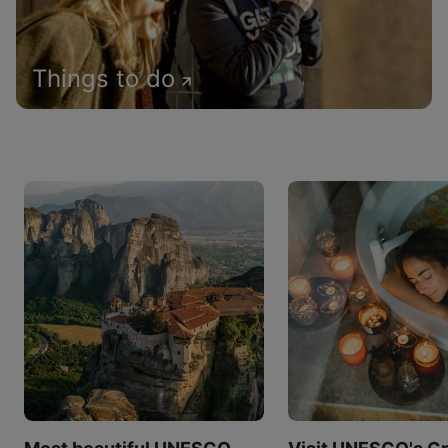
Things to do