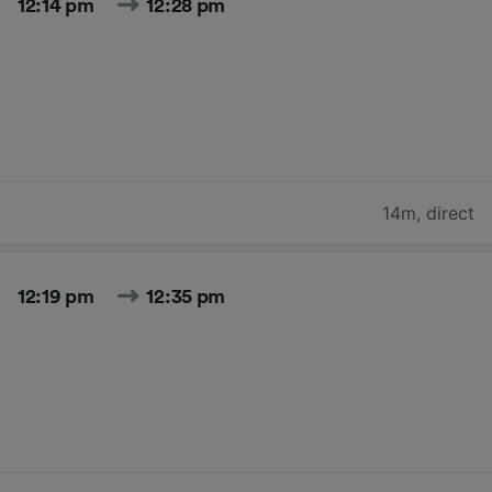
12:14 pm
12:28 pm
14m
,
direct
12:19 pm
12:35 pm