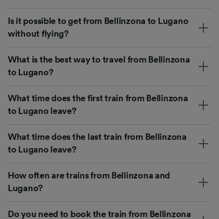
Is it possible to get from Bellinzona to Lugano
without flying?
What is the best way to travel from Bellinzona
to Lugano?
What time does the first train from Bellinzona
to Lugano leave?
What time does the last train from Bellinzona
to Lugano leave?
How often are trains from Bellinzona and
Lugano?
Do you need to book the train from Bellinzona