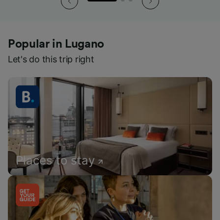
Popular in Lugano
Let's do this trip right
Places to stay