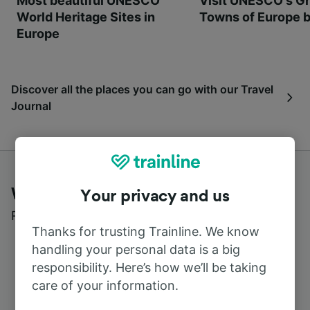
Most beautiful UNESCO
Visit UNESCO's Gr
World Heritage Sites in
Towns of Europe b
Europe
Discover all the places you can go with our Travel
Journal
What customers say about Trainline
Your privacy and us
Read real reviews from real users
Thanks for trusting Trainline. We know
handling your personal data is a big
responsibility. Here’s how we’ll be taking
care of your information.