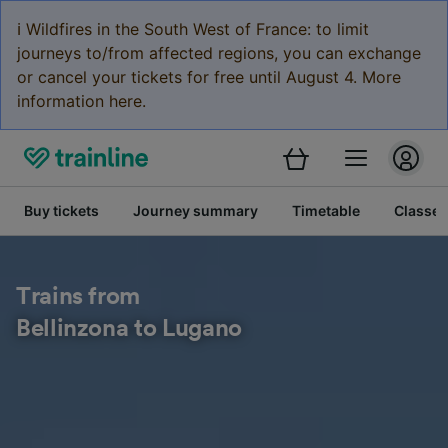
ℹ️ Wildfires in the South West of France: to limit
journeys to/from affected regions, you can exchange
or cancel your tickets for free until August 4. More
information here.
Buy tickets
Journey summary
Timetable
Classes
Trains from
Bellinzona to Lugano