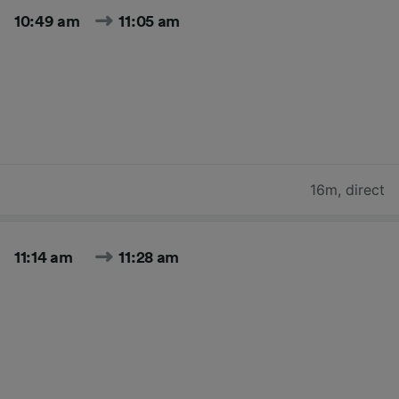
10:49 am
11:05 am
16m
,
direct
11:14 am
11:28 am