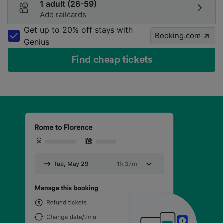
1 adult (26-59)
Add railcards
Get up to 20% off stays with
Booking.com
Genius
Find cheap tickets