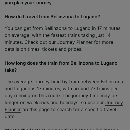
you plan your journey.
How do I travel from Bellinzona to Lugano?
You can get from Bellinzona to Lugano in 17 minutes
on average, with the fastest trains taking just 14
minutes. Check out our
Journey Planner
for more
details on times, tickets and prices.
How long does the train from Bellinzona to Lugano
take?
The average journey time by train between Bellinzona
and Lugano is 17 minutes, with around 77 trains per
day running on this route. The journey time may be
longer on weekends and holidays, so use our
Journey
Planner
on this page to search for a specific travel
date.