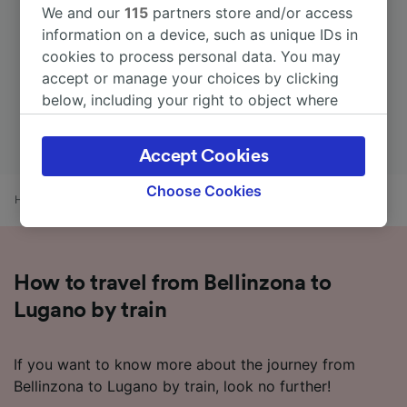
We and our
115
partners store and/or access
information on a device, such as unique IDs in
cookies to process personal data. You may
accept or manage your choices by clicking
below, including your right to object where
legitimate interest is used, or at any time in
the privacy policy page. These choices will be
Accept Cookies
signaled to our partners and will not affect
browsing data. Your data will not be used for
Choose Cookies
Home
Train times
Bellinzona to Lugano
tracking purposes if you have asked us not to
track you.
We and our partners process data to provide:
How to travel from Bellinzona to
Use precise geolocation data. Actively scan
device characteristics for identification. Store
Lugano by train
and/or access information on a device.
Personalised advertising and content,
advertising and content measurement,
If you want to know more about the journey from
audience research and services development.
Bellinzona to Lugano by train, look no further!