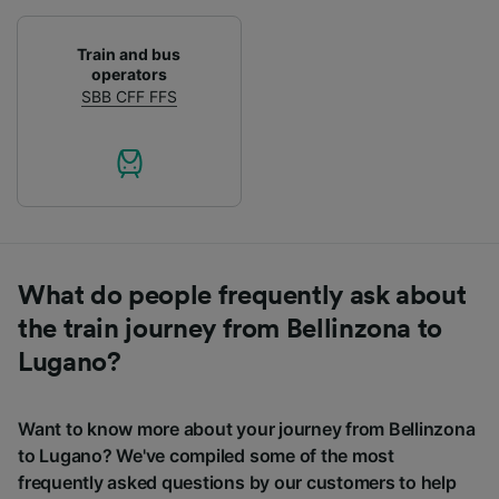
Train and bus
operators
SBB CFF FFS
What do people frequently ask about
the train journey from Bellinzona to
Lugano?
Want to know more about your journey from Bellinzona
to Lugano? We've compiled some of the most
frequently asked questions by our customers to help