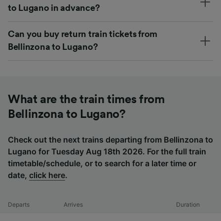
to Lugano in advance?
Can you buy return train tickets from
Bellinzona to Lugano?
What are the train times from
Bellinzona to Lugano?
Check out the next trains departing from Bellinzona to
Lugano for Tuesday Aug 18th 2026. For the full train
timetable/schedule, or to search for a later time or
date,
click here
.
Departs
Arrives
Duration