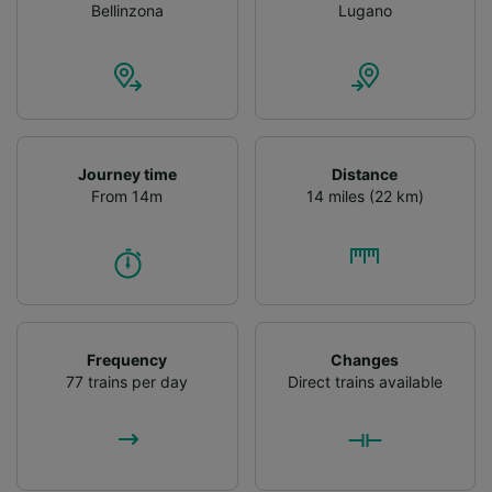
Bellinzona
Lugano
Journey time
Distance
From 14m
14 miles (22 km)
Frequency
Changes
77 trains per day
Direct trains available