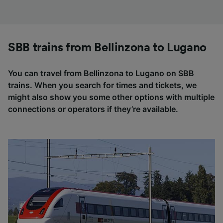
SBB trains from Bellinzona to Lugano
You can travel from Bellinzona to Lugano on SBB
trains. When you search for times and tickets, we
might also show you some other options with multiple
connections or operators if they’re available.