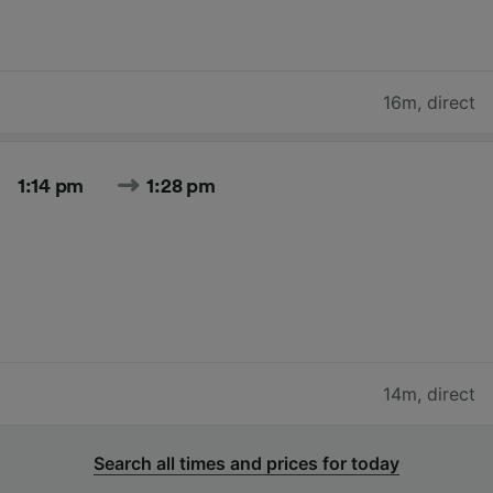
16m
,
direct
1:14 pm
1:28 pm
14m
,
direct
Search all times and prices for today