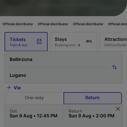
ributor
Official distributor
Official distributor
Official distributor
Offi
Stays
Attraction
Tickets
Booking.com
GetYourGuide
Train & bus
Via
One-way
Return
Out
Return