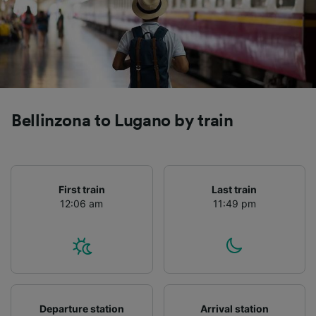
Bellinzona to Lugano by train
First train
Last train
12:06 am
11:49 pm
Departure station
Arrival station