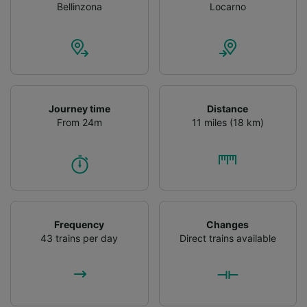
Bellinzona
Locarno
Journey time
Distance
From 24m
11 miles (18 km)
Frequency
Changes
43 trains per day
Direct trains available