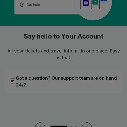
No more fumbling in your pockets
No more fumbling in your pockets
No more fumbling in your pockets
Looking for a cheap price?
Looking for a cheap price?
Looking for a cheap price?
Say hello to Your Account
Say hello to Your Account
Say hello to Your Account
Look no further. Compare tickets easily with our price
Look no further. Compare tickets easily with our price
Look no further. Compare tickets easily with our price
All your tickets and travel info, all in one place. Easy
All your tickets and travel info, all in one place. Easy
All your tickets and travel info, all in one place. Easy
Digital tickets live neatly in our app, so you can just
Digital tickets live neatly in our app, so you can just
Digital tickets live neatly in our app, so you can just
tap, scan and go.
tap, scan and go.
tap, scan and go.
calendar.
calendar.
calendar.
as that.
as that.
as that.
Got a question? Our support team are on hand
All your tickets, all in the palm of your hand.
We’ll find you the cheapest day to travel.
Got a question? Our support team are on hand
All your tickets, all in the palm of your hand.
We’ll find you the cheapest day to travel.
Got a question? Our support team are on hand
All your tickets, all in the palm of your hand.
We’ll find you the cheapest day to travel.
24/7.
24/7.
24/7.