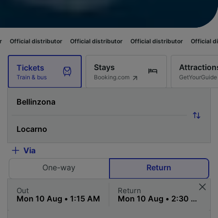
tributor
Official distributor
Official distributor
Official distributor
Off
Stays
Attraction
Tickets
Booking.com
GetYourGuide
Train & bus
Via
One-way
Return
Out
Return