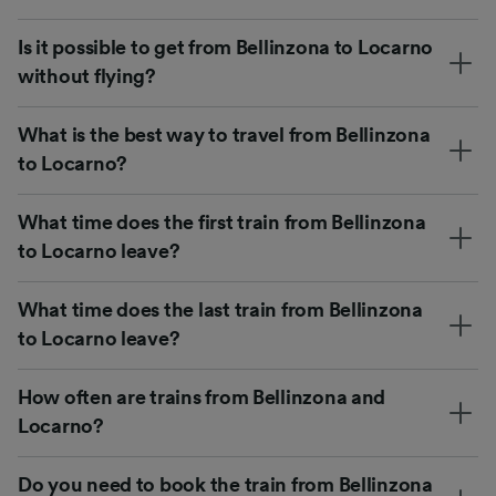
Is it possible to get from Bellinzona to Locarno
without flying?
What is the best way to travel from Bellinzona
to Locarno?
What time does the first train from Bellinzona
to Locarno leave?
What time does the last train from Bellinzona
to Locarno leave?
How often are trains from Bellinzona and
Locarno?
Do you need to book the train from Bellinzona