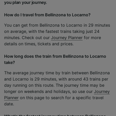
you plan your journey.
How do I travel from Bellinzona to Locarno?
You can get from Bellinzona to Locarno in 29 minutes
on average, with the fastest trains taking just 24
minutes. Check out our
Journey Planner
for more
details on times, tickets and prices.
How long does the train from Bellinzona to Locarno
take?
The average journey time by train between Bellinzona
and Locarno is 29 minutes, with around 43 trains per
day running on this route. The journey time may be
longer on weekends and holidays, so use our
Journey
Planner
on this page to search for a specific travel
date.