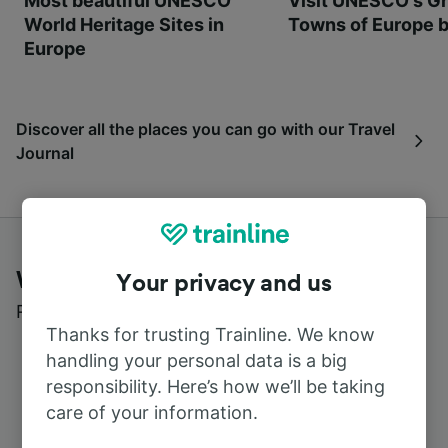
Most beautiful UNESCO
Visit UNESCO's Gr
World Heritage Sites in
Towns of Europe b
Europe
Discover all the places you can go with our Travel
Journal
What customers say about Trainline
Your privacy and us
Read real reviews from real users
Thanks for trusting Trainline. We know
handling your personal data is a big
responsibility. Here’s how we’ll be taking
care of your information.