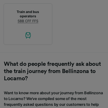
Train and bus
operators
SBB CFF FFS
What do people frequently ask about
the train journey from Bellinzona to
Locarno?
Want to know more about your journey from Bellinzona
to Locarno? We've compiled some of the most
frequently asked questions by our customers to help