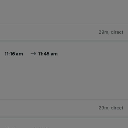
29m
,
direct
11:16 am
11:45 am
29m
,
direct