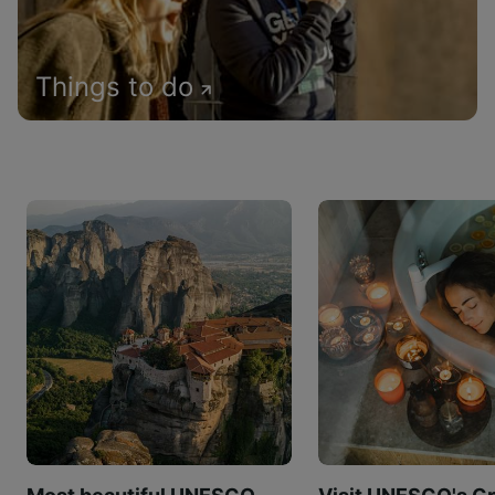
Things to do