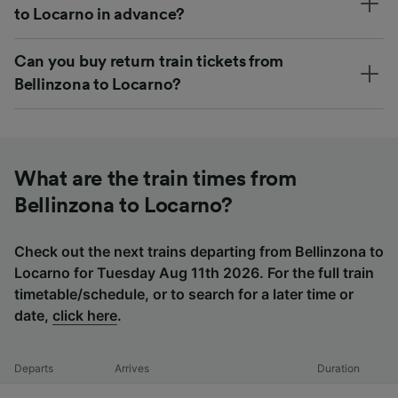
to Locarno in advance?
Can you buy return train tickets from
Bellinzona to Locarno?
What are the train times from
Bellinzona to Locarno?
Check out the next trains departing from Bellinzona to
Locarno for Tuesday Aug 11th 2026. For the full train
timetable/schedule, or to search for a later time or
date,
click here
.
Departs
Arrives
Duration