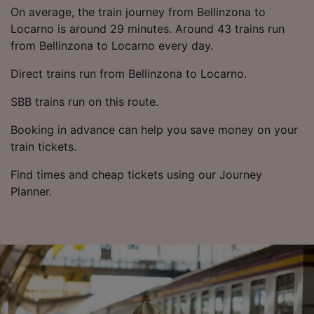
List of Partners
On average, the train journey from Bellinzona to
Locarno is around 29 minutes. Around 43 trains run
from Bellinzona to Locarno every day.
Direct trains run from Bellinzona to Locarno.
SBB trains run on this route.
Booking in advance can help you save money on your
train tickets.
Find times and cheap tickets using our Journey
Planner.