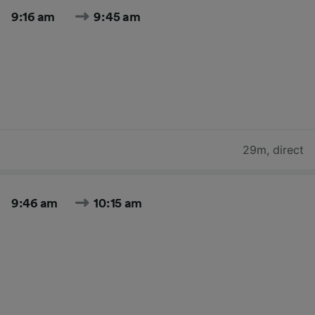
9:16 am
9:45 am
29m
,
direct
9:46 am
10:15 am