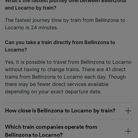
What's the fastest journey time between Bellinzona
and Locarno by train?
The fastest journey time by train from Bellinzona to
Locarno is 24 minutes.
Can you take a train directly from Bellinzona to
Locarno?
Yes, it is possible to travel from Bellinzona to Locarno
without having to change trains. There are 41 direct
trains from Bellinzona to Locarno each day. Though
there may be fewer direct services available
depending on your exact departure date.
How close is Bellinzona to Locarno by train?
Which train companies operate from
Bellinzona to Locarno?