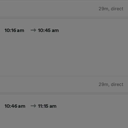
29m
,
direct
10:16 am
10:45 am
29m
,
direct
10:46 am
11:15 am