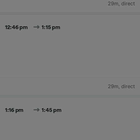
29m
,
direct
12:46 pm
1:15 pm
29m
,
direct
1:16 pm
1:45 pm