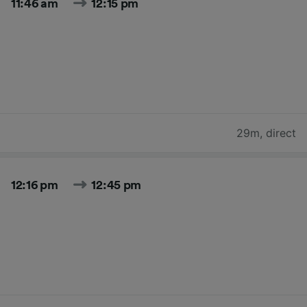
11:46 am
12:15 pm
29m
,
direct
12:16 pm
12:45 pm