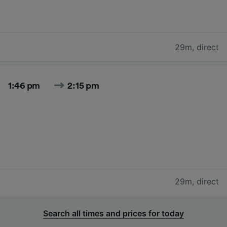
29m
,
direct
1:46 pm
2:15 pm
29m
,
direct
Search all times and prices for today