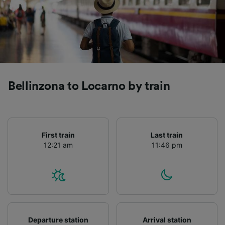
Bellinzona to Locarno by train
First train
Last train
12:21 am
11:46 pm
Departure station
Arrival station