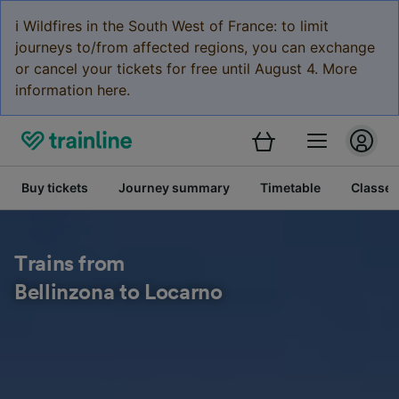
ℹ️ Wildfires in the South West of France: to limit
journeys to/from affected regions, you can exchange
or cancel your tickets for free until August 4. More
information here.
Buy tickets
Journey summary
Timetable
Classes
Trains from
Bellinzona to Locarno