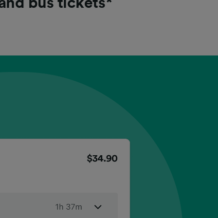
 and bus tickets*