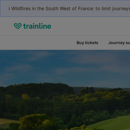
ℹ️ Wildfires in the South West of France: to limit journ
Buy tickets
Journey s