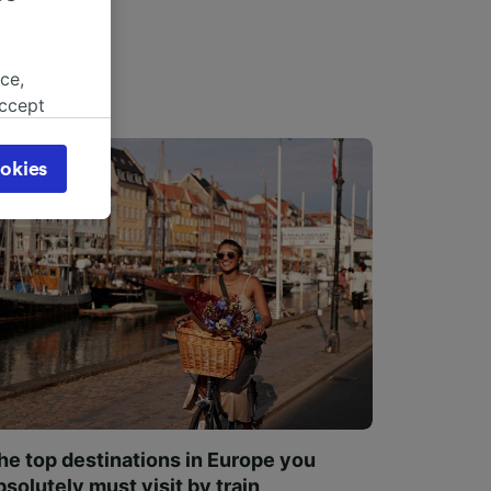
ce,
accept
object
cy page.
okies
browsing
 asked
for
alised
dience
he top destinations in Europe you
bsolutely must visit by train