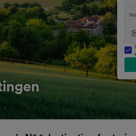
Re
tingen