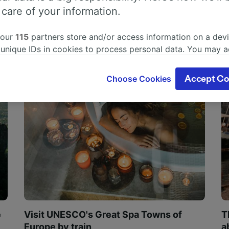
 care of your information.
 our
115
partners store and/or access information on a devi
 unique IDs in cookies to process personal data. You may 
ge your choices by clicking below, including your right to 
gitimate interest is used, or at any time in the privacy poli
Choose Cookies
Accept Co
oices will be signaled to our partners and will not affect 
our data will not be used for tracking purposes if you have
o track you.
our partners process data to provide:
ise geolocation data. Actively scan device characteristics 
cation. Store and/or access information on a device. Person
sing and content, advertising and content measurement, au
h and services development.
Partners
e
Visit UNESCO's Great Spa Towns of
T
Europe by train
a