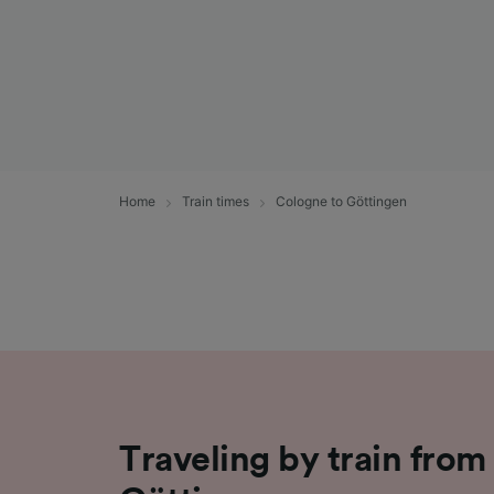
Home
Train times
Cologne to Göttingen
Traveling by train from