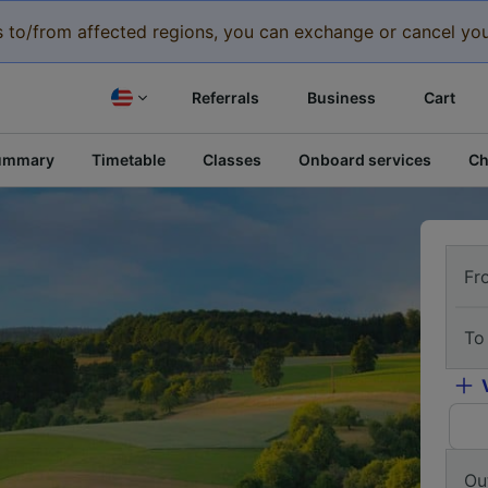
eys to/from affected regions, you can exchange or cancel you
Referrals
Business
Cart
ummary
Timetable
Classes
Onboard services
Ch
Fr
To
Ou