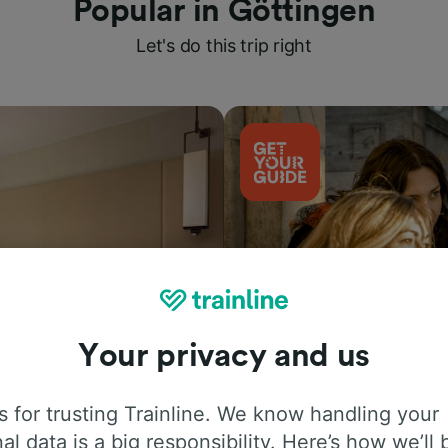
Popular in Göttingen
Let's do this trip right
Your privacy and us
Things to do
 for trusting Trainline. We know handling your
al data is a big responsibility. Here’s how we’ll 