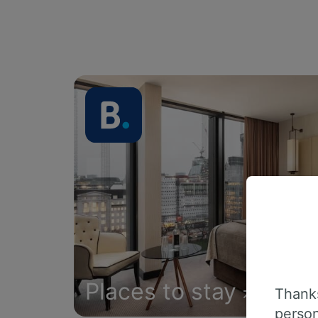
Places to stay
Thanks
person