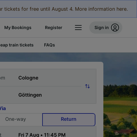
r tickets for free until August 4. More information here.
My Bookings
Register
Sign in
eap train tickets
FAQs
om
Via
One-way
Return
t