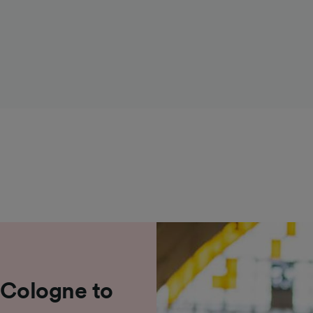
 Cologne to