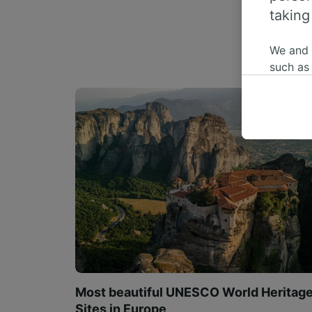
taking
We and
such as
or mana
where le
These ch
data. Y
us not t
We and 
Use prec
identifi
adverti
researc
List of 
Most beautiful UNESCO World Heritag
Sites in Europe