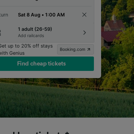
turn
1 adult (26-59)
Add railcards
Get up to 20% off stays
Booking.com
with Genius
Find cheap tickets