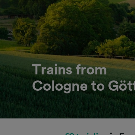
Trains from
Cologne to Göt