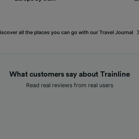
iscover all the places you can go with our Travel Journal
What customers say about Trainline
Read real reviews from real users