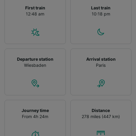
First train
Last train
12:48 am
10:18 pm
Departure station
Arrival station
Wiesbaden
Paris
Journey time
Distance
From 4h 24m
278 miles (447 km)