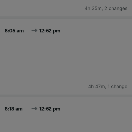
4h 35m
,
2 changes
8:05 am
12:52 pm
4h 47m
,
1 change
8:18 am
12:52 pm