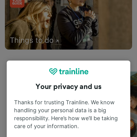
Things to do
Your privacy and us
Thanks for trusting Trainline. We know
handling your personal data is a big
responsibility. Here’s how we’ll be taking
care of your information.