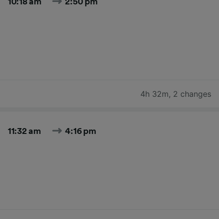
10:18 am
2:50 pm
4h 32m
,
2 changes
11:32 am
4:16 pm