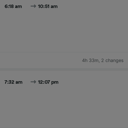
6:18 am
10:51 am
4h 33m
,
2 changes
7:32 am
12:07 pm