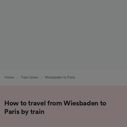
List of Partners
Home
Train times
Wiesbaden to Paris
How to travel from Wiesbaden to
Paris by train