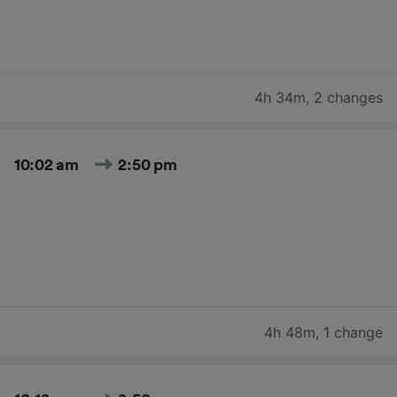
4h 34m
,
2 changes
10:02 am
2:50 pm
4h 48m
,
1 change