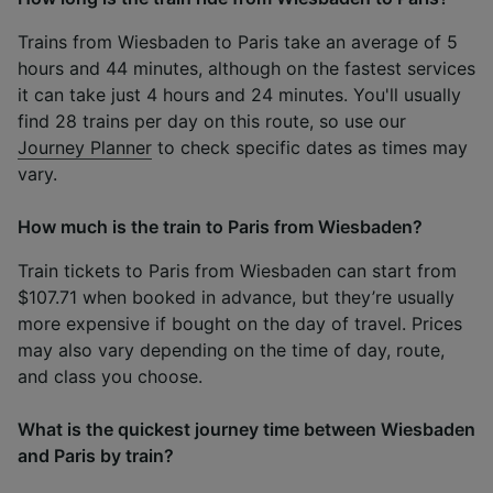
Trains from Wiesbaden to Paris take an average of 5
hours and 44 minutes, although on the fastest services
it can take just 4 hours and 24 minutes. You'll usually
find 28 trains per day on this route, so use our
Journey Planner
to check specific dates as times may
vary.
How much is the train to Paris from Wiesbaden?
Train tickets to Paris from Wiesbaden can start from
$107.71 when booked in advance, but they’re usually
more expensive if bought on the day of travel. Prices
may also vary depending on the time of day, route,
and class you choose.
What is the quickest journey time between Wiesbaden
and Paris by train?