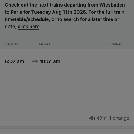
Check out the next trains departing from Wiesbaden
to Paris for Tuesday Aug 11th 2026. For the full train
timetable/schedule, or to search for a later time or
date,
click here
.
Departs
Arrives
Duration
6:02 am
10:51 am
4h 49m
,
1 change