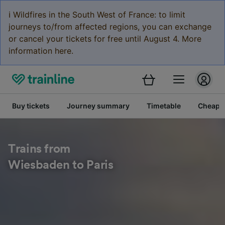
ℹ️ Wildfires in the South West of France: to limit
journeys to/from affected regions, you can exchange
or cancel your tickets for free until August 4. More
information here.
Buy tickets
Journey summary
Timetable
Cheap tr
Trains from
Wiesbaden to Paris