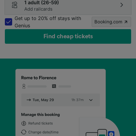
1 adult (26-59)
Add railcards
Get up to 20% off stays with
Booking.com
Genius
Find cheap tickets