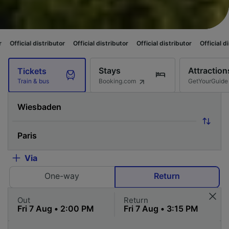
tributor
Official distributor
Official distributor
Official distributor
Off
Stays
Attraction
Tickets
Booking.com
GetYourGuide
Train & bus
Via
One-way
Return
Out
Return