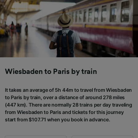
Wiesbaden to Paris by train
It takes an average of 5h 44m to travel from Wiesbaden
to Paris by train, over a distance of around 278 miles
(447 km). There are normally 28 trains per day traveling
from Wiesbaden to Paris and tickets for this journey
start from $107.71 when you book in advance.