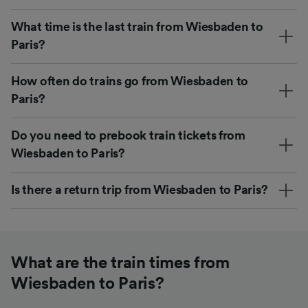
What time is the last train from Wiesbaden to
Paris?
How often do trains go from Wiesbaden to
Paris?
Do you need to prebook train tickets from
Wiesbaden to Paris?
Is there a return trip from Wiesbaden to Paris?
What are the train times from
Wiesbaden to Paris?