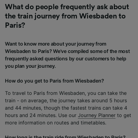
What do people frequently ask about
the train journey from Wiesbaden to
Paris?
Want to know more about your journey from
Wiesbaden to Paris? We've compiled some of the most
frequently asked questions by our customers to help
you plan your journey.
How do you get to Paris from Wiesbaden?
To travel to Paris from Wiesbaden, you can take the
train - on average, the journey takes around 5 hours
and 44 minutes, though the fastest trains can take 4
hours and 24 minutes. Use our
Journey Planner
to get
more information on routes and timetables.
How long is the train ride from Wiesbaden to Paris?