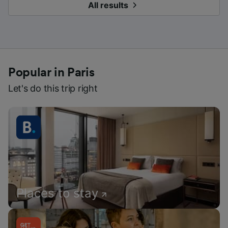
All results
Popular in Paris
Let's do this trip right
Places to stay