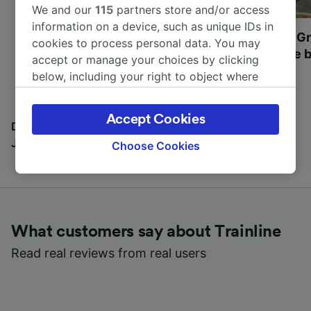
We and our
115
partners store and/or access
information on a device, such as unique IDs in
Most beautiful UNESCO
Visit UNESCO's Gr
cookies to process personal data. You may
World Heritage Sites in
Towns of Europe b
accept or manage your choices by clicking
Europe
below, including your right to object where
legitimate interest is used, or at any time in
the privacy policy page. These choices will be
Accept Cookies
signaled to our partners and will not affect
Discover all the places you can go with our Travel
browsing data. Your data will not be used for
Journal
Choose Cookies
tracking purposes if you have asked us not to
track you.
We and our partners process data to provide:
Use precise geolocation data. Actively scan
What customers say about Trainline
device characteristics for identification. Store
and/or access information on a device.
Read real reviews from real users
Personalised advertising and content,
advertising and content measurement,
audience research and services development.