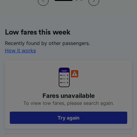
Low fares this week
Recently found by other passengers.
How it works
Fares unavailable
To view low fares, please search again.
Try again