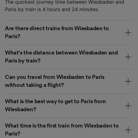
The quickest journey time between Wiesbaden and
Paris by train is 4 hours and 24 minutes.
Are there direct trains from Wiesbaden to
Paris?
What's the distance between Wiesbaden and
Paris by train?
Can you travel from Wiesbaden to Paris
without taking a flight?
What is the best way to get to Paris from
Wiesbaden?
What time is the first train from Wiesbaden to
Paris?