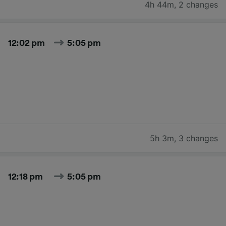
4h 44m
,
2 changes
12:02 pm
5:05 pm
5h 3m
,
3 changes
12:18 pm
5:05 pm