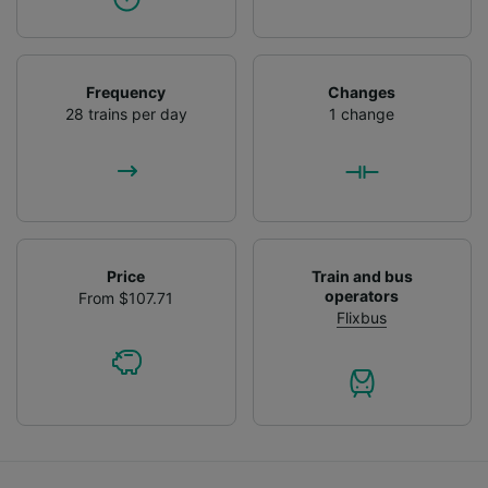
Frequency
Changes
28 trains per day
1 change
Price
Train and bus
operators
From $107.71
Flixbus