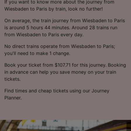
If you want to know more about the journey from
Wiesbaden to Paris by train, look no further!
On average, the train journey from Wiesbaden to Paris
is around 5 hours 44 minutes. Around 28 trains run
from Wiesbaden to Paris every day.
No direct trains operate from Wiesbaden to Paris;
you'll need to make 1 change.
Book your ticket from $107.71 for this journey. Booking
in advance can help you save money on your train
tickets.
Find times and cheap tickets using our Journey
Planner.