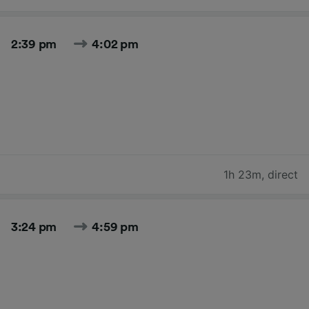
2:39 pm
4:02 pm
1h 23m
,
direct
3:24 pm
4:59 pm