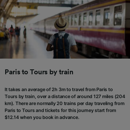
Paris to Tours by train
It takes an average of 2h 3m to travel from Paris to
Tours by train, over a distance of around 127 miles (204
km). There are normally 20 trains per day traveling from
Paris to Tours and tickets for this journey start from
$12.14 when you book in advance.