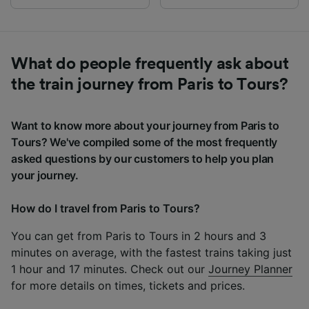
What do people frequently ask about
the train journey from Paris to Tours?
Want to know more about your journey from Paris to
Tours? We've compiled some of the most frequently
asked questions by our customers to help you plan
your journey.
How do I travel from Paris to Tours?
You can get from Paris to Tours in 2 hours and 3
minutes on average, with the fastest trains taking just
1 hour and 17 minutes. Check out our
Journey Planner
for more details on times, tickets and prices.