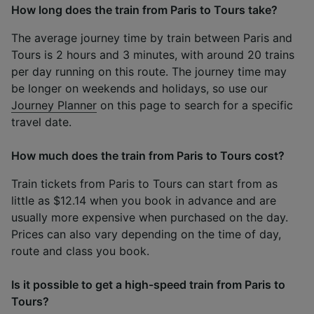
How long does the train from Paris to Tours take?
The average journey time by train between Paris and
Tours is 2 hours and 3 minutes, with around 20 trains
per day running on this route. The journey time may
be longer on weekends and holidays, so use our
Journey Planner
on this page to search for a specific
travel date.
How much does the train from Paris to Tours cost?
Train tickets from Paris to Tours can start from as
little as $12.14 when you book in advance and are
usually more expensive when purchased on the day.
Prices can also vary depending on the time of day,
route and class you book.
Is it possible to get a high-speed train from Paris to
Tours?