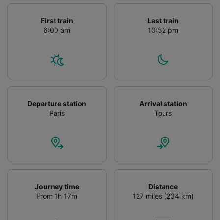
First train
Last train
6:00 am
10:52 pm
Departure station
Arrival station
Paris
Tours
Journey time
Distance
From 1h 17m
127 miles (204 km)