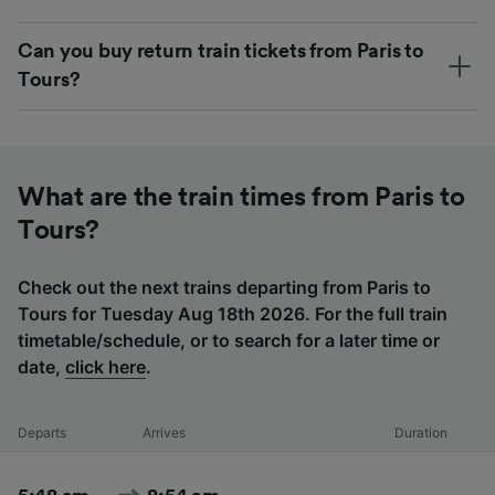
Can you buy return train tickets from Paris to
Tours?
What are the train times from Paris to
Tours?
Check out the next trains departing from Paris to
Tours for Tuesday Aug 18th 2026. For the full train
timetable/schedule, or to search for a later time or
date,
click here
.
Departs
Arrives
Duration