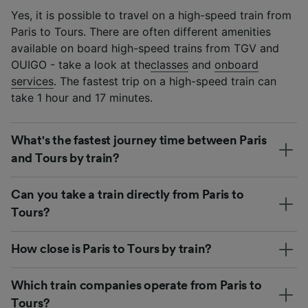
Yes, it is possible to travel on a high-speed train from
Paris to Tours. There are often different amenities
available on board high-speed trains from TGV and
OUIGO - take a look at the
classes
and
onboard
services
. The fastest trip on a high-speed train can
take 1 hour and 17 minutes.
What's the fastest journey time between Paris
and Tours by train?
Can you take a train directly from Paris to
Tours?
How close is Paris to Tours by train?
Which train companies operate from Paris to
Tours?