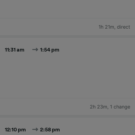
1h 21m
,
direct
11:31 am
1:54 pm
2h 23m
,
1 change
12:10 pm
2:58 pm