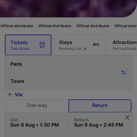
utor
Official distributor
Official distributor
Official distributor
Officia
Stays
Attraction
Tickets
Booking.com
GetYourGuide
Train & bus
Via
One-way
Return
Out
Return