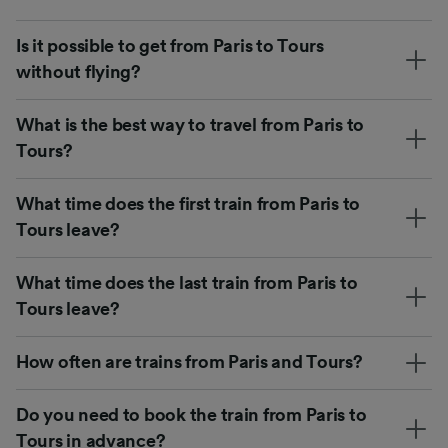
Is it possible to get from Paris to Tours
without flying?
What is the best way to travel from Paris to
Tours?
What time does the first train from Paris to
Tours leave?
What time does the last train from Paris to
Tours leave?
How often are trains from Paris and Tours?
Do you need to book the train from Paris to
Tours in advance?