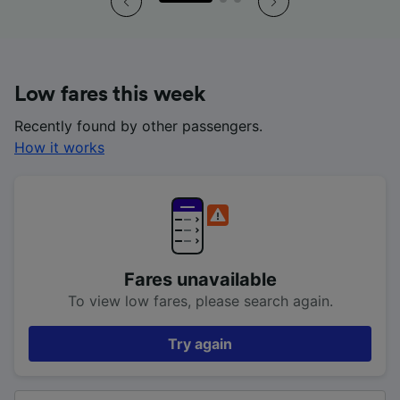
Low fares this week
Recently found by other passengers.
How it works
Fares unavailable
To view low fares, please search again.
Try again