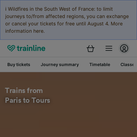
ℹ️ Wildfires in the South West of France: to limit
journeys to/from affected regions, you can exchange
or cancel your tickets for free until August 4. More
information here.
Buy tickets
Journey summary
Timetable
Classes
Trains from
Paris to Tours