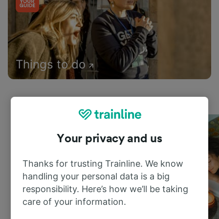
Things to do
Your privacy and us
Thanks for trusting Trainline. We know
handling your personal data is a big
responsibility. Here’s how we’ll be taking
care of your information.