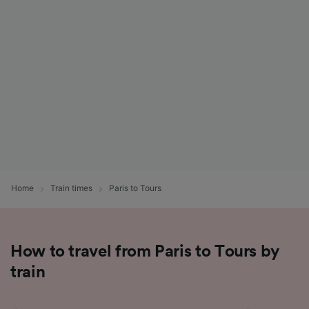
List of Partners
Home
Train times
Paris to Tours
How to travel from Paris to Tours by
train