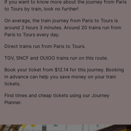
If you want to know more about the journey from Paris
to Tours by train, look no further!
On average, the train journey from Paris to Tours is
around 2 hours 3 minutes. Around 20 trains run from
Paris to Tours every day.
Direct trains run from Paris to Tours.
TGV, SNCF and OUIGO trains run on this route.
Book your ticket from $12.14 for this journey. Booking
in advance can help you save money on your train
tickets.
Find times and cheap tickets using our Journey
Planner.