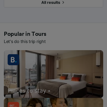
All results
Popular in Tours
Let's do this trip right
Places to stay