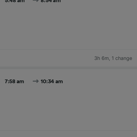
5:48 am
8:54 am
3h 6m
,
1 change
7:58 am
10:34 am