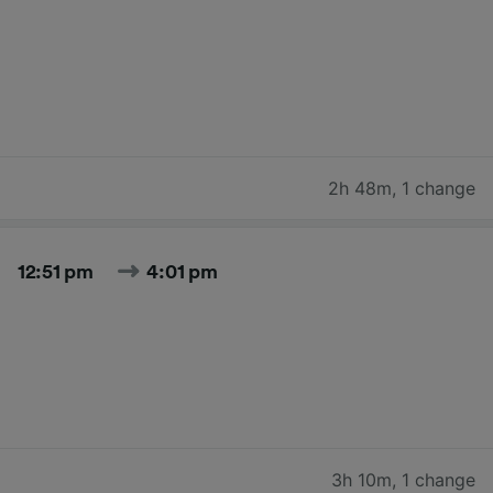
2h 48m
,
1 change
12:51 pm
4:01 pm
3h 10m
,
1 change