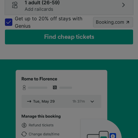
1 adult (26-59)
Add railcards
Get up to 20% off stays with
Booking.com
Genius
Find cheap tickets