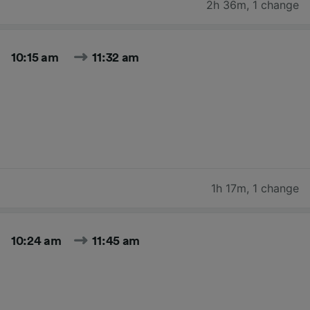
2h 36m
,
1 change
10:15 am
11:32 am
1h 17m
,
1 change
10:24 am
11:45 am