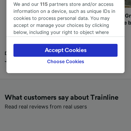
We and our
115
partners store and/or access
information on a device, such as unique IDs in
Most beautiful UNESCO
Visit UNESCO's Gr
cookies to process personal data. You may
World Heritage Sites in
Towns of Europe b
accept or manage your choices by clicking
Europe
below, including your right to object where
legitimate interest is used, or at any time in
the privacy policy page. These choices will be
Accept Cookies
signaled to our partners and will not affect
Discover all the places you can go with our Travel
browsing data. Your data will not be used for
Journal
Choose Cookies
tracking purposes if you have asked us not to
track you.
We and our partners process data to provide:
Use precise geolocation data. Actively scan
What customers say about Trainline
device characteristics for identification. Store
and/or access information on a device.
Read real reviews from real users
Personalised advertising and content,
advertising and content measurement,
audience research and services development.