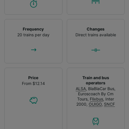
Frequency
Changes
20 trains per day
Direct trains available
Price
Train and bus
operators
From $12.14
ALSA
,
BlaBlaCar Bus
,
Euroscoach By Cm
Tours
,
Flixbus
,
Inter
2000
,
OUIGO
,
SNCF