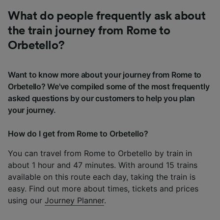
What do people frequently ask about
the train journey from Rome to
Orbetello?
Want to know more about your journey from Rome to
Orbetello? We've compiled some of the most frequently
asked questions by our customers to help you plan
your journey.
How do I get from Rome to Orbetello?
You can travel from Rome to Orbetello by train in
about 1 hour and 47 minutes. With around 15 trains
available on this route each day, taking the train is
easy. Find out more about times, tickets and prices
using our
Journey Planner
.