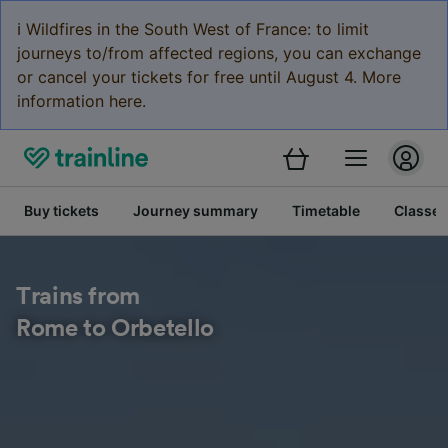
ℹ️ Wildfires in the South West of France: to limit
journeys to/from affected regions, you can exchange
or cancel your tickets for free until August 4. More
information here.
Buy tickets
Journey summary
Timetable
Classes
Trains from
Rome to Orbetello