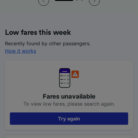
Low fares this week
Recently found by other passengers.
How it works
Fares unavailable
To view low fares, please search again.
Try again