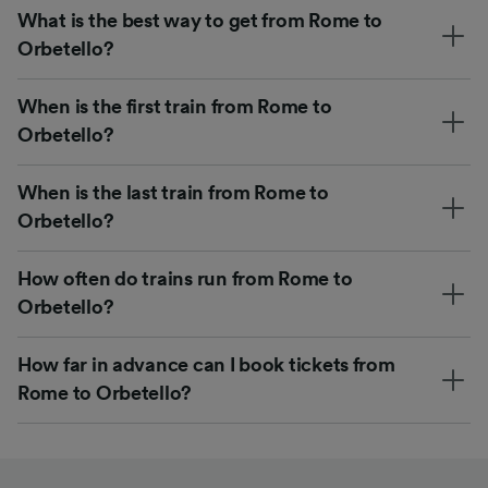
What is the best way to get from Rome to
Orbetello?
When is the first train from Rome to
Orbetello?
When is the last train from Rome to
Orbetello?
How often do trains run from Rome to
Orbetello?
How far in advance can I book tickets from
Rome to Orbetello?