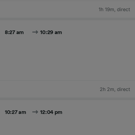
1h 19m
,
direct
8:27 am
10:29 am
2h 2m
,
direct
10:27 am
12:04 pm