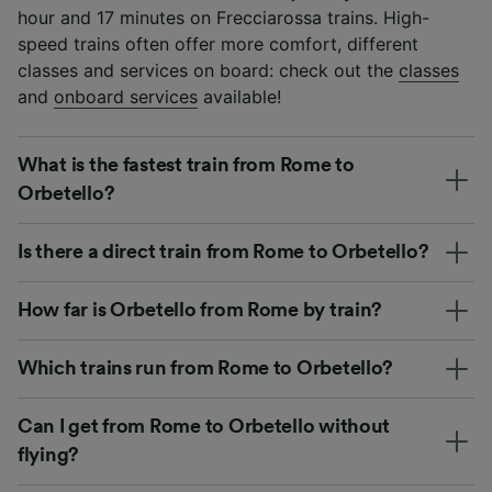
hour and 17 minutes on Frecciarossa trains. High-
speed trains often offer more comfort, different
classes and services on board: check out the
classes
and
onboard services
available!
What is the fastest train from Rome to
Orbetello?
Is there a direct train from Rome to Orbetello?
How far is Orbetello from Rome by train?
Which trains run from Rome to Orbetello?
Can I get from Rome to Orbetello without
flying?