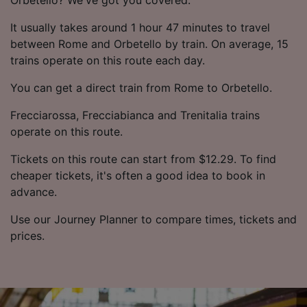
It usually takes around 1 hour 47 minutes to travel
between Rome and Orbetello by train. On average, 15
trains operate on this route each day.
You can get a direct train from Rome to Orbetello.
Frecciarossa, Frecciabianca and Trenitalia trains
operate on this route.
Tickets on this route can start from $12.29. To find
cheaper tickets, it's often a good idea to book in
advance.
Use our Journey Planner to compare times, tickets and
prices.