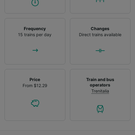
Frequency
Changes
15 trains per day
Direct trains available
Price
Train and bus
operators
From $12.29
Trenitalia