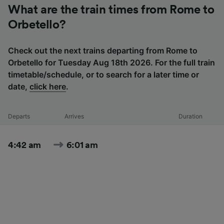
What are the train times from Rome to
Orbetello?
Check out the next trains departing from Rome to
Orbetello for Tuesday Aug 18th 2026. For the full train
timetable/schedule, or to search for a later time or
date,
click here
.
Departs
Arrives
Duration
4:42 am
6:01 am