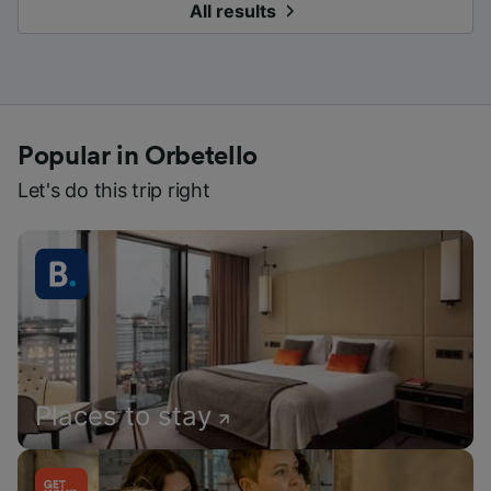
All results
Popular in Orbetello
Let's do this trip right
Places to stay