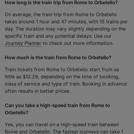
How long is the train trip from Rome to Orbetello?
On average, the train trip from Rome to Orbetello
takes around 1 hour and 47 minutes, with 15 trains per
day. The duration may vary slightly depending on the
specific train and any potential delays. Use our
Journey Planner
to check out more information.
How much is the train from Rome to Orbetello?
Train tickets from Rome to Orbetello start from as
little as $12.29, depending on the time of booking,
class of service and type of train. Booking in advance
often results in better prices.
Can you take a high-speed train from Rome to
Orbetello?
Yes, you can travel on a high-speed train between
Rome and Orbetello. The fastest journeys can take 1