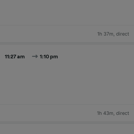
1h 37m
,
direct
11:27 am
1:10 pm
1h 43m
,
direct