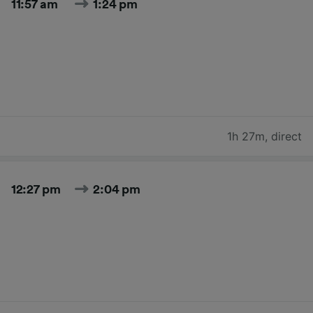
11:57 am
1:24 pm
1h 27m
,
direct
12:27 pm
2:04 pm