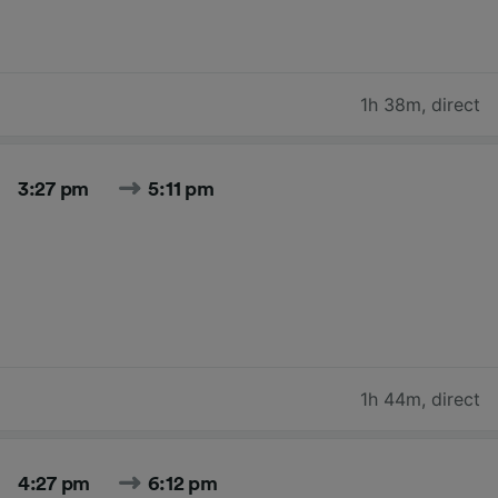
1h 38m
,
direct
3:27 pm
5:11 pm
1h 44m
,
direct
4:27 pm
6:12 pm