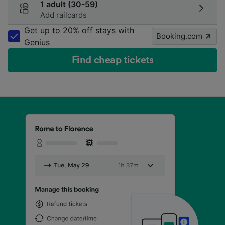
1 adult (30-59)
Add railcards
Get up to 20% off stays with
Booking.com
Genius
Find cheap tickets