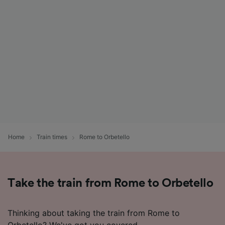
List of Partners
Home
Train times
Rome to Orbetello
Take the train from Rome to Orbetello
Thinking about taking the train from Rome to
Orbetello? We've got you covered.