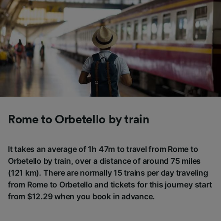
Rome to Orbetello by train
It takes an average of 1h 47m to travel from Rome to
Orbetello by train, over a distance of around 75 miles
(121 km). There are normally 15 trains per day traveling
from Rome to Orbetello and tickets for this journey start
from $12.29 when you book in advance.