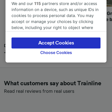
We and our
115
partners store and/or access
information on a device, such as unique IDs in
Most beautiful UNESCO
Visit UNESCO's Gr
cookies to process personal data. You may
World Heritage Sites in
Towns of Europe b
accept or manage your choices by clicking
Europe
below, including your right to object where
legitimate interest is used, or at any time in
the privacy policy page. These choices will be
Accept Cookies
signaled to our partners and will not affect
Discover all the places you can go with our Travel
browsing data. Your data will not be used for
Journal
Choose Cookies
tracking purposes if you have asked us not to
track you.
We and our partners process data to provide:
Use precise geolocation data. Actively scan
What customers say about Trainline
device characteristics for identification. Store
and/or access information on a device.
Read real reviews from real users
Personalised advertising and content,
advertising and content measurement,
audience research and services development.