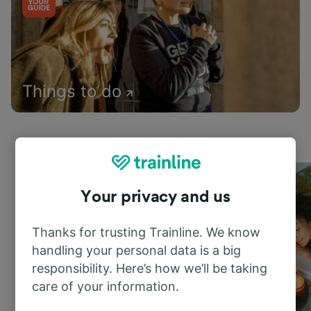
Things to do
Your privacy and us
Thanks for trusting Trainline. We know
handling your personal data is a big
responsibility. Here’s how we’ll be taking
care of your information.