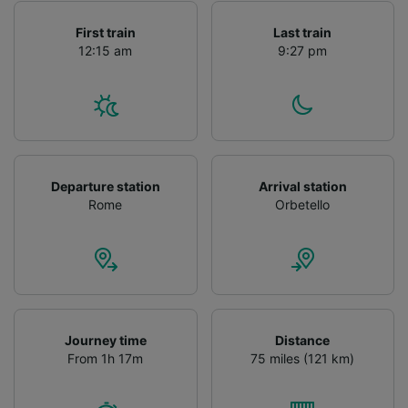
First train
Last train
12:15 am
9:27 pm
Departure station
Arrival station
Rome
Orbetello
Journey time
Distance
From 1h 17m
75 miles (121 km)