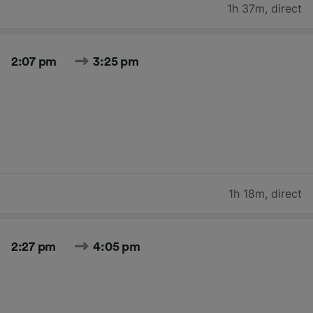
1h 37m
,
direct
2:07 pm
3:25 pm
1h 18m
,
direct
2:27 pm
4:05 pm