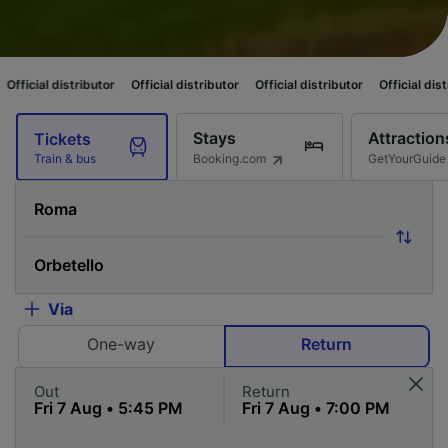
tributor
Official distributor
Official distributor
Official distributor
Off
Stays
Attraction
Tickets
Booking.com
GetYourGuide
Train & bus
Via
One-way
Return
Out
Return