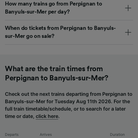
How many trains go from Perpignan to
Banyuls-sur-Mer per day?
When do tickets from Perpignan to Banyuls-
sur-Mer go on sale?
What are the train times from
Perpignan to Banyuls-sur-Mer?
Check out the next trains departing from Perpignan to
Banyuls-sur-Mer for Tuesday Aug 11th 2026. For the
full train timetable/schedule, or to search for a later
time or date,
click here
.
Departs
Arrives
Duration