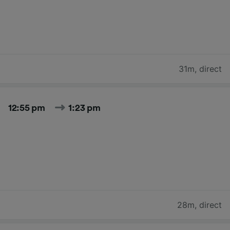
31m
,
direct
12:55 pm
1:23 pm
28m
,
direct