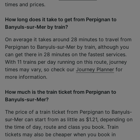
times and prices.
How long does it take to get from Perpignan to
Banyuls-sur-Mer by train?
On average it takes around 28 minutes to travel from
Perpignan to Banyuls-sur-Mer by train, although you
can get there in 28 minutes on the fastest services.
With 11 trains per day running on this route, journey
times may vary, so check our
Journey Planner
for
more information.
How much is the train ticket from Perpignan to
Banyuls-sur-Mer?
The price of a train ticket from Perpignan to Banyuls-
sur-Mer can start from as little as $1.21, depending on
the time of day, route and class you book. Train
tickets may also be cheaper when you book in