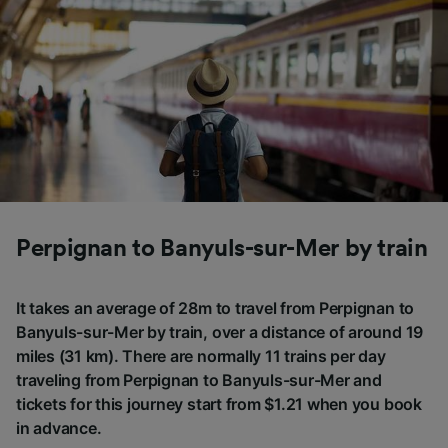
Perpignan to Banyuls-sur-Mer by train
It takes an average of 28m to travel from Perpignan to
Banyuls-sur-Mer by train, over a distance of around 19
miles (31 km). There are normally 11 trains per day
traveling from Perpignan to Banyuls-sur-Mer and
tickets for this journey start from $1.21 when you book
in advance.