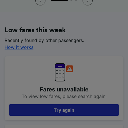
Low fares this week
Recently found by other passengers.
How it works
Fares unavailable
To view low fares, please search again.
Try again