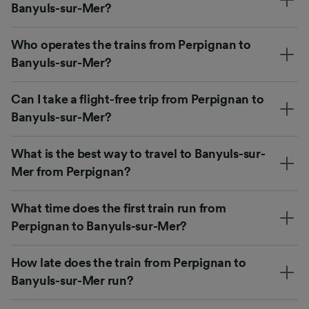
Banyuls-sur-Mer?
Who operates the trains from Perpignan to
Banyuls-sur-Mer?
Can I take a flight-free trip from Perpignan to
Banyuls-sur-Mer?
What is the best way to travel to Banyuls-sur-
Mer from Perpignan?
What time does the first train run from
Perpignan to Banyuls-sur-Mer?
How late does the train from Perpignan to
Banyuls-sur-Mer run?