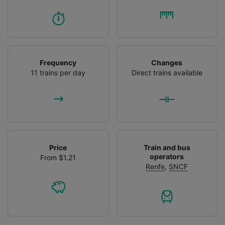
Frequency
Changes
11 trains per day
Direct trains available
Price
Train and bus
operators
From $1.21
Renfe
,
SNCF