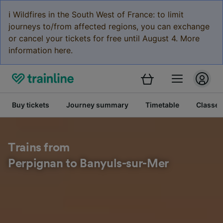
ℹ️ Wildfires in the South West of France: to limit
journeys to/from affected regions, you can exchange
or cancel your tickets for free until August 4. More
information here.
Buy tickets
Journey summary
Timetable
Classes
Trains from
Perpignan to Banyuls-sur-Mer