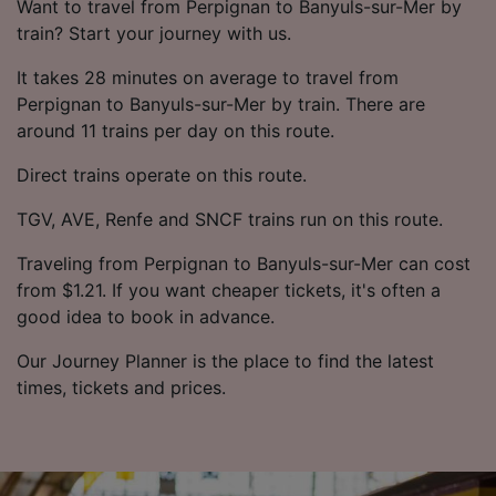
Want to travel from Perpignan to Banyuls-sur-Mer by
train? Start your journey with us.
It takes 28 minutes on average to travel from
Perpignan to Banyuls-sur-Mer by train. There are
around 11 trains per day on this route.
Direct trains operate on this route.
TGV, AVE, Renfe and SNCF trains run on this route.
Traveling from Perpignan to Banyuls-sur-Mer can cost
from $1.21. If you want cheaper tickets, it's often a
good idea to book in advance.
Our Journey Planner is the place to find the latest
times, tickets and prices.