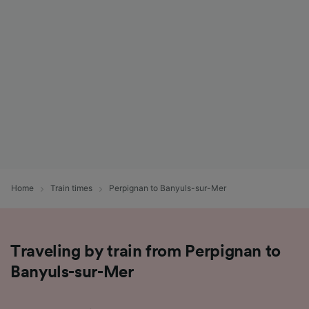
List of Partners
Home
Train times
Perpignan to Banyuls-sur-Mer
Traveling by train from Perpignan to
Banyuls-sur-Mer