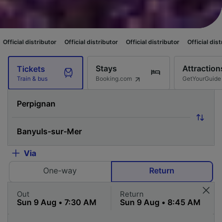
utor
Official distributor
Official distributor
Official distributor
Officia
Stays
Attraction
Tickets
Booking.com
GetYourGuide
Train & bus
Via
One-way
Return
Out
Return