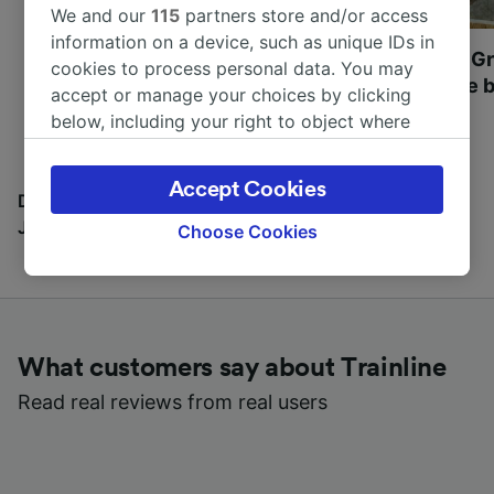
We and our
115
partners store and/or access
information on a device, such as unique IDs in
Most beautiful UNESCO
Visit UNESCO's Gr
cookies to process personal data. You may
World Heritage Sites in
Towns of Europe b
accept or manage your choices by clicking
Europe
below, including your right to object where
legitimate interest is used, or at any time in
the privacy policy page. These choices will be
Accept Cookies
signaled to our partners and will not affect
Discover all the places you can go with our Travel
browsing data. Your data will not be used for
Journal
Choose Cookies
tracking purposes if you have asked us not to
track you.
We and our partners process data to provide:
Use precise geolocation data. Actively scan
What customers say about Trainline
device characteristics for identification. Store
and/or access information on a device.
Read real reviews from real users
Personalised advertising and content,
advertising and content measurement,
audience research and services development.