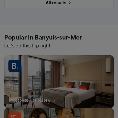
All results
Popular in Banyuls-sur-Mer
Let's do this trip right
Places to stay