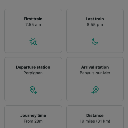
First train
Last train
7:55 am
8:55 pm
Departure station
Arrival station
Perpignan
Banyuls-sur-Mer
Journey time
Distance
From 28m
19 miles (31 km)