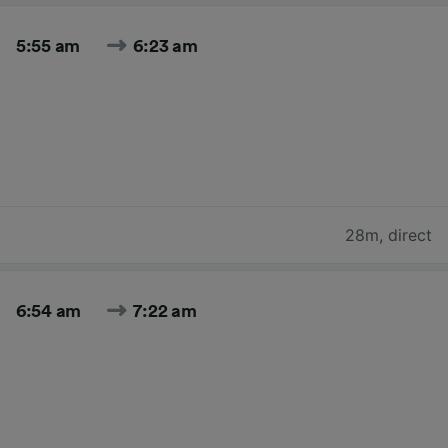
5:55 am
6:23 am
28m
,
direct
6:54 am
7:22 am