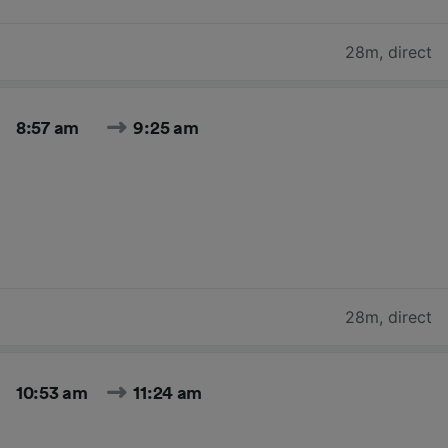
28m
,
direct
8:57 am
9:25 am
28m
,
direct
10:53 am
11:24 am