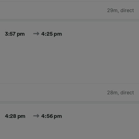
29m
,
direct
3:57 pm
4:25 pm
28m
,
direct
4:28 pm
4:56 pm