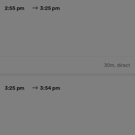
2:55 pm
3:25 pm
30m
,
direct
3:25 pm
3:54 pm