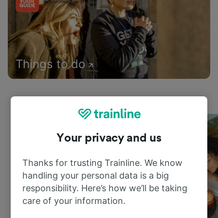
Things to do
Your privacy and us
Thanks for trusting Trainline. We know
handling your personal data is a big
responsibility. Here’s how we’ll be taking
care of your information.