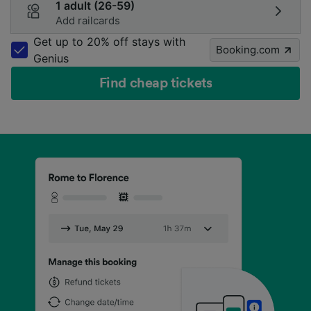
1 adult (26-59)
Add railcards
Get up to 20% off stays with
Booking.com
Genius
Find cheap tickets