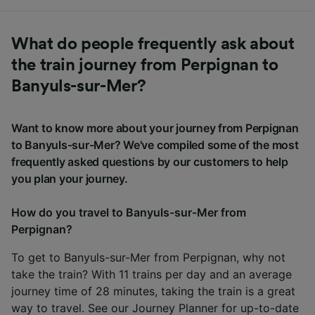
What do people frequently ask about
the train journey from Perpignan to
Banyuls-sur-Mer?
Want to know more about your journey from Perpignan
to Banyuls-sur-Mer? We've compiled some of the most
frequently asked questions by our customers to help
you plan your journey.
How do you travel to Banyuls-sur-Mer from
Perpignan?
To get to Banyuls-sur-Mer from Perpignan, why not
take the train? With 11 trains per day and an average
journey time of 28 minutes, taking the train is a great
way to travel. See our
Journey Planner
for up-to-date