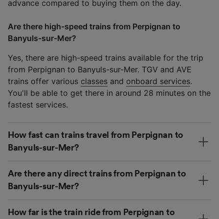
advance compared to buying them on the day.
Are there high-speed trains from Perpignan to
Banyuls-sur-Mer?
Yes, there are high-speed trains available for the trip
from Perpignan to Banyuls-sur-Mer. TGV and AVE
trains offer various
classes
and
onboard services
.
You'll be able to get there in around 28 minutes on the
fastest services.
How fast can trains travel from Perpignan to
Banyuls-sur-Mer?
Are there any direct trains from Perpignan to
Banyuls-sur-Mer?
How far is the train ride from Perpignan to