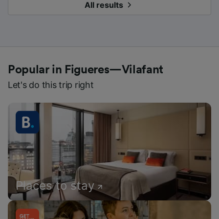
All results
Popular in Figueres—Vilafant
Let's do this trip right
Places to stay