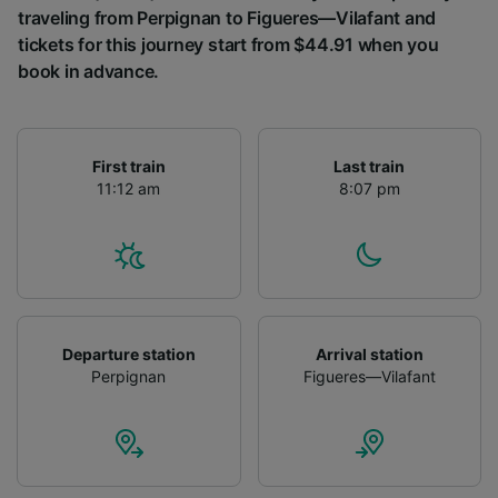
traveling from Perpignan to Figueres—Vilafant and
tickets for this journey start from $44.91 when you
book in advance.
First train
Last train
11:12 am
8:07 pm
Departure station
Arrival station
Perpignan
Figueres—Vilafant