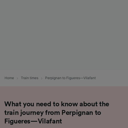
List of Partners
Home
Train times
Perpignan to Figueres—Vilafant
What you need to know about the
train journey from Perpignan to
Figueres—Vilafant