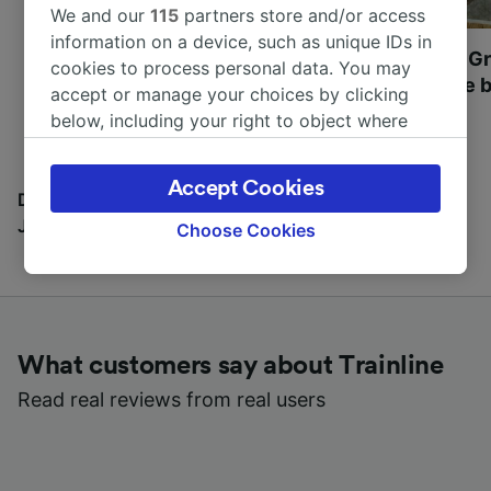
We and our
115
partners store and/or access
information on a device, such as unique IDs in
Most beautiful UNESCO
Visit UNESCO's Gr
cookies to process personal data. You may
World Heritage Sites in
Towns of Europe b
accept or manage your choices by clicking
Europe
below, including your right to object where
legitimate interest is used, or at any time in
the privacy policy page. These choices will be
Accept Cookies
signaled to our partners and will not affect
Discover all the places you can go with our Travel
browsing data. Your data will not be used for
Journal
Choose Cookies
tracking purposes if you have asked us not to
track you.
We and our partners process data to provide:
Use precise geolocation data. Actively scan
What customers say about Trainline
device characteristics for identification. Store
and/or access information on a device.
Read real reviews from real users
Personalised advertising and content,
advertising and content measurement,
audience research and services development.