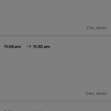
21m
,
direct
11:06 am
11:30 am
24m
,
direct