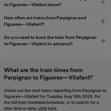
to Figueres—Vilafant leave?
How often are trains from Perpignan and
Figueres—Vilafant?
Do you need to book the train from Perpignan
to Figueres—Vilafant in advance?
What are the train times from
Perpignan to Figueres—Vilafant?
Check out the next trains departing from Perpignan to
Figueres—Vilafant for Tuesday Aug 18th 2026. For
the full train timetable/schedule, or to search for a
later time or date,
click here
.