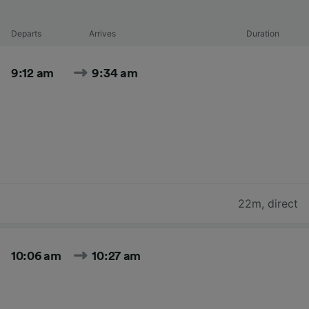
Departs
Arrives
Duration
9:12 am
9:34 am
22m
,
direct
10:06 am
10:27 am