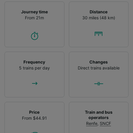
Journey time
Distance
From 21m
30 miles (48 km)
Frequency
Changes
5 trains per day
Direct trains available
Price
Train and bus
operators
From $44.91
Renfe
,
SNCF