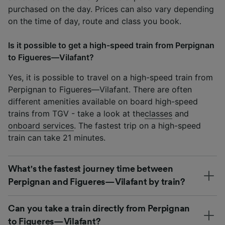
purchased on the day. Prices can also vary depending
on the time of day, route and class you book.
Is it possible to get a high-speed train from Perpignan
to Figueres—Vilafant?
Yes, it is possible to travel on a high-speed train from
Perpignan to Figueres—Vilafant. There are often
different amenities available on board high-speed
trains from TGV - take a look at the
classes
and
onboard services
. The fastest trip on a high-speed
train can take 21 minutes.
What's the fastest journey time between
Perpignan and Figueres—Vilafant by train?
Can you take a train directly from Perpignan
to Figueres—Vilafant?