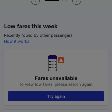
Low fares this week
Recently found by other passengers.
How it works
Fares unavailable
To view low fares, please search again.
Try again