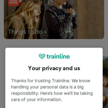
Things to do
Your privacy and us
Thanks for trusting Trainline. We know
handling your personal data is a big
responsibility. Here’s how we’ll be taking
care of your information.