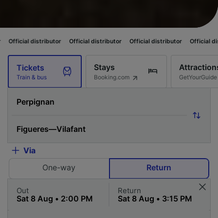
stributor
Official distributor
Official distributor
Official distributor
Of
Stays
Attraction
Tickets
Booking.com
GetYourGuide
Train & bus
Via
One-way
Return
Out
Return