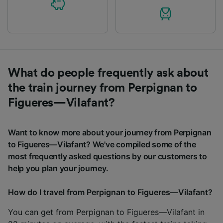
What do people frequently ask about
the train journey from Perpignan to
Figueres—Vilafant?
Want to know more about your journey from Perpignan
to Figueres—Vilafant? We've compiled some of the
most frequently asked questions by our customers to
help you plan your journey.
How do I travel from Perpignan to Figueres—Vilafant?
You can get from Perpignan to Figueres—Vilafant in