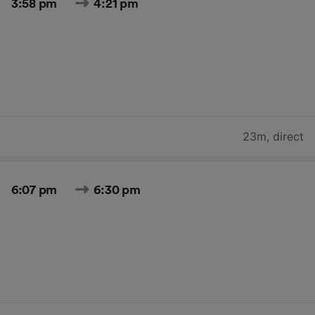
3:58 pm
4:21 pm
23m
,
direct
6:07 pm
6:30 pm