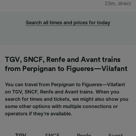
23m
,
direct
Search all times and prices for today
TGV, SNCF, Renfe and Avant trains
from Perpignan to Figueres—Vilafant
You can travel from Perpignan to Figueres—Vilafant
on TGV, SNCF, Renfe and Avant trains. When you
search for times and tickets, we might also show you
some other options with multiple connections or
operators if they’re available.
TGV
SNCF
Renfe
Avant