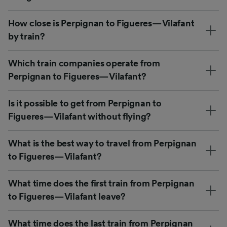
How close is Perpignan to Figueres—Vilafant
by train?
Which train companies operate from
Perpignan to Figueres—Vilafant?
Is it possible to get from Perpignan to
Figueres—Vilafant without flying?
What is the best way to travel from Perpignan
to Figueres—Vilafant?
What time does the first train from Perpignan
to Figueres—Vilafant leave?
What time does the last train from Perpignan