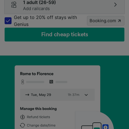
1 adult (26-59)
Add railcards
Get up to 20% off stays with
Booking.com
Genius
Find cheap tickets