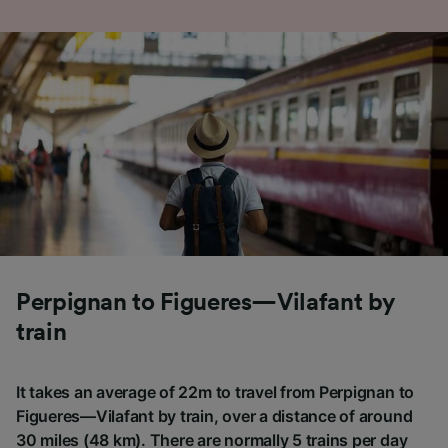
Perpignan to Figueres—Vilafant by
train
It takes an average of 22m to travel from Perpignan to
Figueres—Vilafant by train, over a distance of around
30 miles (48 km). There are normally 5 trains per day