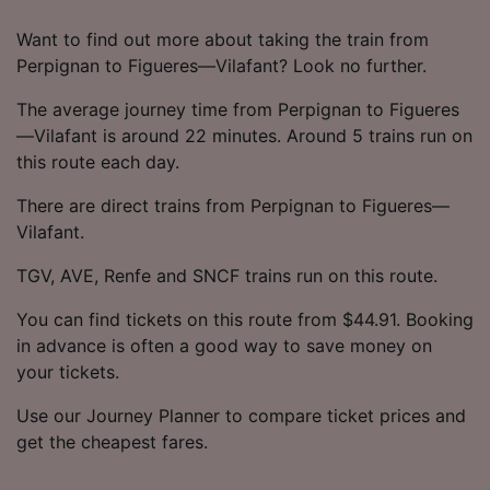
Want to find out more about taking the train from
Perpignan to Figueres—Vilafant? Look no further.
The average journey time from Perpignan to Figueres
—Vilafant is around 22 minutes. Around 5 trains run on
this route each day.
There are direct trains from Perpignan to Figueres—
Vilafant.
TGV, AVE, Renfe and SNCF trains run on this route.
You can find tickets on this route from $44.91. Booking
in advance is often a good way to save money on
your tickets.
Use our Journey Planner to compare ticket prices and
get the cheapest fares.