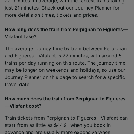
22 minutes on average, with the fastest trains taking
just 21 minutes. Check out our
Journey Planner
for
more details on times, tickets and prices.
How long does the train from Perpignan to Figueres—
Vilafant take?
The average journey time by train between Perpignan
and Figueres—Vilafant is 22 minutes, with around 5
trains per day running on this route. The journey time
may be longer on weekends and holidays, so use our
Journey Planner
on this page to search for a specific
travel date.
How much does the train from Perpignan to Figueres
—Vilafant cost?
Train tickets from Perpignan to Figueres—Vilafant can
start from as little as $44.91 when you book in
advance and are usually more expensive when