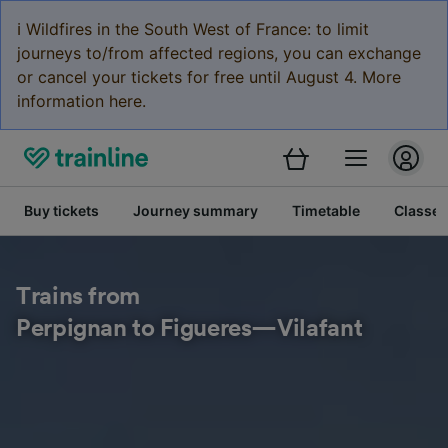
ℹ️ Wildfires in the South West of France: to limit
journeys to/from affected regions, you can exchange
or cancel your tickets for free until August 4. More
information here.
Buy tickets
Journey summary
Timetable
Classes
Trains from
Perpignan to Figueres—Vilafant