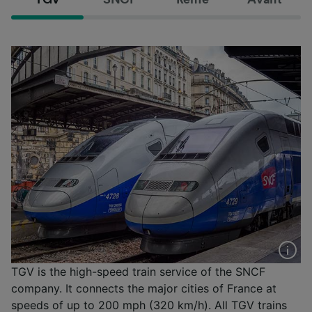
TGV is the high-speed train service of the SNCF
company. It connects the major cities of France at
speeds of up to 200 mph (320 km/h). All TGV trains